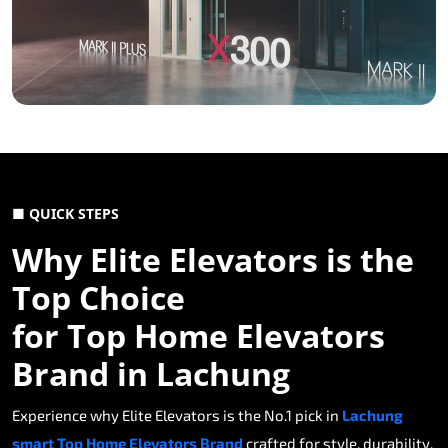
■ QUICK STEPS
Why Elite Elevators is the
Top Choice
for Top Home Elevators
Brand in Lachung
Experience why Elite Elevators is the No.1 pick in
Lachung
smart Top Home Elevators Brand
crafted for style, durability,