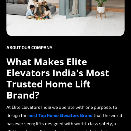
ABOUT OUR COMPANY
What Makes Elite
Elevators India's Most
Trusted Home Lift
Brand?
At Elite Elevators India we operate with one purpose; to
design the
best Top Home Elevators Brand
that the world
has ever seen; lifts designed with world-class safety, a