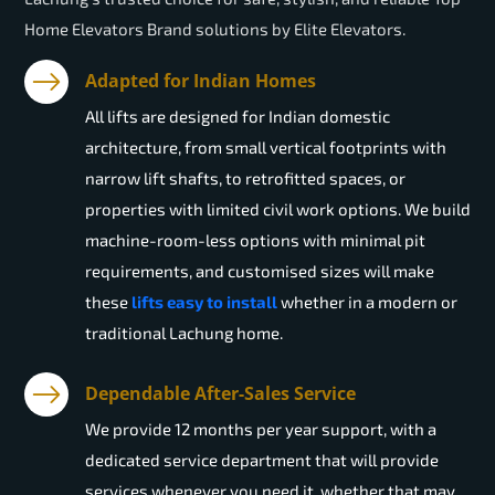
Home Elevators Brand solutions by Elite Elevators.
Adapted for Indian Homes
All lifts are designed for Indian domestic
architecture, from small vertical footprints with
narrow lift shafts, to retrofitted spaces, or
properties with limited civil work options. We build
machine-room-less options with minimal pit
requirements, and customised sizes will make
these
lifts easy to install
whether in a modern or
traditional Lachung home.
Dependable After-Sales Service
We provide 12 months per year support, with a
dedicated service department that will provide
services whenever you need it, whether that may