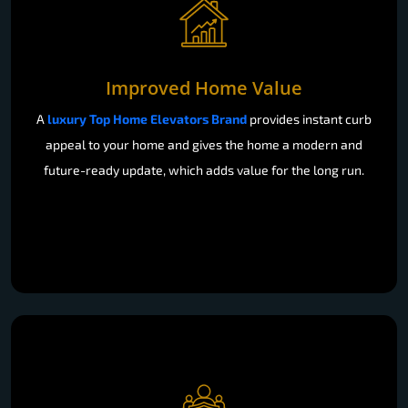
Improved Home Value
A
luxury Top Home Elevators Brand
provides instant curb
appeal to your home and gives the home a modern and
future-ready update, which adds value for the long run.