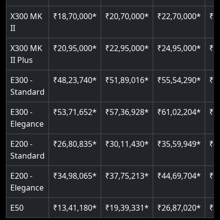
Just 2300 mm headroom
Auto re-leveling
Read More
X300 MK
₹18,70,000*
₹20,70,000*
₹22,70,000*
₹2
II
Read More
Read More
X300 MK
₹20,95,000*
₹22,95,000*
₹24,95,000*
₹2
II Plus
E300 -
₹48,23,740*
₹51,89,016*
₹55,54,290*
₹5
Standard
E300 -
₹53,71,652*
₹57,36,928*
₹61,02,204*
₹6
Elegance
E200 -
₹26,80,835*
₹30,11,430*
₹35,59,949*
₹4
Standard
E200 -
₹34,98,065*
₹37,75,213*
₹44,69,704*
₹5
Elegance
E50
₹13,41,180*
₹19,39,331*
₹26,87,020*
₹3