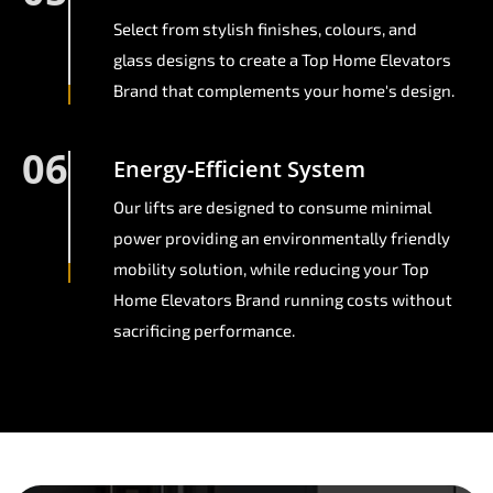
Select from stylish finishes, colours, and
glass designs to create a Top Home Elevators
Brand that complements your home's design.
06
Energy-Efficient System
Our lifts are designed to consume minimal
power providing an environmentally friendly
mobility solution, while reducing your Top
Home Elevators Brand running costs without
sacrificing performance.