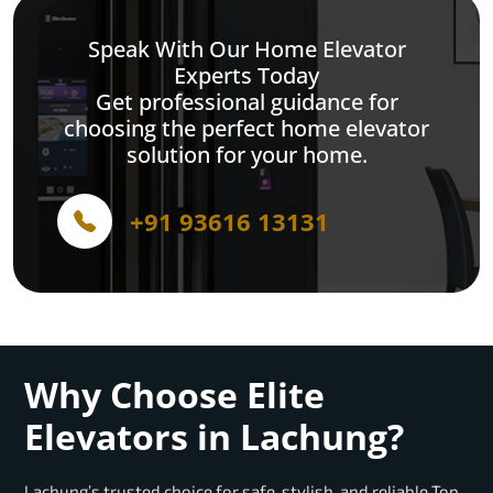
Speak With Our Home Elevator
Experts Today
Get professional guidance for
choosing the perfect home elevator
solution for your home.
+91 93616 13131
Why Choose Elite
Elevators in Lachung?
Lachung’s trusted choice for safe, stylish, and reliable Top