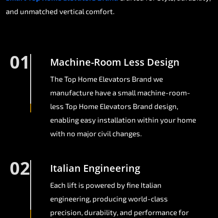
and unmatched vertical comfort.
01
Machine-Room Less Design
The Top Home Elevators Brand we
manufacture have a small machine-room-
less Top Home Elevators Brand design,
enabling easy installation within your home
with no major civil changes.
02
Italian Engineering
Each lift is powered by fine Italian
engineering, producing world-class
precision, durability, and performance for