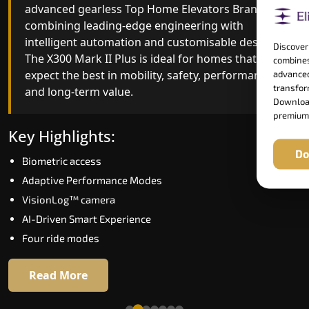
advanced gearless Top Home Elevators Brand yet,
Top Home Elevators Brand engineering with
combining leading-edge engineering with
improved ride quality, ride stability and improved
intelligent automation and customisable design.
energy efficiency. With better finishes and
Discover
The X300 Mark II Plus is ideal for homes that
advanced safety architecture, the X300 Mark II
combines
expect the best in mobility, safety, performance
raises the bar for what homeowners expect in a
advanced
transform
and long-term value.
home lift in Lachung. The X300 Mark II is perfect
Download
for those who want leading-edge technology at 
premium
good price.
Key Highlights:
Do
Biometric access
Key Highlights:
Adaptive Performance Modes
Speed up to 1.0 m/s
VisionLog™ camera
Biometric (fingerprint) access
AI-Driven Smart Experience
Extra gentle soft-start & stop
Four ride modes
Automatic Rescue Device (ARD)
16 RAL colour options
Read More
Read More