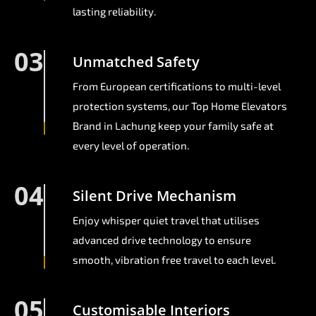
lasting reliability.
03
Unmatched Safety
From European certifications to multi-level
protection systems, our Top Home Elevators
Brand in Lachung keep your family safe at
every level of operation.
04
Silent Drive Mechanism
Enjoy whisper quiet travel that utilises
advanced drive technology to ensure
smooth, vibration free travel to each level.
05
Customisable Interiors