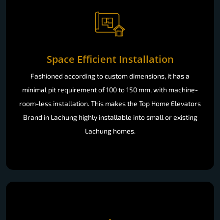
Space Efficient Installation
Fashioned according to custom dimensions, it has a
minimal pit requirement of 100 to 150 mm, with machine-
room-less installation. This makes the Top Home Elevators
Brand in Lachung highly installable into small or existing
Lachung homes.