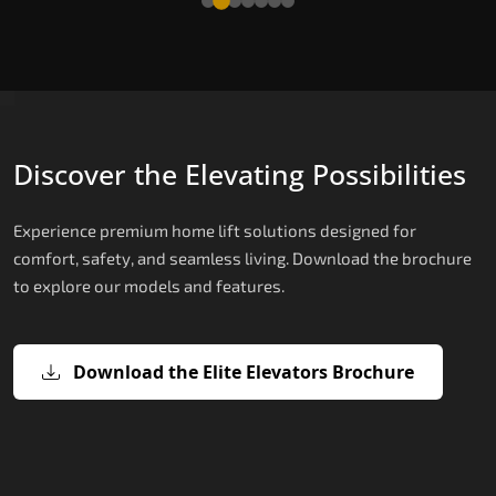
Discover the Elevating Possibilities
Experience premium home lift solutions designed for
comfort, safety, and seamless living. Download the brochure
to explore our models and features.
Download the Elite Elevators Brochure
X200 – Hydraulic Top Home Elevator
X200 Plus – Smart Hydraulic Top H
E200 – Hydraulic Lift
E300 – Gearless Cogbelt Lift
E50 – Stairlift
Brand
Elevators Brand