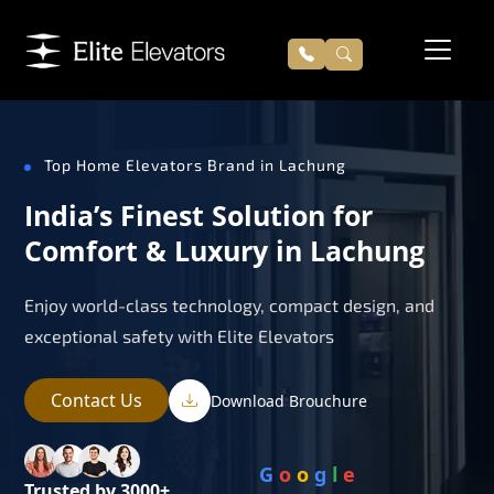
Top Home Elevators Brand in Lachung
India’s Finest Solution for
Comfort & Luxury in Lachung
Enjoy world-class technology, compact design, and
exceptional safety with Elite Elevators
Contact Us
Download Brouchure
G
o
o
g
l
e
Trusted by 3000+