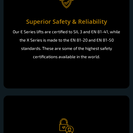
Superior Safety & Reliability
Our E Series lifts are certified to SIL 3 and EN 81-41, while
the X Series is made to the EN 81-20 and EN 81-50
standards. These are some of the highest safety
certifications available in the world.