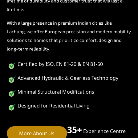
lifetime of durability and customer trust that will last a
lifetime.
With a large presence in premium Indian cities like
Lachung, we offer European precision and modern mobility
solutions to homes that prioritize comfort, design and
long-term reliability.
Certified by ISO, EN 81-20 & EN 81-50
Advanced Hydraulic & Gearless Technology
Minimal Structural Modifications
Designed for Residential Living
35+
Experience Centre
More About Us