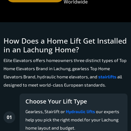
Worldwide
How Does a Home Lift Get Installed
in an Lachung Home?
Elite Elevators offers homeowners three distinct types of Top
Home Elevators Brand in Lachung, gearless Top Home
Elevators Brand, hydraulic home elevators, and
stairlifts
all
designed to meet world-class European standards.
Choose Your Lift Type
Gearless, Stairlift or
Hydraulic lifts
our experts
01
help you pick the right model for your Lachung
home layout and budget.