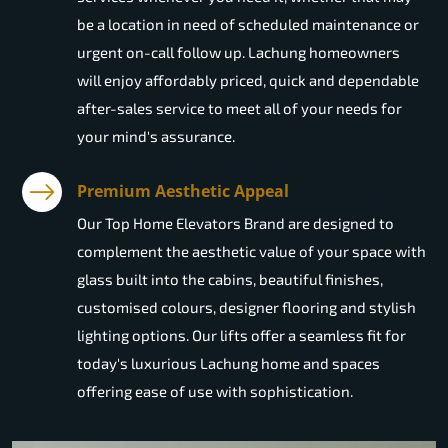
be a location in need of scheduled maintenance or
urgent on-call follow up. Lachung homeowners
will enjoy affordably priced, quick and dependable
after-sales service to meet all of your needs for
your mind's assurance.
Premium Aesthetic Appeal
Our Top Home Elevators Brand are designed to
complement the aesthetic value of your space with
glass built into the cabins, beautiful finishes,
customised colours, designer flooring and stylish
lighting options. Our lifts offer a seamless fit for
today's luxurious Lachung home and spaces
offering ease of use with sophistication.