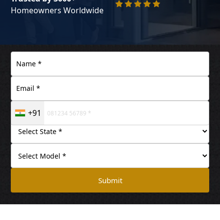
Homeowners Worldwide
+91
Submit