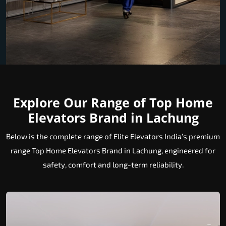
Explore Our Range of Top Home
Elevators Brand in Lachung
Below is the complete range of Elite Elevators India’s premium
range Top Home Elevators Brand in Lachung, engineered for
safety, comfort and long-term reliability.