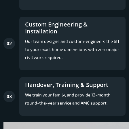
Custom Engineering &
Installation
Our team designs and custom-engineers the lift
02
to your exact home dimensions with zero major
civil work required.
Handover, Training & Support
We train your family, and provide 12-month
03
round-the-year service and AMC support.