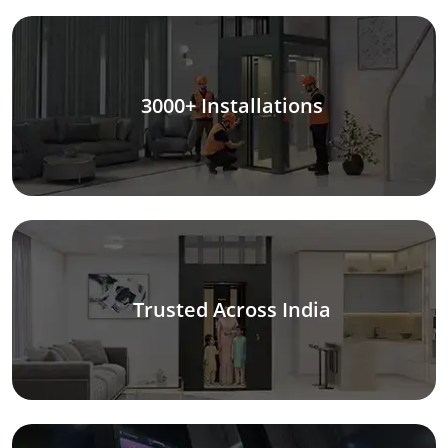
3000+ Installations
Trusted Across India