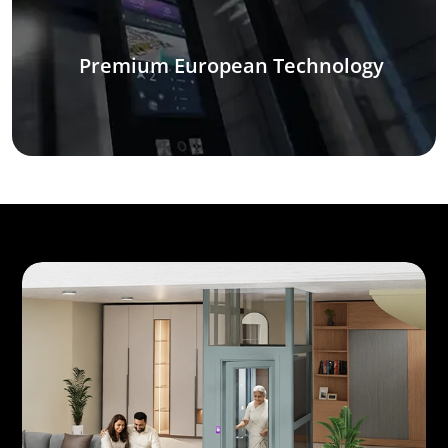
Premium European Technology