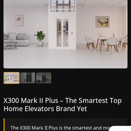
X300 Mark II Plus – The Smartest Top
X300 Mark II – Next-Generation
Home Elevators Brand Yet
Gearless Lift
The X300 Mark II Plus is the smartest and most
The X300 Mark II builds on innovative gearless