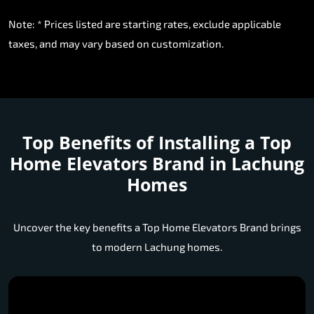
Note: * Prices listed are starting rates, exclude applicable
taxes, and may vary based on customization.
Top Benefits of Installing a
Top
Home Elevators Brand in Lachung
Homes
Uncover the key benefits a Top Home Elevators Brand brings
to modern Lachung homes.