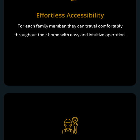
Effortless Accessibility
For each family member, they can travel comfortably
throughout their home with easy and intuitive operation.