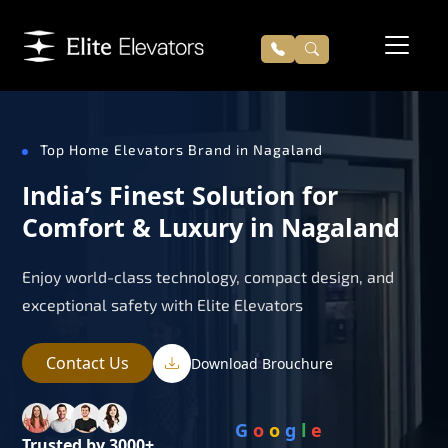
Top Home Elevators Brand in Nagaland
India’s Finest Solution for
Comfort & Luxury in Nagaland
Enjoy world-class technology, compact design, and
exceptional safety with Elite Elevators
Contact Us
Download Brouchure
G
o
o
g
l
e
Trusted by 3000+