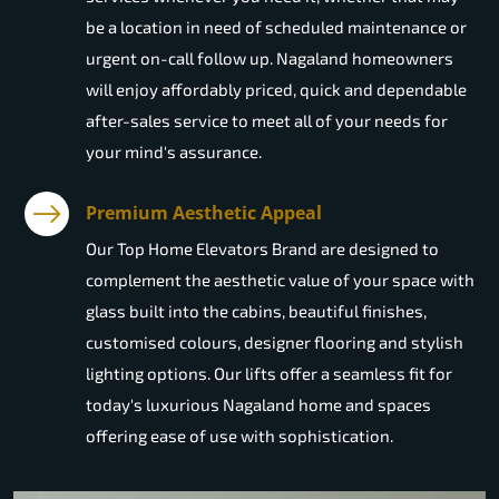
be a location in need of scheduled maintenance or
urgent on-call follow up. Nagaland homeowners
will enjoy affordably priced, quick and dependable
after-sales service to meet all of your needs for
your mind's assurance.
Premium Aesthetic Appeal
Our Top Home Elevators Brand are designed to
complement the aesthetic value of your space with
glass built into the cabins, beautiful finishes,
customised colours, designer flooring and stylish
lighting options. Our lifts offer a seamless fit for
today's luxurious Nagaland home and spaces
offering ease of use with sophistication.