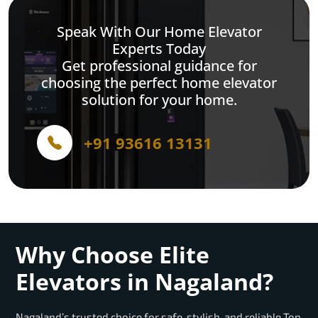
Speak With Our Home Elevator
Experts Today
Get professional guidance for
choosing the perfect home elevator
solution for your home.
+91 93616 13131
Why Choose Elite
Elevators in Nagaland?
Nagaland’s trusted choice for safe, stylish, and reliable Top