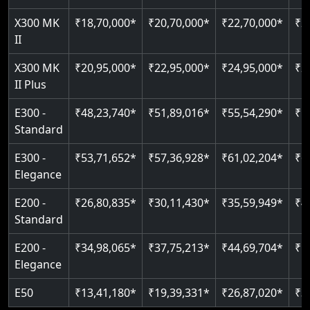
Just 2300 mm headroom
Auto re-leveling
Read More
X300 MK
₹18,70,000*
₹20,70,000*
₹22,70,000*
₹2
II
Read More
Read More
X300 MK
₹20,95,000*
₹22,95,000*
₹24,95,000*
₹2
II Plus
E300 -
₹48,23,740*
₹51,89,016*
₹55,54,290*
₹5
Standard
E300 -
₹53,71,652*
₹57,36,928*
₹61,02,204*
₹6
Elegance
E200 -
₹26,80,835*
₹30,11,430*
₹35,59,949*
₹4
Standard
E200 -
₹34,98,065*
₹37,75,213*
₹44,69,704*
₹5
Elegance
E50
₹13,41,180*
₹19,39,331*
₹26,87,020*
₹3