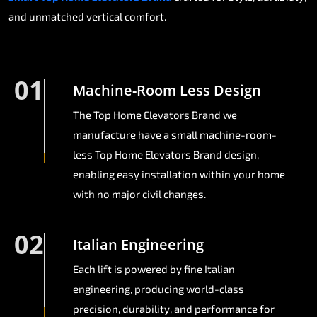
and unmatched vertical comfort.
01
Machine-Room Less Design
The Top Home Elevators Brand we
manufacture have a small machine-room-
less Top Home Elevators Brand design,
enabling easy installation within your home
with no major civil changes.
02
Italian Engineering
Each lift is powered by fine Italian
engineering, producing world-class
precision, durability, and performance for