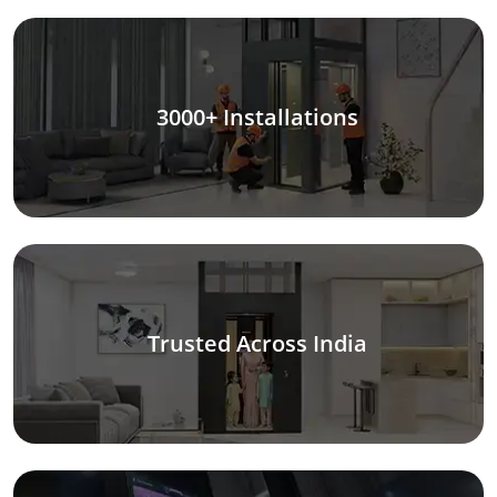
3000+ Installations
Trusted Across India