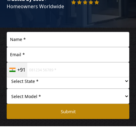
Homeowners Worldwide
+91
Submit