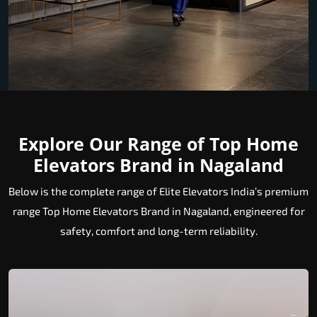
Explore Our Range of Top Home
Elevators Brand in Nagaland
Below is the complete range of Elite Elevators India’s premium
range Top Home Elevators Brand in Nagaland, engineered for
safety, comfort and long-term reliability.