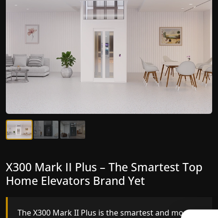
X300 Mark II Plus – The Smartest Top
X300 Mark II – Next-Generation
Home Elevators Brand Yet
Gearless Lift
The X300 Mark II Plus is the smartest and most
The X300 Mark II builds on innovative gearless