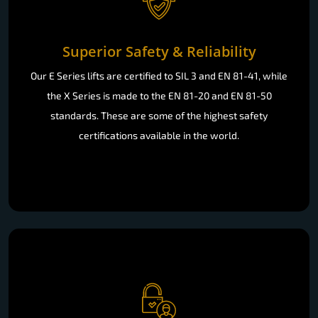
Superior Safety & Reliability
Our E Series lifts are certified to SIL 3 and EN 81-41, while
the X Series is made to the EN 81-20 and EN 81-50
standards. These are some of the highest safety
certifications available in the world.