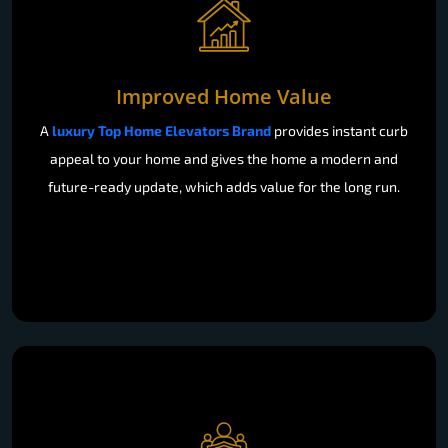
Improved Home Value
A
luxury Top Home Elevators Brand
provides instant curb
appeal to your home and gives the home a modern and
future-ready update, which adds value for the long run.