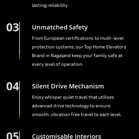
lasting reliability.
03
Unmatched Safety
From European certifications to multi-level
protection systems, our Top Home Elevators
Brand in Nagaland keep your family safe at
every level of operation.
04
Silent Drive Mechanism
Enjoy whisper quiet travel that utilises
advanced drive technology to ensure
smooth, vibration free travel to each level.
05
Customisable Interiors