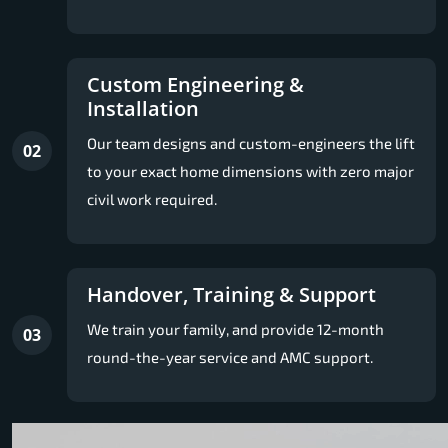
Custom Engineering &
Installation
Our team designs and custom-engineers the lift
02
to your exact home dimensions with zero major
civil work required.
Handover, Training & Support
We train your family, and provide 12-month
03
round-the-year service and AMC support.