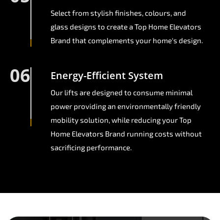
Select from stylish finishes, colours, and
glass designs to create a Top Home Elevators
Brand that complements your home's design.
06
Energy-Efficient System
Our lifts are designed to consume minimal
power providing an environmentally friendly
mobility solution, while reducing your Top
Home Elevators Brand running costs without
sacrificing performance.