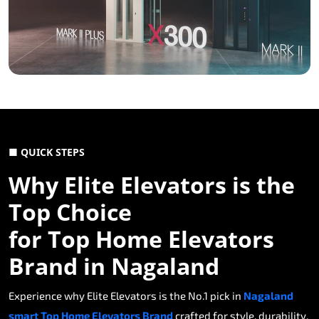
■ QUICK STEPS
Why Elite Elevators is the
Top Choice
for Top Home Elevators
Brand in Nagaland
Experience why Elite Elevators is the No.1 pick in
Nagaland
smart Top Home Elevators Brand
crafted for style, durability,