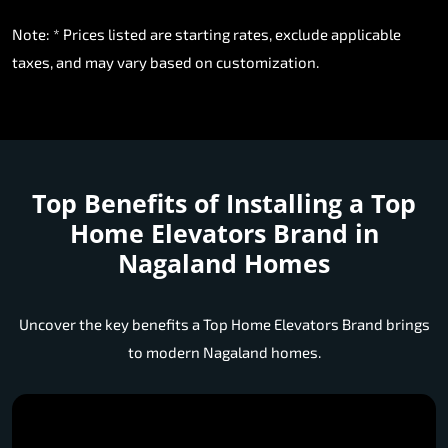
Note: * Prices listed are starting rates, exclude applicable
taxes, and may vary based on customization.
Top Benefits of Installing a
Top
Home Elevators Brand in
Nagaland Homes
Uncover the key benefits a Top Home Elevators Brand brings
to modern Nagaland homes.