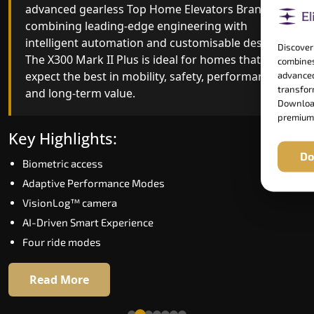
advanced gearless Top Home Elevators Brand yet,
Top Home Elevators Brand engineering with
combining leading-edge engineering with
improved ride quality, ride stability and improved
intelligent automation and customisable design.
energy efficiency. With better finishes and
Discover
The X300 Mark II Plus is ideal for homes that
advanced safety architecture, the X300 Mark II
combines
expect the best in mobility, safety, performance
raises the bar for what homeowners expect in a
advanced
transform
and long-term value.
home lift in Nagaland. The X300 Mark II is perfect
Download
for those who want leading-edge technology at 
premium
good price.
Key Highlights:
Do
Biometric access
Key Highlights:
Adaptive Performance Modes
Speed up to 1.0 m/s
VisionLog™ camera
Biometric (fingerprint) access
AI-Driven Smart Experience
Extra gentle soft-start & stop
Four ride modes
Automatic Rescue Device (ARD)
16 RAL colour options
Read More
Read More