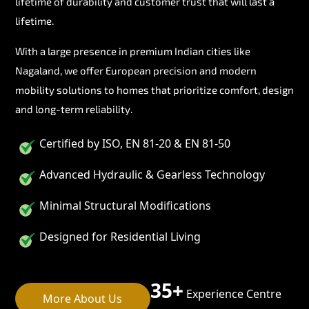
lifetime of durability and customer trust that will last a
lifetime.
With a large presence in premium Indian cities like
Nagaland, we offer European precision and modern
mobility solutions to homes that prioritize comfort, design
and long-term reliability.
Certified by ISO, EN 81-20 & EN 81-50
Advanced Hydraulic & Gearless Technology
Minimal Structural Modifications
Designed for Residential Living
35+
Experience Centre
More About Us