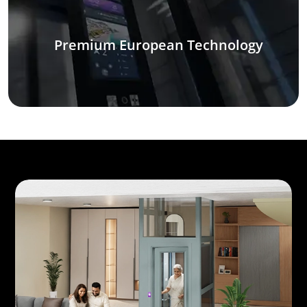
Premium European Technology