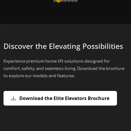
Discover the Elevating Possibilities
Experience premium home lift solutions designed for
comfort, safety, and seamless living. Download the brochure
to explore our models and features.
Download the Elite Elevators Brochure
X200 – Hydraulic Top Home Elevator
X200 Plus – Smart Hydraulic Top H
E200 – Hydraulic Lift
E300 – Gearless Cogbelt Lift
E50 – Stairlift
Brand
Elevators Brand