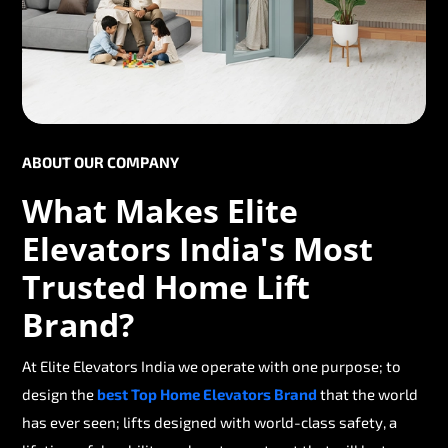
ABOUT OUR COMPANY
What Makes Elite
Elevators India's Most
Trusted Home Lift
Brand?
At Elite Elevators India we operate with one purpose; to
design the
best Top Home Elevators Brand
that the world
has ever seen; lifts designed with world-class safety, a