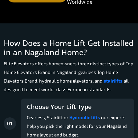
Worldwide
How Does a Home Lift Get Installed
in an Nagaland Home?
Elite Elevators offers homeowners three distinct types of Top
Home Elevators Brand in Nagaland, gearless Top Home
Elevators Brand, hydraulic home elevators, and
stairlifts
all
designed to meet world-class European standards.
Choose Your Lift Type
Gearless, Stairlift or
Hydraulic lifts
our experts
01
help you pick the right model for your Nagaland
home layout and budget.