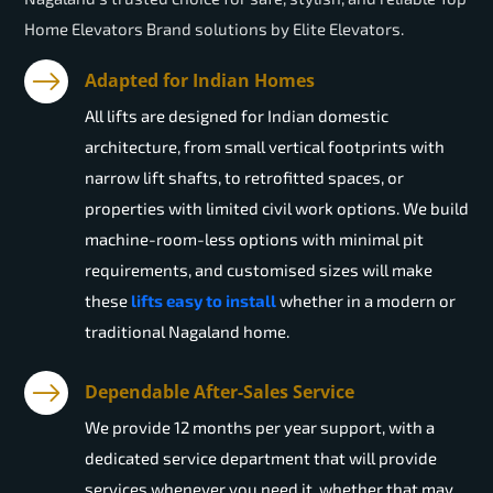
Home Elevators Brand solutions by Elite Elevators.
Adapted for Indian Homes
All lifts are designed for Indian domestic
architecture, from small vertical footprints with
narrow lift shafts, to retrofitted spaces, or
properties with limited civil work options. We build
machine-room-less options with minimal pit
requirements, and customised sizes will make
these
lifts easy to install
whether in a modern or
traditional Nagaland home.
Dependable After-Sales Service
We provide 12 months per year support, with a
dedicated service department that will provide
services whenever you need it, whether that may