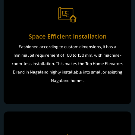
Space Efficient Installation
Fashioned according to custom dimensions, it has a
minimal pit requirement of 100 to 150 mm, with machine-
room-less installation. This makes the Top Home Elevators
Brand in Nagaland highly installable into small or existing
Nagaland homes.