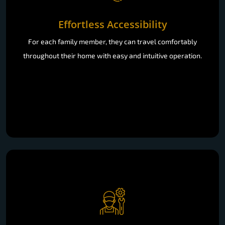
Effortless Accessibility
For each family member, they can travel comfortably
throughout their home with easy and intuitive operation.