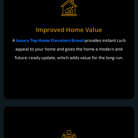
Improved Home Value
A
luxury Top Home Elevators Brand
provides instant curb
appeal to your home and gives the home a modern and
future-ready update, which adds value for the long run.