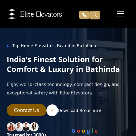
Top Home Elevators Brand in Bathinda
India’s Finest Solution for
Comfort & Luxury in Bathinda
Enjoy world-class technology, compact design, and
exceptional safety with Elite Elevators
Contact Us
Download Brouchure
G
o
o
g
l
e
Trusted by 3000+