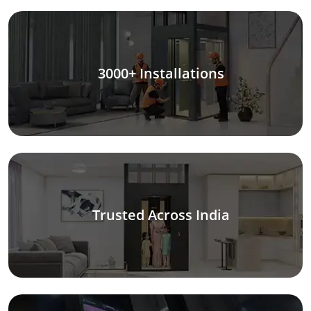
3000+ Installations
Trusted Across India