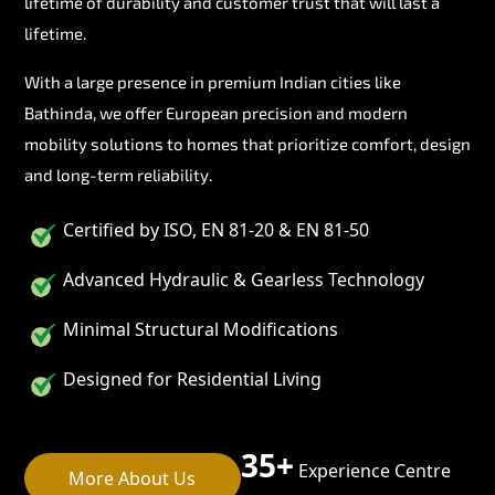
lifetime of durability and customer trust that will last a
lifetime.
With a large presence in premium Indian cities like
Bathinda, we offer European precision and modern
mobility solutions to homes that prioritize comfort, design
and long-term reliability.
Certified by ISO, EN 81-20 & EN 81-50
Advanced Hydraulic & Gearless Technology
Minimal Structural Modifications
Designed for Residential Living
35+
Experience Centre
More About Us