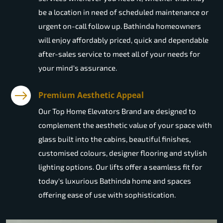
be a location in need of scheduled maintenance or
urgent on-call follow up. Bathinda homeowners
will enjoy affordably priced, quick and dependable
after-sales service to meet all of your needs for
your mind's assurance.
Premium Aesthetic Appeal
Our Top Home Elevators Brand are designed to
complement the aesthetic value of your space with
glass built into the cabins, beautiful finishes,
customised colours, designer flooring and stylish
lighting options. Our lifts offer a seamless fit for
today's luxurious Bathinda home and spaces
offering ease of use with sophistication.