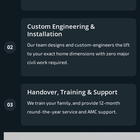
Custom Engineering &
Installation
Our team designs and custom-engineers the lift
02
to your exact home dimensions with zero major
civil work required.
Handover, Training & Support
We train your family, and provide 12-month
03
round-the-year service and AMC support.