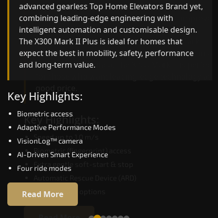
advanced gearless Top Home Elevators Brand yet,
Top Home Elevators Brand engineering with
combining leading-edge engineering with
improved ride quality, ride stability and improved
intelligent automation and customisable design.
energy efficiency. With better finishes and
The X300 Mark II Plus is ideal for homes that
advanced safety architecture, the X300 Mark II
expect the best in mobility, safety, performance
raises the bar for what homeowners expect in a
and long-term value.
home lift in Bathinda. The X300 Mark II is perfect
for those who want leading-edge technology at 
good price.
Key Highlights:
Biometric access
Key Highlights:
Adaptive Performance Modes
Speed up to 1.0 m/s
VisionLog™ camera
Biometric (fingerprint) access
AI-Driven Smart Experience
Extra gentle soft-start & stop
Four ride modes
Automatic Rescue Device (ARD)
16 RAL colour options
Read More
Read More