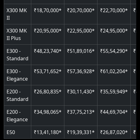
Just 2300 mm headroom
Auto re-leveling
Read More
X300 MK
₹18,70,000*
₹20,70,000*
₹22,70,000*
₹2
II
Read More
Read More
X300 MK
₹20,95,000*
₹22,95,000*
₹24,95,000*
₹2
II Plus
E300 -
₹48,23,740*
₹51,89,016*
₹55,54,290*
₹5
Standard
E300 -
₹53,71,652*
₹57,36,928*
₹61,02,204*
₹6
Elegance
E200 -
₹26,80,835*
₹30,11,430*
₹35,59,949*
₹4
Standard
E200 -
₹34,98,065*
₹37,75,213*
₹44,69,704*
₹5
Elegance
E50
₹13,41,180*
₹19,39,331*
₹26,87,020*
₹3