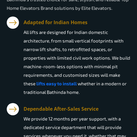
Home Elevators Brand solutions by Elite Elevators.
Adapted for Indian Homes
All lifts are designed for Indian domestic
architecture, from small vertical footprints with
narrow lift shafts, to retrofitted spaces, or
properties with limited civil work options. We build
machine-room-less options with minimal pit
requirements, and customised sizes will make
these
lifts easy to install
whether in a modern or
traditional Bathinda home.
Dependable After-Sales Service
We provide 12 months per year support, with a
dedicated service department that will provide
services whenever you need it, whether that may