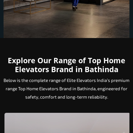
Explore Our Range of Top Home
Elevators Brand in Bathinda
Below is the complete range of Elite Elevators India’s premium
range Top Home Elevators Brand in Bathinda, engineered for
safety, comfort and long-term reliability.