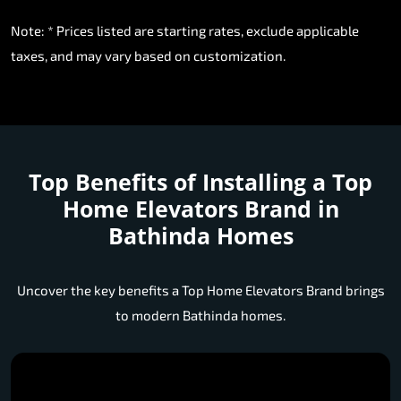
Note: * Prices listed are starting rates, exclude applicable
taxes, and may vary based on customization.
Top Benefits of Installing a
Top
Home Elevators Brand in
Bathinda Homes
Uncover the key benefits a Top Home Elevators Brand brings
to modern Bathinda homes.