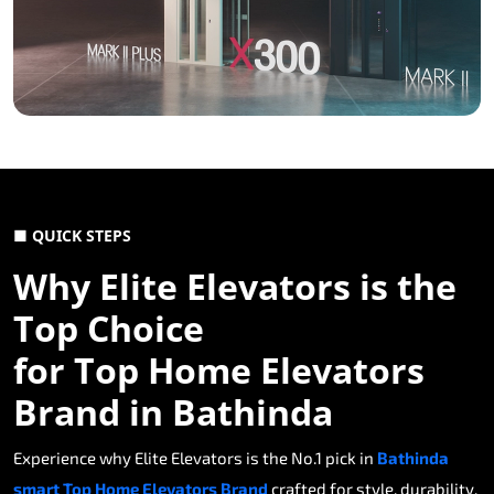
■ QUICK STEPS
Why Elite Elevators is the
Top Choice
for Top Home Elevators
Brand in Bathinda
Experience why Elite Elevators is the No.1 pick in
Bathinda
smart Top Home Elevators Brand
crafted for style, durability,