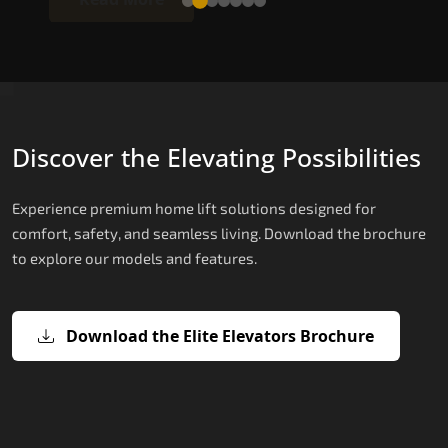
Discover the Elevating Possibilities
Experience premium home lift solutions designed for
comfort, safety, and seamless living. Download the brochure
to explore our models and features.
Download the Elite Elevators Brochure
X200 – Hydraulic Top Home Elevator
X200 Plus – Smart Hydraulic Top H
E200 – Hydraulic Lift
E300 – Gearless Cogbelt Lift
E50 – Stairlift
Brand
Elevators Brand