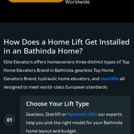
Worldwide
How Does a Home Lift Get Installed
in an Bathinda Home?
Elite Elevators offers homeowners three distinct types of Top
Home Elevators Brand in Bathinda, gearless Top Home
Elevators Brand, hydraulic home elevators, and
stairlifts
all
designed to meet world-class European standards.
Choose Your Lift Type
Gearless, Stairlift or
Hydraulic lifts
our experts
01
help you pick the right model for your Bathinda
home layout and budget.