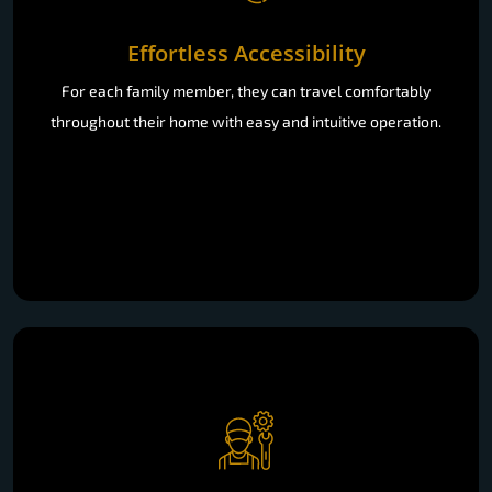
Effortless Accessibility
For each family member, they can travel comfortably
throughout their home with easy and intuitive operation.