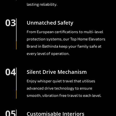
lasting reliability.
03
Unmatched Safety
From European certifications to multi-level
protection systems, our Top Home Elevators
Brand in Bathinda keep your family safe at
every level of operation.
04
Silent Drive Mechanism
Enjoy whisper quiet travel that utilises
advanced drive technology to ensure
smooth, vibration free travel to each level.
05
Customisable Interiors