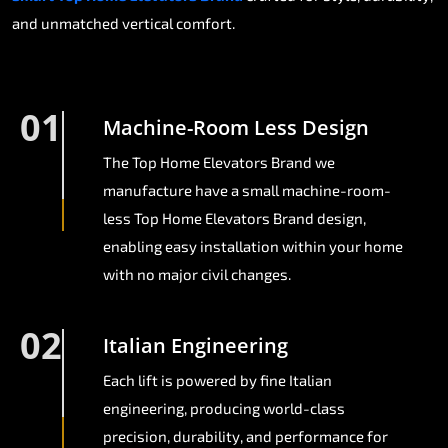
and unmatched vertical comfort.
01
Machine-Room Less Design
The Top Home Elevators Brand we
manufacture have a small machine-room-
less Top Home Elevators Brand design,
enabling easy installation within your home
with no major civil changes.
02
Italian Engineering
Each lift is powered by fine Italian
engineering, producing world-class
precision, durability, and performance for