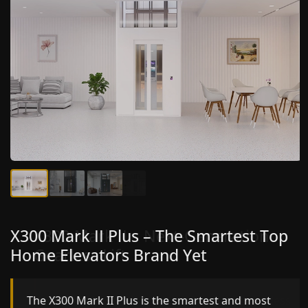
X300 Mark II Plus – The Smartest Top
X300 Mark II – Next-Generation
Home Elevators Brand Yet
Gearless Lift
The X300 Mark II Plus is the smartest and most
The X300 Mark II builds on innovative gearless