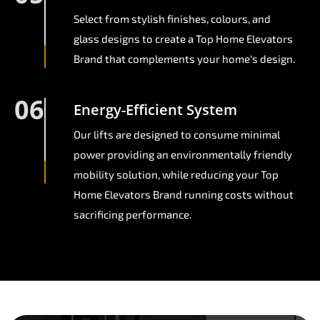
Select from stylish finishes, colours, and
glass designs to create a Top Home Elevators
Brand that complements your home's design.
06
Energy-Efficient System
Our lifts are designed to consume minimal
power providing an environmentally friendly
mobility solution, while reducing your Top
Home Elevators Brand running costs without
sacrificing performance.