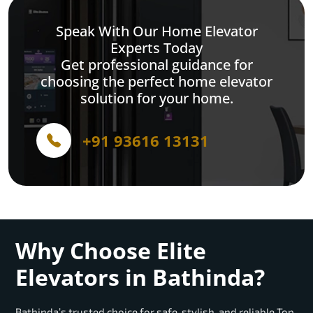
Speak With Our Home Elevator
Experts Today
Get professional guidance for
choosing the perfect home elevator
solution for your home.
+91 93616 13131
Why Choose Elite
Elevators in Bathinda?
Bathinda’s trusted choice for safe, stylish, and reliable Top