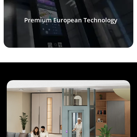
Premium European Technology