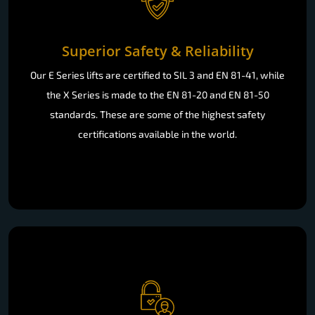
Superior Safety & Reliability
Our E Series lifts are certified to SIL 3 and EN 81-41, while
the X Series is made to the EN 81-20 and EN 81-50
standards. These are some of the highest safety
certifications available in the world.