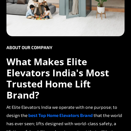
ABOUT OUR COMPANY
What Makes Elite
Elevators India's Most
Trusted Home Lift
Brand?
At Elite Elevators India we operate with one purpose; to
design the
best Top Home Elevators Brand
that the world
has ever seen; lifts designed with world-class safety, a