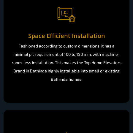
Space Efficient Installation
Fashioned according to custom dimensions, it has a
minimal pit requirement of 100 to 150 mm, with machine-
room-less installation. This makes the Top Home Elevators
Brand in Bathinda highly installable into small or existing
Bathinda homes.