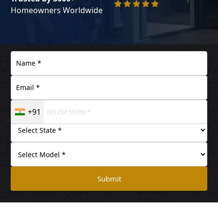
Homeowners Worldwide
+91
Submit