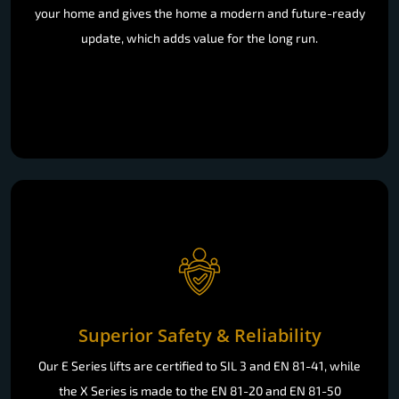
your home and gives the home a modern and future-ready
update, which adds value for the long run.
Superior Safety & Reliability
Our E Series lifts are certified to SIL 3 and EN 81-41, while
the X Series is made to the EN 81-20 and EN 81-50