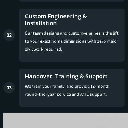
Custom Engineering &
Installation
Our team designs and custom-engineers the lift
02
to your exact home dimensions with zero major
civil work required.
Handover, Training & Support
We train your family, and provide 12-month
03
round-the-year service and AMC support.