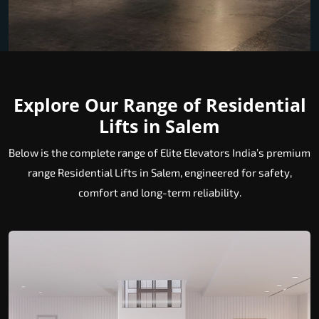
Explore Our Range of Residential
Lifts in Salem
Below is the complete range of Elite Elevators India’s premium
range Residential Lifts in Salem, engineered for safety,
comfort and long-term reliability.