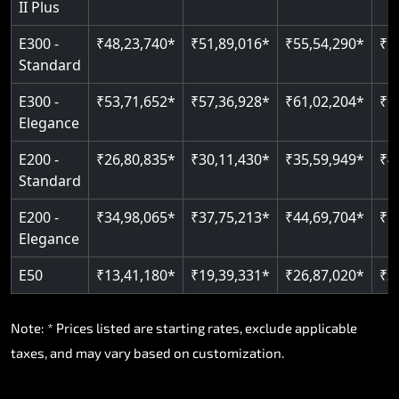
II Plus
E300 -
₹48,23,740*
₹51,89,016*
₹55,54,290*
₹5
Standard
E300 -
₹53,71,652*
₹57,36,928*
₹61,02,204*
₹6
Elegance
E200 -
₹26,80,835*
₹30,11,430*
₹35,59,949*
₹4
Standard
E200 -
₹34,98,065*
₹37,75,213*
₹44,69,704*
₹5
Elegance
E50
₹13,41,180*
₹19,39,331*
₹26,87,020*
₹3
Note: * Prices listed are starting rates, exclude applicable
taxes, and may vary based on customization.