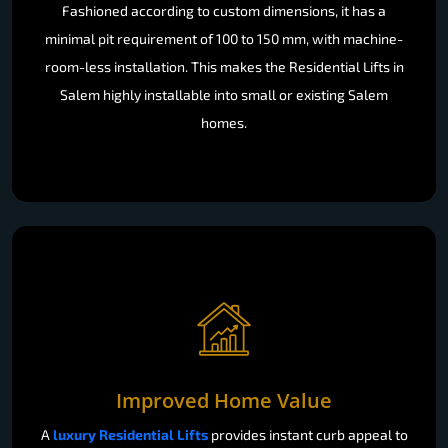
Fashioned according to custom dimensions, it has a
minimal pit requirement of 100 to 150 mm, with machine-
room-less installation. This makes the Residential Lifts in
Salem highly installable into small or existing Salem
homes.
Improved Home Value
A
luxury Residential Lifts
provides instant curb appeal to