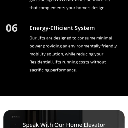
that complements your home's design.
06
Energy-Efficient System
Our lifts are designed to consume minimal
power providing an environmentally friendly
mobility solution, while reducing your
Residential Lifts running costs without
sacrificing performance.
Speak With Our Home Elevator