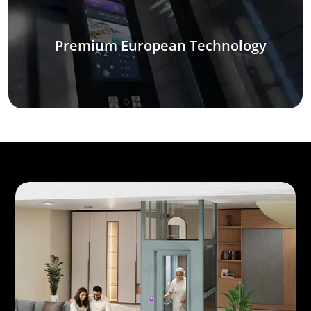
Premium European Technology