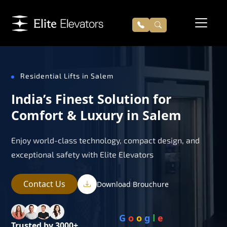
Residential Lifts in Salem
India’s Finest Solution for
Comfort & Luxury in Salem
Enjoy world-class technology, compact design, and
exceptional safety with Elite Elevators
Contact Us
Download Brouchure
G
o
o
g
l
e
Trusted by 3000+