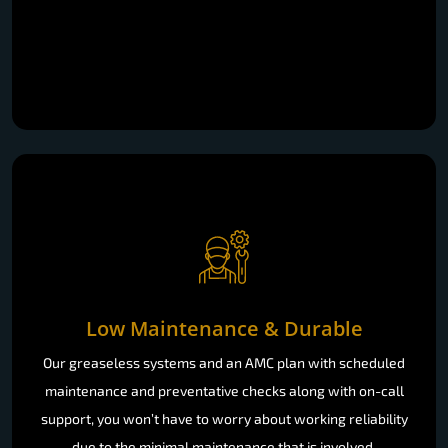
Low Maintenance & Durable
Our greaseless systems and an AMC plan with scheduled
maintenance and preventative checks along with on-call
support, you won’t have to worry about working reliability
due to the minimal maintenance that is involved.