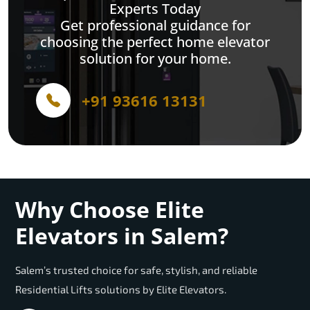
Experts Today
Get professional guidance for
choosing the perfect home elevator
solution for your home.
+91 93616 13131
Why Choose Elite
Elevators in Salem?
Salem’s trusted choice for safe, stylish, and reliable
Residential Lifts solutions by Elite Elevators.