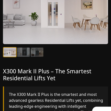
X300 Mark II Plus – The Smartest
X300 Mark II – Next-Generation
Residential Lifts Yet
Gearless Lift
The X300 Mark II Plus is the smartest and most
The X300 Mark II builds on innovative gearless
advanced gearless Residential Lifts yet, combining
Residential Lifts engineering with improved ride
leading-edge engineering with intelligent
quality, ride stability and improved energy