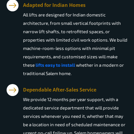
Adapted for Indian Homes
All lifts are designed for Indian domestic
architecture, from small vertical footprints with
narrow lift shafts, to retrofitted spaces, or
properties with limited civil work options. We build
machine-room-less options with minimal pit
requirements, and customised sizes will make
these
lifts easy to install
whether in a modern or
traditional Salem home.
Dependable After-Sales Service
We provide 12 months per year support, with a
dedicated service department that will provide
services whenever you need it, whether that may
be a location in need of scheduled maintenance or
urgent on-call follow up. Salem homeowners will