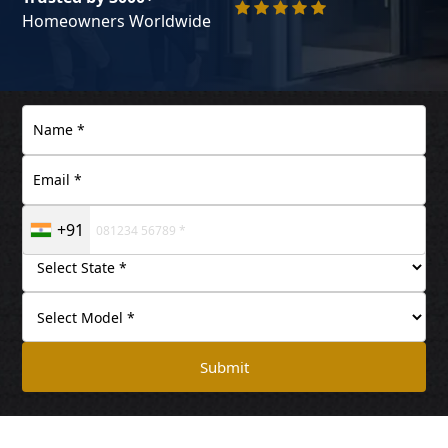
Homeowners Worldwide
+91
Submit