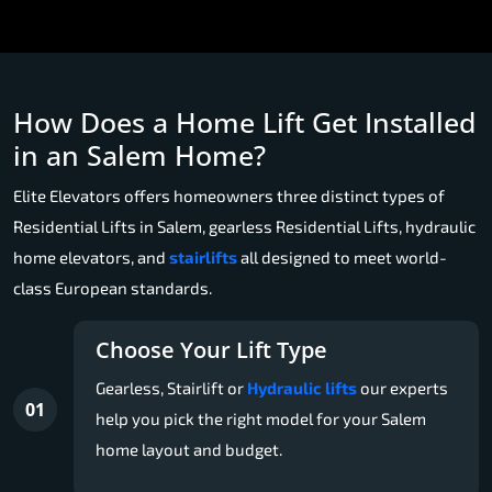
How Does a Home Lift Get Installed
in an Salem Home?
Elite Elevators offers homeowners three distinct types of
Residential Lifts in Salem, gearless Residential Lifts, hydraulic
home elevators, and
stairlifts
all designed to meet world-
class European standards.
Choose Your Lift Type
Gearless, Stairlift or
Hydraulic lifts
our experts
01
help you pick the right model for your Salem
home layout and budget.