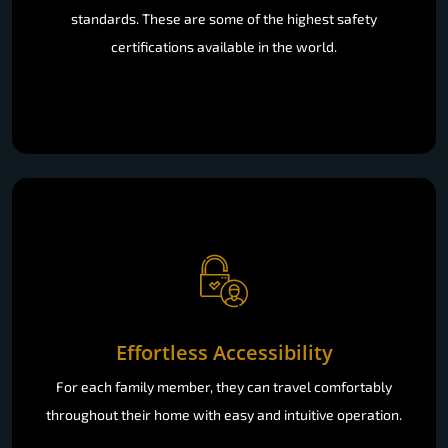
standards. These are some of the highest safety
certifications available in the world.
Effortless Accessibility
For each family member, they can travel comfortably
throughout their home with easy and intuitive operation.