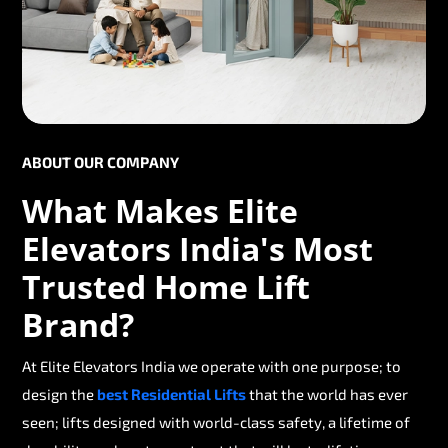
ABOUT OUR COMPANY
What Makes Elite
Elevators India's Most
Trusted Home Lift
Brand?
At Elite Elevators India we operate with one purpose; to
design the
best Residential Lifts
that the world has ever
seen; lifts designed with world-class safety, a lifetime of