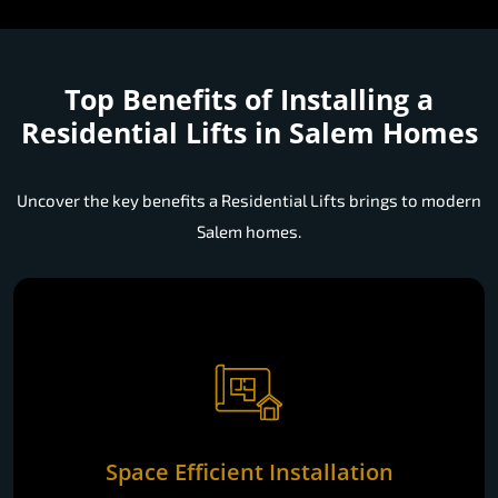
Top Benefits of Installing a
Residential Lifts in Salem Homes
Uncover the key benefits a Residential Lifts brings to modern
Salem homes.
Space Efficient Installation