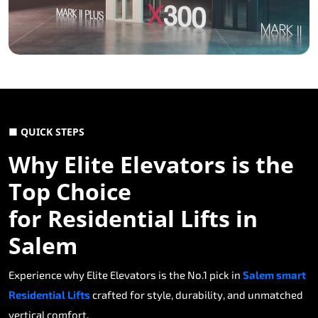
■ QUICK STEPS
Why Elite Elevators is the
Top Choice
for Residential Lifts in
Salem
Experience why Elite Elevators is the No.1 pick in
Salem smart
Residential Lifts
crafted for style, durability, and unmatched
vertical comfort.