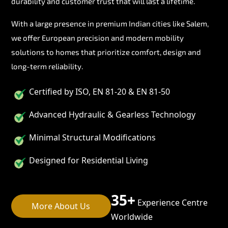
durability and customer trust that will last a lifetime.
With a large presence in premium Indian cities like Salem,
we offer European precision and modern mobility
solutions to homes that prioritize comfort, design and
long-term reliability.
Certified by ISO, EN 81-20 & EN 81-50
Advanced Hydraulic & Gearless Technology
Minimal Structural Modifications
Designed for Residential Living
35+
Experience Centre
More About Us
Worldwide