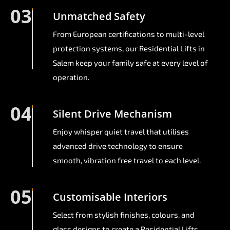
03
Unmatched Safety
From European certifications to multi-level
protection systems, our Residential Lifts in
Salem keep your family safe at every level of
operation.
04
Silent Drive Mechanism
Enjoy whisper quiet travel that utilises
advanced drive technology to ensure
smooth, vibration free travel to each level.
05
Customisable Interiors
Select from stylish finishes, colours, and
glass designs to create a Residential Lifts