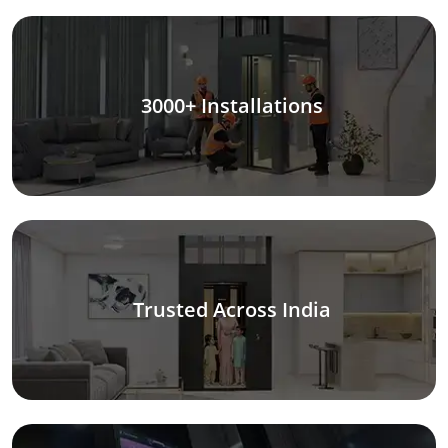
3000+ Installations
Trusted Across India