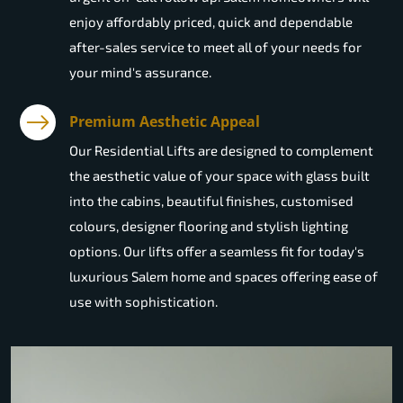
enjoy affordably priced, quick and dependable
after-sales service to meet all of your needs for
your mind's assurance.
Premium Aesthetic Appeal
Our Residential Lifts are designed to complement
the aesthetic value of your space with glass built
into the cabins, beautiful finishes, customised
colours, designer flooring and stylish lighting
options. Our lifts offer a seamless fit for today's
luxurious Salem home and spaces offering ease of
use with sophistication.