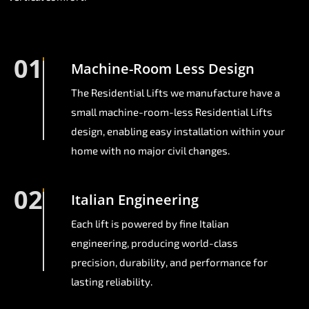
01
Machine-Room Less Design
The Residential Lifts we manufacture have a
small machine-room-less Residential Lifts
design, enabling easy installation within your
home with no major civil changes.
02
Italian Engineering
Each lift is powered by fine Italian
engineering, producing world-class
precision, durability, and performance for
lasting reliability.