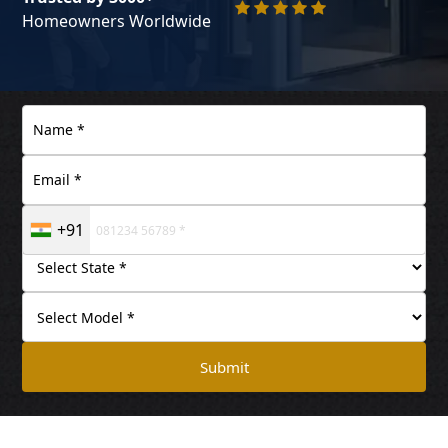
Homeowners Worldwide
+91
Submit