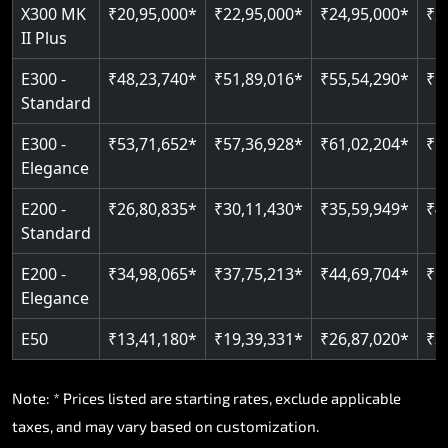
Read More
X300 MK
₹20,95,000*
₹22,95,000*
₹24,95,000*
₹2
II Plus
E300 -
₹48,23,740*
₹51,89,016*
₹55,54,290*
₹5
Standard
E300 -
₹53,71,652*
₹57,36,928*
₹61,02,204*
₹6
Elegance
E200 -
₹26,80,835*
₹30,11,430*
₹35,59,949*
₹4
Standard
E200 -
₹34,98,065*
₹37,75,213*
₹44,69,704*
₹5
Elegance
E50
₹13,41,180*
₹19,39,331*
₹26,87,020*
₹3
Note: * Prices listed are starting rates, exclude applicable
taxes, and may vary based on customization.