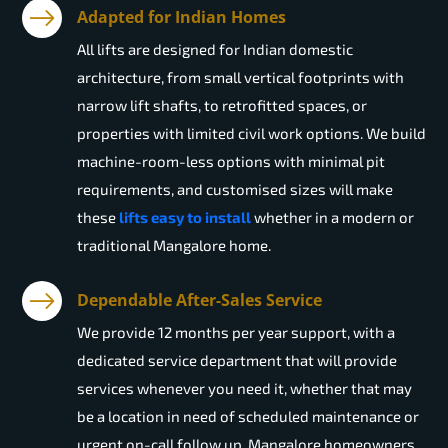
Adapted for Indian Homes
All lifts are designed for Indian domestic
architecture, from small vertical footprints with
narrow lift shafts, to retrofitted spaces, or
properties with limited civil work options. We build
machine-room-less options with minimal pit
requirements, and customised sizes will make
these
lifts easy to install
whether in a modern or
traditional Mangalore home.
Dependable After-Sales Service
We provide 12 months per year support, with a
dedicated service department that will provide
services whenever you need it, whether that may
be a location in need of scheduled maintenance or
urgent on-call follow up. Mangalore homeowners