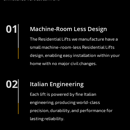
01
Machine-Room Less Design
The Residential Lifts we manufacture have a
small machine-room-less Residential Lifts
design, enabling easy installation within your
home with no major civil changes.
02
Italian Engineering
Each lift is powered by fine Italian
engineering, producing world-class
precision, durability, and performance for
lasting reliability.