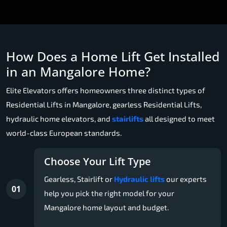
How Does a Home Lift Get Installed
in an Mangalore Home?
Elite Elevators offers homeowners three distinct types of
Residential Lifts in Mangalore, gearless Residential Lifts,
hydraulic home elevators, and
stairlifts
all designed to meet
world-class European standards.
Choose Your Lift Type
Gearless, Stairlift or
Hydraulic lifts
our experts
01
help you pick the right model for your
Mangalore home layout and budget.