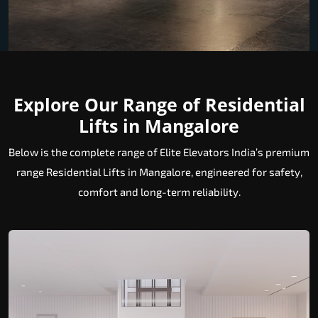
Explore Our Range of Residential
Lifts in Mangalore
Below is the complete range of Elite Elevators India’s premium
range Residential Lifts in Mangalore, engineered for safety,
comfort and long-term reliability.