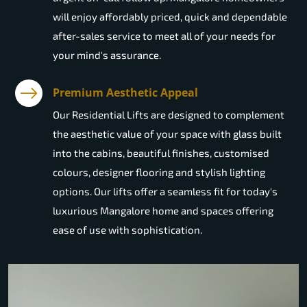
will enjoy affordably priced, quick and dependable
after-sales service to meet all of your needs for
your mind's assurance.
Premium Aesthetic Appeal
Our Residential Lifts are designed to complement
the aesthetic value of your space with glass built
into the cabins, beautiful finishes, customised
colours, designer flooring and stylish lighting
options. Our lifts offer a seamless fit for today's
luxurious Mangalore home and spaces offering
ease of use with sophistication.