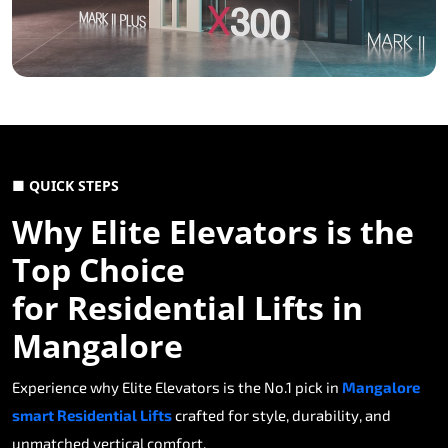
■ QUICK STEPS
Why Elite Elevators is the
Top Choice
for Residential Lifts in
Mangalore
Experience why Elite Elevators is the No.1 pick in
Mangalore
smart Residential Lifts
crafted for style, durability, and
unmatched vertical comfort.