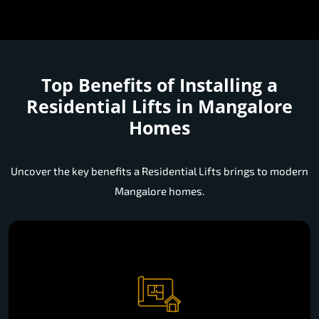
Top Benefits of Installing a
Residential Lifts in Mangalore
Homes
Uncover the key benefits a Residential Lifts brings to modern
Mangalore homes.