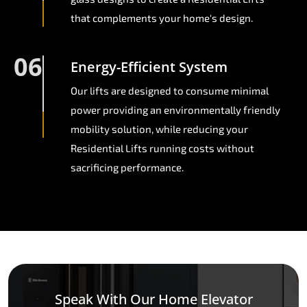
that complements your home's design.
06
Energy-Efficient System
Our lifts are designed to consume minimal
power providing an environmentally friendly
mobility solution, while reducing your
Residential Lifts running costs without
sacrificing performance.
Speak With Our Home Elevator