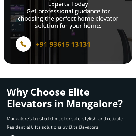
Experts Today
Get professional guidance for
choosing the perfect home elevator
solution for your home.
+91 93616 13131
Why Choose Elite
Elevators in Mangalore?
Mangalore’s trusted choice for safe, stylish, and reliable
Residential Lifts solutions by Elite Elevators.