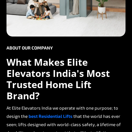
ABOUT OUR COMPANY
What Makes Elite
Elevators India's Most
Trusted Home Lift
Brand?
At Elite Elevators India we operate with one purpose; to
design the
best Residential Lifts
that the world has ever
seen; lifts designed with world-class safety, a lifetime of