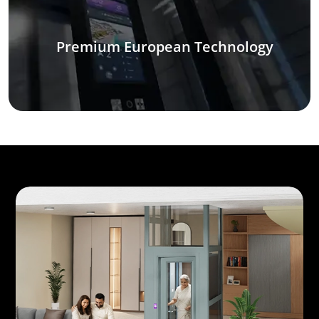
Premium European Technology