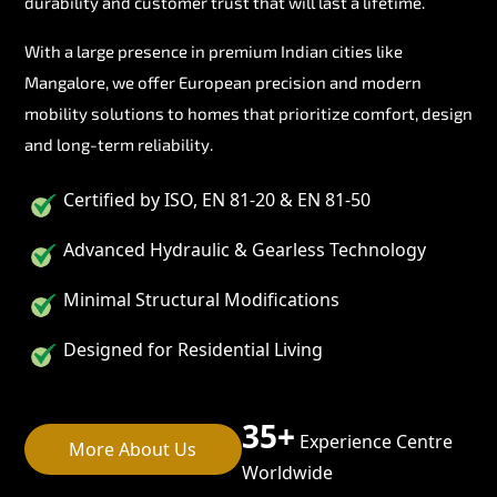
durability and customer trust that will last a lifetime.
With a large presence in premium Indian cities like
Mangalore, we offer European precision and modern
mobility solutions to homes that prioritize comfort, design
and long-term reliability.
Certified by ISO, EN 81-20 & EN 81-50
Advanced Hydraulic & Gearless Technology
Minimal Structural Modifications
Designed for Residential Living
35+
Experience Centre
More About Us
Worldwide