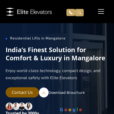
Residential Lifts in Mangalore
India’s Finest Solution for
Comfort & Luxury in Mangalore
Enjoy world-class technology, compact design, and
exceptional safety with Elite Elevators
Contact Us
Download Brouchure
G
o
o
g
l
e
Trusted by 3000+