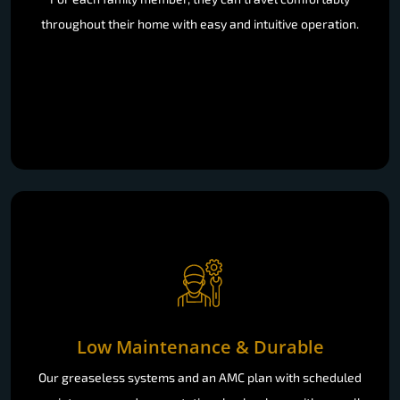
throughout their home with easy and intuitive operation.
Low Maintenance & Durable
Our greaseless systems and an AMC plan with scheduled