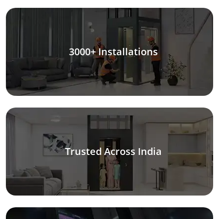
3000+ Installations
Trusted Across India