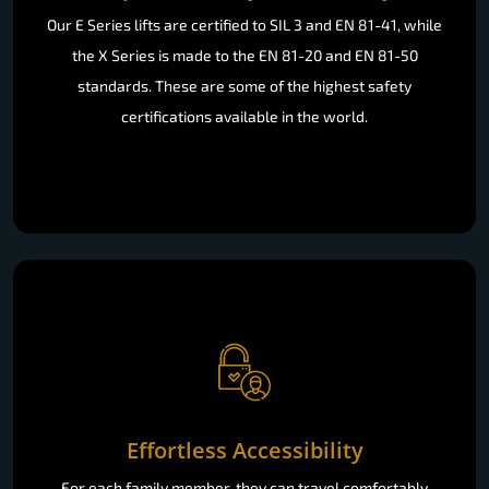
Our E Series lifts are certified to SIL 3 and EN 81-41, while
the X Series is made to the EN 81-20 and EN 81-50
standards. These are some of the highest safety
certifications available in the world.
Effortless Accessibility
For each family member, they can travel comfortably