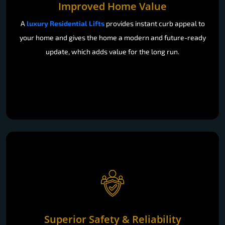
Improved Home Value
A
luxury Residential Lifts
provides instant curb appeal to
your home and gives the home a modern and future-ready
update, which adds value for the long run.
Superior Safety & Reliability