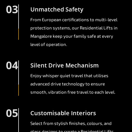
03
Unmatched Safety
From European certifications to multi-level
protection systems, our Residential Lifts in
Mangalore keep your family safe at every
level of operation.
04
Silent Drive Mechanism
Enjoy whisper quiet travel that utilises
advanced drive technology to ensure
smooth, vibration free travel to each level.
05
Customisable Interiors
Select from stylish finishes, colours, and
glass designs to create a Residential Lifts