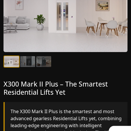
X300 Mark II Plus – The Smartest
X300 Mark II – Next-Generation
Residential Lifts Yet
Gearless Lift
The X300 Mark II Plus is the smartest and most
The X300 Mark II builds on innovative gearless
advanced gearless Residential Lifts yet, combining
Residential Lifts engineering with improved ride
leading-edge engineering with intelligent
quality, ride stability and improved energy