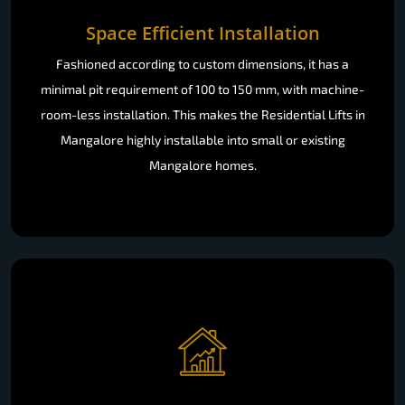
Space Efficient Installation
Fashioned according to custom dimensions, it has a
minimal pit requirement of 100 to 150 mm, with machine-
room-less installation. This makes the Residential Lifts in
Mangalore highly installable into small or existing
Mangalore homes.