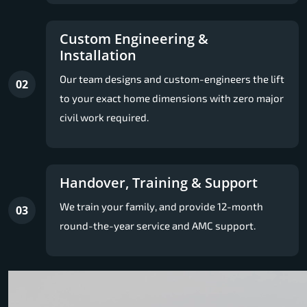
Custom Engineering &
Installation
Our team designs and custom-engineers the lift
02
to your exact home dimensions with zero major
civil work required.
Handover, Training & Support
We train your family, and provide 12-month
03
round-the-year service and AMC support.