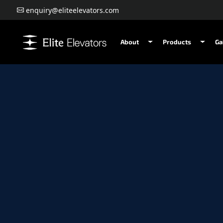
enquiry@eliteelevators.com
About
Products
Ga