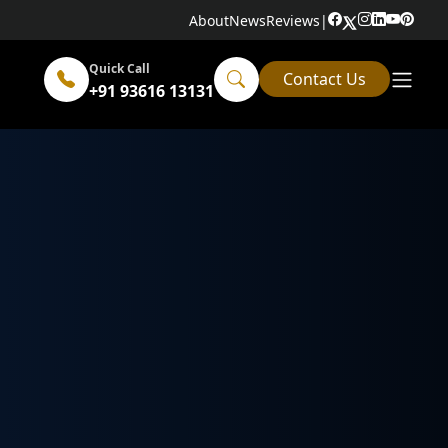
About
News
Reviews
|
Quick Call
Contact Us
+91 93616 13131