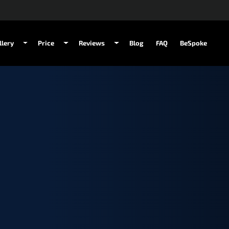
llery
Price
Reviews
Blog
FAQ
BeSpoke