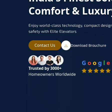
Comfort & Luxur
Enjoy world-class technology, compact design
safety with Elite Elevators
Contact Us
Download Brouchure
G
o
o
g
l
e
Trusted by 3000+
Homeowners Worldwide