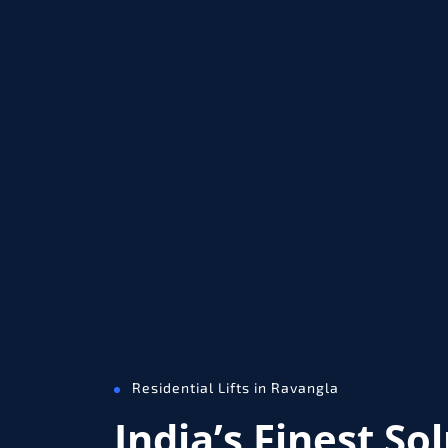
Residential Lifts in Ravangla
India’s Finest So