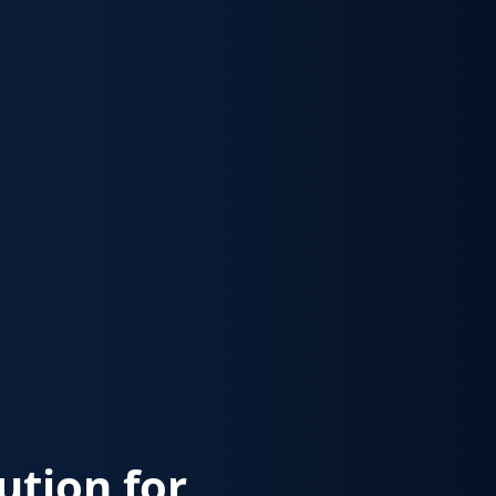
lution for