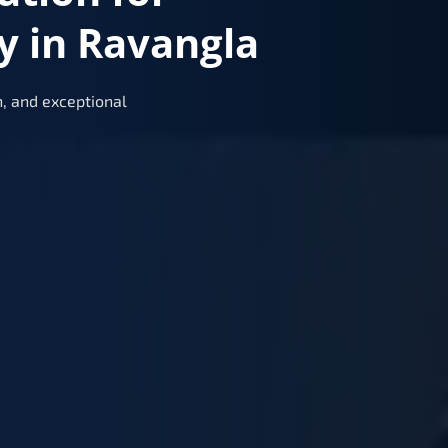
y in Ravangla
, and exceptional