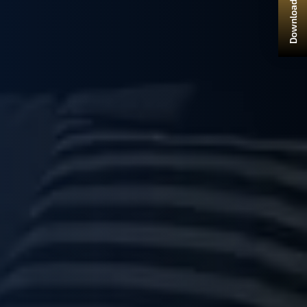
Download Brochure