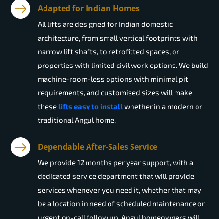
Adapted for Indian Homes
All lifts are designed for Indian domestic
architecture, from small vertical footprints with
narrow lift shafts, to retrofitted spaces, or
properties with limited civil work options. We build
machine-room-less options with minimal pit
requirements, and customised sizes will make
these
lifts easy to install
whether in a modern or
traditional Angul home.
Dependable After-Sales Service
We provide 12 months per year support, with a
dedicated service department that will provide
services whenever you need it, whether that may
be a location in need of scheduled maintenance or
urgent on-call follow up. Angul homeowners will