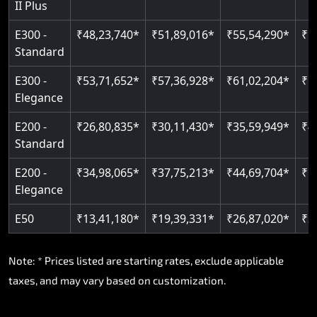
II Plus
E300 -
₹48,23,740*
₹51,89,016*
₹55,54,290*
₹5
Standard
E300 -
₹53,71,652*
₹57,36,928*
₹61,02,204*
₹6
Elegance
E200 -
₹26,80,835*
₹30,11,430*
₹35,59,949*
₹4
Standard
E200 -
₹34,98,065*
₹37,75,213*
₹44,69,704*
₹5
Elegance
E50
₹13,41,180*
₹19,39,331*
₹26,87,020*
₹3
Note: * Prices listed are starting rates, exclude applicable
taxes, and may vary based on customization.