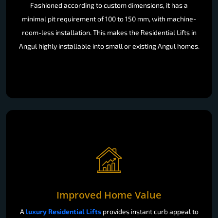
Fashioned according to custom dimensions, it has a
minimal pit requirement of 100 to 150 mm, with machine-
room-less installation. This makes the Residential Lifts in
Angul highly installable into small or existing Angul homes.
Improved Home Value
A
luxury Residential Lifts
provides instant curb appeal to