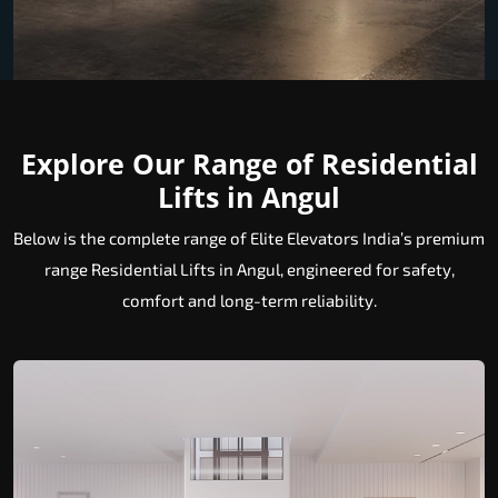
Explore Our Range of Residential
Lifts in Angul
Below is the complete range of Elite Elevators India’s premium
range Residential Lifts in Angul, engineered for safety,
comfort and long-term reliability.