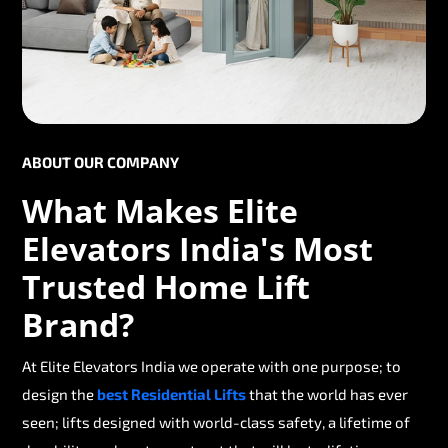
ABOUT OUR COMPANY
What Makes Elite
Elevators India's Most
Trusted Home Lift
Brand?
At Elite Elevators India we operate with one purpose; to
design the
best Residential Lifts
that the world has ever
seen; lifts designed with world-class safety, a lifetime of