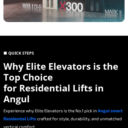
■ QUICK STEPS
Why Elite Elevators is the
Top Choice
for Residential Lifts in
Angul
Experience why Elite Elevators is the No.1 pick in
Angul smart
Residential Lifts
crafted for style, durability, and unmatched
vertical comfort.