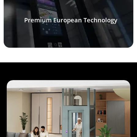
Premium European Technology