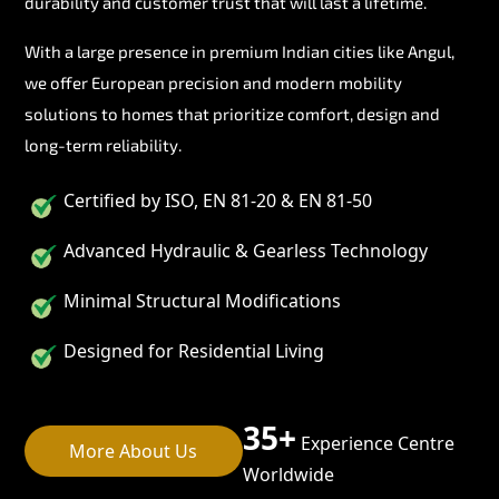
durability and customer trust that will last a lifetime.
With a large presence in premium Indian cities like Angul,
we offer European precision and modern mobility
solutions to homes that prioritize comfort, design and
long-term reliability.
Certified by ISO, EN 81-20 & EN 81-50
Advanced Hydraulic & Gearless Technology
Minimal Structural Modifications
Designed for Residential Living
35+
Experience Centre
More About Us
Worldwide