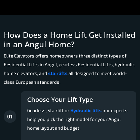
How Does a Home Lift Get Installed
in an Angul Home?
Elite Elevators offers homeowners three distinct types of
Residential Lifts in Angul, gearless Residential Lifts, hydraulic
home elevators, and
stairlifts
all designed to meet world-
class European standards.
Choose Your Lift Type
Gearless, Stairlift or
Hydraulic lifts
our experts
01
help you pick the right model for your Angul
home layout and budget.