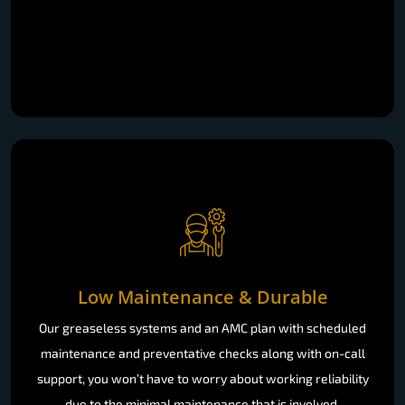
Low Maintenance & Durable
Our greaseless systems and an AMC plan with scheduled
maintenance and preventative checks along with on-call
support, you won’t have to worry about working reliability
due to the minimal maintenance that is involved.