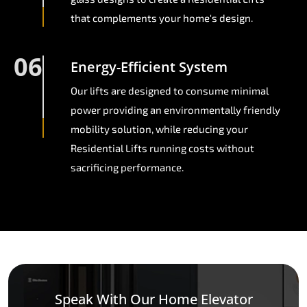
that complements your home's design.
06
Energy-Efficient System
Our lifts are designed to consume minimal
power providing an environmentally friendly
mobility solution, while reducing your
Residential Lifts running costs without
sacrificing performance.
Speak With Our Home Elevator