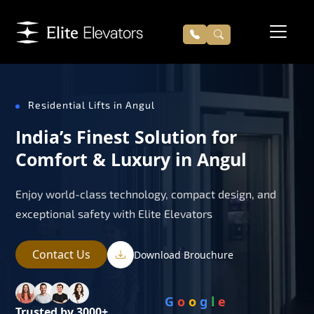
Residential Lifts in Angul
India’s Finest Solution for
Comfort & Luxury in Angul
Enjoy world-class technology, compact design, and
exceptional safety with Elite Elevators
Contact Us
Download Brouchure
G
o
o
g
l
e
Trusted by 3000+