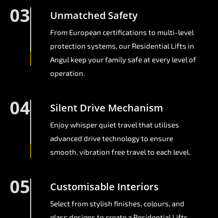
03
Unmatched Safety
From European certifications to multi-level
protection systems, our Residential Lifts in
Angul keep your family safe at every level of
operation.
04
Silent Drive Mechanism
Enjoy whisper quiet travel that utilises
advanced drive technology to ensure
smooth, vibration free travel to each level.
05
Customisable Interiors
Select from stylish finishes, colours, and
glass designs to create a Residential Lifts