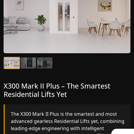
X300 Mark II Plus – The Smartest
X300 Mark II – Next-Generation
Residential Lifts Yet
Gearless Lift
The X300 Mark II Plus is the smartest and most
The X300 Mark II builds on innovative gearless
advanced gearless Residential Lifts yet, combining
Residential Lifts engineering with improved ride
leading-edge engineering with intelligent
quality, ride stability and improved energy