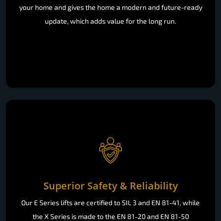
your home and gives the home a modern and future-ready
update, which adds value for the long run.
Superior Safety & Reliability
Our E Series lifts are certified to SIL 3 and EN 81-41, while
the X Series is made to the EN 81-20 and EN 81-50