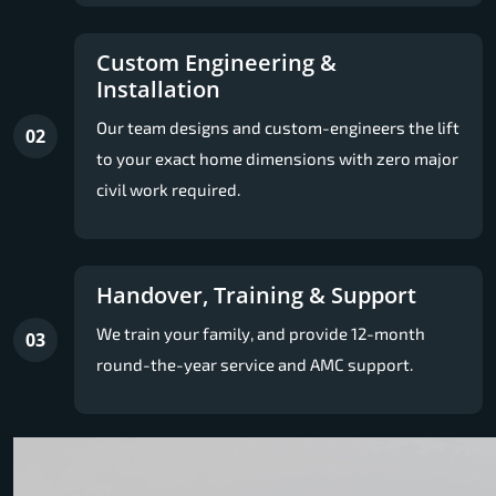
Custom Engineering &
Installation
Our team designs and custom-engineers the lift
02
to your exact home dimensions with zero major
civil work required.
Handover, Training & Support
We train your family, and provide 12-month
03
round-the-year service and AMC support.