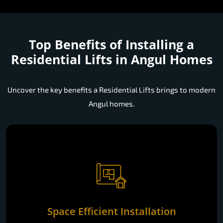
Top Benefits of Installing a
Residential Lifts in Angul Homes
Uncover the key benefits a Residential Lifts brings to modern
Angul homes.
Space Efficient Installation