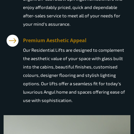
enjoy affordably priced, quick and dependable
after-sales service to meet all of your needs for
your mind's assurance.
Premium Aesthetic Appeal
Our Residential Lifts are designed to complement
the aesthetic value of your space with glass built
into the cabins, beautiful finishes, customised
colours, designer flooring and stylish lighting
options. Our lifts offer a seamless fit for today's
luxurious Angul home and spaces offering ease of
use with sophistication.