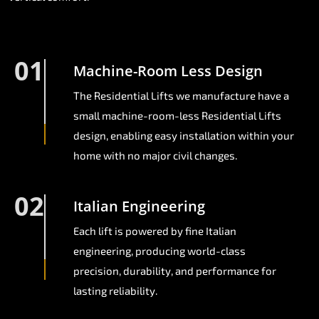
01
Machine-Room Less Design
The Residential Lifts we manufacture have a
small machine-room-less Residential Lifts
design, enabling easy installation within your
home with no major civil changes.
02
Italian Engineering
Each lift is powered by fine Italian
engineering, producing world-class
precision, durability, and performance for
lasting reliability.