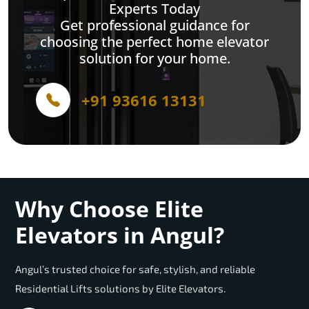
Experts Today
Get professional guidance for
choosing the perfect home elevator
solution for your home.
+91 93616 13131
Why Choose Elite
Elevators in Angul?
Angul’s trusted choice for safe, stylish, and reliable
Residential Lifts solutions by Elite Elevators.