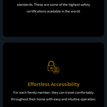
standards. These are some of the highest safety
certifications available in the world.
Effortless Accessibility
For each family member, they can travel comfortably
throughout their home with easy and intuitive operation.