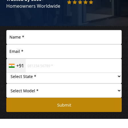
Homeowners Worldwide
+91
Submit