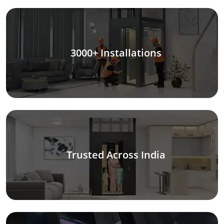
3000+ Installations
Trusted Across India