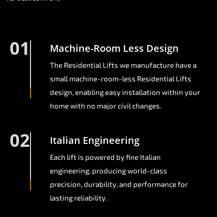
01
Machine-Room Less Design
The Residential Lifts we manufacture have a
small machine-room-less Residential Lifts
design, enabling easy installation within your
home with no major civil changes.
02
Italian Engineering
Each lift is powered by fine Italian
engineering, producing world-class
precision, durability, and performance for
lasting reliability.