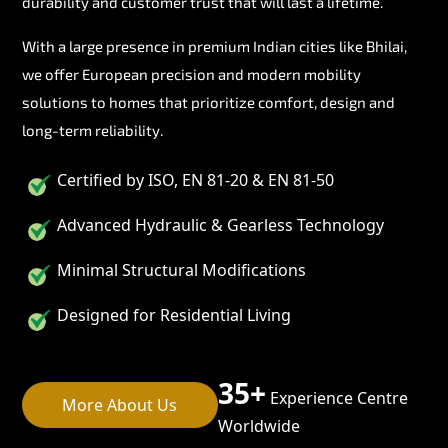
durability and customer trust that will last a lifetime.
With a large presence in premium Indian cities like Bhilai,
we offer European precision and modern mobility
solutions to homes that prioritize comfort, design and
long-term reliability.
Certified by ISO, EN 81-20 & EN 81-50
Advanced Hydraulic & Gearless Technology
Minimal Structural Modifications
Designed for Residential Living
35+
Experience Centre
More About Us
Worldwide