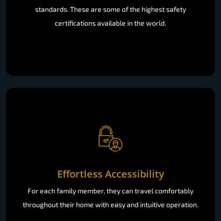
standards. These are some of the highest safety
certifications available in the world.
Effortless Accessibility
For each family member, they can travel comfortably
throughout their home with easy and intuitive operation.