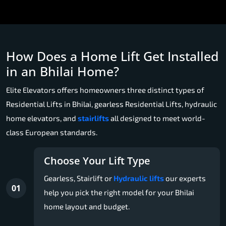
How Does a Home Lift Get Installed
in an Bhilai Home?
Elite Elevators offers homeowners three distinct types of
Residential Lifts in Bhilai, gearless Residential Lifts, hydraulic
home elevators, and
stairlifts
all designed to meet world-
class European standards.
Choose Your Lift Type
Gearless, Stairlift or
Hydraulic lifts
our experts
01
help you pick the right model for your Bhilai
home layout and budget.