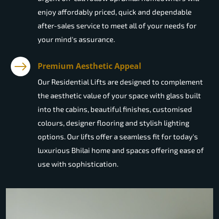
enjoy affordably priced, quick and dependable
after-sales service to meet all of your needs for
your mind's assurance.
Premium Aesthetic Appeal
Our Residential Lifts are designed to complement
the aesthetic value of your space with glass built
into the cabins, beautiful finishes, customised
colours, designer flooring and stylish lighting
options. Our lifts offer a seamless fit for today's
luxurious Bhilai home and spaces offering ease of
use with sophistication.