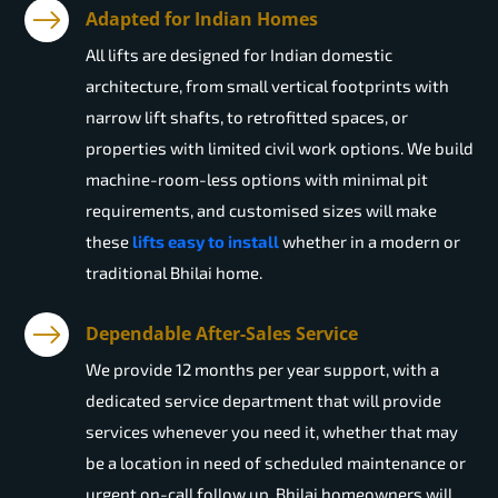
Adapted for Indian Homes
All lifts are designed for Indian domestic
architecture, from small vertical footprints with
narrow lift shafts, to retrofitted spaces, or
properties with limited civil work options. We build
machine-room-less options with minimal pit
requirements, and customised sizes will make
these
lifts easy to install
whether in a modern or
traditional Bhilai home.
Dependable After-Sales Service
We provide 12 months per year support, with a
dedicated service department that will provide
services whenever you need it, whether that may
be a location in need of scheduled maintenance or
urgent on-call follow up. Bhilai homeowners will