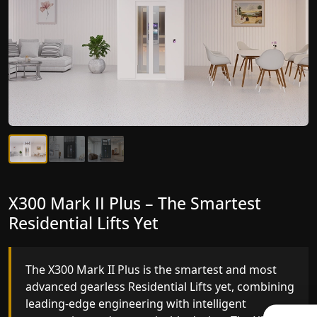
X300 Mark II Plus – The Smartest
X300 Mark II – Next-Generation
Residential Lifts Yet
Gearless Lift
The X300 Mark II Plus is the smartest and most
The X300 Mark II builds on innovative gearless
advanced gearless Residential Lifts yet, combining
Residential Lifts engineering with improved ride
leading-edge engineering with intelligent
quality, ride stability and improved energy