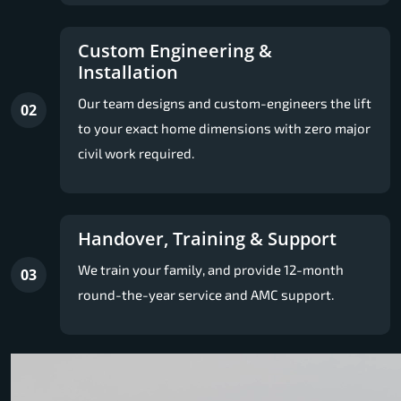
Custom Engineering &
Installation
Our team designs and custom-engineers the lift
02
to your exact home dimensions with zero major
civil work required.
Handover, Training & Support
We train your family, and provide 12-month
03
round-the-year service and AMC support.