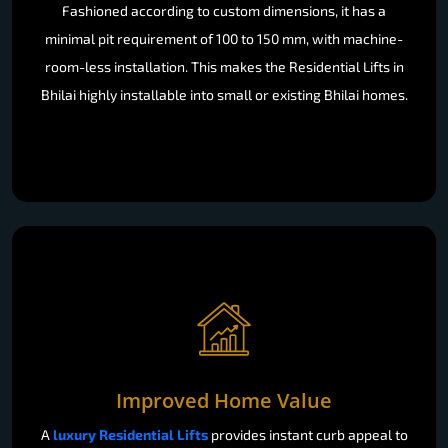
Fashioned according to custom dimensions, it has a
minimal pit requirement of 100 to 150 mm, with machine-
room-less installation. This makes the Residential Lifts in
Bhilai highly installable into small or existing Bhilai homes.
Improved Home Value
A
luxury Residential Lifts
provides instant curb appeal to