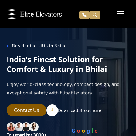
Residential Lifts in Bhilai
India’s Finest Solution for
Comfort & Luxury in Bhilai
Enjoy world-class technology, compact design, and
exceptional safety with Elite Elevators
Contact Us
Download Brouchure
G
o
o
g
l
e
Trusted by 3000+