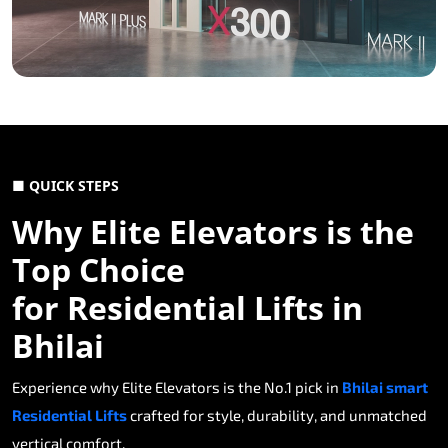
■ QUICK STEPS
Why Elite Elevators is the
Top Choice
for Residential Lifts in
Bhilai
Experience why Elite Elevators is the No.1 pick in
Bhilai smart
Residential Lifts
crafted for style, durability, and unmatched
vertical comfort.