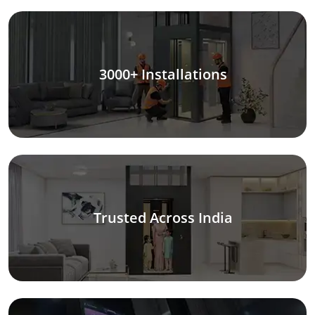
3000+ Installations
Trusted Across India