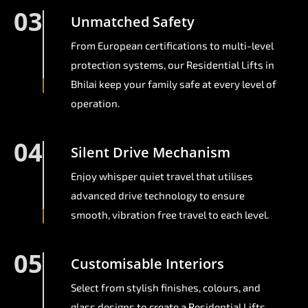
03
Unmatched Safety
From European certifications to multi-level
protection systems, our Residential Lifts in
Bhilai keep your family safe at every level of
operation.
04
Silent Drive Mechanism
Enjoy whisper quiet travel that utilises
advanced drive technology to ensure
smooth, vibration free travel to each level.
05
Customisable Interiors
Select from stylish finishes, colours, and
glass designs to create a Residential Lifts