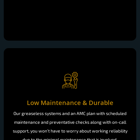
Low Maintenance & Durable
Our greaseless systems and an AMC plan with scheduled
maintenance and preventative checks along with on-call
support, you won’t have to worry about working reliability
due to the minimal maintenance that is involved.