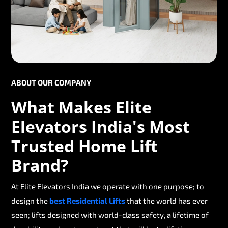
ABOUT OUR COMPANY
What Makes Elite
Elevators India's Most
Trusted Home Lift
Brand?
At Elite Elevators India we operate with one purpose; to
design the
best Residential Lifts
that the world has ever
seen; lifts designed with world-class safety, a lifetime of