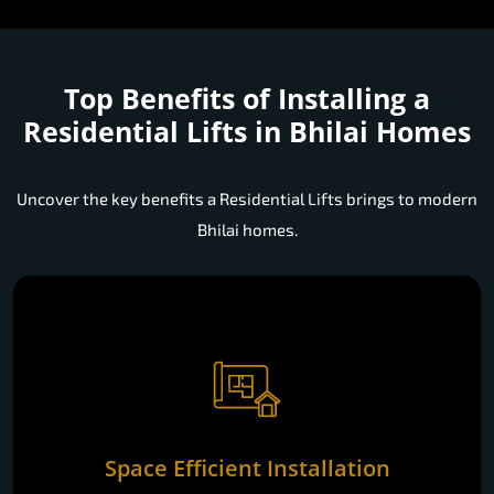
Top Benefits of Installing a
Residential Lifts in Bhilai Homes
Uncover the key benefits a Residential Lifts brings to modern
Bhilai homes.
Space Efficient Installation