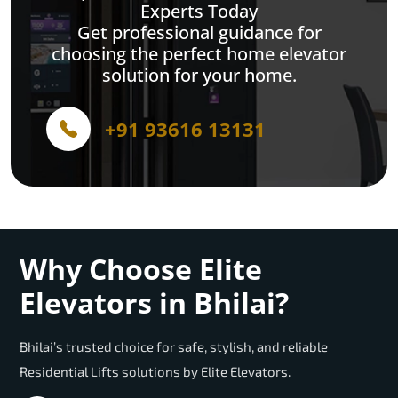
Experts Today
Get professional guidance for
choosing the perfect home elevator
solution for your home.
+91 93616 13131
Why Choose Elite
Elevators in Bhilai?
Bhilai’s trusted choice for safe, stylish, and reliable
Residential Lifts solutions by Elite Elevators.