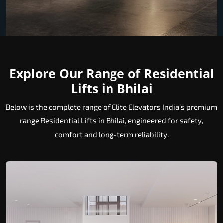
Explore Our Range of Residential
Lifts in Bhilai
Below is the complete range of Elite Elevators India’s premium
range Residential Lifts in Bhilai, engineered for safety,
comfort and long-term reliability.