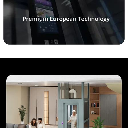
Premium European Technology