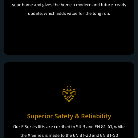
your home and gives the home a modern and future-ready
update, which adds value for the long run.
Superior Safety & Reliability
Our E Series lifts are certified to SIL 3 and EN 81-41, while
the X Series is made to the EN 81-20 and EN 81-50