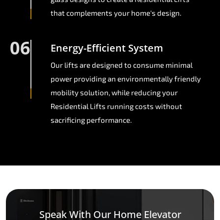
that complements your home's design.
06
Energy-Efficient System
Our lifts are designed to consume minimal
power providing an environmentally friendly
mobility solution, while reducing your
Residential Lifts running costs without
sacrificing performance.
Speak With Our Home Elevator