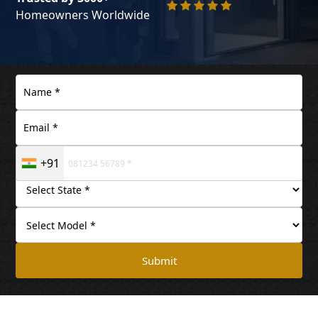
Homeowners Worldwide
+91
Submit