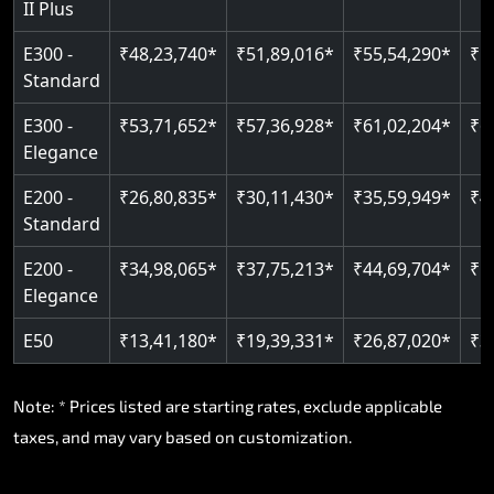
II Plus
E300 -
₹48,23,740*
₹51,89,016*
₹55,54,290*
₹5
Standard
E300 -
₹53,71,652*
₹57,36,928*
₹61,02,204*
₹6
Elegance
E200 -
₹26,80,835*
₹30,11,430*
₹35,59,949*
₹4
Standard
E200 -
₹34,98,065*
₹37,75,213*
₹44,69,704*
₹5
Elegance
E50
₹13,41,180*
₹19,39,331*
₹26,87,020*
₹3
Note: * Prices listed are starting rates, exclude applicable
taxes, and may vary based on customization.