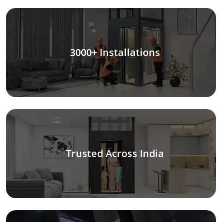
3000+ Installations
Trusted Across India