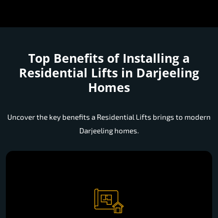
Top Benefits of Installing a
Residential Lifts in Darjeeling
Homes
Uncover the key benefits a Residential Lifts brings to modern
Darjeeling homes.