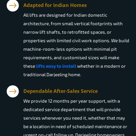
Adapted for Indian Homes
All lifts are designed for Indian domestic
architecture, from small vertical footprints with
narrow lift shafts, to retrofitted spaces, or
properties with limited civil work options. We build
machine-room-less options with minimal pit
requirements, and customised sizes will make
these
lifts easy to install
whether in a modern or
traditional Darjeeling home.
Dependable After-Sales Service
We provide 12 months per year support, with a
dedicated service department that will provide
services whenever you need it, whether that may
be a location in need of scheduled maintenance or
urgent on-call follow up. Darjeeling homeowners