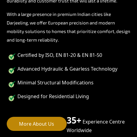
durability and customer trust that will last a lifetime.
With a large presence in premium Indian cities like
Darjeeling, we offer European precision and modern
mobility solutions to homes that prioritize comfort, design
and long-term reliability.
Certified by ISO, EN 81-20 & EN 81-50
Advanced Hydraulic & Gearless Technology
Minimal Structural Modifications
Designed for Residential Living
35+
Experience Centre
More About Us
Worldwide