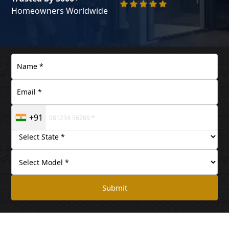
Homeowners Worldwide
+91
Submit