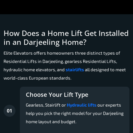
How Does a Home Lift Get Installed
in an Darjeeling Home?
Elite Elevators offers homeowners three distinct types of
Residential Lifts in Darjeeling, gearless Residential Lifts,
hydraulic home elevators, and
stairlifts
all designed to meet
world-class European standards.
Choose Your Lift Type
Gearless, Stairlift or
Hydraulic lifts
our experts
01
help you pick the right model for your Darjeeling
home layout and budget.