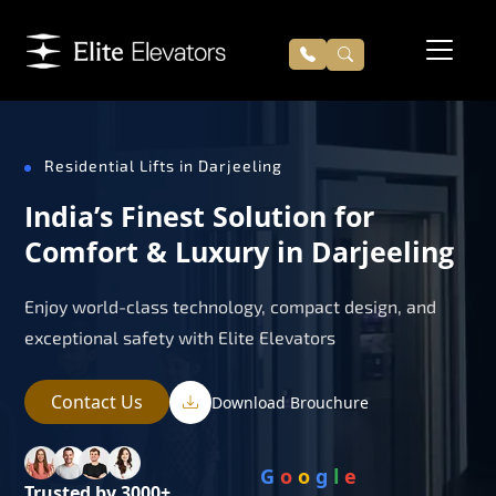
Residential Lifts in Darjeeling
India’s Finest Solution for
Comfort & Luxury in Darjeeling
Enjoy world-class technology, compact design, and
exceptional safety with Elite Elevators
Contact Us
Download Brouchure
G
o
o
g
l
e
Trusted by 3000+