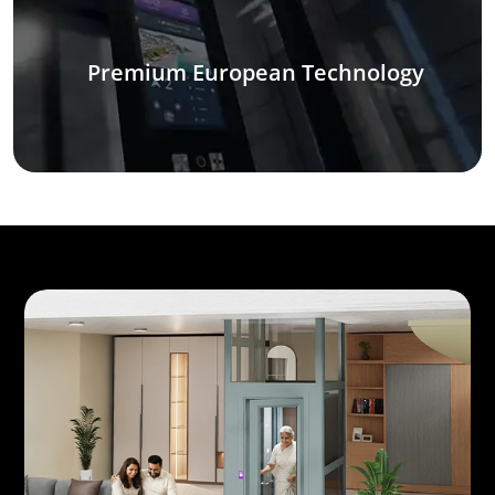
Premium European Technology