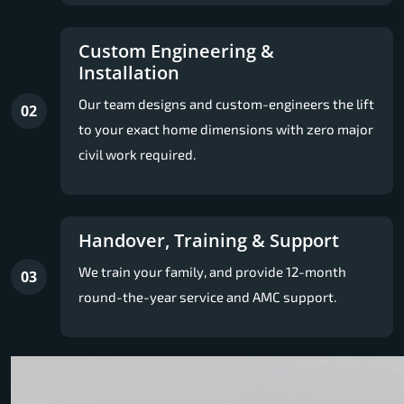
Custom Engineering &
Installation
Our team designs and custom-engineers the lift
02
to your exact home dimensions with zero major
civil work required.
Handover, Training & Support
We train your family, and provide 12-month
03
round-the-year service and AMC support.