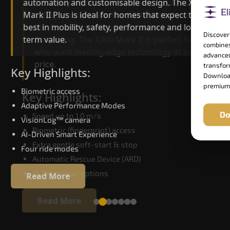
automation and customisable design. The X300
efficiency. With better finishes and advanced
Mark II Plus is ideal for homes that expect the
safety architecture, the X300 Mark II raises the
best in mobility, safety, performance and long-
bar for what homeowners expect in a home lift i
Discover
term value.
Darjeeling. The X300 Mark II is perfect for those
combines
who want leading-edge technology at a good
advanced
price.
transform
Key Highlights:
Download
premium
Biometric access
Key Highlights:
Adaptive Performance Modes
Do
Speed up to 1.0 m/s
VisionLog™ camera
Biometric (fingerprint) access
AI-Driven Smart Experience
Extra gentle soft-start & stop
Four ride modes
Automatic Rescue Device (ARD)
16 RAL colour options
Read More
Read More