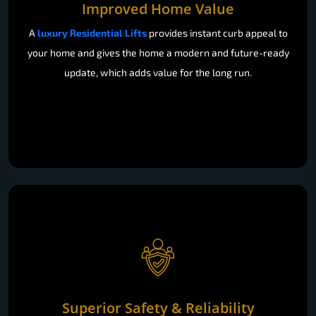
Improved Home Value
A
luxury Residential Lifts
provides instant curb appeal to
your home and gives the home a modern and future-ready
update, which adds value for the long run.
Superior Safety & Reliability