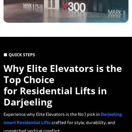
■ QUICK STEPS
Why Elite Elevators is the
Top Choice
for Residential Lifts in
Darjeeling
Experience why Elite Elevators is the No.1 pick in
Darjeeling
smart Residential Lifts
crafted for style, durability, and
unmatched vertical comfort.