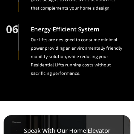
that complements your home's design.
06
Energy-Efficient System
Our lifts are designed to consume minimal
power providing an environmentally friendly
mobility solution, while reducing your
Residential Lifts running costs without
sacrificing performance.
Speak With Our Home Elevator