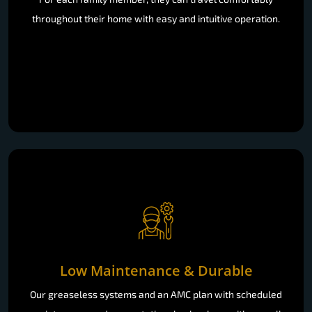
throughout their home with easy and intuitive operation.
Low Maintenance & Durable
Our greaseless systems and an AMC plan with scheduled