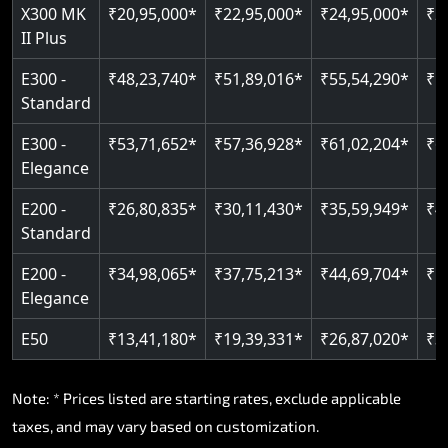
Read More
X300 MK
₹20,95,000*
₹22,95,000*
₹24,95,000*
₹2
II Plus
E300 -
₹48,23,740*
₹51,89,016*
₹55,54,290*
₹5
Standard
E300 -
₹53,71,652*
₹57,36,928*
₹61,02,204*
₹6
Elegance
E200 -
₹26,80,835*
₹30,11,430*
₹35,59,949*
₹4
Standard
E200 -
₹34,98,065*
₹37,75,213*
₹44,69,704*
₹5
Elegance
E50
₹13,41,180*
₹19,39,331*
₹26,87,020*
₹3
Note: * Prices listed are starting rates, exclude applicable
taxes, and may vary based on customization.