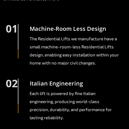
01
Machine-Room Less Design
The Residential Lifts we manufacture have a
small machine-room-less Residential Lifts
design, enabling easy installation within your
home with no major civil changes.
02
Italian Engineering
Each lift is powered by fine Italian
engineering, producing world-class
precision, durability, and performance for
lasting reliability.