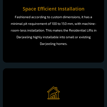
Space Efficient Installation
Fashioned according to custom dimensions, it has a
minimal pit requirement of 100 to 150 mm, with machine-
room-less installation. This makes the Residential Lifts in
Darjeeling highly installable into small or existing
Darjeeling homes.