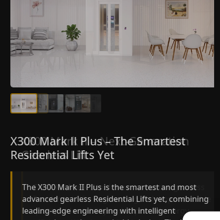
X300 Mark II Plus – The Smartest
X300 Mark II – Next-Generation
Residential Lifts Yet
Gearless Lift
The X300 Mark II Plus is the smartest and most
The X300 Mark II builds on innovative gearless
advanced gearless Residential Lifts yet, combining
Residential Lifts engineering with improved ride
leading-edge engineering with intelligent
quality, ride stability and improved energy