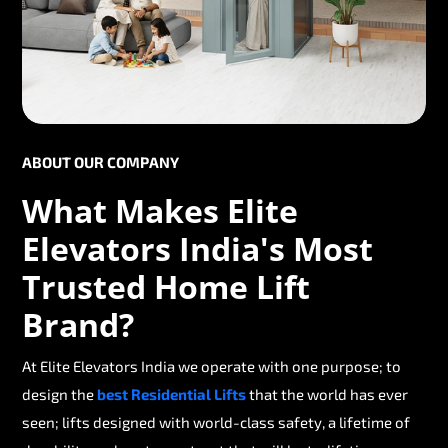
ABOUT OUR COMPANY
What Makes Elite
Elevators India's Most
Trusted Home Lift
Brand?
At Elite Elevators India we operate with one purpose; to
design the
best Residential Lifts
that the world has ever
seen; lifts designed with world-class safety, a lifetime of