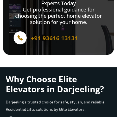
Experts Today
Get professional guidance for
choosing the perfect home elevator
solution for your home.
+91 93616 13131
Why Choose Elite
Elevators in Darjeeling?
Darjeeling’s trusted choice for safe, stylish, and reliable
Residential Lifts solutions by Elite Elevators.