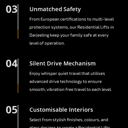
03
Unmatched Safety
From European certifications to multi-level
protection systems, our Residential Lifts in
Darjeeling keep your family safe at every
level of operation.
04
Silent Drive Mechanism
Enjoy whisper quiet travel that utilises
advanced drive technology to ensure
smooth, vibration free travel to each level.
05
Customisable Interiors
Select from stylish finishes, colours, and
glass designs to create a Residential Lifts