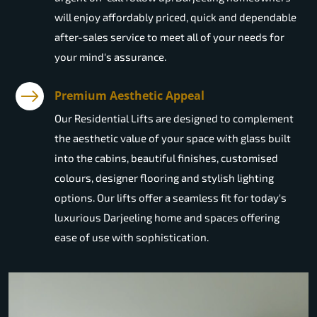
will enjoy affordably priced, quick and dependable
after-sales service to meet all of your needs for
your mind's assurance.
Premium Aesthetic Appeal
Our Residential Lifts are designed to complement
the aesthetic value of your space with glass built
into the cabins, beautiful finishes, customised
colours, designer flooring and stylish lighting
options. Our lifts offer a seamless fit for today's
luxurious Darjeeling home and spaces offering
ease of use with sophistication.