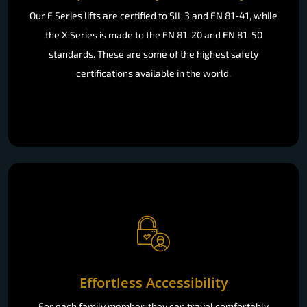
Our E Series lifts are certified to SIL 3 and EN 81-41, while
the X Series is made to the EN 81-20 and EN 81-50
standards. These are some of the highest safety
certifications available in the world.
Effortless Accessibility
For each family member, they can travel comfortably