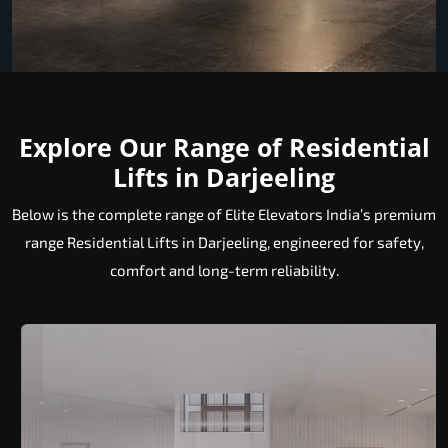
Explore Our Range of Residential
Lifts in Darjeeling
Below is the complete range of Elite Elevators India’s premium
range Residential Lifts in Darjeeling, engineered for safety,
comfort and long-term reliability.