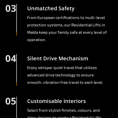
03
Unmatched Safety
From European certifications to multi-level
protection systems, our Residential Lifts in
Malda keep your family safe at every level of
operation.
04
Silent Drive Mechanism
Enjoy whisper quiet travel that utilises
advanced drive technology to ensure
smooth, vibration free travel to each level.
05
Customisable Interiors
Select from stylish finishes, colours, and
glass designs to create a Residential Lifts