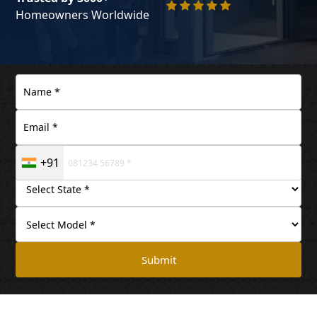
Homeowners Worldwide
+91
Submit