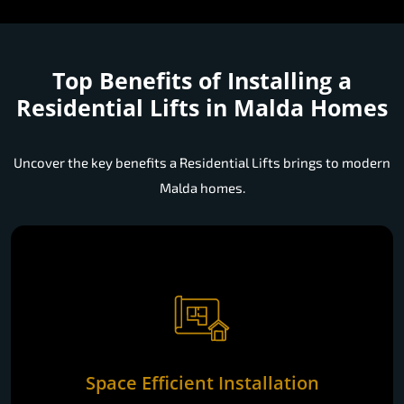
Top Benefits of Installing a
Residential Lifts in Malda Homes
Uncover the key benefits a Residential Lifts brings to modern
Malda homes.
Space Efficient Installation