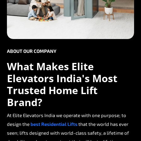
ABOUT OUR COMPANY
What Makes Elite
Elevators India's Most
Trusted Home Lift
Brand?
At Elite Elevators India we operate with one purpose; to
design the
best Residential Lifts
that the world has ever
seen; lifts designed with world-class safety, a lifetime of