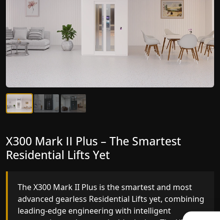
X300 Mark II Plus – The Smartest
X300 Mark II – Next-Generation
Residential Lifts Yet
Gearless Lift
The X300 Mark II Plus is the smartest and most
The X300 Mark II builds on innovative gearless
advanced gearless Residential Lifts yet, combining
Residential Lifts engineering with improved ride
leading-edge engineering with intelligent
quality, ride stability and improved energy