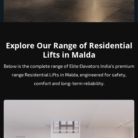
Explore Our Range of Residential
Lifts in Malda
Below is the complete range of Elite Elevators India’s premium
range Residential Lifts in Malda, engineered for safety,
comfort and long-term reliability.