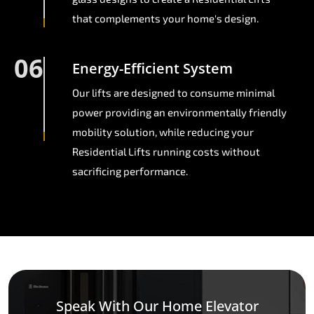
that complements your home's design.
06
Energy-Efficient System
Our lifts are designed to consume minimal
power providing an environmentally friendly
mobility solution, while reducing your
Residential Lifts running costs without
sacrificing performance.
Speak With Our Home Elevator