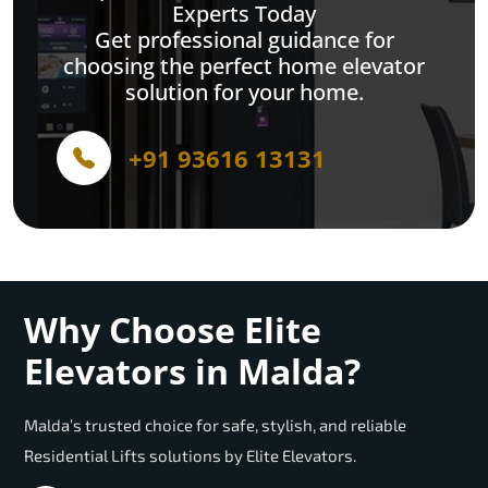
Experts Today
Get professional guidance for
choosing the perfect home elevator
solution for your home.
+91 93616 13131
Why Choose Elite
Elevators in Malda?
Malda’s trusted choice for safe, stylish, and reliable
Residential Lifts solutions by Elite Elevators.