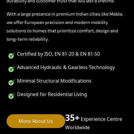
durability and customer trust that will last a lifetime.
With a large presence in premium Indian cities like Malda,
we offer European precision and modern mobility
solutions to homes that prioritize comfort, design and
long-term reliability.
Certified by ISO, EN 81-20 & EN 81-50
Advanced Hydraulic & Gearless Technology
Minimal Structural Modifications
Designed for Residential Living
35+
Experience Centre
More About Us
Worldwide