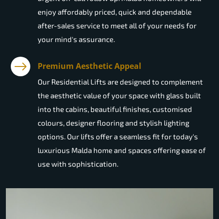
enjoy affordably priced, quick and dependable
after-sales service to meet all of your needs for
your mind's assurance.
Premium Aesthetic Appeal
Our Residential Lifts are designed to complement
the aesthetic value of your space with glass built
into the cabins, beautiful finishes, customised
colours, designer flooring and stylish lighting
options. Our lifts offer a seamless fit for today's
luxurious Malda home and spaces offering ease of
use with sophistication.