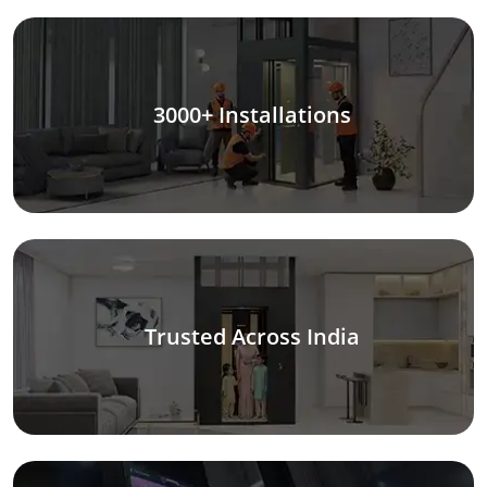
3000+ Installations
Trusted Across India