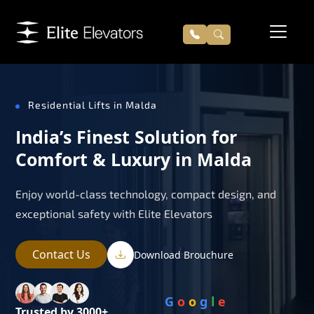
Residential Lifts in Malda
India’s Finest Solution for
Comfort & Luxury in Malda
Enjoy world-class technology, compact design, and
exceptional safety with Elite Elevators
Contact Us
Download Brouchure
G
o
o
g
l
e
Trusted by 3000+