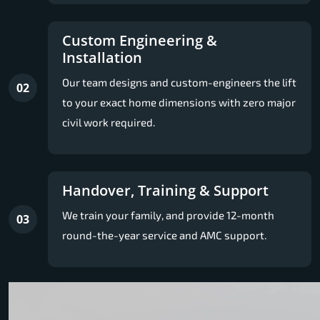
Custom Engineering &
Installation
Our team designs and custom-engineers the lift
02
to your exact home dimensions with zero major
civil work required.
Handover, Training & Support
We train your family, and provide 12-month
03
round-the-year service and AMC support.