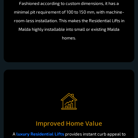
Fashioned according to custom dimensions, it has a
minimal pit requirement of 100 to 150 mm, with machine-
room-less installation. This makes the Residential Lifts in
Malda highly installable into small or existing Malda
homes.
Improved Home Value
A
luxury Residential Lifts
provides instant curb appeal to