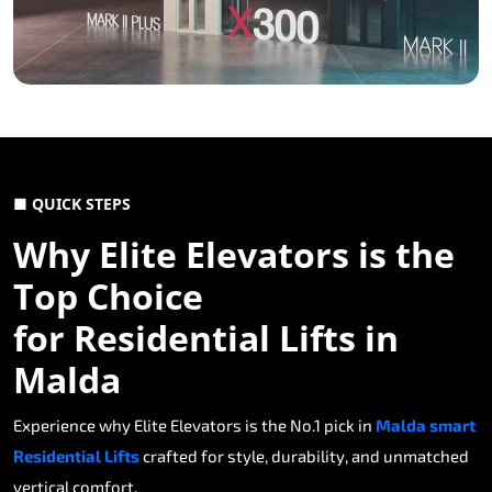
■ QUICK STEPS
Why Elite Elevators is the
Top Choice
for Residential Lifts in
Malda
Experience why Elite Elevators is the No.1 pick in
Malda smart
Residential Lifts
crafted for style, durability, and unmatched
vertical comfort.