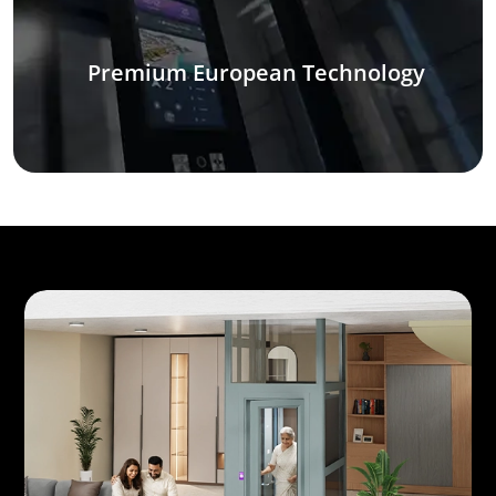
Premium European Technology