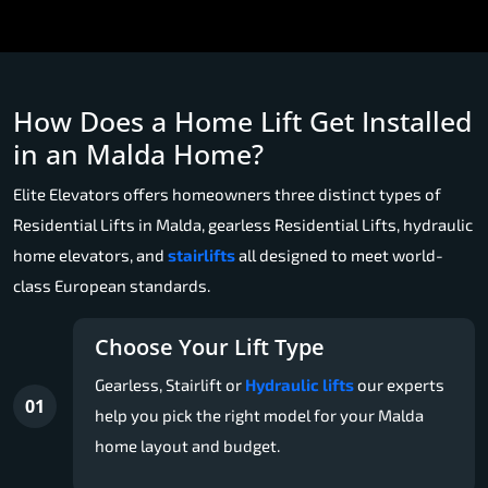
How Does a Home Lift Get Installed
in an Malda Home?
Elite Elevators offers homeowners three distinct types of
Residential Lifts in Malda, gearless Residential Lifts, hydraulic
home elevators, and
stairlifts
all designed to meet world-
class European standards.
Choose Your Lift Type
Gearless, Stairlift or
Hydraulic lifts
our experts
01
help you pick the right model for your Malda
home layout and budget.