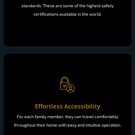
standards. These are some of the highest safety
certifications available in the world.
Effortless Accessibility
For each family member, they can travel comfortably
throughout their home with easy and intuitive operation.