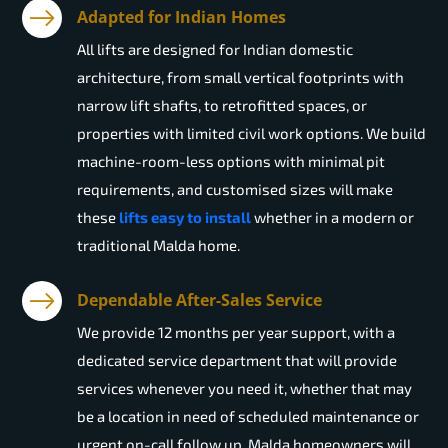
Adapted for Indian Homes
All lifts are designed for Indian domestic
architecture, from small vertical footprints with
narrow lift shafts, to retrofitted spaces, or
properties with limited civil work options. We build
machine-room-less options with minimal pit
requirements, and customised sizes will make
these
lifts easy to install
whether in a modern or
traditional Malda home.
Dependable After-Sales Service
We provide 12 months per year support, with a
dedicated service department that will provide
services whenever you need it, whether that may
be a location in need of scheduled maintenance or
urgent on-call follow up. Malda homeowners will