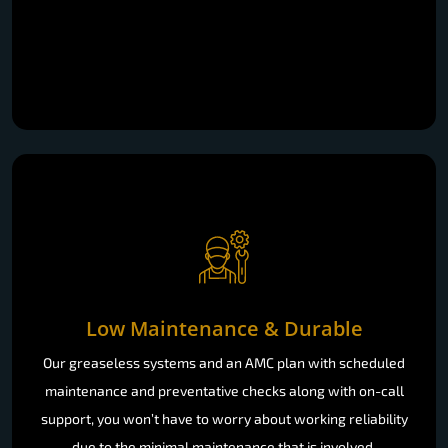
Low Maintenance & Durable
Our greaseless systems and an AMC plan with scheduled
maintenance and preventative checks along with on-call
support, you won’t have to worry about working reliability
due to the minimal maintenance that is involved.