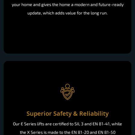
your home and gives the home a modern and future-ready
update, which adds value for the long run.
Superior Safety & Reliability
Our E Series lifts are certified to SIL 3 and EN 81-41, while
the X Series is made to the EN 81-20 and EN 81-50