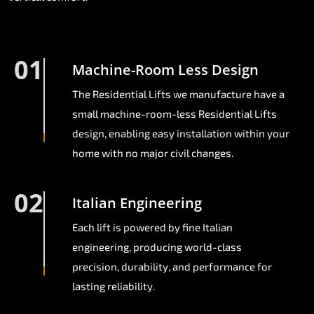
01
Machine-Room Less Design
The Residential Lifts we manufacture have a
small machine-room-less Residential Lifts
design, enabling easy installation within your
home with no major civil changes.
02
Italian Engineering
Each lift is powered by fine Italian
engineering, producing world-class
precision, durability, and performance for
lasting reliability.