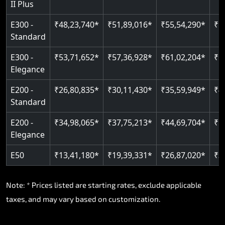
II Plus
E300 -
₹48,23,740*
₹51,89,016*
₹55,54,290*
₹5
Standard
E300 -
₹53,71,652*
₹57,36,928*
₹61,02,204*
₹6
Elegance
E200 -
₹26,80,835*
₹30,11,430*
₹35,59,949*
₹4
Standard
E200 -
₹34,98,065*
₹37,75,213*
₹44,69,704*
₹5
Elegance
E50
₹13,41,180*
₹19,39,331*
₹26,87,020*
₹3
Note: * Prices listed are starting rates, exclude applicable
taxes, and may vary based on customization.