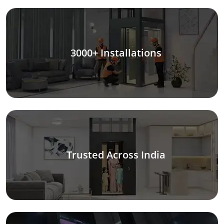
3000+ Installations
Trusted Across India