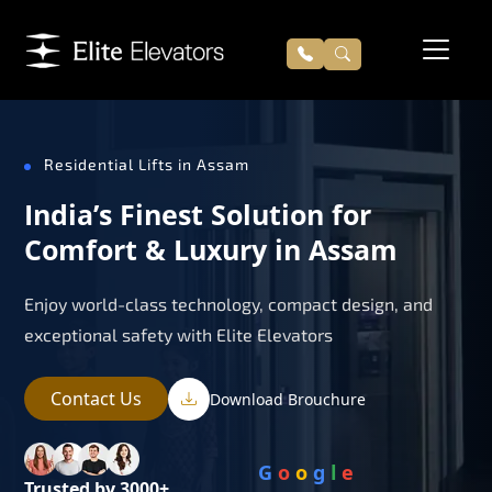
Residential Lifts in Assam
India’s Finest Solution for
Comfort & Luxury in Assam
Enjoy world-class technology, compact design, and
exceptional safety with Elite Elevators
Contact Us
Download Brouchure
G
o
o
g
l
e
Trusted by 3000+