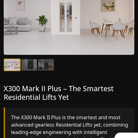
X300 Mark II Plus – The Smartest
X300 Mark II – Next-Generation
Residential Lifts Yet
Gearless Lift
The X300 Mark II Plus is the smartest and most
The X300 Mark II builds on innovative gearless
advanced gearless Residential Lifts yet, combining
Residential Lifts engineering with improved ride
leading-edge engineering with intelligent
quality, ride stability and improved energy