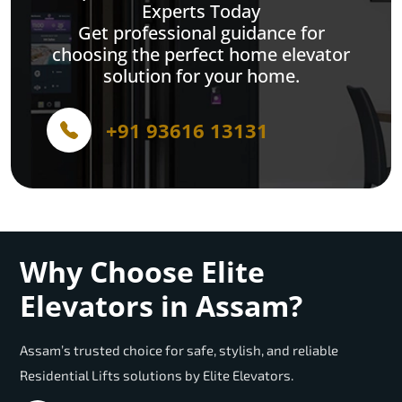
Experts Today
Get professional guidance for
choosing the perfect home elevator
solution for your home.
+91 93616 13131
Why Choose Elite
Elevators in Assam?
Assam’s trusted choice for safe, stylish, and reliable
Residential Lifts solutions by Elite Elevators.