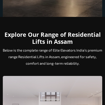
Explore Our Range of Residential
Lifts in Assam
Below is the complete range of Elite Elevators India’s premium
range Residential Lifts in Assam, engineered for safety,
comfort and long-term reliability.