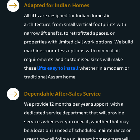
Adapted for Indian Homes
All lifts are designed for Indian domestic
architecture, from small vertical footprints with
narrow lift shafts, to retrofitted spaces, or
properties with limited civil work options. We build
machine-room-less options with minimal pit
requirements, and customised sizes will make
these
lifts easy to install
whether in a modern or
traditional Assam home.
Dependable After-Sales Service
We provide 12 months per year support, with a
dedicated service department that will provide
services whenever you need it, whether that may
be a location in need of scheduled maintenance or
urgent on-call follow up. Assam homeowners will