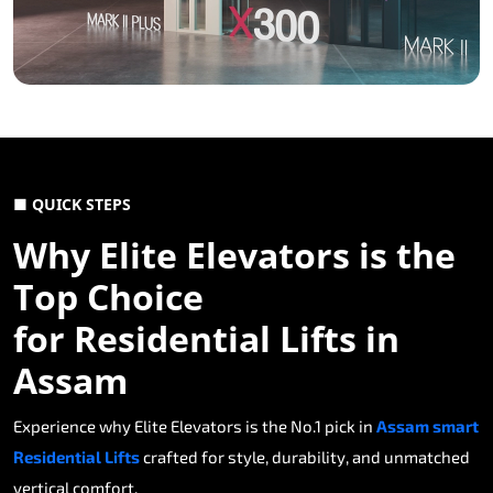
■ QUICK STEPS
Why Elite Elevators is the
Top Choice
for Residential Lifts in
Assam
Experience why Elite Elevators is the No.1 pick in
Assam smart
Residential Lifts
crafted for style, durability, and unmatched
vertical comfort.