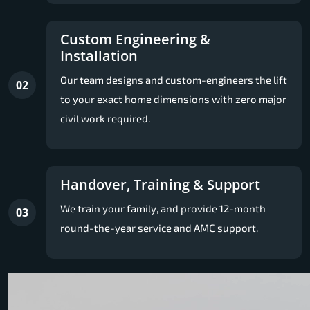
Custom Engineering &
Installation
Our team designs and custom-engineers the lift
02
to your exact home dimensions with zero major
civil work required.
Handover, Training & Support
We train your family, and provide 12-month
03
round-the-year service and AMC support.