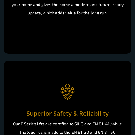
your home and gives the home a modern and future-ready
update, which adds value for the long run.
Superior Safety & Reliability
Our E Series lifts are certified to SIL 3 and EN 81-41, while
the X Series is made to the EN 81-20 and EN 81-50