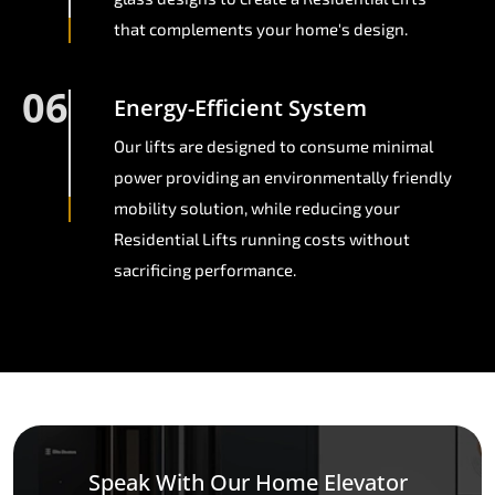
that complements your home's design.
06
Energy-Efficient System
Our lifts are designed to consume minimal
power providing an environmentally friendly
mobility solution, while reducing your
Residential Lifts running costs without
sacrificing performance.
Speak With Our Home Elevator