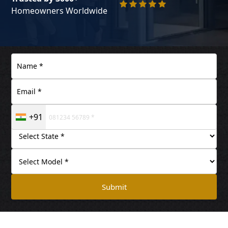
Homeowners Worldwide
+91
Submit