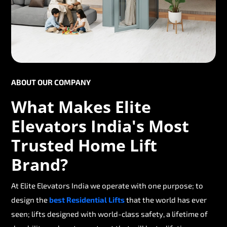
ABOUT OUR COMPANY
What Makes Elite
Elevators India's Most
Trusted Home Lift
Brand?
At Elite Elevators India we operate with one purpose; to
design the
best Residential Lifts
that the world has ever
seen; lifts designed with world-class safety, a lifetime of