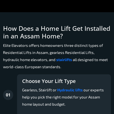
How Does a Home Lift Get Installed
in an Assam Home?
Elite Elevators offers homeowners three distinct types of
Residential Lifts in Assam, gearless Residential Lifts,
hydraulic home elevators, and
stairlifts
all designed to meet
world-class European standards.
Choose Your Lift Type
Gearless, Stairlift or
Hydraulic lifts
our experts
01
help you pick the right model for your Assam
home layout and budget.