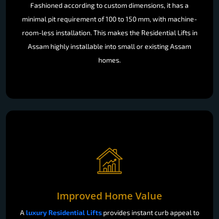
Fashioned according to custom dimensions, it has a
minimal pit requirement of 100 to 150 mm, with machine-
room-less installation. This makes the Residential Lifts in
Assam highly installable into small or existing Assam
homes.
Improved Home Value
A
luxury Residential Lifts
provides instant curb appeal to