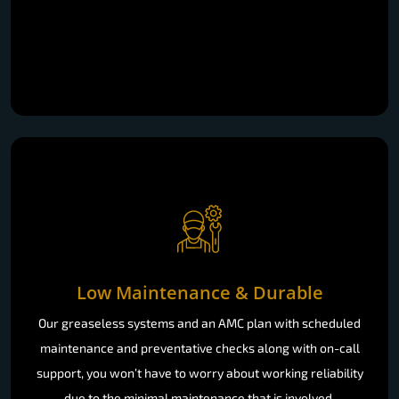
Low Maintenance & Durable
Our greaseless systems and an AMC plan with scheduled
maintenance and preventative checks along with on-call
support, you won’t have to worry about working reliability
due to the minimal maintenance that is involved.