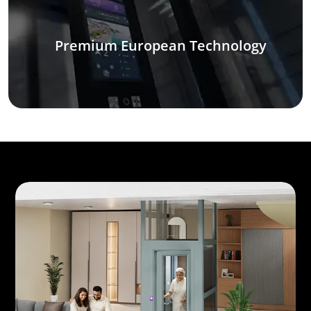
Premium European Technology