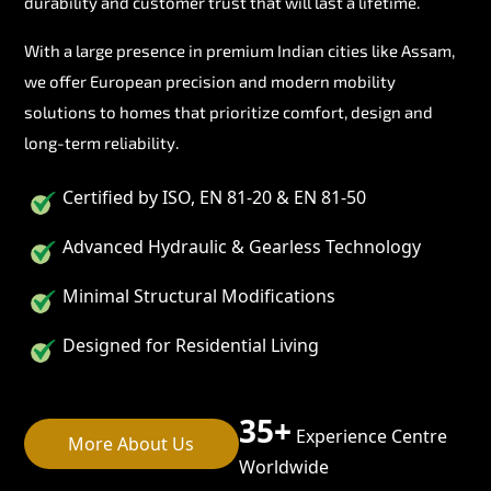
durability and customer trust that will last a lifetime.
With a large presence in premium Indian cities like Assam,
we offer European precision and modern mobility
solutions to homes that prioritize comfort, design and
long-term reliability.
Certified by ISO, EN 81-20 & EN 81-50
Advanced Hydraulic & Gearless Technology
Minimal Structural Modifications
Designed for Residential Living
35+
Experience Centre
More About Us
Worldwide