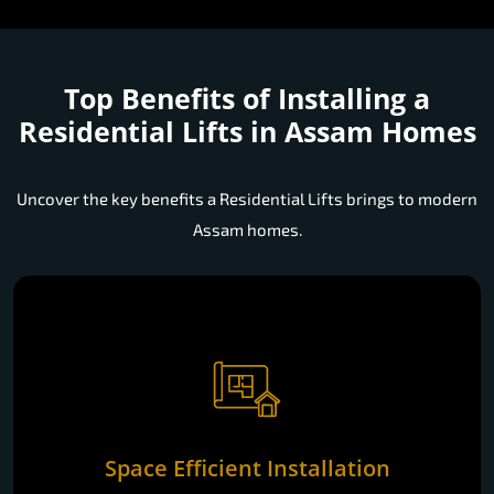
Top Benefits of Installing a
Residential Lifts in Assam Homes
Uncover the key benefits a Residential Lifts brings to modern
Assam homes.
Space Efficient Installation