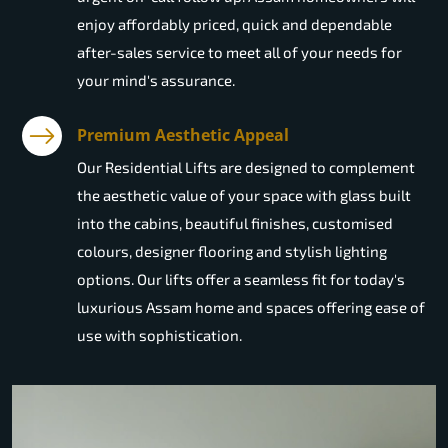
enjoy affordably priced, quick and dependable
after-sales service to meet all of your needs for
your mind's assurance.
Premium Aesthetic Appeal
Our Residential Lifts are designed to complement
the aesthetic value of your space with glass built
into the cabins, beautiful finishes, customised
colours, designer flooring and stylish lighting
options. Our lifts offer a seamless fit for today's
luxurious Assam home and spaces offering ease of
use with sophistication.