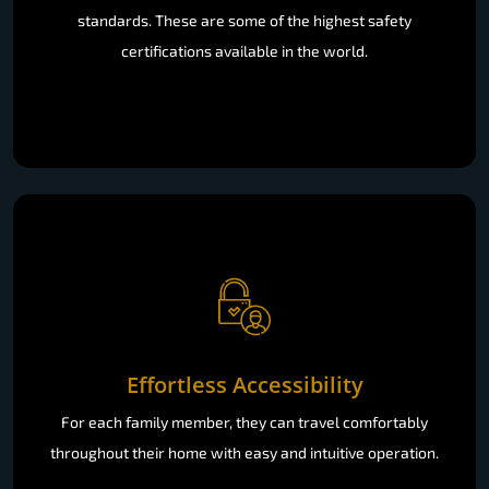
standards. These are some of the highest safety
certifications available in the world.
Effortless Accessibility
For each family member, they can travel comfortably
throughout their home with easy and intuitive operation.