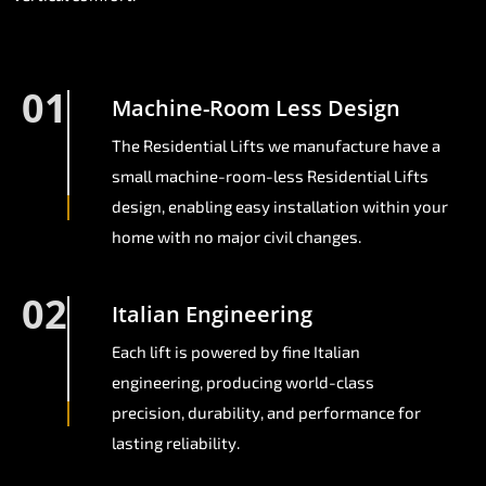
01
Machine-Room Less Design
The Residential Lifts we manufacture have a
small machine-room-less Residential Lifts
design, enabling easy installation within your
home with no major civil changes.
02
Italian Engineering
Each lift is powered by fine Italian
engineering, producing world-class
precision, durability, and performance for
lasting reliability.