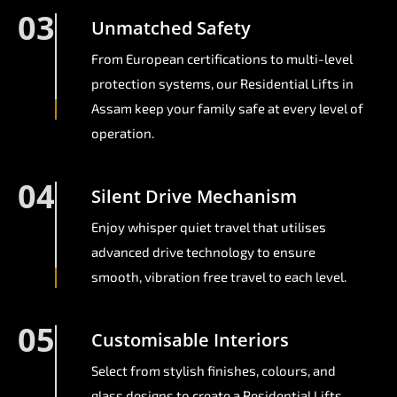
03
Unmatched Safety
From European certifications to multi-level
protection systems, our Residential Lifts in
Assam keep your family safe at every level of
operation.
04
Silent Drive Mechanism
Enjoy whisper quiet travel that utilises
advanced drive technology to ensure
smooth, vibration free travel to each level.
05
Customisable Interiors
Select from stylish finishes, colours, and
glass designs to create a Residential Lifts