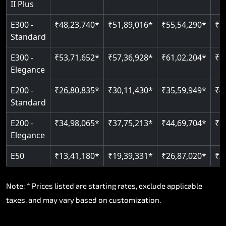
II Plus
E300 -
₹48,23,740*
₹51,89,016*
₹55,54,290*
₹5
Standard
E300 -
₹53,71,652*
₹57,36,928*
₹61,02,204*
₹6
Elegance
E200 -
₹26,80,835*
₹30,11,430*
₹35,59,949*
₹4
Standard
E200 -
₹34,98,065*
₹37,75,213*
₹44,69,704*
₹5
Elegance
E50
₹13,41,180*
₹19,39,331*
₹26,87,020*
₹3
Note: * Prices listed are starting rates, exclude applicable
taxes, and may vary based on customization.