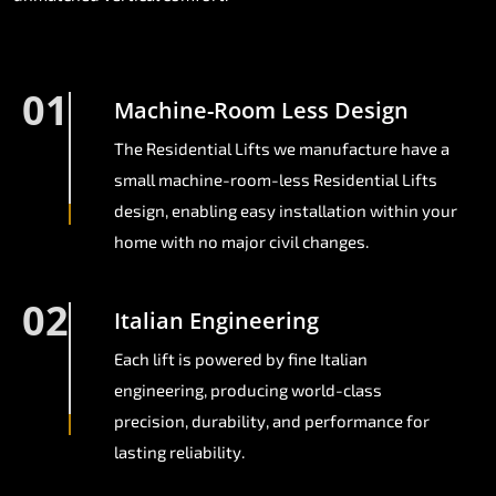
01
Machine-Room Less Design
The Residential Lifts we manufacture have a
small machine-room-less Residential Lifts
design, enabling easy installation within your
home with no major civil changes.
02
Italian Engineering
Each lift is powered by fine Italian
engineering, producing world-class
precision, durability, and performance for
lasting reliability.