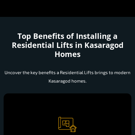
Top Benefits of Installing a
Residential Lifts in Kasaragod
Homes
Uncover the key benefits a Residential Lifts brings to modern
Kasaragod homes.