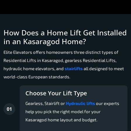
How Does a Home Lift Get Installed
in an Kasaragod Home?
Elite Elevators offers homeowners three distinct types of
Residential Lifts in Kasaragod, gearless Residential Lifts,
hydraulic home elevators, and
stairlifts
all designed to meet
world-class European standards.
Choose Your Lift Type
Gearless, Stairlift or
Hydraulic lifts
our experts
01
help you pick the right model for your
Kasaragod home layout and budget.