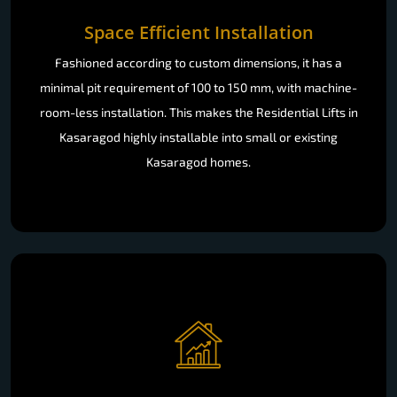
Space Efficient Installation
Fashioned according to custom dimensions, it has a
minimal pit requirement of 100 to 150 mm, with machine-
room-less installation. This makes the Residential Lifts in
Kasaragod highly installable into small or existing
Kasaragod homes.