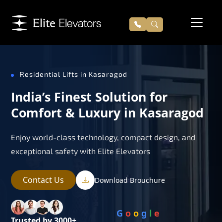
Residential Lifts in Kasaragod
India’s Finest Solution for
Comfort & Luxury in Kasaragod
Enjoy world-class technology, compact design, and
exceptional safety with Elite Elevators
Contact Us
Download Brouchure
G
o
o
g
l
e
Trusted by 3000+