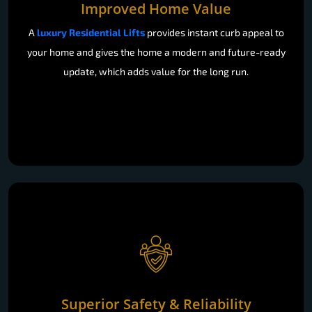
Improved Home Value
A
luxury Residential Lifts
provides instant curb appeal to
your home and gives the home a modern and future-ready
update, which adds value for the long run.
Superior Safety & Reliability