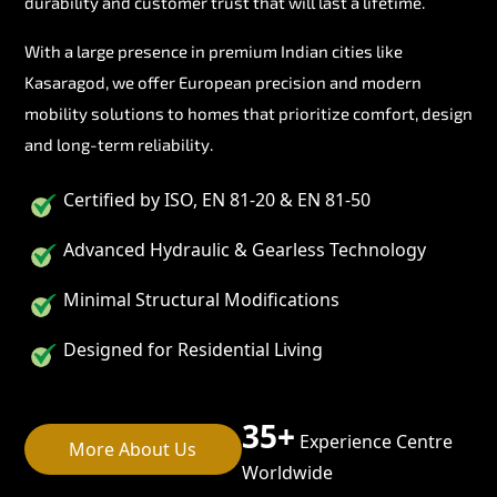
durability and customer trust that will last a lifetime.
With a large presence in premium Indian cities like
Kasaragod, we offer European precision and modern
mobility solutions to homes that prioritize comfort, design
and long-term reliability.
Certified by ISO, EN 81-20 & EN 81-50
Advanced Hydraulic & Gearless Technology
Minimal Structural Modifications
Designed for Residential Living
35+
Experience Centre
More About Us
Worldwide