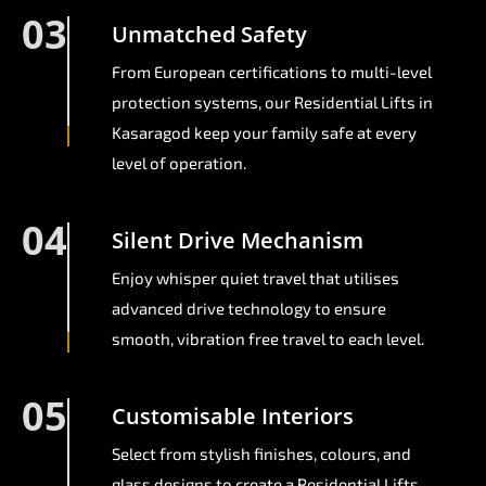
03
Unmatched Safety
From European certifications to multi-level
protection systems, our Residential Lifts in
Kasaragod keep your family safe at every
level of operation.
04
Silent Drive Mechanism
Enjoy whisper quiet travel that utilises
advanced drive technology to ensure
smooth, vibration free travel to each level.
05
Customisable Interiors
Select from stylish finishes, colours, and
glass designs to create a Residential Lifts