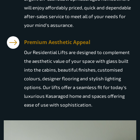
will enjoy affordably priced, quick and dependable
after-sales service to meet all of your needs for
your mind's assurance.
Premium Aesthetic Appeal
Our Residential Lifts are designed to complement
the aesthetic value of your space with glass built
into the cabins, beautiful finishes, customised
colours, designer flooring and stylish lighting
options. Our lifts offer a seamless fit for today's
luxurious Kasaragod home and spaces offering
ease of use with sophistication.