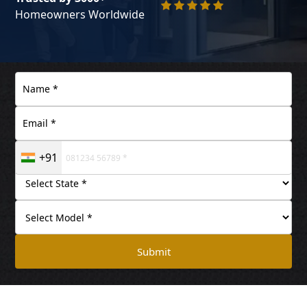
Homeowners Worldwide
+91
Submit