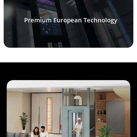
Premium European Technology