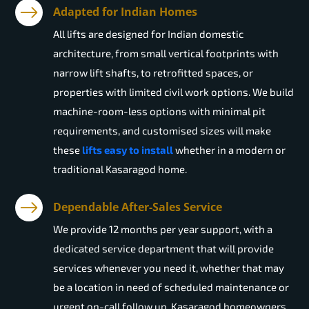
Adapted for Indian Homes
All lifts are designed for Indian domestic
architecture, from small vertical footprints with
narrow lift shafts, to retrofitted spaces, or
properties with limited civil work options. We build
machine-room-less options with minimal pit
requirements, and customised sizes will make
these
lifts easy to install
whether in a modern or
traditional Kasaragod home.
Dependable After-Sales Service
We provide 12 months per year support, with a
dedicated service department that will provide
services whenever you need it, whether that may
be a location in need of scheduled maintenance or
urgent on-call follow up. Kasaragod homeowners