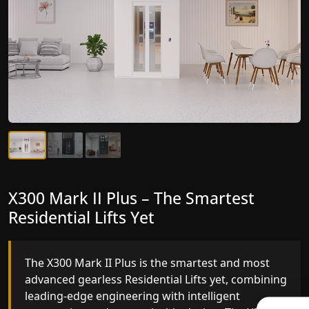
X300 Mark II Plus – The Smartest
X300 Mark II – Next-Generation
Residential Lifts Yet
Gearless Lift
The X300 Mark II Plus is the smartest and most
The X300 Mark II builds on innovative gearless
advanced gearless Residential Lifts yet, combining
Residential Lifts engineering with improved ride
leading-edge engineering with intelligent
quality, ride stability and improved energy