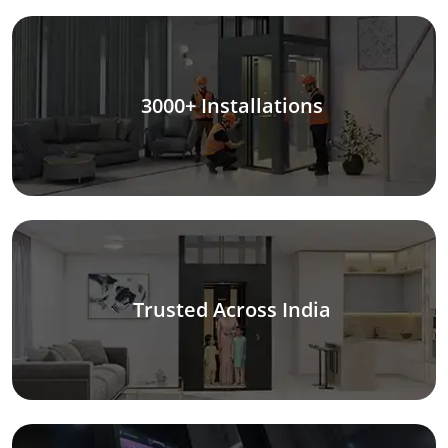
3000+ Installations
Trusted Across India