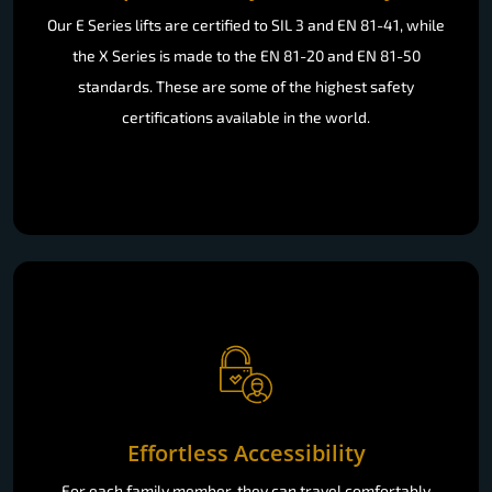
Our E Series lifts are certified to SIL 3 and EN 81-41, while
the X Series is made to the EN 81-20 and EN 81-50
standards. These are some of the highest safety
certifications available in the world.
Effortless Accessibility
For each family member, they can travel comfortably