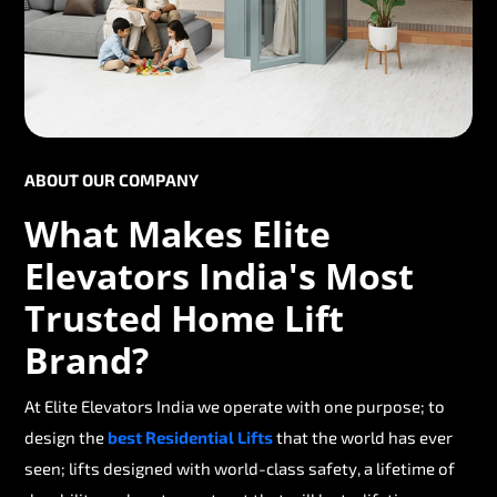
ABOUT OUR COMPANY
What Makes Elite
Elevators India's Most
Trusted Home Lift
Brand?
At Elite Elevators India we operate with one purpose; to
design the
best Residential Lifts
that the world has ever
seen; lifts designed with world-class safety, a lifetime of