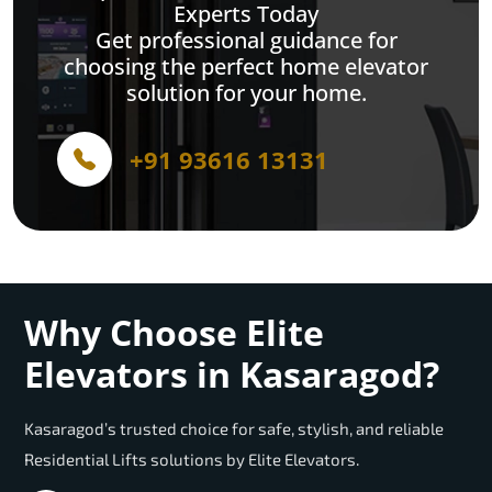
Experts Today
Get professional guidance for
choosing the perfect home elevator
solution for your home.
+91 93616 13131
Why Choose Elite
Elevators in Kasaragod?
Kasaragod’s trusted choice for safe, stylish, and reliable
Residential Lifts solutions by Elite Elevators.