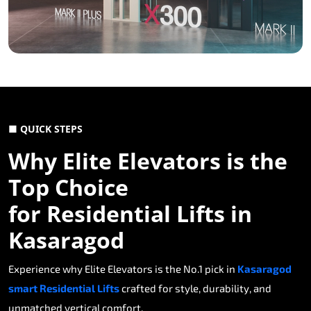
■ QUICK STEPS
Why Elite Elevators is the
Top Choice
for Residential Lifts in
Kasaragod
Experience why Elite Elevators is the No.1 pick in
Kasaragod
smart Residential Lifts
crafted for style, durability, and
unmatched vertical comfort.