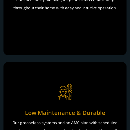
throughout their home with easy and intuitive operation.
Low Maintenance & Durable
Our greaseless systems and an AMC plan with scheduled