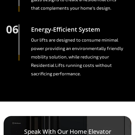
that complements your home's design.
06
Energy-Efficient System
Our lifts are designed to consume minimal
power providing an environmentally friendly
mobility solution, while reducing your
Residential Lifts running costs without
sacrificing performance.
Speak With Our Home Elevator