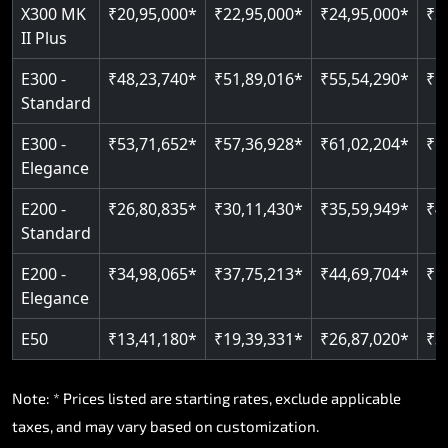
Read More
X300 MK
₹20,95,000*
₹22,95,000*
₹24,95,000*
₹2
II Plus
E300 -
₹48,23,740*
₹51,89,016*
₹55,54,290*
₹5
Standard
E300 -
₹53,71,652*
₹57,36,928*
₹61,02,204*
₹6
Elegance
E200 -
₹26,80,835*
₹30,11,430*
₹35,59,949*
₹4
Standard
E200 -
₹34,98,065*
₹37,75,213*
₹44,69,704*
₹5
Elegance
E50
₹13,41,180*
₹19,39,331*
₹26,87,020*
₹3
Note: * Prices listed are starting rates, exclude applicable
taxes, and may vary based on customization.