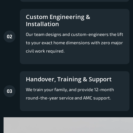
Custom Engineering &
Installation
Our team designs and custom-engineers the lift
02
to your exact home dimensions with zero major
civil work required.
Handover, Training & Support
We train your family, and provide 12-month
03
round-the-year service and AMC support.