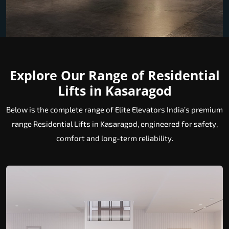
Explore Our Range of Residential
Lifts in Kasaragod
Below is the complete range of Elite Elevators India’s premium
range Residential Lifts in Kasaragod, engineered for safety,
comfort and long-term reliability.