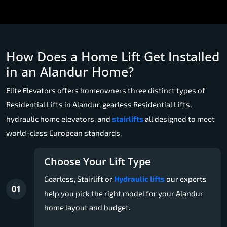
How Does a Home Lift Get Installed
in an Alandur Home?
Elite Elevators offers homeowners three distinct types of
Residential Lifts in Alandur, gearless Residential Lifts,
hydraulic home elevators, and
stairlifts
all designed to meet
world-class European standards.
Choose Your Lift Type
Gearless, Stairlift or
Hydraulic lifts
our experts
01
help you pick the right model for your Alandur
home layout and budget.