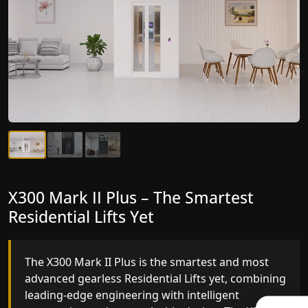
X300 Mark II Plus – The Smartest
X300 Mark II – Next-Generation
Residential Lifts Yet
Gearless Lift
The X300 Mark II Plus is the smartest and most
The X300 Mark II builds on innovative gearless
advanced gearless Residential Lifts yet, combining
Residential Lifts engineering with improved ride
leading-edge engineering with intelligent
quality, ride stability and improved energy