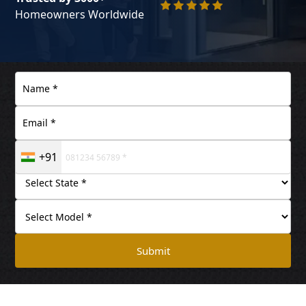
Homeowners Worldwide
+91
Submit