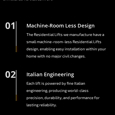
01
Machine-Room Less Design
The Residential Lifts we manufacture have a
small machine-room-less Residential Lifts
design, enabling easy installation within your
home with no major civil changes.
02
Italian Engineering
Each lift is powered by fine Italian
engineering, producing world-class
precision, durability, and performance for
lasting reliability.