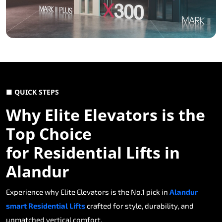
■ QUICK STEPS
Why Elite Elevators is the
Top Choice
for Residential Lifts in
Alandur
Experience why Elite Elevators is the No.1 pick in
Alandur
smart Residential Lifts
crafted for style, durability, and
unmatched vertical comfort.