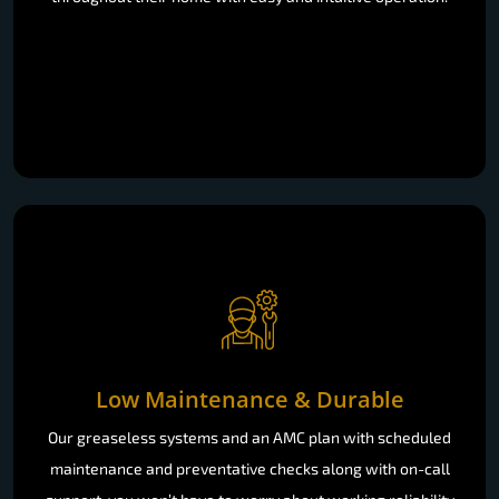
Low Maintenance & Durable
Our greaseless systems and an AMC plan with scheduled
maintenance and preventative checks along with on-call