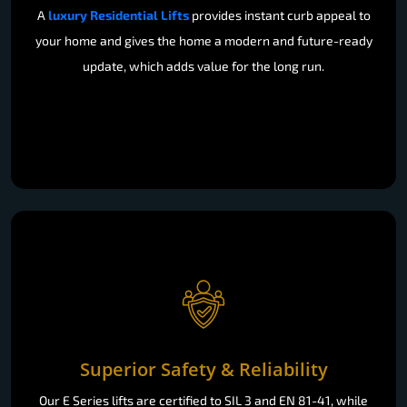
A
luxury Residential Lifts
provides instant curb appeal to
your home and gives the home a modern and future-ready
update, which adds value for the long run.
Superior Safety & Reliability
Our E Series lifts are certified to SIL 3 and EN 81-41, while