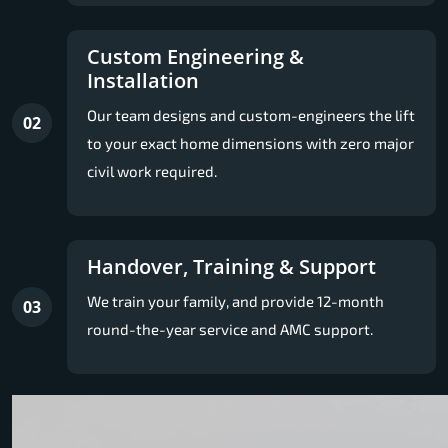
Custom Engineering &
Installation
Our team designs and custom-engineers the lift
02
to your exact home dimensions with zero major
civil work required.
Handover, Training & Support
We train your family, and provide 12-month
03
round-the-year service and AMC support.