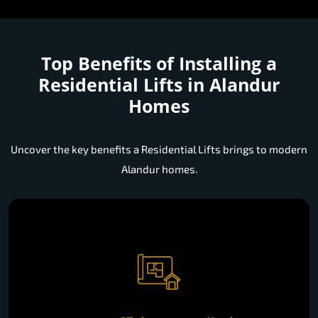
Top Benefits of Installing a
Residential Lifts in Alandur
Homes
Uncover the key benefits a Residential Lifts brings to modern
Alandur homes.