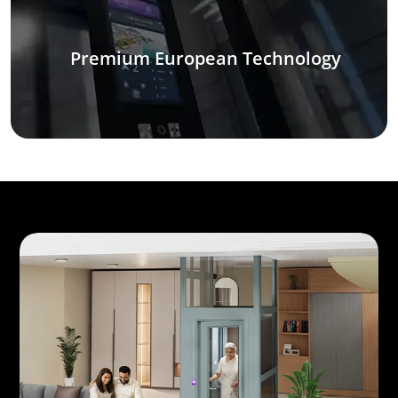
Premium European Technology