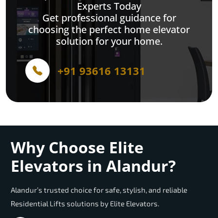
Experts Today
Get professional guidance for
choosing the perfect home elevator
solution for your home.
+91 93616 13131
Why Choose Elite
Elevators in Alandur?
Alandur’s trusted choice for safe, stylish, and reliable
Residential Lifts solutions by Elite Elevators.