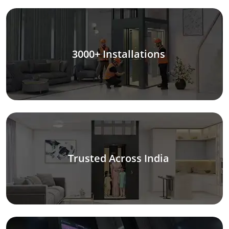
3000+ Installations
Trusted Across India