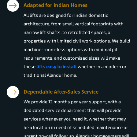
Adapted for Indian Homes
All lifts are designed for Indian domestic
architecture, from small vertical footprints with
narrow lift shafts, to retrofitted spaces, or
properties with limited civil work options. We build
machine-room-less options with minimal pit
requirements, and customised sizes will make
these
lifts easy to install
whether in a modern or
traditional Alandur home.
Dependable After-Sales Service
We provide 12 months per year support, with a
dedicated service department that will provide
services whenever you need it, whether that may
be a location in need of scheduled maintenance or
urgent on-call follow up. Alandur homeowners will