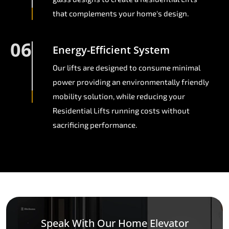
that complements your home's design.
06
Energy-Efficient System
Our lifts are designed to consume minimal
power providing an environmentally friendly
mobility solution, while reducing your
Residential Lifts running costs without
sacrificing performance.
Speak With Our Home Elevator