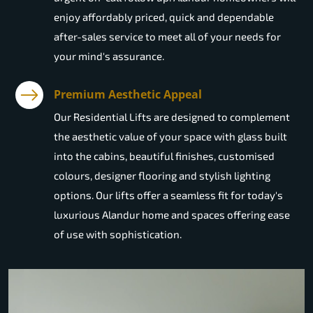
enjoy affordably priced, quick and dependable
after-sales service to meet all of your needs for
your mind's assurance.
Premium Aesthetic Appeal
Our Residential Lifts are designed to complement
the aesthetic value of your space with glass built
into the cabins, beautiful finishes, customised
colours, designer flooring and stylish lighting
options. Our lifts offer a seamless fit for today's
luxurious Alandur home and spaces offering ease
of use with sophistication.