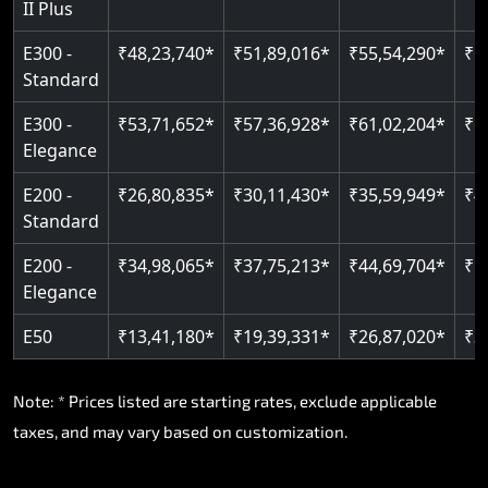
II Plus
Read More
E300 -
₹48,23,740*
₹51,89,016*
₹55,54,290*
₹5
Standard
E300 -
₹53,71,652*
₹57,36,928*
₹61,02,204*
₹6
Elegance
E200 -
₹26,80,835*
₹30,11,430*
₹35,59,949*
₹4
Standard
E200 -
₹34,98,065*
₹37,75,213*
₹44,69,704*
₹5
Elegance
E50
₹13,41,180*
₹19,39,331*
₹26,87,020*
₹3
Note: * Prices listed are starting rates, exclude applicable
taxes, and may vary based on customization.