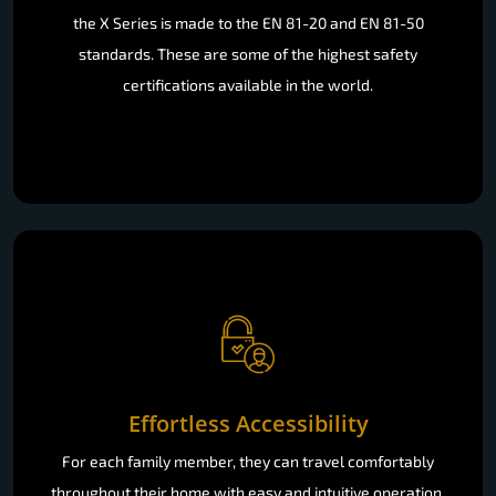
the X Series is made to the EN 81-20 and EN 81-50
standards. These are some of the highest safety
certifications available in the world.
Effortless Accessibility
For each family member, they can travel comfortably
throughout their home with easy and intuitive operation.