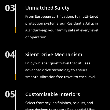
03
Unmatched Safety
From European certifications to multi-level
protection systems, our Residential Lifts in
Alandur keep your family safe at every level
of operation.
04
Silent Drive Mechanism
Enjoy whisper quiet travel that utilises
advanced drive technology to ensure
smooth, vibration free travel to each level.
05
Customisable Interiors
Select from stylish finishes, colours, and
glass designs to create a Residential Lifts