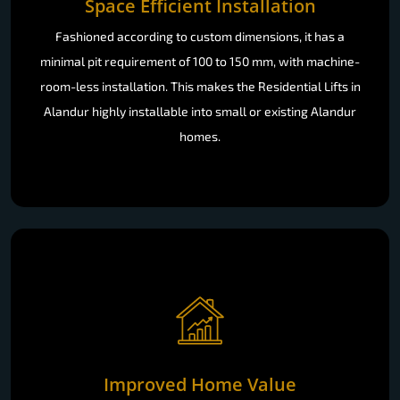
Space Efficient Installation
Fashioned according to custom dimensions, it has a
minimal pit requirement of 100 to 150 mm, with machine-
room-less installation. This makes the Residential Lifts in
Alandur highly installable into small or existing Alandur
homes.
Improved Home Value