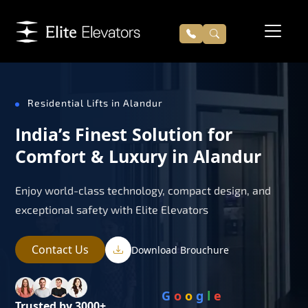
Residential Lifts in Alandur
India’s Finest Solution for
Comfort & Luxury in Alandur
Enjoy world-class technology, compact design, and
exceptional safety with Elite Elevators
Contact Us
Download Brouchure
G
o
o
g
l
e
Trusted by 3000+