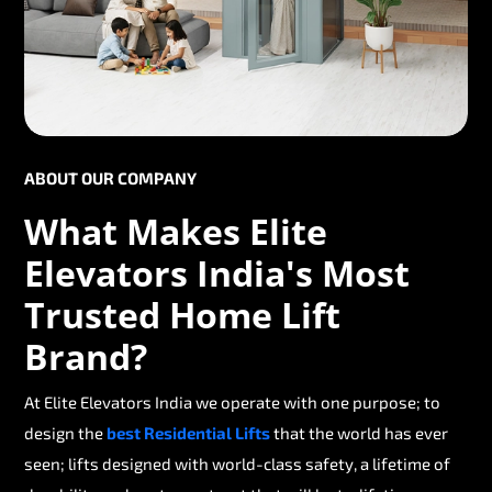
ABOUT OUR COMPANY
What Makes Elite
Elevators India's Most
Trusted Home Lift
Brand?
At Elite Elevators India we operate with one purpose; to
design the
best Residential Lifts
that the world has ever
seen; lifts designed with world-class safety, a lifetime of