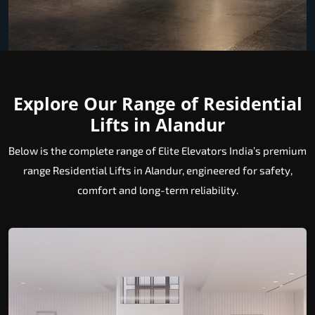
Explore Our Range of Residential
Lifts in Alandur
Below is the complete range of Elite Elevators India’s premium
range Residential Lifts in Alandur, engineered for safety,
comfort and long-term reliability.