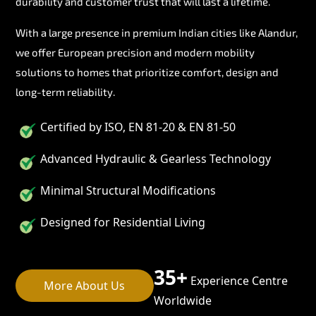
durability and customer trust that will last a lifetime.
With a large presence in premium Indian cities like Alandur,
we offer European precision and modern mobility
solutions to homes that prioritize comfort, design and
long-term reliability.
Certified by ISO, EN 81-20 & EN 81-50
Advanced Hydraulic & Gearless Technology
Minimal Structural Modifications
Designed for Residential Living
35+
Experience Centre
More About Us
Worldwide