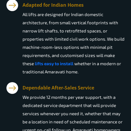
Adapted for Indian Homes
All lifts are designed for Indian domestic
architecture, from small vertical footprints with
narrow lift shafts, to retrofitted spaces, or
properties with limited civil work options. We build
machine-room-less options with minimal pit
requirements, and customised sizes will make
these
lifts easy to install
whether in a modern or
traditional Amaravati home.
Dependable After-Sales Service
We provide 12 months per year support, with a
dedicated service department that will provide
services whenever you need it, whether that may
be a location in need of scheduled maintenance or
urgent on-call follow up. Amaravati homeowners