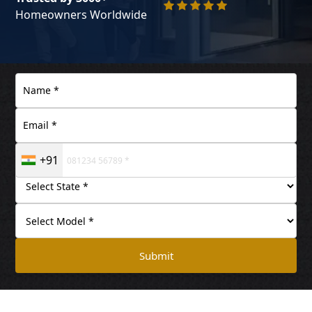
Homeowners Worldwide
+91
Submit