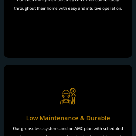
throughout their home with easy and intuitive operation.
Low Maintenance & Durable
Our greaseless systems and an AMC plan with scheduled