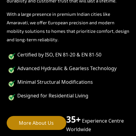
durability and customer trust that will last a lifetime.
With a large presence in premium Indian cities like
Amaravati, we offer European precision and modern
mobility solutions to homes that prioritize comfort, design
and long-term reliability.
Certified by ISO, EN 81-20 & EN 81-50
Advanced Hydraulic & Gearless Technology
Minimal Structural Modifications
Designed for Residential Living
35+
Experience Centre
More About Us
Worldwide