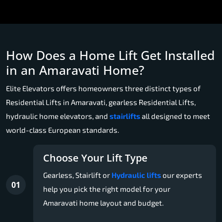
How Does a Home Lift Get Installed
in an Amaravati Home?
Elite Elevators offers homeowners three distinct types of
Residential Lifts in Amaravati, gearless Residential Lifts,
hydraulic home elevators, and
stairlifts
all designed to meet
world-class European standards.
Choose Your Lift Type
Gearless, Stairlift or
Hydraulic lifts
our experts
01
help you pick the right model for your
Amaravati home layout and budget.