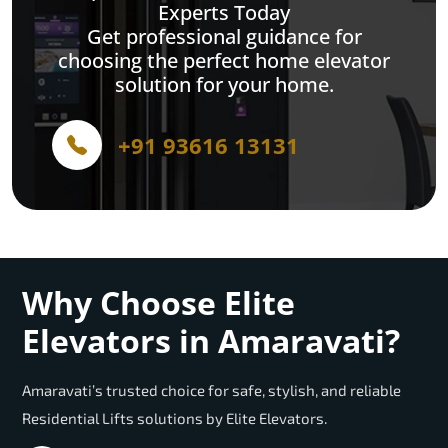
Experts Today
Get professional guidance for
choosing the perfect home elevator
solution for your home.
+91 93616 13131
Why Choose Elite
Elevators in Amaravati?
Amaravati’s trusted choice for safe, stylish, and reliable
Residential Lifts solutions by Elite Elevators.