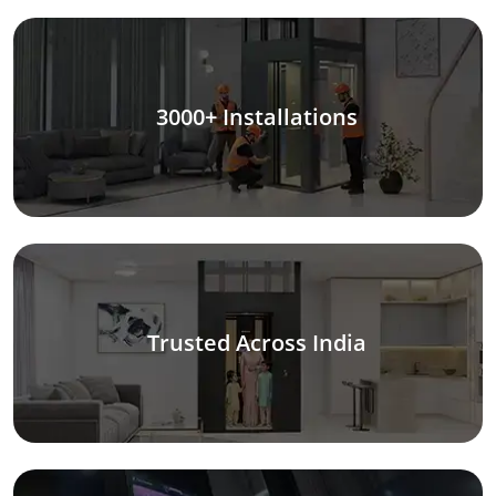
3000+ Installations
Trusted Across India