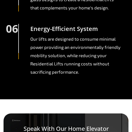
that complements your home's design.
06
Energy-Efficient System
Our lifts are designed to consume minimal
power providing an environmentally friendly
mobility solution, while reducing your
Residential Lifts running costs without
sacrificing performance.
Speak With Our Home Elevator