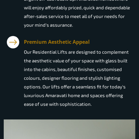
will enjoy affordably priced, quick and dependable
after-sales service to meet all of your needs for
your mind's assurance.
Premium Aesthetic Appeal
Our Residential Lifts are designed to complement
the aesthetic value of your space with glass built
into the cabins, beautiful finishes, customised
colours, designer flooring and stylish lighting
options. Our lifts offer a seamless fit for today's
luxurious Amaravati home and spaces offering
ease of use with sophistication.