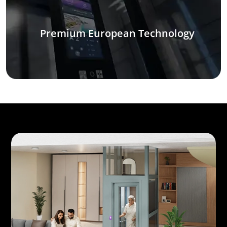
Premium European Technology