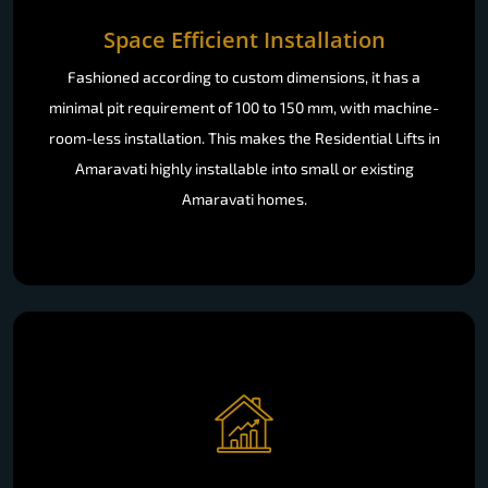
Space Efficient Installation
Fashioned according to custom dimensions, it has a
minimal pit requirement of 100 to 150 mm, with machine-
room-less installation. This makes the Residential Lifts in
Amaravati highly installable into small or existing
Amaravati homes.