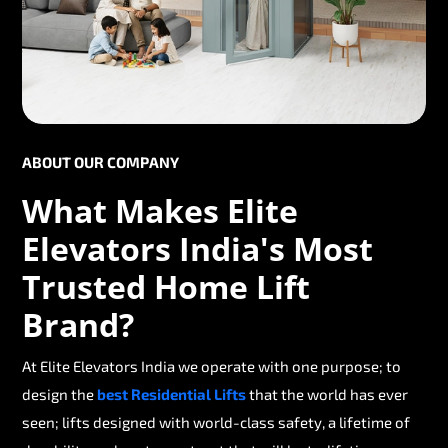
ABOUT OUR COMPANY
What Makes Elite
Elevators India's Most
Trusted Home Lift
Brand?
At Elite Elevators India we operate with one purpose; to
design the
best Residential Lifts
that the world has ever
seen; lifts designed with world-class safety, a lifetime of