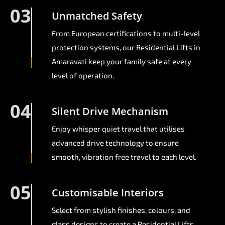
03
Unmatched Safety
From European certifications to multi-level
protection systems, our Residential Lifts in
Amaravati keep your family safe at every
level of operation.
04
Silent Drive Mechanism
Enjoy whisper quiet travel that utilises
advanced drive technology to ensure
smooth, vibration free travel to each level.
05
Customisable Interiors
Select from stylish finishes, colours, and
glass designs to create a Residential Lifts