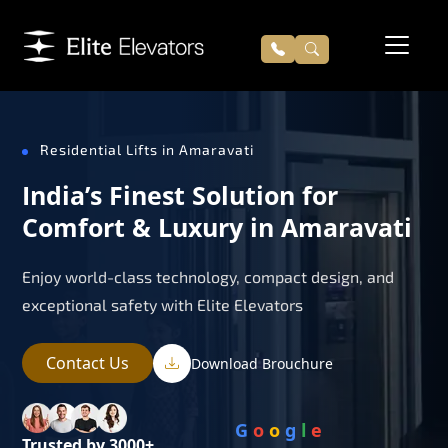
Residential Lifts in Amaravati
India’s Finest Solution for
Comfort & Luxury in Amaravati
Enjoy world-class technology, compact design, and
exceptional safety with Elite Elevators
Contact Us
Download Brouchure
G
o
o
g
l
e
Trusted by 3000+