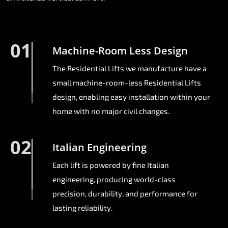
01
Machine-Room Less Design
The Residential Lifts we manufacture have a
small machine-room-less Residential Lifts
design, enabling easy installation within your
home with no major civil changes.
02
Italian Engineering
Each lift is powered by fine Italian
engineering, producing world-class
precision, durability, and performance for
lasting reliability.