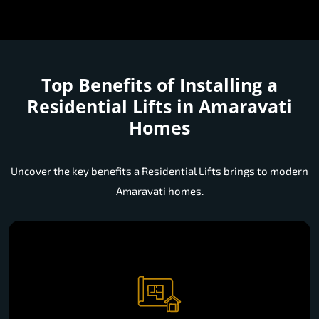
Top Benefits of Installing a
Residential Lifts in Amaravati
Homes
Uncover the key benefits a Residential Lifts brings to modern
Amaravati homes.