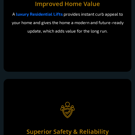
Improved Home Value
A
luxury Residential Lifts
provides instant curb appeal to
your home and gives the home a modern and future-ready
update, which adds value for the long run.
Superior Safety & Reliability