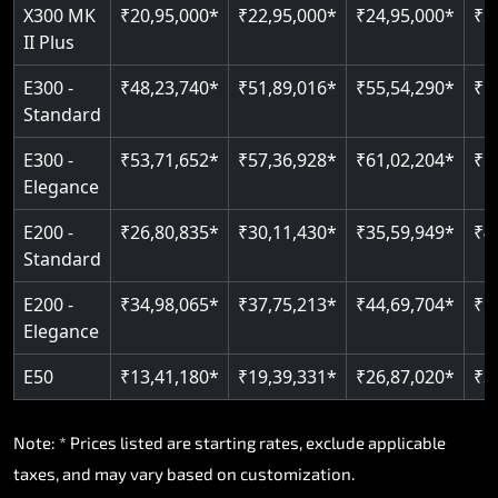
Read More
X300 MK
₹20,95,000*
₹22,95,000*
₹24,95,000*
₹2
II Plus
E300 -
₹48,23,740*
₹51,89,016*
₹55,54,290*
₹5
Standard
E300 -
₹53,71,652*
₹57,36,928*
₹61,02,204*
₹6
Elegance
E200 -
₹26,80,835*
₹30,11,430*
₹35,59,949*
₹4
Standard
E200 -
₹34,98,065*
₹37,75,213*
₹44,69,704*
₹5
Elegance
E50
₹13,41,180*
₹19,39,331*
₹26,87,020*
₹3
Note: * Prices listed are starting rates, exclude applicable
taxes, and may vary based on customization.