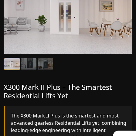
X300 Mark II Plus – The Smartest
X300 Mark II – Next-Generation
Residential Lifts Yet
Gearless Lift
The X300 Mark II Plus is the smartest and most
The X300 Mark II builds on innovative gearless
advanced gearless Residential Lifts yet, combining
Residential Lifts engineering with improved ride
leading-edge engineering with intelligent
quality, ride stability and improved energy