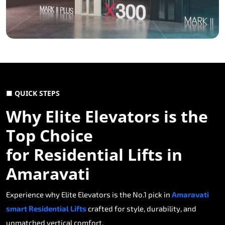
■ QUICK STEPS
Why Elite Elevators is the
Top Choice
for Residential Lifts in
Amaravati
Experience why Elite Elevators is the No.1 pick in
Amaravati
smart Residential Lifts
crafted for style, durability, and
unmatched vertical comfort.