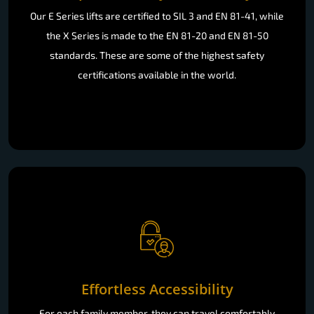
Our E Series lifts are certified to SIL 3 and EN 81-41, while
the X Series is made to the EN 81-20 and EN 81-50
standards. These are some of the highest safety
certifications available in the world.
Effortless Accessibility
For each family member, they can travel comfortably