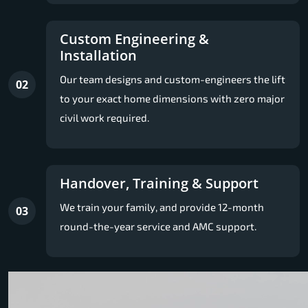
Custom Engineering &
Installation
Our team designs and custom-engineers the lift
02
to your exact home dimensions with zero major
civil work required.
Handover, Training & Support
We train your family, and provide 12-month
03
round-the-year service and AMC support.