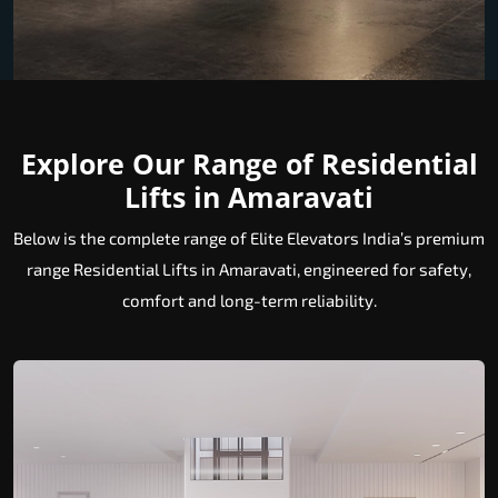
Explore Our Range of Residential
Lifts in Amaravati
Below is the complete range of Elite Elevators India’s premium
range Residential Lifts in Amaravati, engineered for safety,
comfort and long-term reliability.