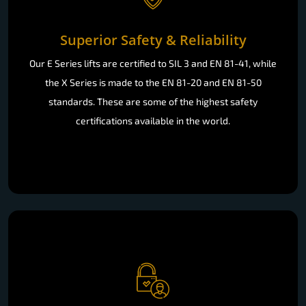
Superior Safety & Reliability
Our E Series lifts are certified to SIL 3 and EN 81-41, while
the X Series is made to the EN 81-20 and EN 81-50
standards. These are some of the highest safety
certifications available in the world.