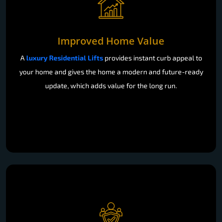
Improved Home Value
A
luxury Residential Lifts
provides instant curb appeal to
your home and gives the home a modern and future-ready
update, which adds value for the long run.