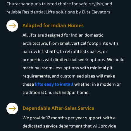
Churachandpur’s trusted choice for safe, stylish, and
reliable Residential Lifts solutions by Elite Elevators.
Adapted for Indian Homes
All lifts are designed for Indian domestic
architecture, from small vertical footprints with
narrow lift shafts, to retrofitted spaces, or
properties with limited civil work options. We build
machine-room-less options with minimal pit
requirements, and customised sizes will make
these
lifts easy to install
whether in a modern or
traditional Churachandpur home.
Dependable After-Sales Service
We provide 12 months per year support, with a
dedicated service department that will provide