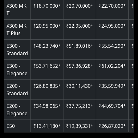
Read More
X300 MK
₹18,70,000*
₹20,70,000*
₹22,70,000*
₹2
Auto re-leveling
II
Read More
Read More
X300 MK
₹20,95,000*
₹22,95,000*
₹24,95,000*
₹2
II Plus
E300 -
₹48,23,740*
₹51,89,016*
₹55,54,290*
₹5
Standard
E300 -
₹53,71,652*
₹57,36,928*
₹61,02,204*
₹6
Elegance
E200 -
₹26,80,835*
₹30,11,430*
₹35,59,949*
₹4
Standard
E200 -
₹34,98,065*
₹37,75,213*
₹44,69,704*
₹5
Elegance
E50
₹13,41,180*
₹19,39,331*
₹26,87,020*
₹3