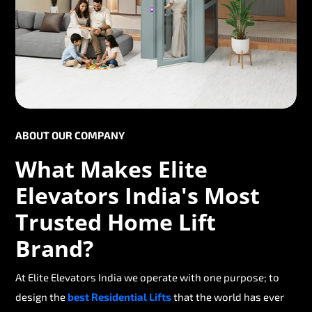
ABOUT OUR COMPANY
What Makes Elite
Elevators India's Most
Trusted Home Lift
Brand?
At Elite Elevators India we operate with one purpose; to
design the
best Residential Lifts
that the world has ever