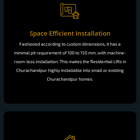
Space Efficient Installation
Fashioned according to custom dimensions, it has a
minimal pit requirement of 100 to 150 mm, with machine-
room-less installation. This makes the Residential Lifts in
Churachandpur highly installable into small or existing
Churachandpur homes.