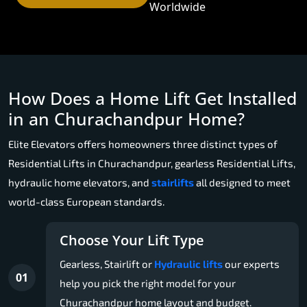
Worldwide
How Does a Home Lift Get Installed
in an Churachandpur Home?
Elite Elevators offers homeowners three distinct types of
Residential Lifts in Churachandpur, gearless Residential Lifts,
hydraulic home elevators, and
stairlifts
all designed to meet
world-class European standards.
Choose Your Lift Type
Gearless, Stairlift or
Hydraulic lifts
our experts
01
help you pick the right model for your
Churachandpur home layout and budget.