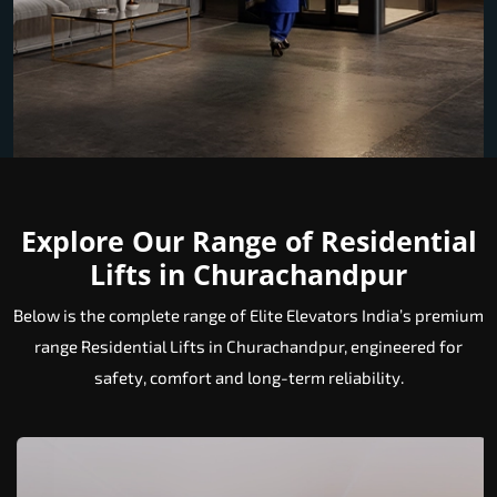
Explore Our Range of Residential
Lifts in Churachandpur
Below is the complete range of Elite Elevators India’s premium
range Residential Lifts in Churachandpur, engineered for
safety, comfort and long-term reliability.