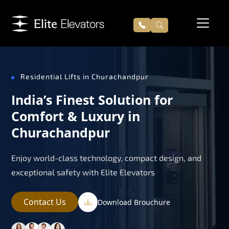
Residential Lifts in Churachandpur
India’s Finest Solution for
Comfort & Luxury in
Churachandpur
Enjoy world-class technology, compact design, and
exceptional safety with Elite Elevators
Contact Us
Download Brouchure