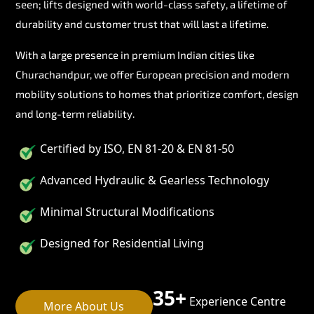
seen; lifts designed with world-class safety, a lifetime of
durability and customer trust that will last a lifetime.
With a large presence in premium Indian cities like
Churachandpur, we offer European precision and modern
mobility solutions to homes that prioritize comfort, design
and long-term reliability.
Certified by ISO, EN 81-20 & EN 81-50
Advanced Hydraulic & Gearless Technology
Minimal Structural Modifications
Designed for Residential Living
35+
Experience Centre
More About Us