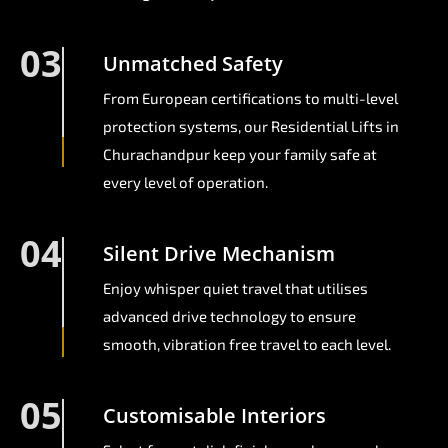
03
Unmatched Safety
From European certifications to multi-level
protection systems, our Residential Lifts in
Churachandpur keep your family safe at
every level of operation.
04
Silent Drive Mechanism
Enjoy whisper quiet travel that utilises
advanced drive technology to ensure
smooth, vibration free travel to each level.
05
Customisable Interiors