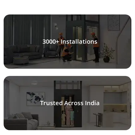
3000+ Installations
Trusted Across India