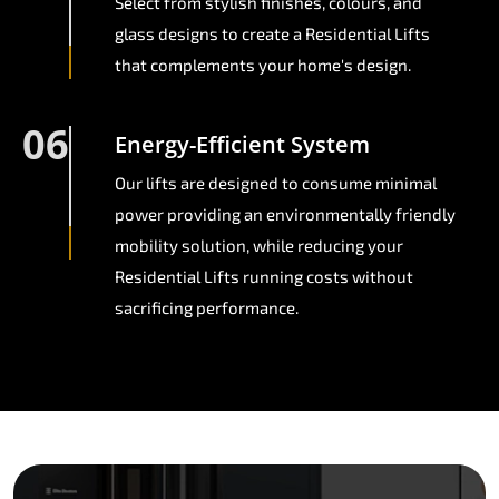
Select from stylish finishes, colours, and
glass designs to create a Residential Lifts
that complements your home's design.
06
Energy-Efficient System
Our lifts are designed to consume minimal
power providing an environmentally friendly
mobility solution, while reducing your
Residential Lifts running costs without
sacrificing performance.