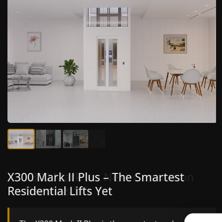
X300 Mark II Plus – The Smartest
X300 Mark II – Next-Generation
Residential Lifts Yet
Gearless Lift