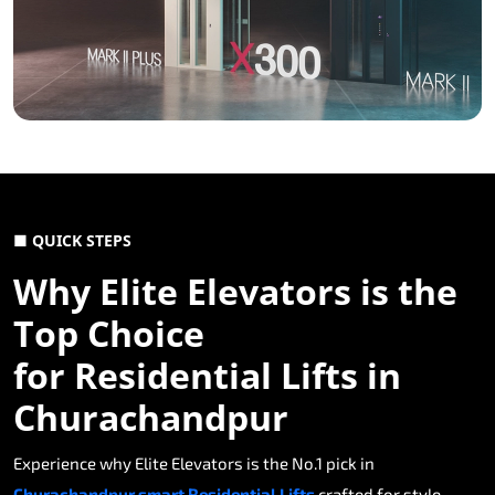
■ QUICK STEPS
Why Elite Elevators is the
Top Choice
for Residential Lifts in
Churachandpur
Experience why Elite Elevators is the No.1 pick in
Churachandpur smart Residential Lifts
crafted for style,