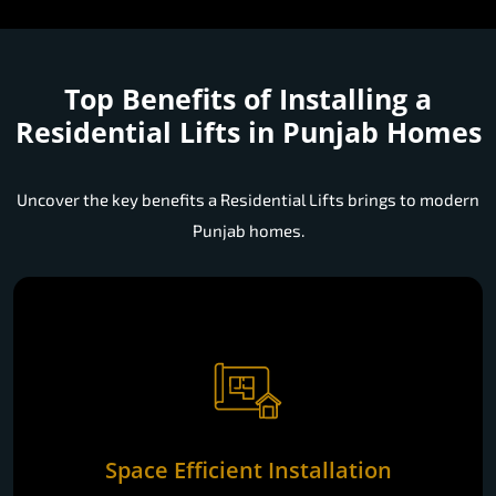
Top Benefits of Installing a
Residential Lifts in Punjab Homes
Uncover the key benefits a Residential Lifts brings to modern
Punjab homes.
Space Efficient Installation