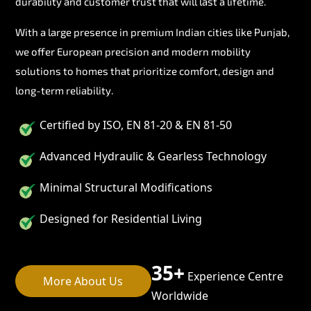
durability and customer trust that will last a lifetime.
With a large presence in premium Indian cities like Punjab,
we offer European precision and modern mobility
solutions to homes that prioritize comfort, design and
long-term reliability.
Certified by ISO, EN 81-20 & EN 81-50
Advanced Hydraulic & Gearless Technology
Minimal Structural Modifications
Designed for Residential Living
35+
Experience Centre
More About Us
Worldwide