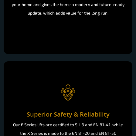
your home and gives the home a modern and future-ready
update, which adds value for the long run.
Superior Safety & Reliability
Our E Series lifts are certified to SIL 3 and EN 81-41, while
the X Series is made to the EN 81-20 and EN 81-50