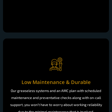
Low Maintenance & Durable
Our greaseless systems and an AMC plan with scheduled
maintenance and preventative checks along with on-call
support, you won’t have to worry about working reliability
due to the minimal maintenance that is involved.