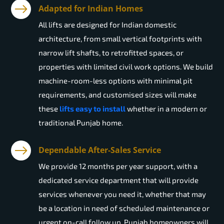
Adapted for Indian Homes
All lifts are designed for Indian domestic
architecture, from small vertical footprints with
narrow lift shafts, to retrofitted spaces, or
properties with limited civil work options. We build
machine-room-less options with minimal pit
requirements, and customised sizes will make
these
lifts easy to install
whether in a modern or
traditional Punjab home.
Dependable After-Sales Service
We provide 12 months per year support, with a
dedicated service department that will provide
services whenever you need it, whether that may
be a location in need of scheduled maintenance or
urgent on-call follow up. Punjab homeowners will