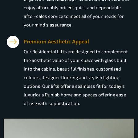
enjoy affordably priced, quick and dependable
after-sales service to meet all of your needs for
your mind's assurance.
Premium Aesthetic Appeal
Our Residential Lifts are designed to complement
the aesthetic value of your space with glass built
into the cabins, beautiful finishes, customised
colours, designer flooring and stylish lighting
options. Our lifts offer a seamless fit for today's
luxurious Punjab home and spaces offering ease
of use with sophistication.