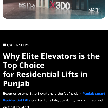
■ QUICK STEPS
Why Elite Elevators is the
Top Choice
for Residential Lifts in
Punjab
Experience why Elite Elevators is the No.1 pick in
Punjab smart
Residential Lifts
crafted for style, durability, and unmatched
vertical comfort.