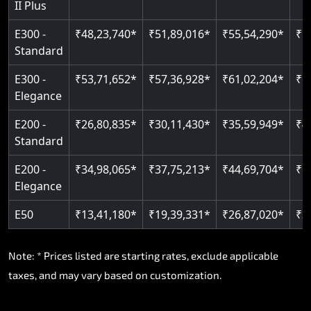
II Plus
Read More
E300 -
₹48,23,740*
₹51,89,016*
₹55,54,290*
₹5
Standard
E300 -
₹53,71,652*
₹57,36,928*
₹61,02,204*
₹6
Elegance
E200 -
₹26,80,835*
₹30,11,430*
₹35,59,949*
₹4
Standard
E200 -
₹34,98,065*
₹37,75,213*
₹44,69,704*
₹5
Elegance
E50
₹13,41,180*
₹19,39,331*
₹26,87,020*
₹3
Note: * Prices listed are starting rates, exclude applicable
taxes, and may vary based on customization.