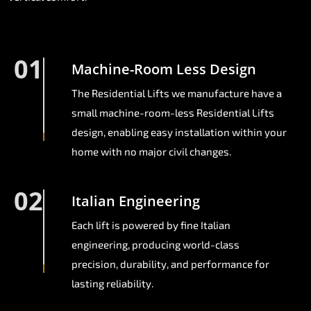
01
Machine-Room Less Design
The Residential Lifts we manufacture have a
small machine-room-less Residential Lifts
design, enabling easy installation within your
home with no major civil changes.
02
Italian Engineering
Each lift is powered by fine Italian
engineering, producing world-class
precision, durability, and performance for
lasting reliability.