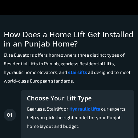
How Does a Home Lift Get Installed
in an Punjab Home?
Elite Elevators offers homeowners three distinct types of
Residential Lifts in Punjab, gearless Residential Lifts,
hydraulic home elevators, and
stairlifts
all designed to meet
world-class European standards.
Choose Your Lift Type
Gearless, Stairlift or
Hydraulic lifts
our experts
01
help you pick the right model for your Punjab
home layout and budget.