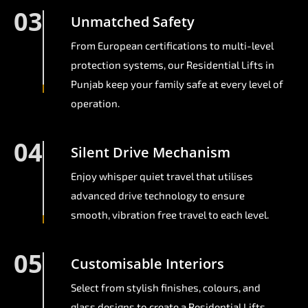
03
Unmatched Safety
From European certifications to multi-level
protection systems, our Residential Lifts in
Punjab keep your family safe at every level of
operation.
04
Silent Drive Mechanism
Enjoy whisper quiet travel that utilises
advanced drive technology to ensure
smooth, vibration free travel to each level.
05
Customisable Interiors
Select from stylish finishes, colours, and
glass designs to create a Residential Lifts