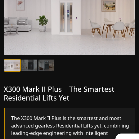
X300 Mark II Plus – The Smartest
X300 Mark II – Next-Generation
Residential Lifts Yet
Gearless Lift
The X300 Mark II Plus is the smartest and most
The X300 Mark II builds on innovative gearless
advanced gearless Residential Lifts yet, combining
Residential Lifts engineering with improved ride
leading-edge engineering with intelligent
quality, ride stability and improved energy