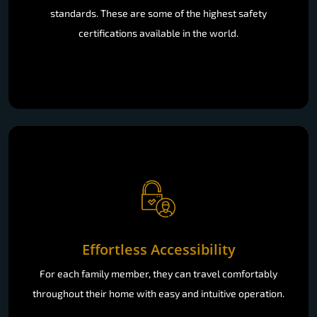
standards. These are some of the highest safety
certifications available in the world.
Effortless Accessibility
For each family member, they can travel comfortably
throughout their home with easy and intuitive operation.