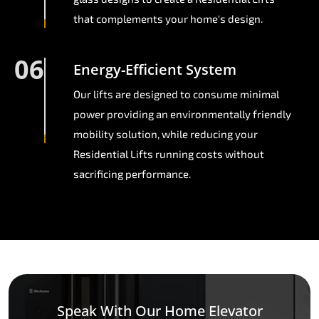
that complements your home's design.
06
Energy-Efficient System
Our lifts are designed to consume minimal
power providing an environmentally friendly
mobility solution, while reducing your
Residential Lifts running costs without
sacrificing performance.
Speak With Our Home Elevator