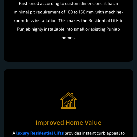
Fashioned according to custom dimensions, it has a
minimal pit requirement of 100 to 150 mm, with machine-
room-less installation. This makes the Residential Lifts in
Punjab highly installable into small or existing Punjab
homes.
Improved Home Value
A
luxury Residential Lifts
provides instant curb appeal to