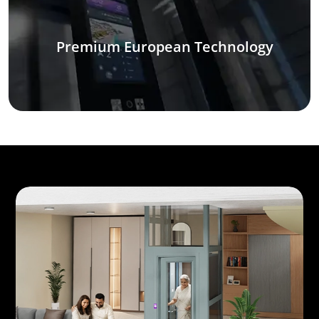
Premium European Technology