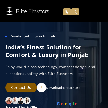
Residential Lifts in Punjab
India’s Finest Solution for
Comfort & Luxury in Punjab
Enjoy world-class technology, compact design, and
exceptional safety with Elite Elevators
Contact Us
Download Brouchure
G
o
o
g
l
e
Trusted by 3000+