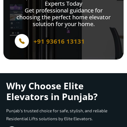
Experts Today
Get professional guidance for
choosing the perfect home elevator
solution for your home.
+91 93616 13131
Why Choose Elite
Elevators in Punjab?
Punjab’s trusted choice for safe, stylish, and reliable
Residential Lifts solutions by Elite Elevators.