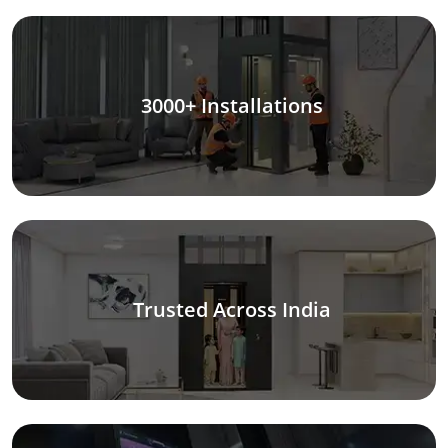
3000+ Installations
Trusted Across India