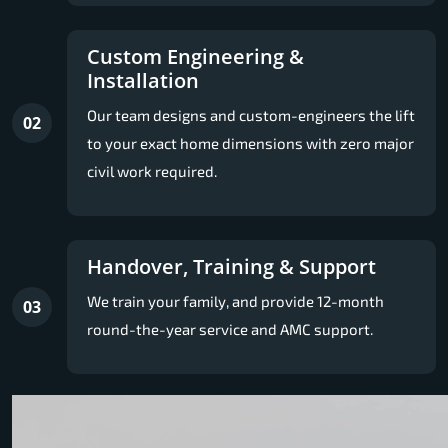
Custom Engineering &
Installation
Our team designs and custom-engineers the lift
02
to your exact home dimensions with zero major
civil work required.
Handover, Training & Support
We train your family, and provide 12-month
03
round-the-year service and AMC support.