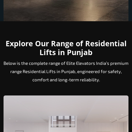
Explore Our Range of Residential
Lifts in Punjab
Below is the complete range of Elite Elevators India’s premium
range Residential Lifts in Punjab, engineered for safety,
comfort and long-term reliability.