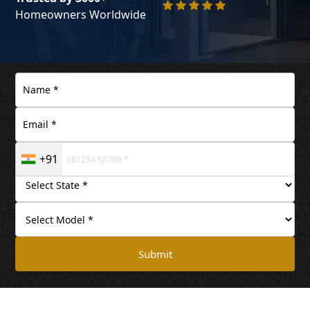
Homeowners Worldwide
+91
Submit