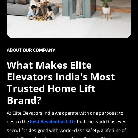
ABOUT OUR COMPANY
What Makes Elite
Elevators India's Most
Trusted Home Lift
Brand?
At Elite Elevators India we operate with one purpose; to
design the
best Residential Lifts
that the world has ever
seen; lifts designed with world-class safety, a lifetime of