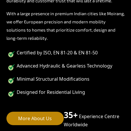
durability and customer trust that will last a lifetime.
With a large presence in premium Indian cities like Moirang,
we offer European precision and modern mobility
solutions to homes that prioritize comfort, design and
long-term reliability.
Certified by ISO, EN 81-20 & EN 81-50
Advanced Hydraulic & Gearless Technology
Minimal Structural Modifications
Designed for Residential Living
35+
Experience Centre
More About Us
Worldwide