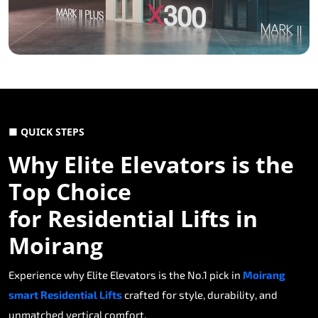
■ QUICK STEPS
Why Elite Elevators is the
Top Choice
for Residential Lifts in
Moirang
Experience why Elite Elevators is the No.1 pick in
Moirang
smart Residential Lifts
crafted for style, durability, and
unmatched vertical comfort.