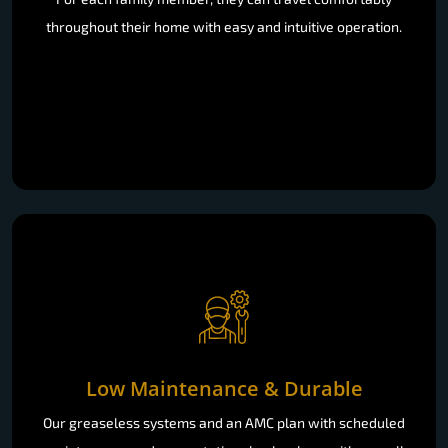
throughout their home with easy and intuitive operation.
Low Maintenance & Durable
Our greaseless systems and an AMC plan with scheduled