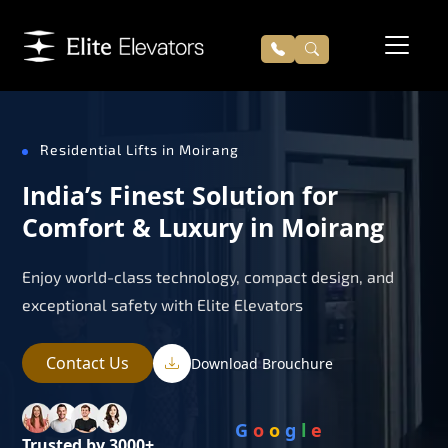
Residential Lifts in Moirang
India’s Finest Solution for
Comfort & Luxury in Moirang
Enjoy world-class technology, compact design, and
exceptional safety with Elite Elevators
Contact Us
Download Brouchure
G
o
o
g
l
e
Trusted by 3000+