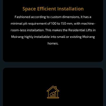
Space Efficient Installation
Fashioned according to custom dimensions, it has a
minimal pit requirement of 100 to 150 mm, with machine-
room-less installation. This makes the Residential Lifts in
Moirang highly installable into small or existing Moirang
homes.