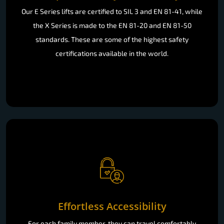
Our E Series lifts are certified to SIL 3 and EN 81-41, while
the X Series is made to the EN 81-20 and EN 81-50
standards. These are some of the highest safety
certifications available in the world.
Effortless Accessibility
For each family member, they can travel comfortably