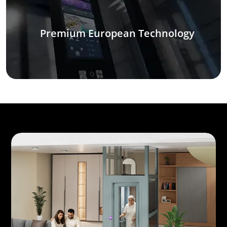
Premium European Technology