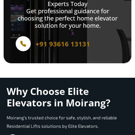
Experts Today
Get professional guidance for
choosing the perfect home elevator
solution for your home.
+91 93616 13131
Why Choose Elite
Elevators in Moirang?
Moirang’s trusted choice for safe, stylish, and reliable
Residential Lifts solutions by Elite Elevators.