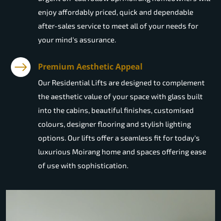
enjoy affordably priced, quick and dependable
after-sales service to meet all of your needs for
your mind's assurance.
Premium Aesthetic Appeal
Our Residential Lifts are designed to complement
the aesthetic value of your space with glass built
into the cabins, beautiful finishes, customised
colours, designer flooring and stylish lighting
options. Our lifts offer a seamless fit for today's
luxurious Moirang home and spaces offering ease
of use with sophistication.