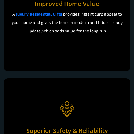
Improved Home Value
A
luxury Residential Lifts
provides instant curb appeal to
your home and gives the home a modern and future-ready
update, which adds value for the long run.
Superior Safety & Reliability