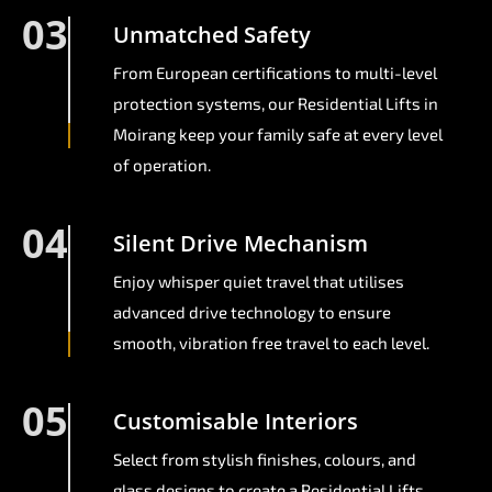
03
Unmatched Safety
From European certifications to multi-level
protection systems, our Residential Lifts in
Moirang keep your family safe at every level
of operation.
04
Silent Drive Mechanism
Enjoy whisper quiet travel that utilises
advanced drive technology to ensure
smooth, vibration free travel to each level.
05
Customisable Interiors
Select from stylish finishes, colours, and
glass designs to create a Residential Lifts