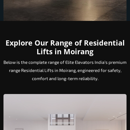
Explore Our Range of Residential
Lifts in Moirang
Below is the complete range of Elite Elevators India’s premium
range Residential Lifts in Moirang, engineered for safety,
comfort and long-term reliability.