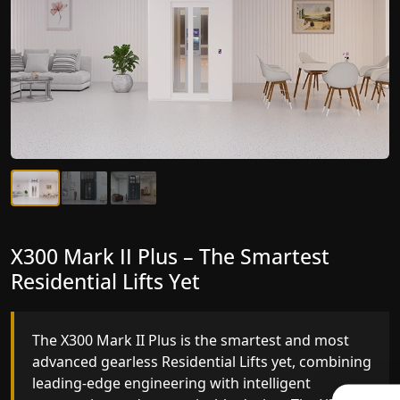
X300 Mark II Plus – The Smartest
X300 Mark II – Next-Generation
Residential Lifts Yet
Gearless Lift
The X300 Mark II Plus is the smartest and most
The X300 Mark II builds on innovative gearless
advanced gearless Residential Lifts yet, combining
Residential Lifts engineering with improved ride
leading-edge engineering with intelligent
quality, ride stability and improved energy