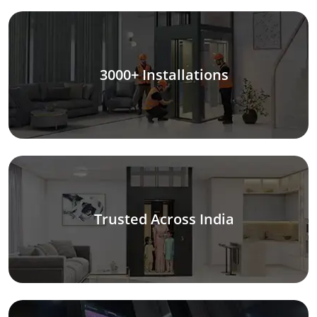
3000+ Installations
Trusted Across India