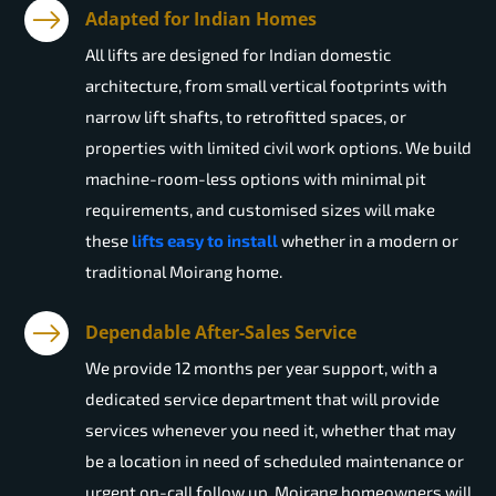
Adapted for Indian Homes
All lifts are designed for Indian domestic
architecture, from small vertical footprints with
narrow lift shafts, to retrofitted spaces, or
properties with limited civil work options. We build
machine-room-less options with minimal pit
requirements, and customised sizes will make
these
lifts easy to install
whether in a modern or
traditional Moirang home.
Dependable After-Sales Service
We provide 12 months per year support, with a
dedicated service department that will provide
services whenever you need it, whether that may
be a location in need of scheduled maintenance or
urgent on-call follow up. Moirang homeowners will