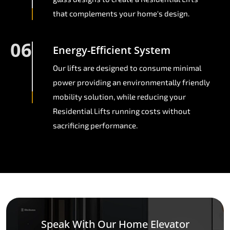
that complements your home's design.
06
Energy-Efficient System
Our lifts are designed to consume minimal
power providing an environmentally friendly
mobility solution, while reducing your
Residential Lifts running costs without
sacrificing performance.
Speak With Our Home Elevator