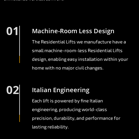
01
Machine-Room Less Design
The Residential Lifts we manufacture have a
small machine-room-less Residential Lifts
design, enabling easy installation within your
home with no major civil changes.
02
Italian Engineering
Each lift is powered by fine Italian
engineering, producing world-class
precision, durability, and performance for
lasting reliability.