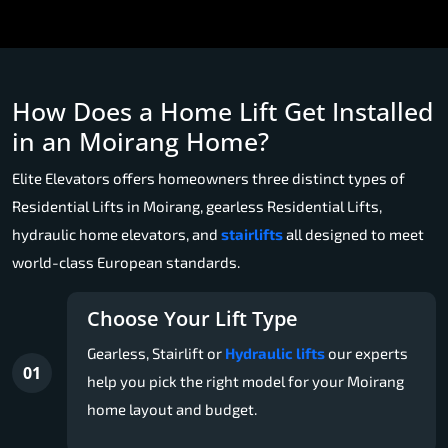
How Does a Home Lift Get Installed
in an Moirang Home?
Elite Elevators offers homeowners three distinct types of
Residential Lifts in Moirang, gearless Residential Lifts,
hydraulic home elevators, and
stairlifts
all designed to meet
world-class European standards.
Choose Your Lift Type
Gearless, Stairlift or
Hydraulic lifts
our experts
01
help you pick the right model for your Moirang
home layout and budget.