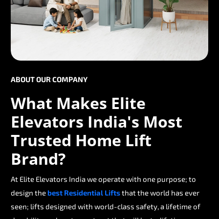
ABOUT OUR COMPANY
What Makes Elite
Elevators India's Most
Trusted Home Lift
Brand?
At Elite Elevators India we operate with one purpose; to
design the
best Residential Lifts
that the world has ever
seen; lifts designed with world-class safety, a lifetime of