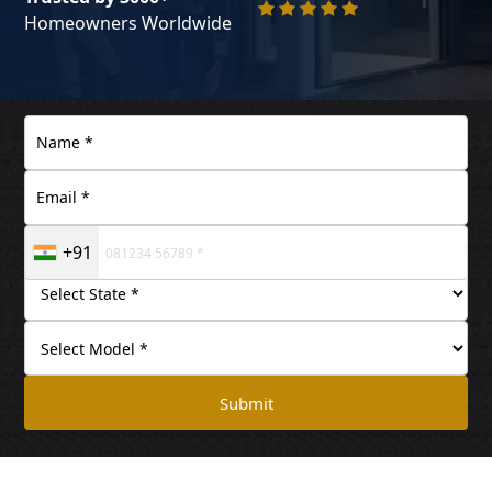
Homeowners Worldwide
+91
Submit