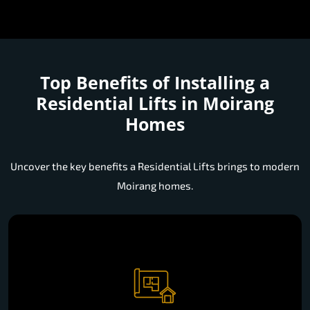
Top Benefits of Installing a
Residential Lifts in Moirang
Homes
Uncover the key benefits a Residential Lifts brings to modern
Moirang homes.