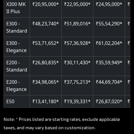
Read More
X300 MK
₹20,95,000*
₹22,95,000*
₹24,95,000*
₹2
II Plus
E300 -
₹48,23,740*
₹51,89,016*
₹55,54,290*
₹5
Standard
E300 -
₹53,71,652*
₹57,36,928*
₹61,02,204*
₹6
Elegance
E200 -
₹26,80,835*
₹30,11,430*
₹35,59,949*
₹4
Standard
E200 -
₹34,98,065*
₹37,75,213*
₹44,69,704*
₹5
Elegance
E50
₹13,41,180*
₹19,39,331*
₹26,87,020*
₹3
Note: * Prices listed are starting rates, exclude applicable
taxes, and may vary based on customization.