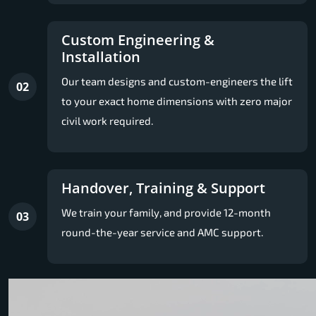
Custom Engineering &
Installation
Our team designs and custom-engineers the lift
02
to your exact home dimensions with zero major
civil work required.
Handover, Training & Support
We train your family, and provide 12-month
03
round-the-year service and AMC support.