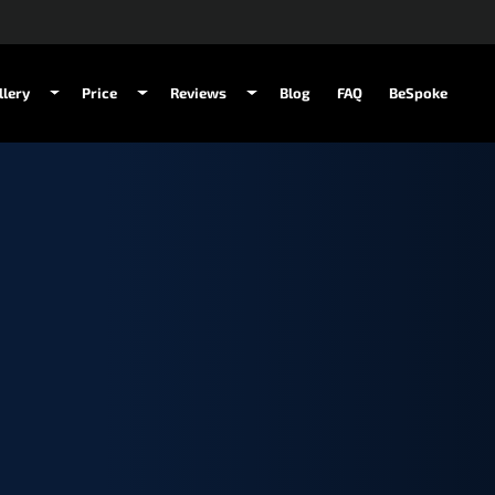
llery
Price
Reviews
Blog
FAQ
BeSpoke