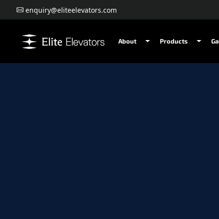
enquiry@eliteelevators.com
About
Products
Ga