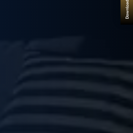
Download Brochure