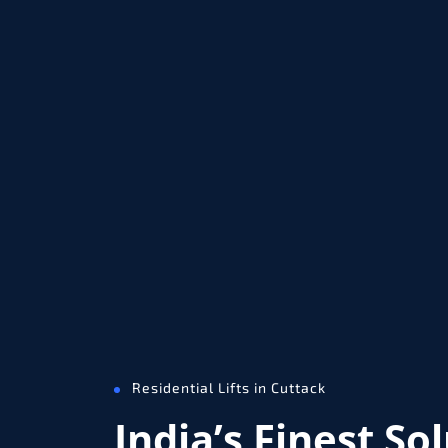
Residential Lifts in Cuttack
India’s Finest So