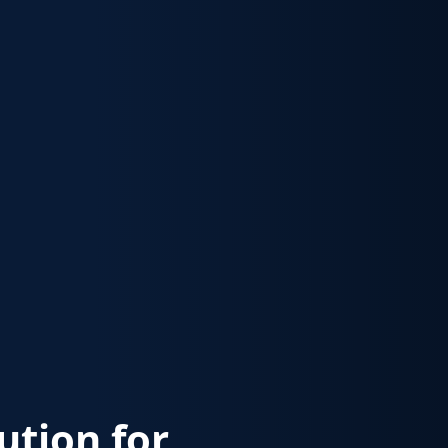
lution for