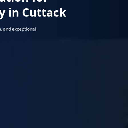
y in Cuttack
, and exceptional