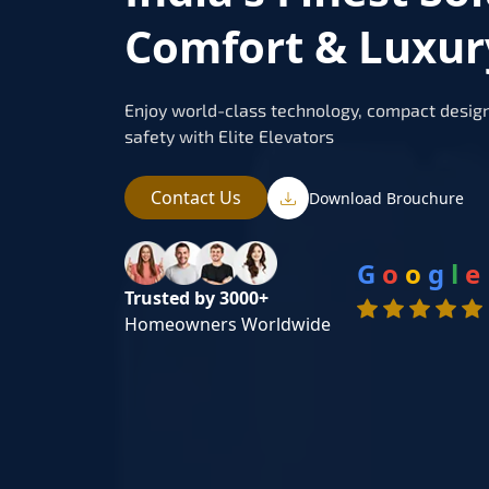
Comfort & Luxur
Enjoy world-class technology, compact design
safety with Elite Elevators
Contact Us
Download Brouchure
G
o
o
g
l
e
Trusted by 3000+
Homeowners Worldwide