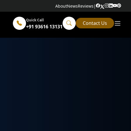
About
News
Reviews
|
Quick Call
Contact Us
+91 93616 13131