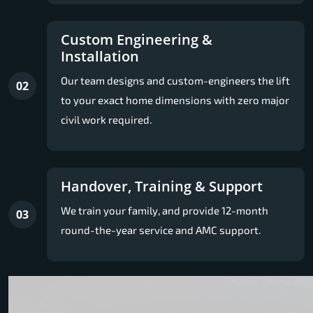
Custom Engineering &
Installation
Our team designs and custom-engineers the lift
02
to your exact home dimensions with zero major
civil work required.
Handover, Training & Support
We train your family, and provide 12-month
03
round-the-year service and AMC support.