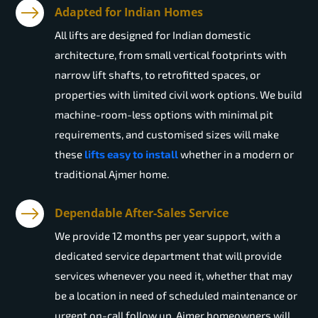
Adapted for Indian Homes
All lifts are designed for Indian domestic
architecture, from small vertical footprints with
narrow lift shafts, to retrofitted spaces, or
properties with limited civil work options. We build
machine-room-less options with minimal pit
requirements, and customised sizes will make
these
lifts easy to install
whether in a modern or
traditional Ajmer home.
Dependable After-Sales Service
We provide 12 months per year support, with a
dedicated service department that will provide
services whenever you need it, whether that may
be a location in need of scheduled maintenance or
urgent on-call follow up. Ajmer homeowners will