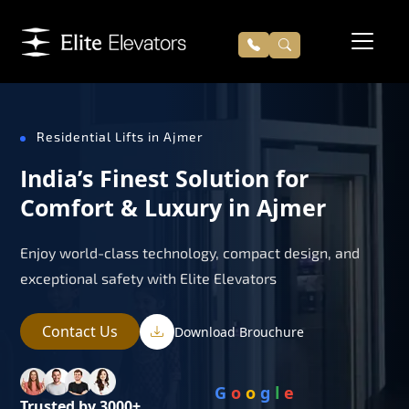
Residential Lifts in Ajmer
India’s Finest Solution for
Comfort & Luxury in Ajmer
Enjoy world-class technology, compact design, and
exceptional safety with Elite Elevators
Contact Us
Download Brouchure
G
o
o
g
l
e
Trusted by 3000+