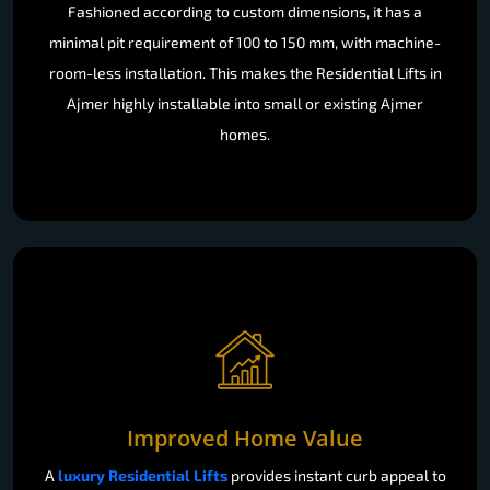
Fashioned according to custom dimensions, it has a
minimal pit requirement of 100 to 150 mm, with machine-
room-less installation. This makes the Residential Lifts in
Ajmer highly installable into small or existing Ajmer
homes.
Improved Home Value
A
luxury Residential Lifts
provides instant curb appeal to