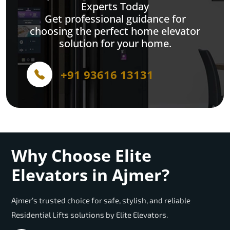
Experts Today
Get professional guidance for
choosing the perfect home elevator
solution for your home.
+91 93616 13131
Why Choose Elite
Elevators in Ajmer?
Ajmer’s trusted choice for safe, stylish, and reliable
Residential Lifts solutions by Elite Elevators.