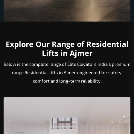
Explore Our Range of Residential
Lifts in Ajmer
Below is the complete range of Elite Elevators India’s premium
range Residential Lifts in Ajmer, engineered for safety,
comfort and long-term reliability.