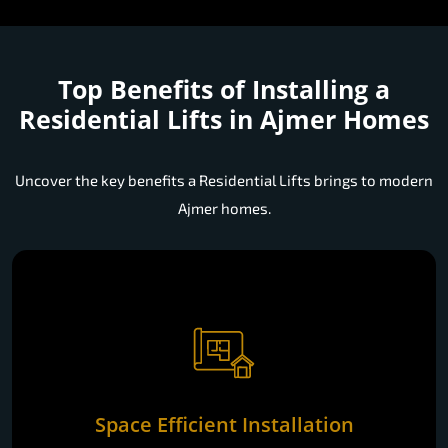
Top Benefits of Installing a
Residential Lifts in Ajmer Homes
Uncover the key benefits a Residential Lifts brings to modern
Ajmer homes.
Space Efficient Installation