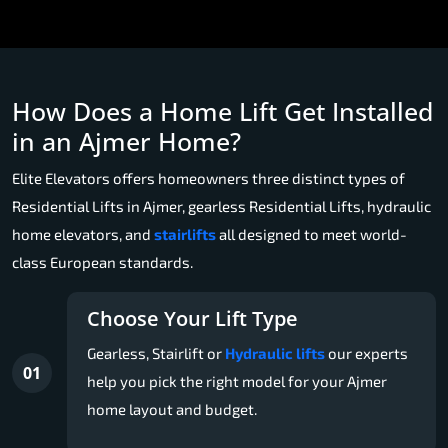
How Does a Home Lift Get Installed
in an Ajmer Home?
Elite Elevators offers homeowners three distinct types of
Residential Lifts in Ajmer, gearless Residential Lifts, hydraulic
home elevators, and
stairlifts
all designed to meet world-
class European standards.
Choose Your Lift Type
Gearless, Stairlift or
Hydraulic lifts
our experts
01
help you pick the right model for your Ajmer
home layout and budget.