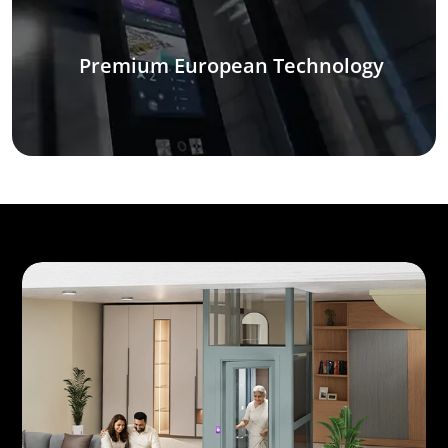
Premium European Technology