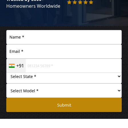
Homeowners Worldwide
+91
Submit