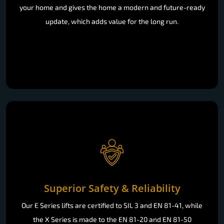
your home and gives the home a modern and future-ready
update, which adds value for the long run.
Superior Safety & Reliability
Our E Series lifts are certified to SIL 3 and EN 81-41, while
the X Series is made to the EN 81-20 and EN 81-50