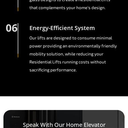
that complements your home's design.
06
Energy-Efficient System
Our lifts are designed to consume minimal
power providing an environmentally friendly
mobility solution, while reducing your
Residential Lifts running costs without
sacrificing performance.
Speak With Our Home Elevator