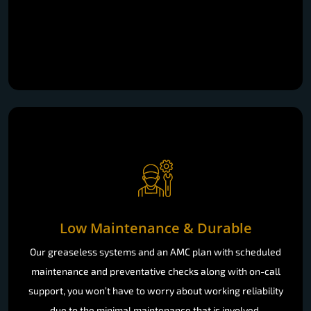
Low Maintenance & Durable
Our greaseless systems and an AMC plan with scheduled
maintenance and preventative checks along with on-call
support, you won’t have to worry about working reliability
due to the minimal maintenance that is involved.