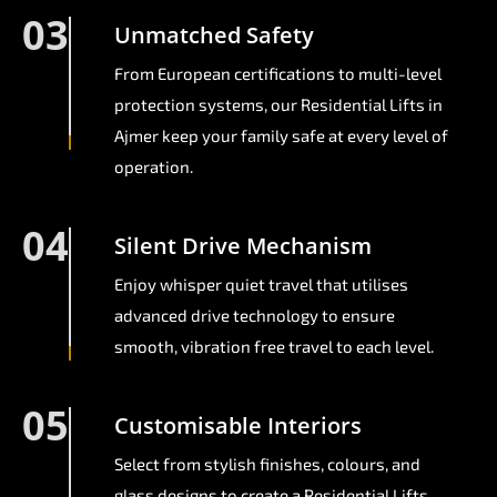
03
Unmatched Safety
From European certifications to multi-level
protection systems, our Residential Lifts in
Ajmer keep your family safe at every level of
operation.
04
Silent Drive Mechanism
Enjoy whisper quiet travel that utilises
advanced drive technology to ensure
smooth, vibration free travel to each level.
05
Customisable Interiors
Select from stylish finishes, colours, and
glass designs to create a Residential Lifts