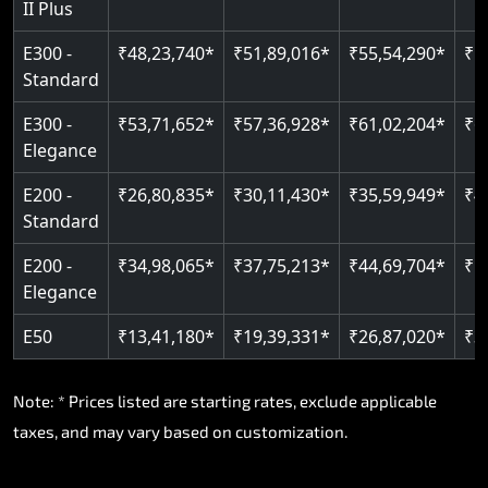
II Plus
E300 -
₹48,23,740*
₹51,89,016*
₹55,54,290*
₹5
Standard
E300 -
₹53,71,652*
₹57,36,928*
₹61,02,204*
₹6
Elegance
E200 -
₹26,80,835*
₹30,11,430*
₹35,59,949*
₹4
Standard
E200 -
₹34,98,065*
₹37,75,213*
₹44,69,704*
₹5
Elegance
E50
₹13,41,180*
₹19,39,331*
₹26,87,020*
₹3
Note: * Prices listed are starting rates, exclude applicable
taxes, and may vary based on customization.