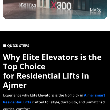
■ QUICK STEPS
Why Elite Elevators is the
Top Choice
for Residential Lifts in
Ajmer
Experience why Elite Elevators is the No.1 pick in
Ajmer smart
Residential Lifts
crafted for style, durability, and unmatched
vertical comfort.