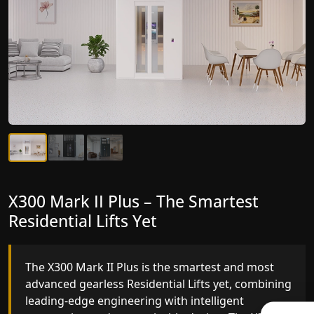
X300 Mark II Plus – The Smartest
X300 Mark II – Next-Generation
Residential Lifts Yet
Gearless Lift
The X300 Mark II Plus is the smartest and most
The X300 Mark II builds on innovative gearless
advanced gearless Residential Lifts yet, combining
Residential Lifts engineering with improved ride
leading-edge engineering with intelligent
quality, ride stability and improved energy