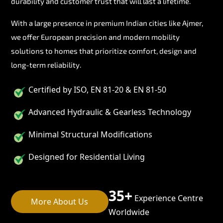
durability and customer trust that will last a lifetime.
With a large presence in premium Indian cities like Ajmer,
we offer European precision and modern mobility
solutions to homes that prioritize comfort, design and
long-term reliability.
Certified by ISO, EN 81-20 & EN 81-50
Advanced Hydraulic & Gearless Technology
Minimal Structural Modifications
Designed for Residential Living
35+
Experience Centre
More About Us
Worldwide