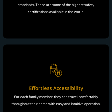
standards. These are some of the highest safety
certifications available in the world.
Effortless Accessibility
For each family member, they can travel comfortably
throughout their home with easy and intuitive operation.