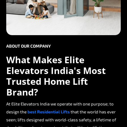
ABOUT OUR COMPANY
What Makes Elite
Elevators India's Most
Trusted Home Lift
Brand?
At Elite Elevators India we operate with one purpose; to
design the
best Residential Lifts
that the world has ever
seen; lifts designed with world-class safety, a lifetime of