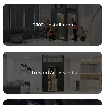
3000+ Installations
Trusted Across India