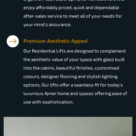
enjoy affordably priced, quick and dependable
after-sales service to meet all of your needs for
your mind's assurance.
Premium Aesthetic Appeal
Our Residential Lifts are designed to complement
the aesthetic value of your space with glass built
into the cabins, beautiful finishes, customised
colours, designer flooring and stylish lighting
options. Our lifts offer a seamless fit for today's
luxurious Ajmer home and spaces offering ease of
use with sophistication.