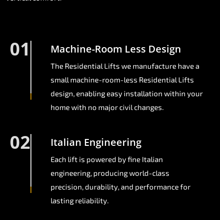
01
Machine-Room Less Design
The Residential Lifts we manufacture have a
small machine-room-less Residential Lifts
design, enabling easy installation within your
home with no major civil changes.
02
Italian Engineering
Each lift is powered by fine Italian
engineering, producing world-class
precision, durability, and performance for
lasting reliability.