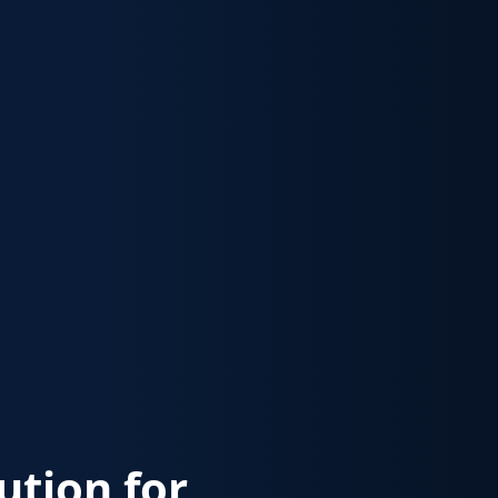
lution for