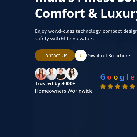
Comfort & Luxur
Enjoy world-class technology, compact design
safety with Elite Elevators
Contact Us
Download Brouchure
G
o
o
g
l
e
Trusted by 3000+
Homeowners Worldwide