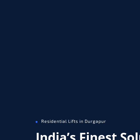
Residential Lifts in Durgapur
India’s Finest So