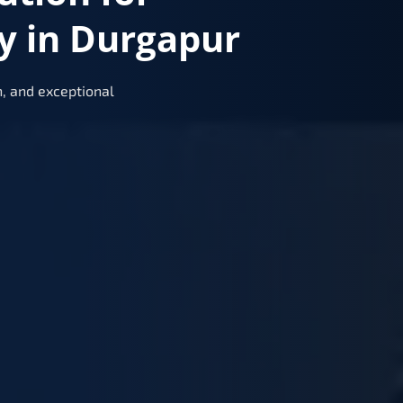
y in Durgapur
, and exceptional