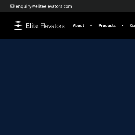
enquiry@eliteelevators.com
About
Products
Ga