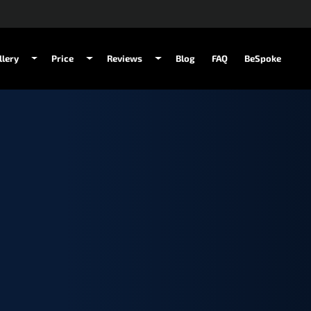
llery
Price
Reviews
Blog
FAQ
BeSpoke