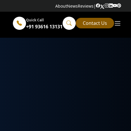
About
News
Reviews
|
Quick Call
Contact Us
+91 93616 13131