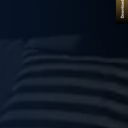
Download Brochure