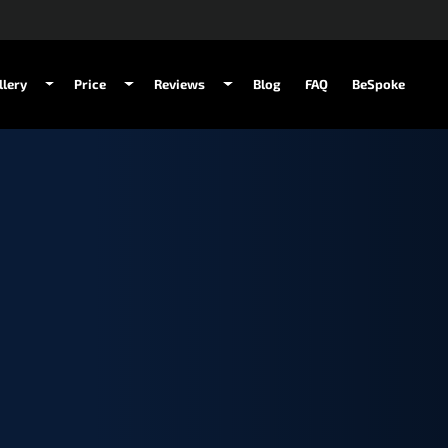
llery
Price
Reviews
Blog
FAQ
BeSpoke