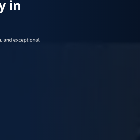
y in
, and exceptional