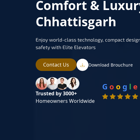
Comfort & Luxur
Chhattisgarh
Enjoy world-class technology, compact design
safety with Elite Elevators
Contact Us
Download Brouchure
G
o
o
g
l
e
Trusted by 3000+
Homeowners Worldwide