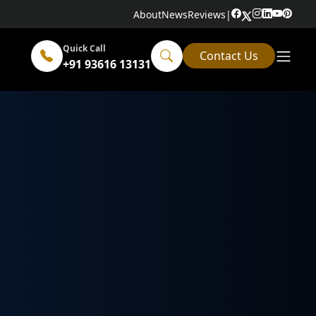
About
News
Reviews
|
Quick Call
Contact Us
+91 93616 13131