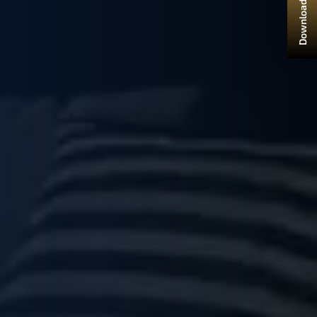
Download Brochure