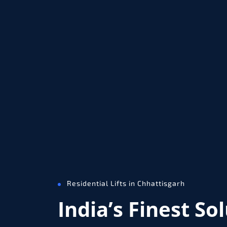
Residential Lifts in Chhattisgarh
India’s Finest So