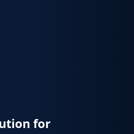
lution for