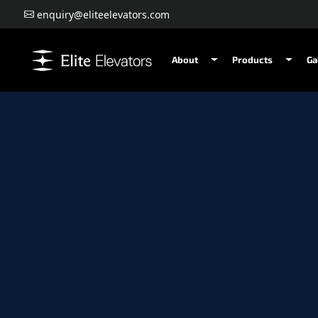
enquiry@eliteelevators.com
About
Products
Ga