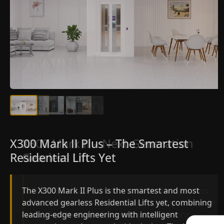
X300 Mark II Plus – The Smartest
X300 Mark II – Next-Generation
Residential Lifts Yet
Gearless Lift
The X300 Mark II Plus is the smartest and most
The X300 Mark II builds on innovative gearless
advanced gearless Residential Lifts yet, combining
Residential Lifts engineering with improved ride
leading-edge engineering with intelligent
quality, ride stability and improved energy