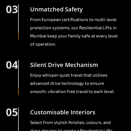
03
Unmatched Safety
From European certifications to multi-level
protection systems, our Residential Lifts in
Mumbai keep your family safe at every level
of operation.
04
Silent Drive Mechanism
Enjoy whisper quiet travel that utilises
advanced drive technology to ensure
smooth, vibration free travel to each level.
05
Customisable Interiors
Select from stylish finishes, colours, and
glass designs to create a Residential Lifts