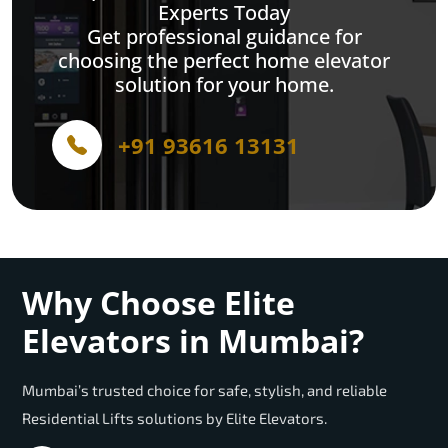
Experts Today
Get professional guidance for
choosing the perfect home elevator
solution for your home.
+91 93616 13131
Why Choose Elite
Elevators in Mumbai?
Mumbai’s trusted choice for safe, stylish, and reliable
Residential Lifts solutions by Elite Elevators.