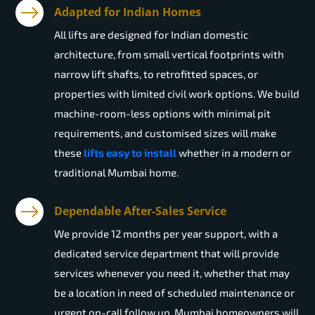
Adapted for Indian Homes
All lifts are designed for Indian domestic
architecture, from small vertical footprints with
narrow lift shafts, to retrofitted spaces, or
properties with limited civil work options. We build
machine-room-less options with minimal pit
requirements, and customised sizes will make
these
lifts easy to install
whether in a modern or
traditional Mumbai home.
Dependable After-Sales Service
We provide 12 months per year support, with a
dedicated service department that will provide
services whenever you need it, whether that may
be a location in need of scheduled maintenance or
urgent on-call follow up. Mumbai homeowners will