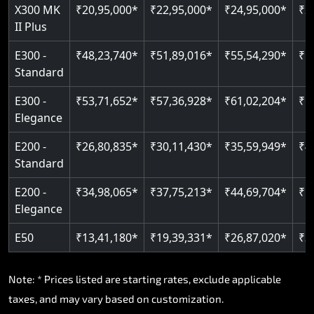
Read More
X300 MK
₹20,95,000*
₹22,95,000*
₹24,95,000*
₹2
II Plus
E300 -
₹48,23,740*
₹51,89,016*
₹55,54,290*
₹5
Standard
E300 -
₹53,71,652*
₹57,36,928*
₹61,02,204*
₹6
Elegance
E200 -
₹26,80,835*
₹30,11,430*
₹35,59,949*
₹4
Standard
E200 -
₹34,98,065*
₹37,75,213*
₹44,69,704*
₹5
Elegance
E50
₹13,41,180*
₹19,39,331*
₹26,87,020*
₹3
Note: * Prices listed are starting rates, exclude applicable
taxes, and may vary based on customization.