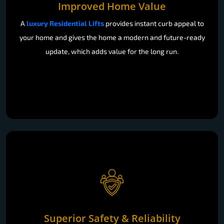
Improved Home Value
A
luxury Residential Lifts
provides instant curb appeal to
your home and gives the home a modern and future-ready
update, which adds value for the long run.
Superior Safety & Reliability