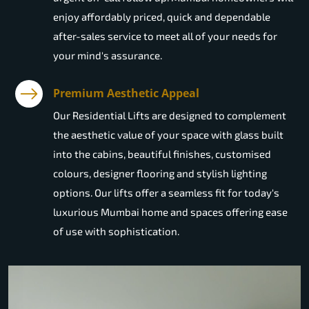
enjoy affordably priced, quick and dependable
after-sales service to meet all of your needs for
your mind's assurance.
Premium Aesthetic Appeal
Our Residential Lifts are designed to complement
the aesthetic value of your space with glass built
into the cabins, beautiful finishes, customised
colours, designer flooring and stylish lighting
options. Our lifts offer a seamless fit for today's
luxurious Mumbai home and spaces offering ease
of use with sophistication.