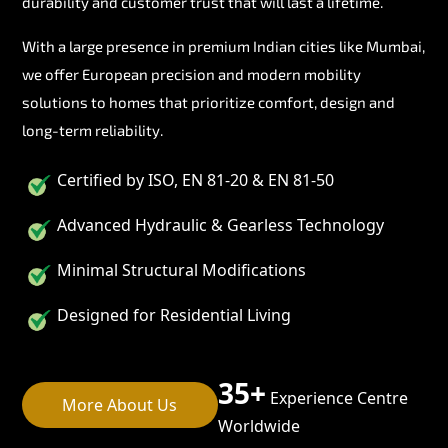
durability and customer trust that will last a lifetime.
With a large presence in premium Indian cities like Mumbai,
we offer European precision and modern mobility
solutions to homes that prioritize comfort, design and
long-term reliability.
Certified by ISO, EN 81-20 & EN 81-50
Advanced Hydraulic & Gearless Technology
Minimal Structural Modifications
Designed for Residential Living
35+
Experience Centre
More About Us
Worldwide