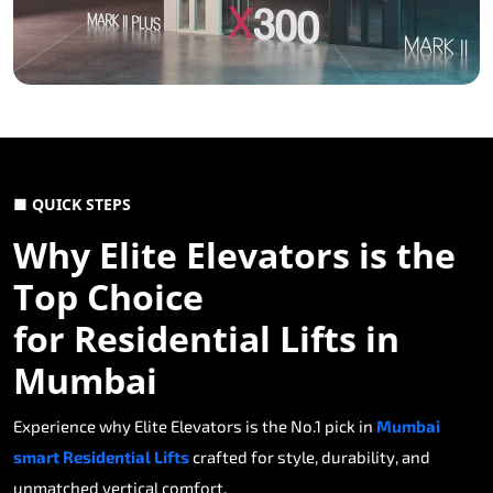
■ QUICK STEPS
Why Elite Elevators is the
Top Choice
for Residential Lifts in
Mumbai
Experience why Elite Elevators is the No.1 pick in
Mumbai
smart Residential Lifts
crafted for style, durability, and
unmatched vertical comfort.