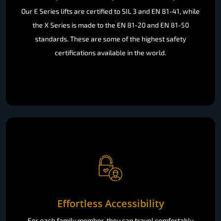
Our E Series lifts are certified to SIL 3 and EN 81-41, while
the X Series is made to the EN 81-20 and EN 81-50
standards. These are some of the highest safety
certifications available in the world.
Effortless Accessibility
For each family member, they can travel comfortably