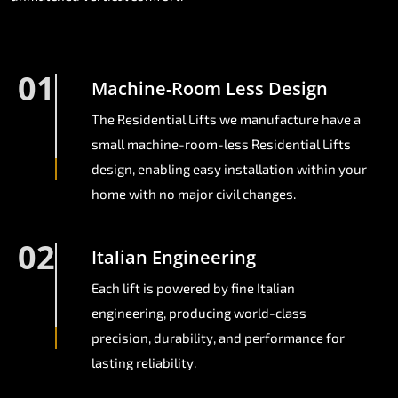
01
Machine-Room Less Design
The Residential Lifts we manufacture have a
small machine-room-less Residential Lifts
design, enabling easy installation within your
home with no major civil changes.
02
Italian Engineering
Each lift is powered by fine Italian
engineering, producing world-class
precision, durability, and performance for
lasting reliability.