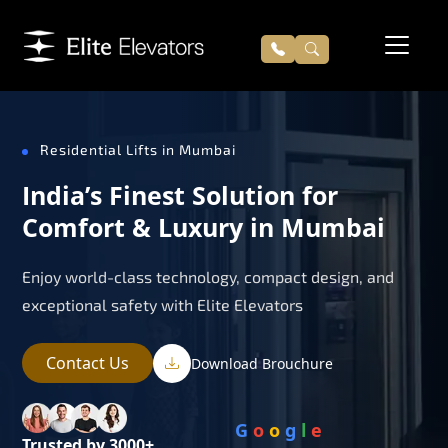
Residential Lifts in Mumbai
India’s Finest Solution for
Comfort & Luxury in Mumbai
Enjoy world-class technology, compact design, and
exceptional safety with Elite Elevators
Contact Us
Download Brouchure
G
o
o
g
l
e
Trusted by 3000+