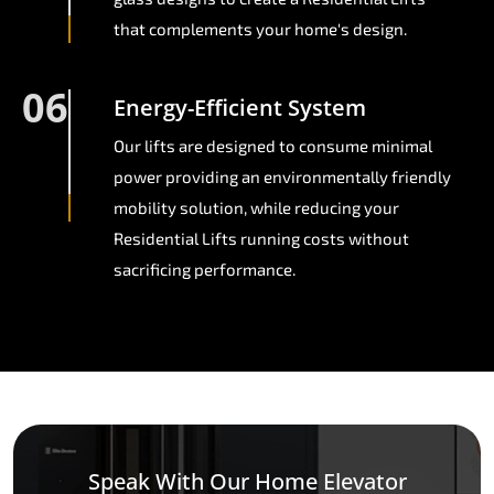
that complements your home's design.
06
Energy-Efficient System
Our lifts are designed to consume minimal
power providing an environmentally friendly
mobility solution, while reducing your
Residential Lifts running costs without
sacrificing performance.
Speak With Our Home Elevator