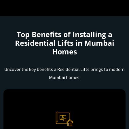
Top Benefits of Installing a
Residential Lifts in Mumbai
Homes
Uncover the key benefits a Residential Lifts brings to modern
Mumbai homes.