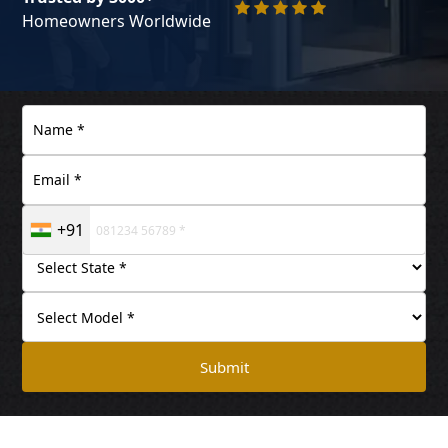
Homeowners Worldwide
+91
Submit