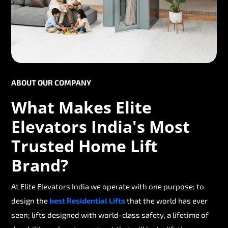
ABOUT OUR COMPANY
What Makes Elite
Elevators India's Most
Trusted Home Lift
Brand?
At Elite Elevators India we operate with one purpose; to
design the
best Residential Lifts
that the world has ever
seen; lifts designed with world-class safety, a lifetime of