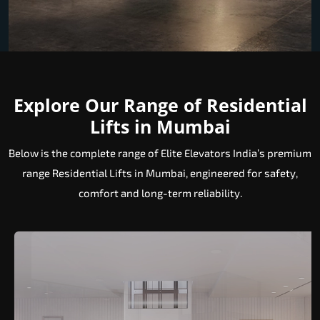
Explore Our Range of Residential
Lifts in Mumbai
Below is the complete range of Elite Elevators India’s premium
range Residential Lifts in Mumbai, engineered for safety,
comfort and long-term reliability.