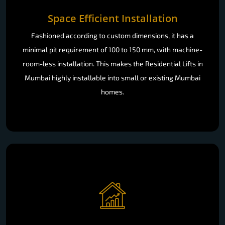
Space Efficient Installation
Fashioned according to custom dimensions, it has a
minimal pit requirement of 100 to 150 mm, with machine-
room-less installation. This makes the Residential Lifts in
Mumbai highly installable into small or existing Mumbai
homes.