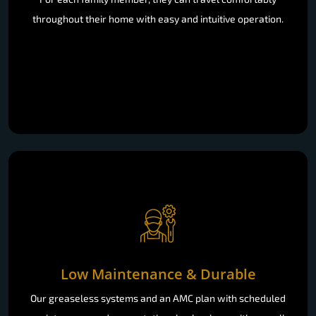
throughout their home with easy and intuitive operation.
Low Maintenance & Durable
Our greaseless systems and an AMC plan with scheduled