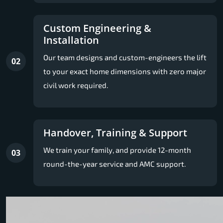
Custom Engineering &
Installation
Our team designs and custom-engineers the lift
02
to your exact home dimensions with zero major
civil work required.
Handover, Training & Support
We train your family, and provide 12-month
03
round-the-year service and AMC support.