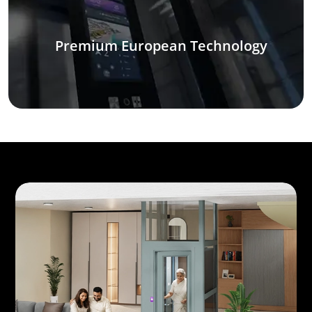
Premium European Technology