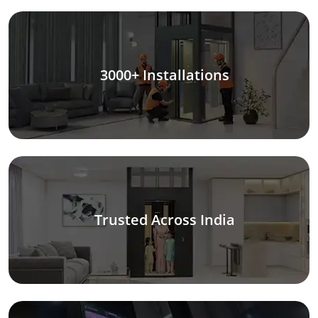
3000+ Installations
Trusted Across India