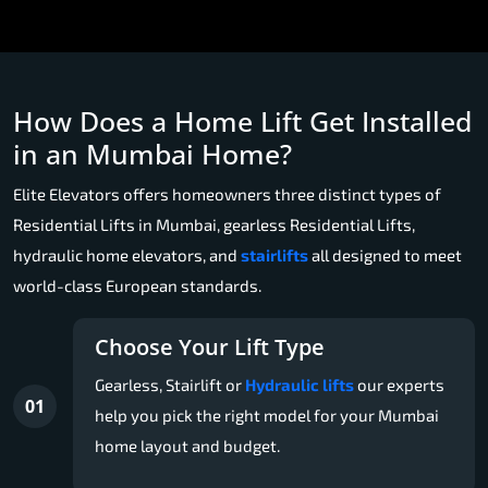
How Does a Home Lift Get Installed
in an Mumbai Home?
Elite Elevators offers homeowners three distinct types of
Residential Lifts in Mumbai, gearless Residential Lifts,
hydraulic home elevators, and
stairlifts
all designed to meet
world-class European standards.
Choose Your Lift Type
Gearless, Stairlift or
Hydraulic lifts
our experts
01
help you pick the right model for your Mumbai
home layout and budget.