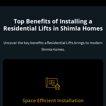
Top Benefits of Installing a
Residential Lifts in Shimla Homes
Uncover the key benefits a Residential Lifts brings to modern
Shimla homes.
Space Efficient Installation