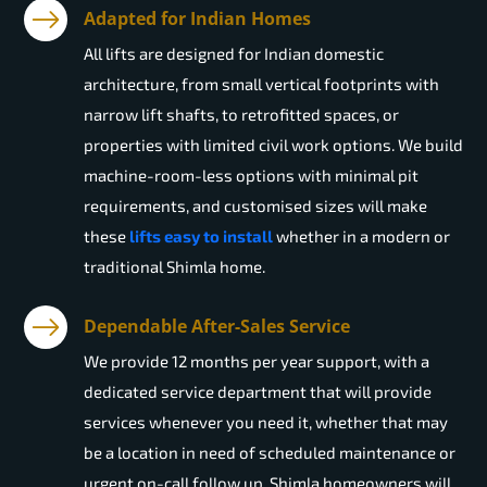
Adapted for Indian Homes
All lifts are designed for Indian domestic
architecture, from small vertical footprints with
narrow lift shafts, to retrofitted spaces, or
properties with limited civil work options. We build
machine-room-less options with minimal pit
requirements, and customised sizes will make
these
lifts easy to install
whether in a modern or
traditional Shimla home.
Dependable After-Sales Service
We provide 12 months per year support, with a
dedicated service department that will provide
services whenever you need it, whether that may
be a location in need of scheduled maintenance or
urgent on-call follow up. Shimla homeowners will