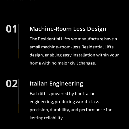
01
Machine-Room Less Design
The Residential Lifts we manufacture have a
small machine-room-less Residential Lifts
design, enabling easy installation within your
home with no major civil changes.
02
Italian Engineering
Each lift is powered by fine Italian
engineering, producing world-class
precision, durability, and performance for
lasting reliability.