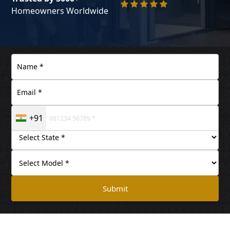
Homeowners Worldwide
+91
Submit