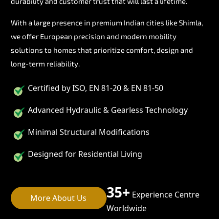
durability and customer trust that will last a lifetime.
With a large presence in premium Indian cities like Shimla,
we offer European precision and modern mobility
solutions to homes that prioritize comfort, design and
long-term reliability.
Certified by ISO, EN 81-20 & EN 81-50
Advanced Hydraulic & Gearless Technology
Minimal Structural Modifications
Designed for Residential Living
35+
Experience Centre
More About Us
Worldwide