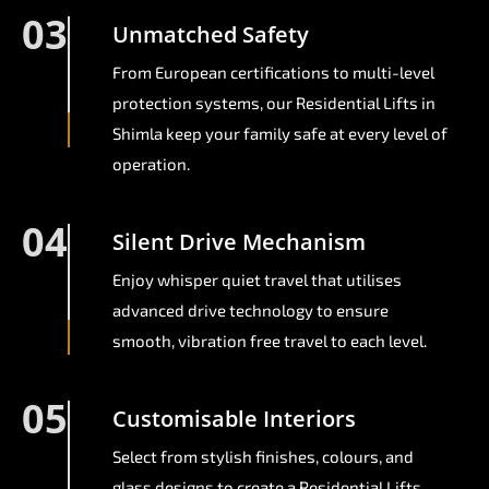
03
Unmatched Safety
From European certifications to multi-level
protection systems, our Residential Lifts in
Shimla keep your family safe at every level of
operation.
04
Silent Drive Mechanism
Enjoy whisper quiet travel that utilises
advanced drive technology to ensure
smooth, vibration free travel to each level.
05
Customisable Interiors
Select from stylish finishes, colours, and
glass designs to create a Residential Lifts