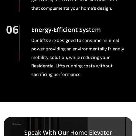
that complements your home's design.
06
Energy-Efficient System
Our lifts are designed to consume minimal
power providing an environmentally friendly
mobility solution, while reducing your
Residential Lifts running costs without
sacrificing performance.
Speak With Our Home Elevator