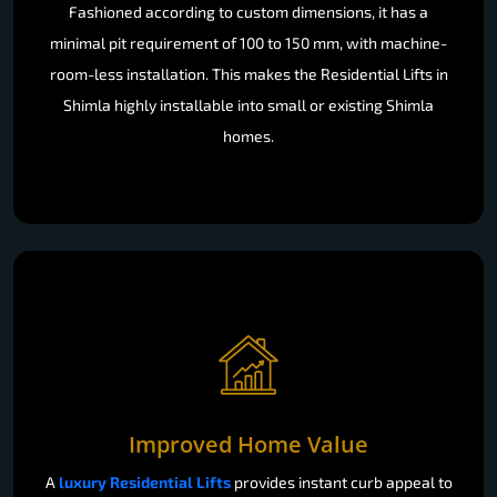
Fashioned according to custom dimensions, it has a
minimal pit requirement of 100 to 150 mm, with machine-
room-less installation. This makes the Residential Lifts in
Shimla highly installable into small or existing Shimla
homes.
Improved Home Value
A
luxury Residential Lifts
provides instant curb appeal to