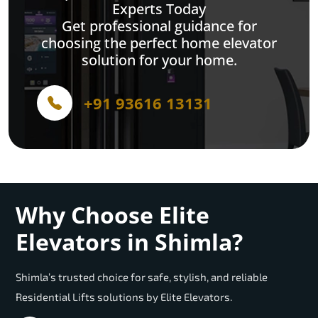
Experts Today
Get professional guidance for
choosing the perfect home elevator
solution for your home.
+91 93616 13131
Why Choose Elite
Elevators in Shimla?
Shimla’s trusted choice for safe, stylish, and reliable
Residential Lifts solutions by Elite Elevators.