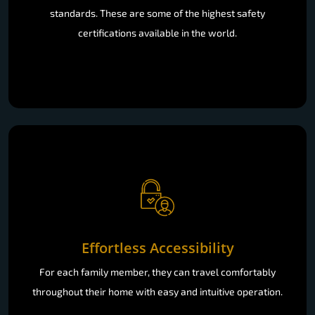
standards. These are some of the highest safety
certifications available in the world.
Effortless Accessibility
For each family member, they can travel comfortably
throughout their home with easy and intuitive operation.