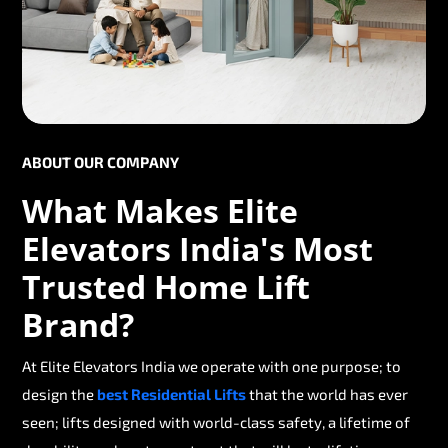
ABOUT OUR COMPANY
What Makes Elite
Elevators India's Most
Trusted Home Lift
Brand?
At Elite Elevators India we operate with one purpose; to
design the
best Residential Lifts
that the world has ever
seen; lifts designed with world-class safety, a lifetime of