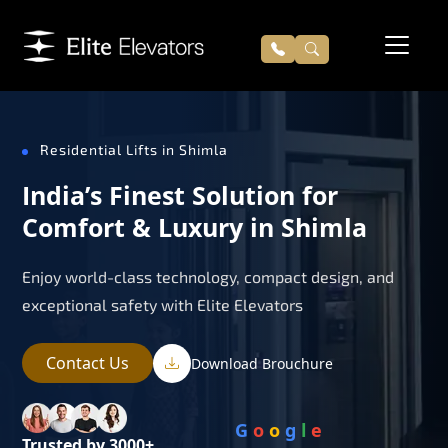
Residential Lifts in Shimla
India’s Finest Solution for
Comfort & Luxury in Shimla
Enjoy world-class technology, compact design, and
exceptional safety with Elite Elevators
Contact Us
Download Brouchure
G
o
o
g
l
e
Trusted by 3000+