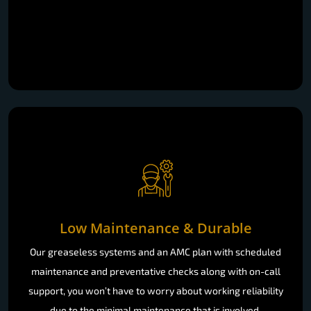
Low Maintenance & Durable
Our greaseless systems and an AMC plan with scheduled
maintenance and preventative checks along with on-call
support, you won’t have to worry about working reliability
due to the minimal maintenance that is involved.