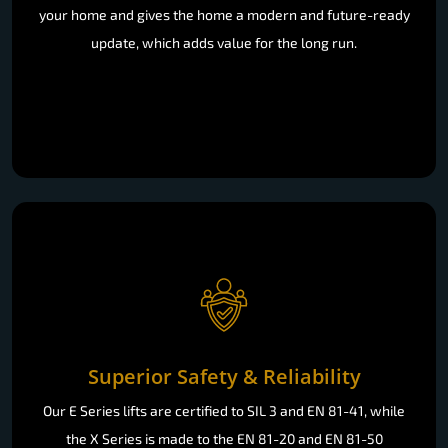
your home and gives the home a modern and future-ready
update, which adds value for the long run.
Superior Safety & Reliability
Our E Series lifts are certified to SIL 3 and EN 81-41, while
the X Series is made to the EN 81-20 and EN 81-50