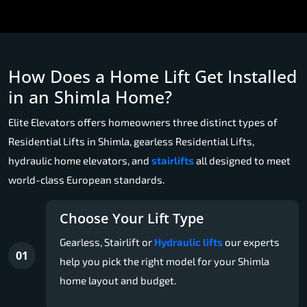
How Does a Home Lift Get Installed
in an Shimla Home?
Elite Elevators offers homeowners three distinct types of
Residential Lifts in Shimla, gearless Residential Lifts,
hydraulic home elevators, and
stairlifts
all designed to meet
world-class European standards.
Choose Your Lift Type
Gearless, Stairlift or
Hydraulic lifts
our experts
01
help you pick the right model for your Shimla
home layout and budget.