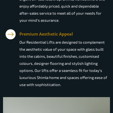
enjoy affordably priced, quick and dependable
after-sales service to meet all of your needs for
your mind's assurance.
Premium Aesthetic Appeal
Our Residential Lifts are designed to complement
the aesthetic value of your space with glass built
into the cabins, beautiful finishes, customised
colours, designer flooring and stylish lighting
options. Our lifts offer a seamless fit for today's
luxurious Shimla home and spaces offering ease of
use with sophistication.