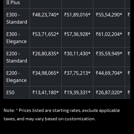
II Plus
E300 -
₹48,23,740*
₹51,89,016*
₹55,54,290*
₹5
Standard
E300 -
₹53,71,652*
₹57,36,928*
₹61,02,204*
₹6
Elegance
E200 -
₹26,80,835*
₹30,11,430*
₹35,59,949*
₹4
Standard
E200 -
₹34,98,065*
₹37,75,213*
₹44,69,704*
₹5
Elegance
E50
₹13,41,180*
₹19,39,331*
₹26,87,020*
₹3
Note: * Prices listed are starting rates, exclude applicable
taxes, and may vary based on customization.