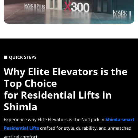
■ QUICK STEPS
Why Elite Elevators is the
Top Choice
for Residential Lifts in
Shimla
Experience why Elite Elevators is the No.1 pick in
Shimla smart
Residential Lifts
crafted for style, durability, and unmatched
vertical comfort.