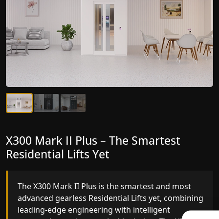
X300 Mark II Plus – The Smartest
X300 Mark II – Next-Generation
Residential Lifts Yet
Gearless Lift
The X300 Mark II Plus is the smartest and most
The X300 Mark II builds on innovative gearless
advanced gearless Residential Lifts yet, combining
Residential Lifts engineering with improved ride
leading-edge engineering with intelligent
quality, ride stability and improved energy