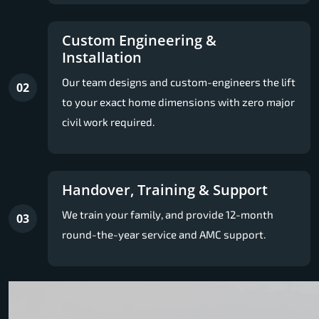
Custom Engineering &
Installation
Our team designs and custom-engineers the lift
02
to your exact home dimensions with zero major
civil work required.
Handover, Training & Support
We train your family, and provide 12-month
03
round-the-year service and AMC support.