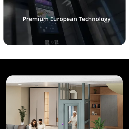
Premium European Technology