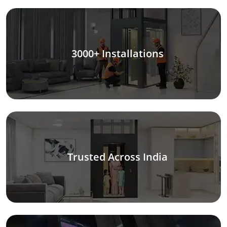
3000+ Installations
Trusted Across India