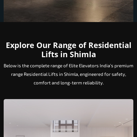
Explore Our Range of Residential
Lifts in Shimla
Below is the complete range of Elite Elevators India’s premium
range Residential Lifts in Shimla, engineered for safety,
comfort and long-term reliability.