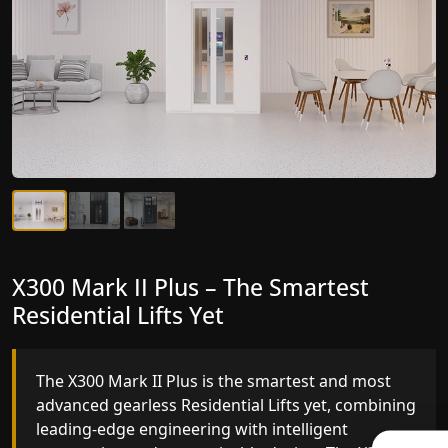
X300 Mark II Plus – The Smartest
X300 Mark II – Next-Generation
Residential Lifts Yet
Gearless Lift
The X300 Mark II Plus is the smartest and most
The X300 Mark II builds on innovative gearless
advanced gearless Residential Lifts yet, combining
Residential Lifts engineering with improved ride
leading-edge engineering with intelligent
quality, ride stability and improved energy