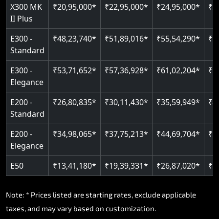
Read More
X300 MK
₹20,95,000*
₹22,95,000*
₹24,95,000*
₹2
II Plus
E300 -
₹48,23,740*
₹51,89,016*
₹55,54,290*
₹5
Standard
E300 -
₹53,71,652*
₹57,36,928*
₹61,02,204*
₹6
Elegance
E200 -
₹26,80,835*
₹30,11,430*
₹35,59,949*
₹4
Standard
E200 -
₹34,98,065*
₹37,75,213*
₹44,69,704*
₹5
Elegance
E50
₹13,41,180*
₹19,39,331*
₹26,87,020*
₹3
Note: * Prices listed are starting rates, exclude applicable
taxes, and may vary based on customization.