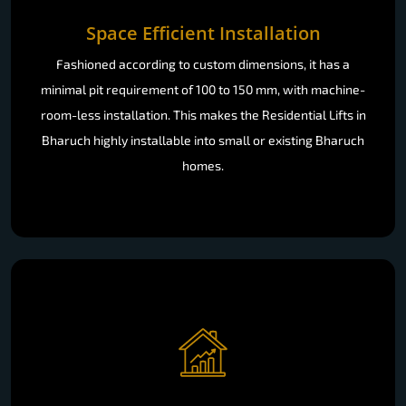
Space Efficient Installation
Fashioned according to custom dimensions, it has a
minimal pit requirement of 100 to 150 mm, with machine-
room-less installation. This makes the Residential Lifts in
Bharuch highly installable into small or existing Bharuch
homes.