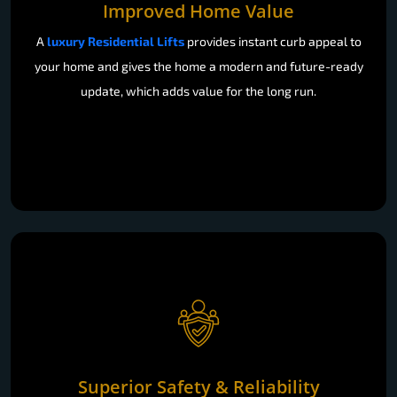
Improved Home Value
A
luxury Residential Lifts
provides instant curb appeal to
your home and gives the home a modern and future-ready
update, which adds value for the long run.
Superior Safety & Reliability