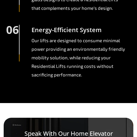
that complements your home's design.
06
Energy-Efficient System
Our lifts are designed to consume minimal
power providing an environmentally friendly
mobility solution, while reducing your
Residential Lifts running costs without
sacrificing performance.
Speak With Our Home Elevator