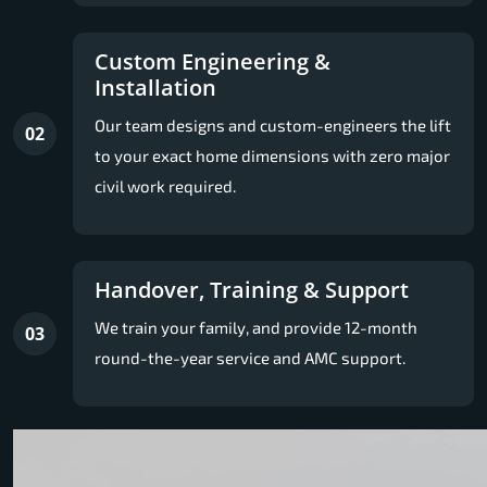
Custom Engineering &
Installation
Our team designs and custom-engineers the lift
02
to your exact home dimensions with zero major
civil work required.
Handover, Training & Support
We train your family, and provide 12-month
03
round-the-year service and AMC support.