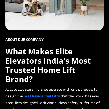
ABOUT OUR COMPANY
What Makes Elite
Elevators India's Most
Trusted Home Lift
Brand?
At Elite Elevators India we operate with one purpose; to
design the
best Residential Lifts
that the world has ever
seen; lifts designed with world-class safety, a lifetime of