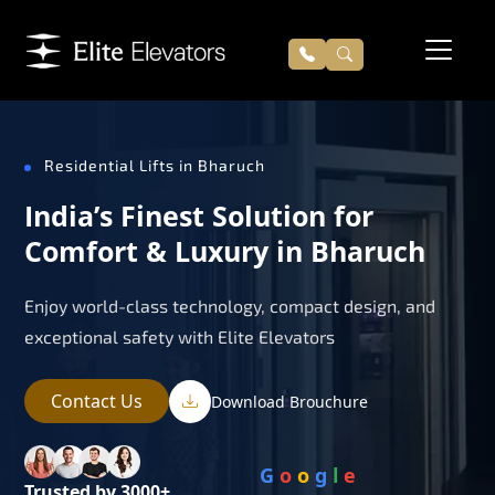
Residential Lifts in Bharuch
India’s Finest Solution for
Comfort & Luxury in Bharuch
Enjoy world-class technology, compact design, and
exceptional safety with Elite Elevators
Contact Us
Download Brouchure
G
o
o
g
l
e
Trusted by 3000+