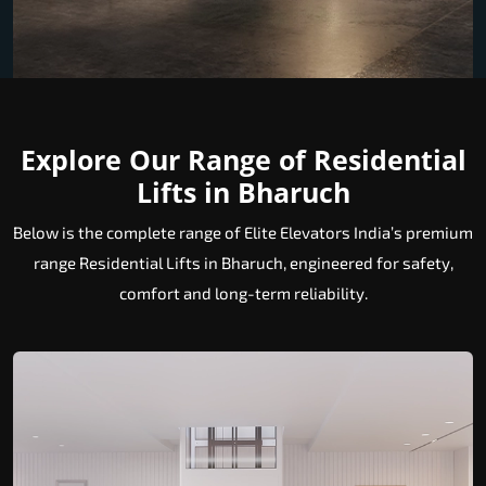
Explore Our Range of Residential
Lifts in Bharuch
Below is the complete range of Elite Elevators India’s premium
range Residential Lifts in Bharuch, engineered for safety,
comfort and long-term reliability.