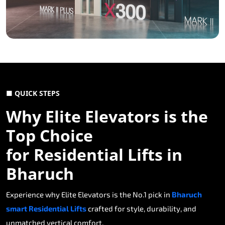
■ QUICK STEPS
Why Elite Elevators is the
Top Choice
for Residential Lifts in
Bharuch
Experience why Elite Elevators is the No.1 pick in
Bharuch
smart Residential Lifts
crafted for style, durability, and
unmatched vertical comfort.