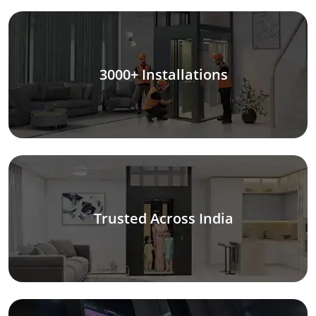
3000+ Installations
Trusted Across India