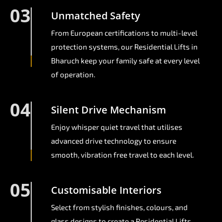
03
Unmatched Safety
From European certifications to multi-level
protection systems, our Residential Lifts in
Bharuch keep your family safe at every level
of operation.
04
Silent Drive Mechanism
Enjoy whisper quiet travel that utilises
advanced drive technology to ensure
smooth, vibration free travel to each level.
05
Customisable Interiors
Select from stylish finishes, colours, and
glass designs to create a Residential Lifts