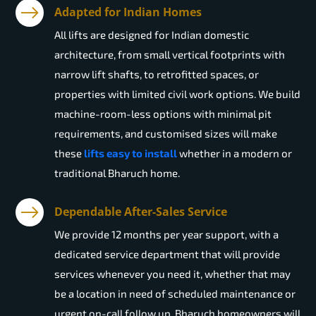
Adapted for Indian Homes
All lifts are designed for Indian domestic
architecture, from small vertical footprints with
narrow lift shafts, to retrofitted spaces, or
properties with limited civil work options. We build
machine-room-less options with minimal pit
requirements, and customised sizes will make
these
lifts easy to install
whether in a modern or
traditional Bharuch home.
Dependable After-Sales Service
We provide 12 months per year support, with a
dedicated service department that will provide
services whenever you need it, whether that may
be a location in need of scheduled maintenance or
urgent on-call follow up. Bharuch homeowners will