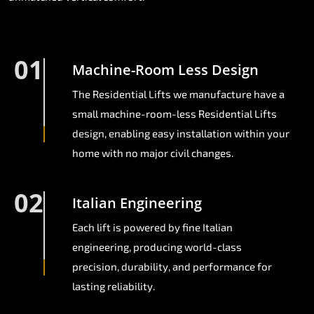
01
Machine-Room Less Design
The Residential Lifts we manufacture have a
small machine-room-less Residential Lifts
design, enabling easy installation within your
home with no major civil changes.
02
Italian Engineering
Each lift is powered by fine Italian
engineering, producing world-class
precision, durability, and performance for
lasting reliability.