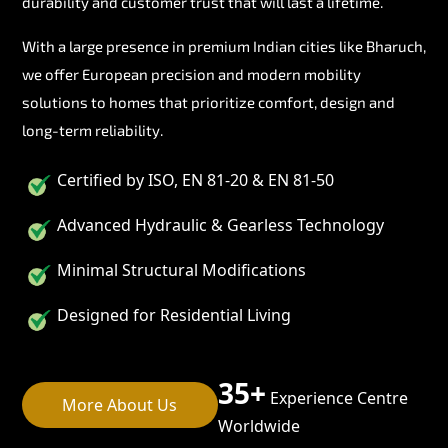
durability and customer trust that will last a lifetime.
With a large presence in premium Indian cities like Bharuch,
we offer European precision and modern mobility
solutions to homes that prioritize comfort, design and
long-term reliability.
Certified by ISO, EN 81-20 & EN 81-50
Advanced Hydraulic & Gearless Technology
Minimal Structural Modifications
Designed for Residential Living
35+
Experience Centre
More About Us
Worldwide