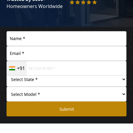
Homeowners Worldwide
+91
Submit