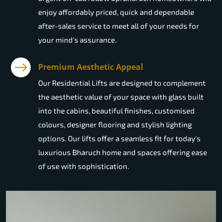
enjoy affordably priced, quick and dependable
after-sales service to meet all of your needs for
your mind's assurance.
Premium Aesthetic Appeal
Our Residential Lifts are designed to complement
the aesthetic value of your space with glass built
into the cabins, beautiful finishes, customised
colours, designer flooring and stylish lighting
options. Our lifts offer a seamless fit for today's
luxurious Bharuch home and spaces offering ease
of use with sophistication.