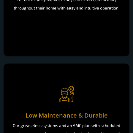
throughout their home with easy and intuitive operation.
Low Maintenance & Durable
Our greaseless systems and an AMC plan with scheduled