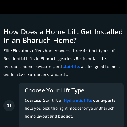
How Does a Home Lift Get Installed
in an Bharuch Home?
Elite Elevators offers homeowners three distinct types of
Residential Lifts in Bharuch, gearless Residential Lifts,
hydraulic home elevators, and
stairlifts
all designed to meet
world-class European standards.
Choose Your Lift Type
Gearless, Stairlift or
Hydraulic lifts
our experts
01
help you pick the right model for your Bharuch
home layout and budget.