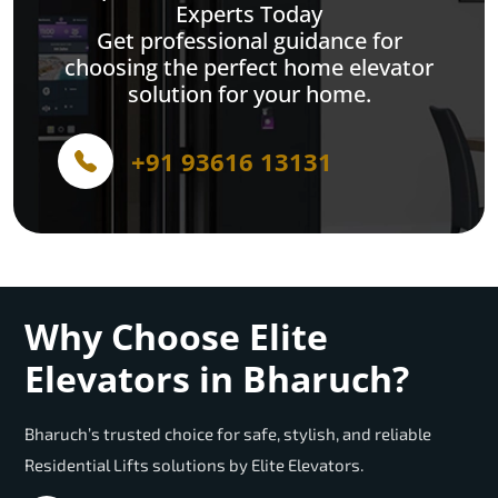
Experts Today
Get professional guidance for
choosing the perfect home elevator
solution for your home.
+91 93616 13131
Why Choose Elite
Elevators in Bharuch?
Bharuch’s trusted choice for safe, stylish, and reliable
Residential Lifts solutions by Elite Elevators.