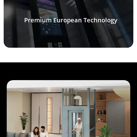
Premium European Technology