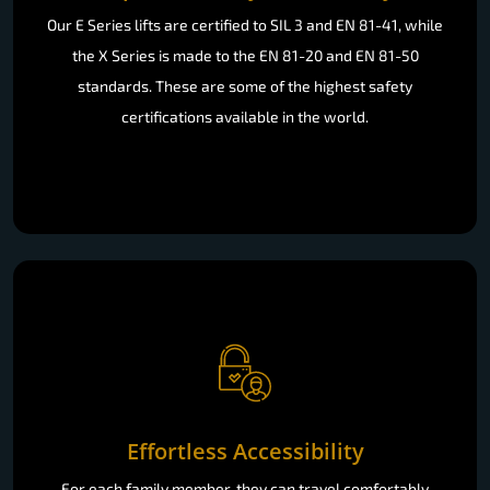
Our E Series lifts are certified to SIL 3 and EN 81-41, while
the X Series is made to the EN 81-20 and EN 81-50
standards. These are some of the highest safety
certifications available in the world.
Effortless Accessibility
For each family member, they can travel comfortably