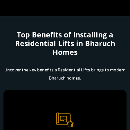
Top Benefits of Installing a
Residential Lifts in Bharuch
Homes
Uncover the key benefits a Residential Lifts brings to modern
Bharuch homes.