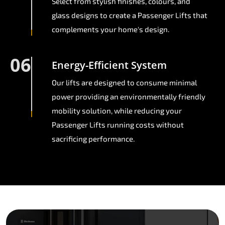
Select from stylish finishes, colours, and
glass designs to create a Passenger Lifts that
complements your home's design.
06
Energy-Efficient System
Our lifts are designed to consume minimal
power providing an environmentally friendly
mobility solution, while reducing your
Passenger Lifts running costs without
sacrificing performance.