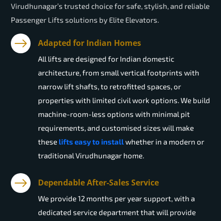
Virudhunagar’s trusted choice for safe, stylish, and reliable
Passenger Lifts solutions by Elite Elevators.
Adapted for Indian Homes
All lifts are designed for Indian domestic
architecture, from small vertical footprints with
narrow lift shafts, to retrofitted spaces, or
properties with limited civil work options. We build
machine-room-less options with minimal pit
requirements, and customised sizes will make
these
lifts easy to install
whether in a modern or
traditional Virudhunagar home.
Dependable After-Sales Service
We provide 12 months per year support, with a
dedicated service department that will provide