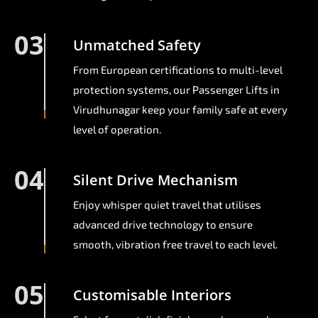
03
Unmatched Safety
From European certifications to multi-level
protection systems, our Passenger Lifts in
Virudhunagar keep your family safe at every
level of operation.
04
Silent Drive Mechanism
Enjoy whisper quiet travel that utilises
advanced drive technology to ensure
smooth, vibration free travel to each level.
05
Customisable Interiors