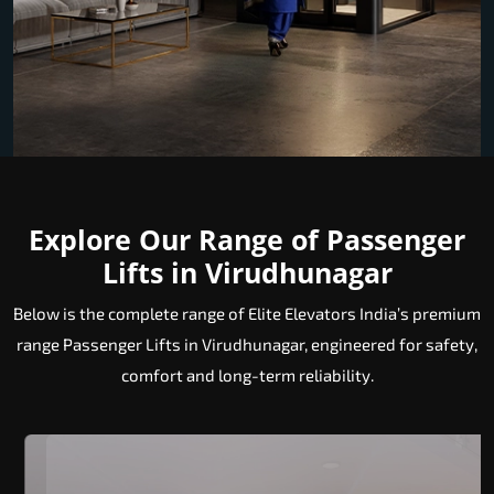
Explore Our Range of Passenger
Lifts in Virudhunagar
Below is the complete range of Elite Elevators India’s premium
range Passenger Lifts in Virudhunagar, engineered for safety,
comfort and long-term reliability.