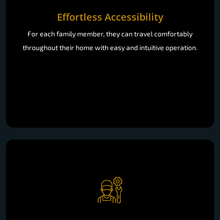
Effortless Accessibility
For each family member, they can travel comfortably
throughout their home with easy and intuitive operation.