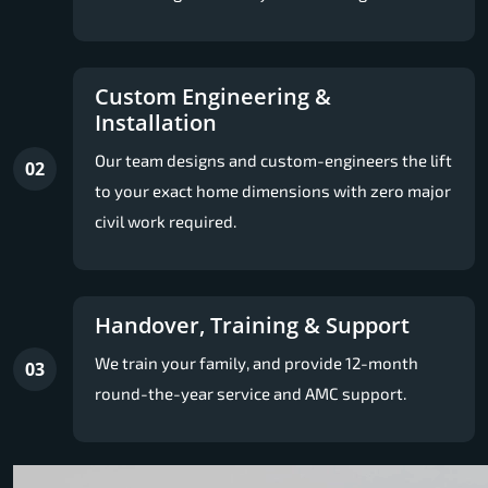
Custom Engineering &
Installation
Our team designs and custom-engineers the lift
02
to your exact home dimensions with zero major
civil work required.
Handover, Training & Support
We train your family, and provide 12-month
03
round-the-year service and AMC support.