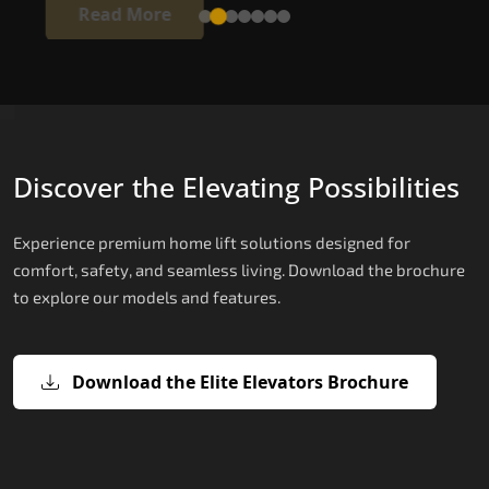
Read More
Discover the Elevating Possibilities
Experience premium home lift solutions designed for
comfort, safety, and seamless living. Download the brochure
to explore our models and features.
Download the Elite Elevators Brochure
X200 – Hydraulic Passenger Lifts
X200 Plus – Smart Hydraulic Passen
E200 – Hydraulic Lift
E300 – Gearless Cogbelt Lift
E50 – Stairlift
Lifts