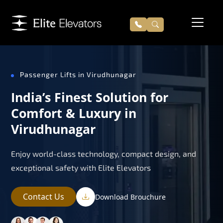
Passenger Lifts in Virudhunagar
India’s Finest Solution for
Comfort & Luxury in
Virudhunagar
Enjoy world-class technology, compact design, and
exceptional safety with Elite Elevators
Contact Us
Download Brouchure