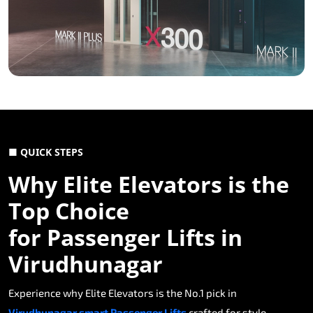
■ QUICK STEPS
Why Elite Elevators is the
Top Choice
for Passenger Lifts in
Virudhunagar
Experience why Elite Elevators is the No.1 pick in
Virudhunagar smart Passenger Lifts
crafted for style,