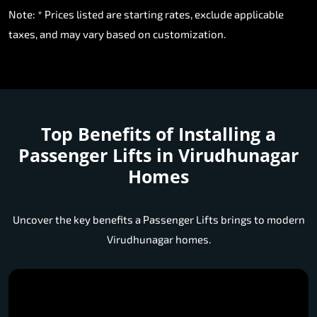
Note: * Prices listed are starting rates, exclude applicable
taxes, and may vary based on customization.
Top Benefits of Installing a
Passenger Lifts in Virudhunagar
Homes
Uncover the key benefits a Passenger Lifts brings to modern
Virudhunagar homes.