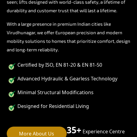
seen; lifts designed with world-class safety, a lifetime of
durability and customer trust that will last a lifetime.
With a large presence in premium Indian cities like
Virudhunagar, we offer European precision and modern
mobility solutions to homes that prioritize comfort, design
and long-term reliability.
Certified by ISO, EN 81-20 & EN 81-50
Advanced Hydraulic & Gearless Technology
Minimal Structural Modifications
Designed for Residential Living
35+
Experience Centre
More About Us