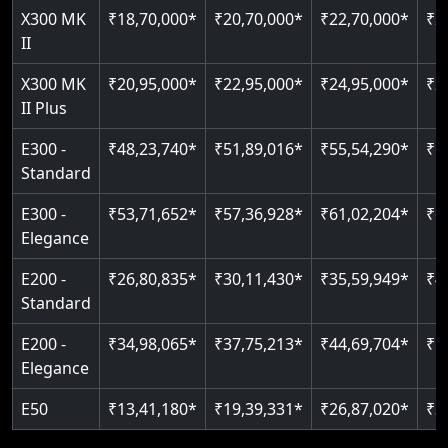
Read More
X300 MK
₹18,70,000*
₹20,70,000*
₹22,70,000*
₹2
Auto re-leveling
Read More
II
Read More
X300 MK
₹20,95,000*
₹22,95,000*
₹24,95,000*
₹2
II Plus
E300 -
₹48,23,740*
₹51,89,016*
₹55,54,290*
₹5
Standard
E300 -
₹53,71,652*
₹57,36,928*
₹61,02,204*
₹6
Elegance
E200 -
₹26,80,835*
₹30,11,430*
₹35,59,949*
₹4
Standard
E200 -
₹34,98,065*
₹37,75,213*
₹44,69,704*
₹5
Elegance
E50
₹13,41,180*
₹19,39,331*
₹26,87,020*
₹3