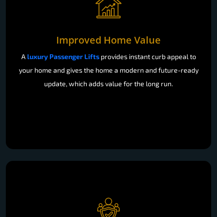
Improved Home Value
A
luxury Passenger Lifts
provides instant curb appeal to
your home and gives the home a modern and future-ready
update, which adds value for the long run.