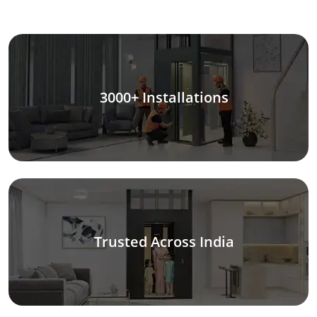
3000+ Installations
Trusted Across India