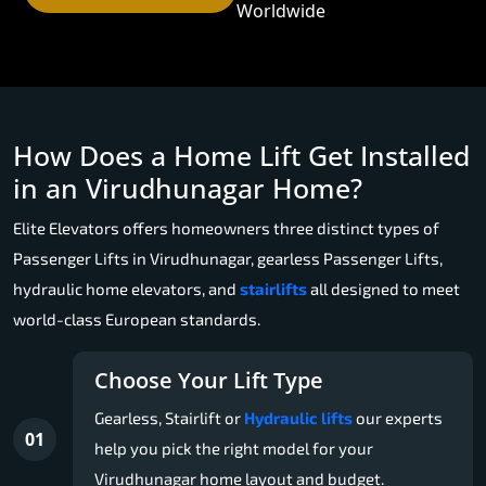
Worldwide
How Does a Home Lift Get Installed
in an Virudhunagar Home?
Elite Elevators offers homeowners three distinct types of
Passenger Lifts in Virudhunagar, gearless Passenger Lifts,
hydraulic home elevators, and
stairlifts
all designed to meet
world-class European standards.
Choose Your Lift Type
Gearless, Stairlift or
Hydraulic lifts
our experts
01
help you pick the right model for your
Virudhunagar home layout and budget.