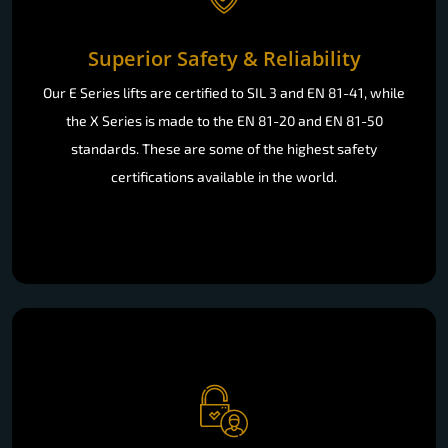
Superior Safety & Reliability
Our E Series lifts are certified to SIL 3 and EN 81-41, while
the X Series is made to the EN 81-20 and EN 81-50
standards. These are some of the highest safety
certifications available in the world.