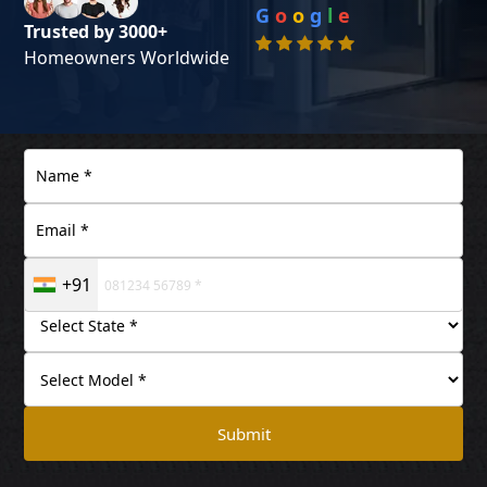
G
o
o
g
l
e
Trusted by 3000+
Homeowners Worldwide
+91
Submit