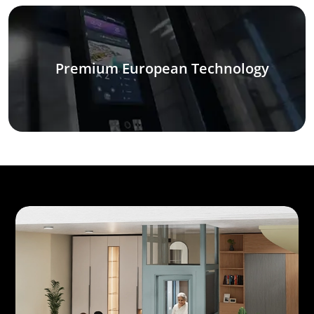
Premium European Technology