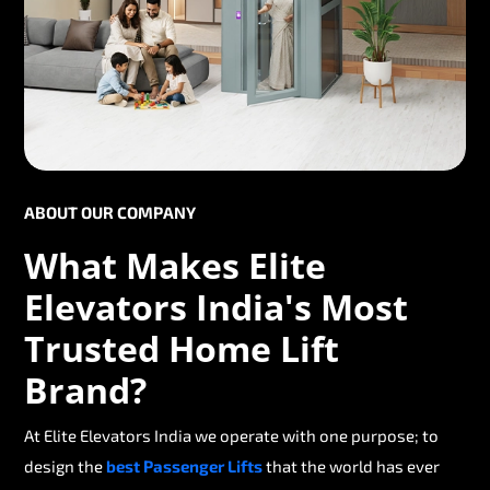
ABOUT OUR COMPANY
What Makes Elite
Elevators India's Most
Trusted Home Lift
Brand?
At Elite Elevators India we operate with one purpose; to
design the
best Passenger Lifts
that the world has ever