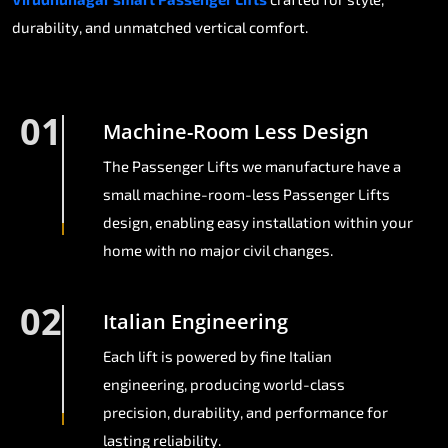
durability, and unmatched vertical comfort.
01
Machine-Room Less Design
The Passenger Lifts we manufacture have a
small machine-room-less Passenger Lifts
design, enabling easy installation within your
home with no major civil changes.
02
Italian Engineering
Each lift is powered by fine Italian
engineering, producing world-class
precision, durability, and performance for
lasting reliability.