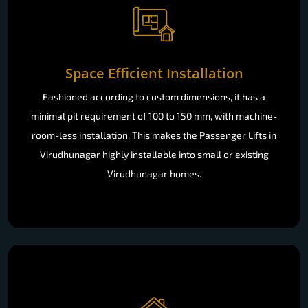
Space Efficient Installation
Fashioned according to custom dimensions, it has a
minimal pit requirement of 100 to 150 mm, with machine-
room-less installation. This makes the Passenger Lifts in
Virudhunagar highly installable into small or existing
Virudhunagar homes.