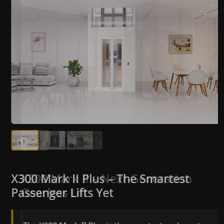
X300 Mark II Plus – The Smartest
X300 Mark II – Next-Generation
Passenger Lifts Yet
Gearless Lift