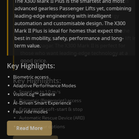
The X300 Mark II Plus is the smartest and most
The X300 Mark II builds on innovative gearless
advanced gearless Passenger Lifts yet, combining
Passenger Lifts engineering with improved ride
leading-edge engineering with intelligent
quality, ride stability and improved energy
automation and customisable design. The X300
efficiency. With better finishes and advanced
Mark II Plus is ideal for homes that expect the
safety architecture, the X300 Mark II raises the
best in mobility, safety, performance and long-
bar for what homeowners expect in a home lift i
term value.
Virudhunagar. The X300 Mark II is perfect for
those who want leading-edge technology at a
good price.
Key Highlights:
Biometric access
Key Highlights:
Adaptive Performance Modes
Speed up to 1.0 m/s
VisionLog™ camera
Biometric (fingerprint) access
AI-Driven Smart Experience
Extra gentle soft-start & stop
Four ride modes
Automatic Rescue Device (ARD)
16 RAL colour options
Read More