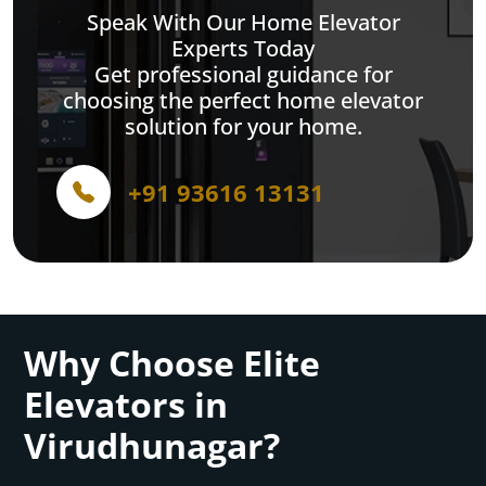
Speak With Our Home Elevator
Experts Today
Get professional guidance for
choosing the perfect home elevator
solution for your home.
+91 93616 13131
Why Choose Elite
Elevators in
Virudhunagar?