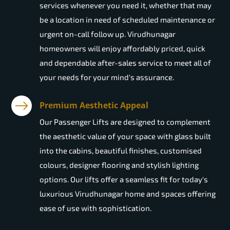
services whenever you need it, whether that may
be a location in need of scheduled maintenance or
urgent on-call follow up. Virudhunagar
homeowners will enjoy affordably priced, quick
and dependable after-sales service to meet all of
your needs for your mind's assurance.
Premium Aesthetic Appeal
Our Passenger Lifts are designed to complement
the aesthetic value of your space with glass built
into the cabins, beautiful finishes, customised
colours, designer flooring and stylish lighting
options. Our lifts offer a seamless fit for today's
luxurious Virudhunagar home and spaces offering
ease of use with sophistication.