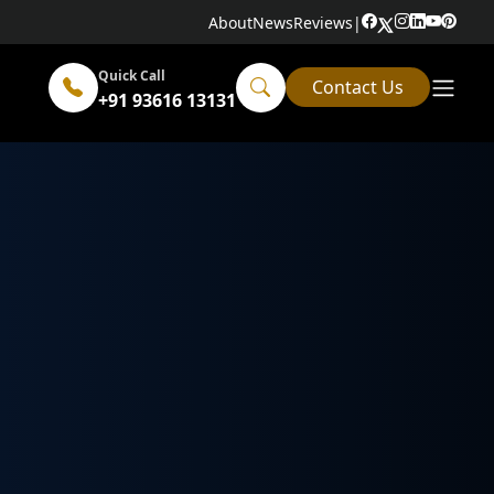
About
News
Reviews
|
Quick Call
Contact Us
+91 93616 13131