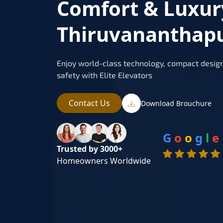
Comfort & Luxur
Thiruvananthap
Enjoy world-class technology, compact design
safety with Elite Elevators
Contact Us
Download Brouchure
G
o
o
g
l
e
Trusted by 3000+
Homeowners Worldwide