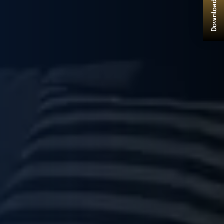
Download Brochure