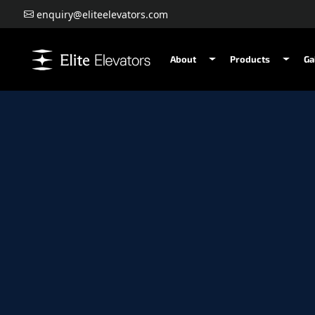
enquiry@eliteelevators.com
About
Products
Ga