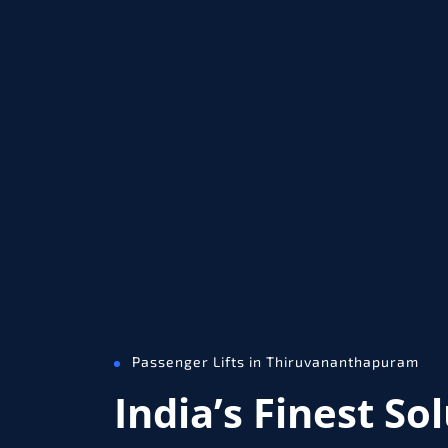
Passenger Lifts in Thiruvananthapuram
India’s Finest So