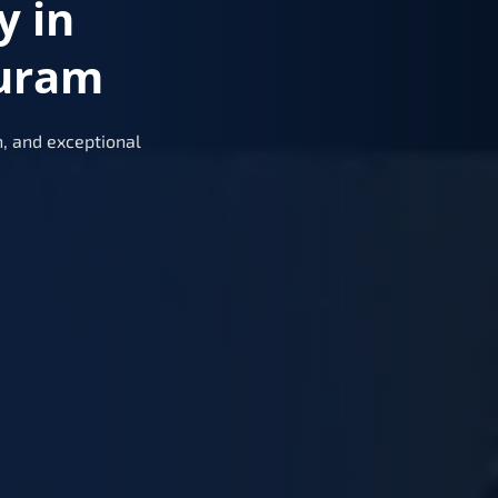
y in
uram
, and exceptional