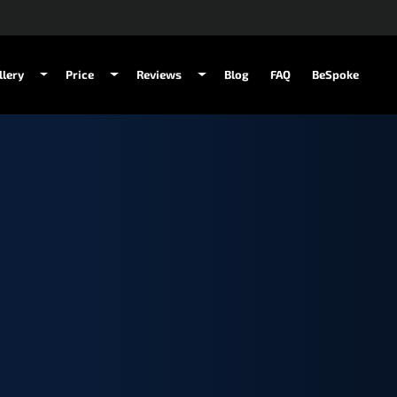
llery
Price
Reviews
Blog
FAQ
BeSpoke