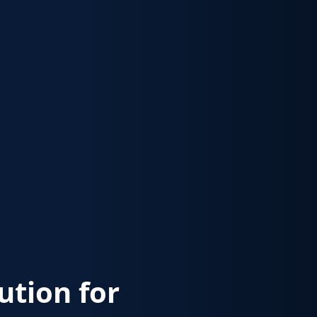
lution for