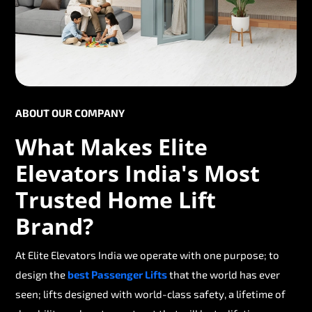
ABOUT OUR COMPANY
What Makes Elite
Elevators India's Most
Trusted Home Lift
Brand?
At Elite Elevators India we operate with one purpose; to
design the
best Passenger Lifts
that the world has ever
seen; lifts designed with world-class safety, a lifetime of