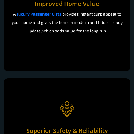
Improved Home Value
A
luxury Passenger Lifts
provides instant curb appeal to
your home and gives the home a modern and future-ready
update, which adds value for the long run.
Superior Safety & Reliability