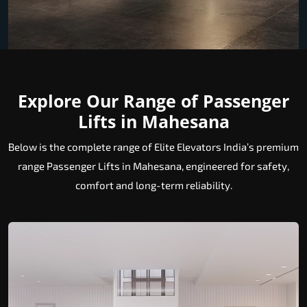
Explore Our Range of Passenger
Lifts in Mahesana
Below is the complete range of Elite Elevators India’s premium
range Passenger Lifts in Mahesana, engineered for safety,
comfort and long-term reliability.