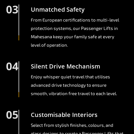
03
Unmatched Safety
From European certifications to multi-level
protection systems, our Passenger Lifts in
Mahesana keep your family safe at every
level of operation.
04
Silent Drive Mechanism
Enjoy whisper quiet travel that utilises
advanced drive technology to ensure
smooth, vibration free travel to each level.
05
Customisable Interiors
Select from stylish finishes, colours, and
glass designs to create a Passenger Lifts that