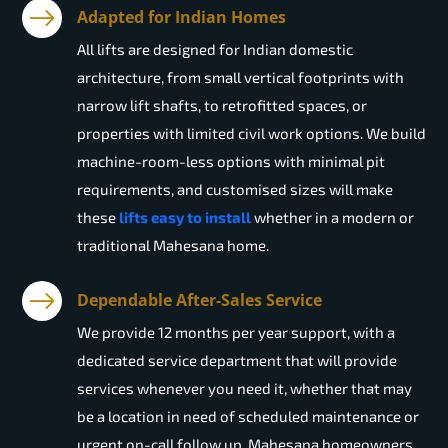
Adapted for Indian Homes
All lifts are designed for Indian domestic
architecture, from small vertical footprints with
narrow lift shafts, to retrofitted spaces, or
properties with limited civil work options. We build
machine-room-less options with minimal pit
requirements, and customised sizes will make
these
lifts easy to install
whether in a modern or
traditional Mahesana home.
Dependable After-Sales Service
We provide 12 months per year support, with a
dedicated service department that will provide
services whenever you need it, whether that may
be a location in need of scheduled maintenance or
urgent on-call follow up. Mahesana homeowners