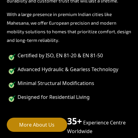
durability and customer trust that will last a lifetime.
With a large presence in premium Indian cities like
Mahesana, we offer European precision and modern
mobility solutions to homes that prioritize comfort, design
and long-term reliability.
Certified by ISO, EN 81-20 & EN 81-50
Advanced Hydraulic & Gearless Technology
Minimal Structural Modifications
Designed for Residential Living
35+
Experience Centre
More About Us
Worldwide