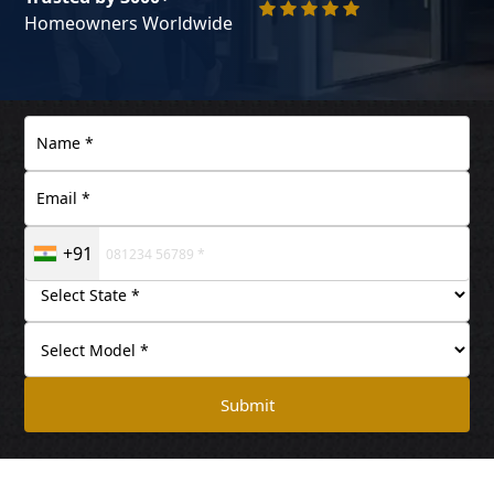
Homeowners Worldwide
+91
Submit