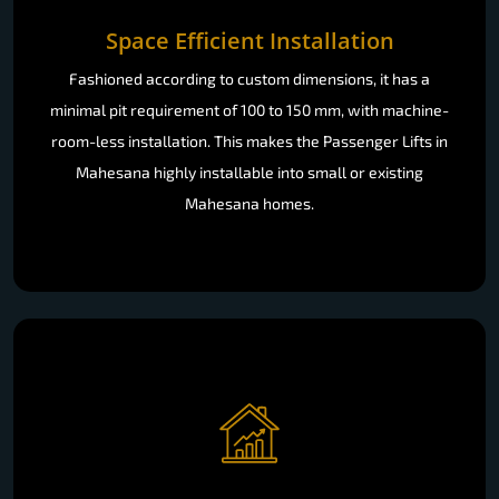
Space Efficient Installation
Fashioned according to custom dimensions, it has a
minimal pit requirement of 100 to 150 mm, with machine-
room-less installation. This makes the Passenger Lifts in
Mahesana highly installable into small or existing
Mahesana homes.