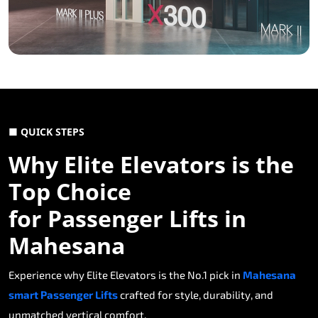
■ QUICK STEPS
Why Elite Elevators is the
Top Choice
for Passenger Lifts in
Mahesana
Experience why Elite Elevators is the No.1 pick in
Mahesana
smart Passenger Lifts
crafted for style, durability, and
unmatched vertical comfort.