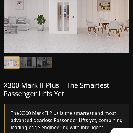
X300 Mark II Plus – The Smartest
X300 Mark II – Next-Generation
Passenger Lifts Yet
Gearless Lift
The X300 Mark II Plus is the smartest and most
The X300 Mark II builds on innovative gearless
advanced gearless Passenger Lifts yet, combining
Passenger Lifts engineering with improved ride
leading-edge engineering with intelligent
quality, ride stability and improved energy