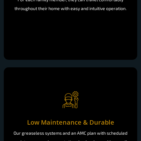
throughout their home with easy and intuitive operation.
Low Maintenance & Durable
Our greaseless systems and an AMC plan with scheduled