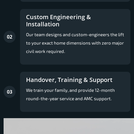
Custom Engineering &
Installation
Our team designs and custom-engineers the lift
02
to your exact home dimensions with zero major
civil work required.
Handover, Training & Support
We train your family, and provide 12-month
03
round-the-year service and AMC support.