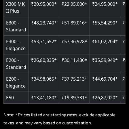
Read More
X300 MK
₹20,95,000*
₹22,95,000*
₹24,95,000*
₹2
II Plus
E300 -
₹48,23,740*
₹51,89,016*
₹55,54,290*
₹5
Standard
E300 -
₹53,71,652*
₹57,36,928*
₹61,02,204*
₹6
Elegance
E200 -
₹26,80,835*
₹30,11,430*
₹35,59,949*
₹4
Standard
E200 -
₹34,98,065*
₹37,75,213*
₹44,69,704*
₹5
Elegance
E50
₹13,41,180*
₹19,39,331*
₹26,87,020*
₹3
Note: * Prices listed are starting rates, exclude applicable
taxes, and may vary based on customization.