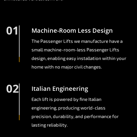
01
Machine-Room Less Design
The Passenger Lifts we manufacture have a
small machine-room-less Passenger Lifts
design, enabling easy installation within your
home with no major civil changes.
02
Italian Engineering
Each lift is powered by fine Italian
engineering, producing world-class
precision, durability, and performance for
lasting reliability.