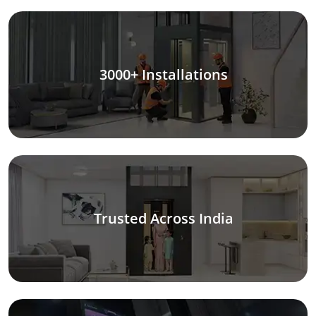
3000+ Installations
Trusted Across India