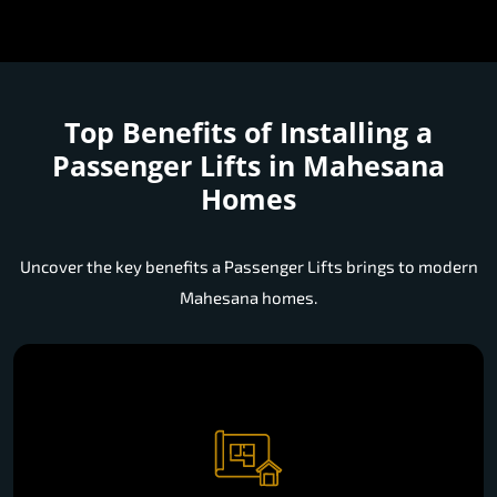
Top Benefits of Installing a
Passenger Lifts in Mahesana
Homes
Uncover the key benefits a Passenger Lifts brings to modern
Mahesana homes.