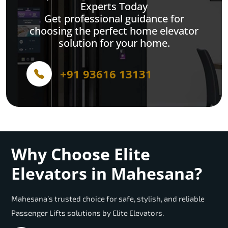
Experts Today
Get professional guidance for
choosing the perfect home elevator
solution for your home.
+91 93616 13131
Why Choose Elite
Elevators in Mahesana?
Mahesana’s trusted choice for safe, stylish, and reliable
Passenger Lifts solutions by Elite Elevators.