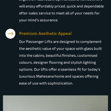
will enjoy affordably priced, quick and dependable
after-sales service to meet all of your needs for
your mind's assurance.
Premium Aesthetic Appeal
Our Passenger Lifts are designed to complement
the aesthetic value of your space with glass built
into the cabins, beautiful finishes, customised
colours, designer flooring and stylish lighting
options. Our lifts offer a seamless fit for today's
luxurious Mahesana home and spaces offering
ease of use with sophistication.