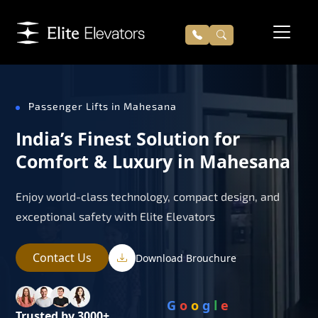
Passenger Lifts in Mahesana
India’s Finest Solution for
Comfort & Luxury in Mahesana
Enjoy world-class technology, compact design, and
exceptional safety with Elite Elevators
Contact Us
Download Brouchure
G
o
o
g
l
e
Trusted by 3000+