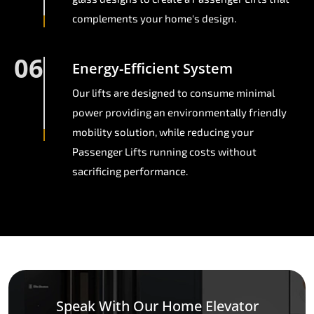
complements your home's design.
06
Energy-Efficient System
Our lifts are designed to consume minimal
power providing an environmentally friendly
mobility solution, while reducing your
Passenger Lifts running costs without
sacrificing performance.
Speak With Our Home Elevator