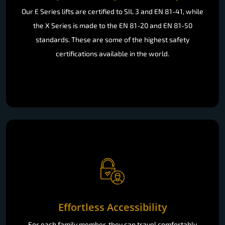
Our E Series lifts are certified to SIL 3 and EN 81-41, while
the X Series is made to the EN 81-20 and EN 81-50
standards. These are some of the highest safety
certifications available in the world.
Effortless Accessibility
For each family member, they can travel comfortably