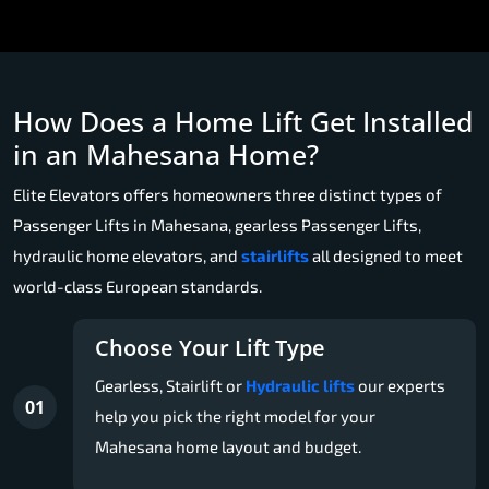
How Does a Home Lift Get Installed
in an Mahesana Home?
Elite Elevators offers homeowners three distinct types of
Passenger Lifts in Mahesana, gearless Passenger Lifts,
hydraulic home elevators, and
stairlifts
all designed to meet
world-class European standards.
Choose Your Lift Type
Gearless, Stairlift or
Hydraulic lifts
our experts
01
help you pick the right model for your
Mahesana home layout and budget.