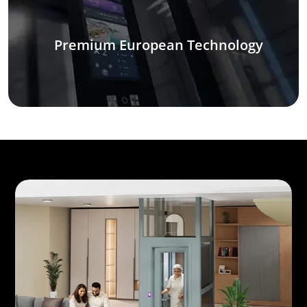
Premium European Technology