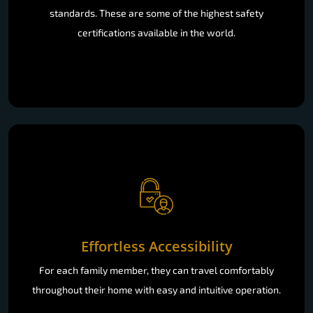
standards. These are some of the highest safety
certifications available in the world.
Effortless Accessibility
For each family member, they can travel comfortably
throughout their home with easy and intuitive operation.