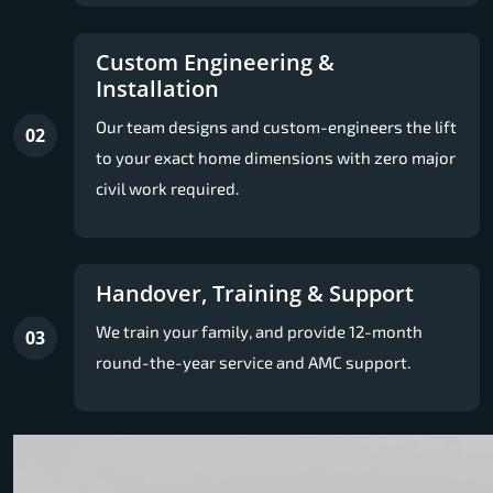
Custom Engineering &
Installation
Our team designs and custom-engineers the lift
02
to your exact home dimensions with zero major
civil work required.
Handover, Training & Support
We train your family, and provide 12-month
03
round-the-year service and AMC support.