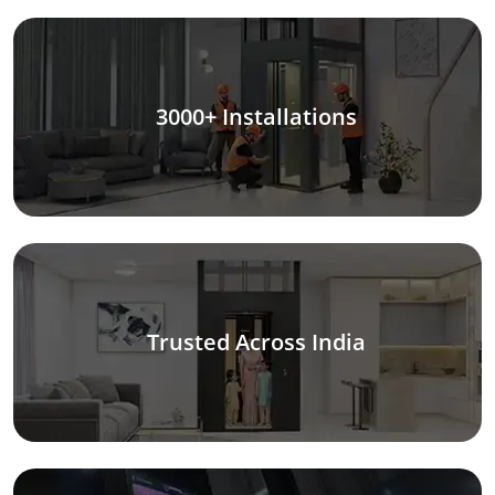
3000+ Installations
Trusted Across India