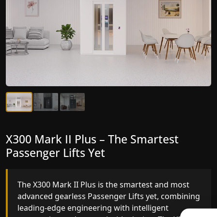
X300 Mark II Plus – The Smartest
X300 Mark II – Next-Generation
Passenger Lifts Yet
Gearless Lift
The X300 Mark II Plus is the smartest and most
The X300 Mark II builds on innovative gearless
advanced gearless Passenger Lifts yet, combining
Passenger Lifts engineering with improved ride
leading-edge engineering with intelligent
quality, ride stability and improved energy