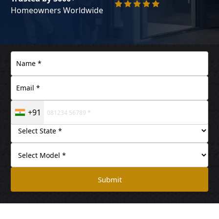
Homeowners Worldwide
+91
Submit