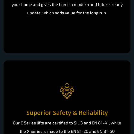
your home and gives the home a modern and future-ready
update, which adds value for the long run.
Superior Safety & Reliability
Our E Series lifts are certified to SIL 3 and EN 81-41, while
the X Series is made to the EN 81-20 and EN 81-50