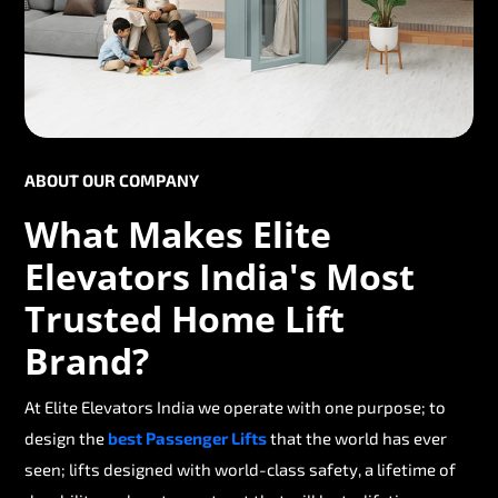
ABOUT OUR COMPANY
What Makes Elite
Elevators India's Most
Trusted Home Lift
Brand?
At Elite Elevators India we operate with one purpose; to
design the
best Passenger Lifts
that the world has ever
seen; lifts designed with world-class safety, a lifetime of