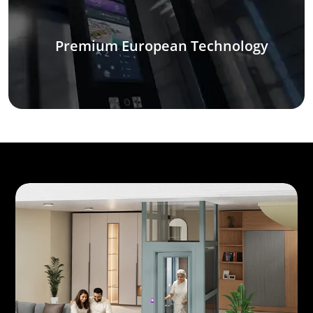
Premium European Technology