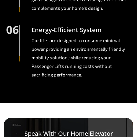
complements your home's design.
06
Energy-Efficient System
Our lifts are designed to consume minimal
power providing an environmentally friendly
mobility solution, while reducing your
Passenger Lifts running costs without
sacrificing performance.
Speak With Our Home Elevator