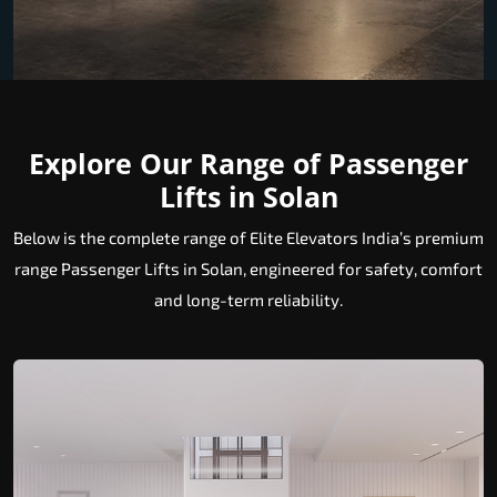
Explore Our Range of Passenger
Lifts in Solan
Below is the complete range of Elite Elevators India’s premium
range Passenger Lifts in Solan, engineered for safety, comfort
and long-term reliability.