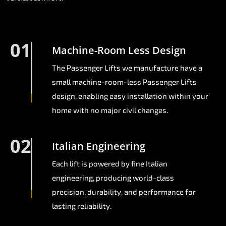
01
Machine-Room Less Design
The Passenger Lifts we manufacture have a
small machine-room-less Passenger Lifts
design, enabling easy installation within your
home with no major civil changes.
02
Italian Engineering
Each lift is powered by fine Italian
engineering, producing world-class
precision, durability, and performance for
lasting reliability.