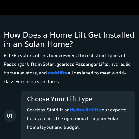
How Does a Home Lift Get Installed
in an Solan Home?
Elite Elevators offers homeowners three distinct types of
Passenger Lifts in Solan, gearless Passenger Lifts, hydraulic
home elevators, and
stairlifts
all designed to meet world-
class European standards.
Choose Your Lift Type
Gearless, Stairlift or
Hydraulic lifts
our experts
01
help you pick the right model for your Solan
home layout and budget.