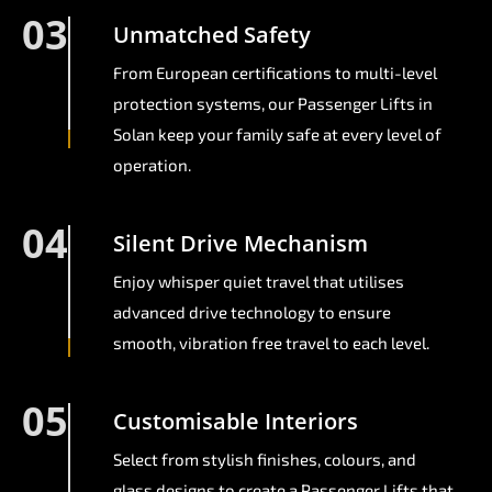
03
Unmatched Safety
From European certifications to multi-level
protection systems, our Passenger Lifts in
Solan keep your family safe at every level of
operation.
04
Silent Drive Mechanism
Enjoy whisper quiet travel that utilises
advanced drive technology to ensure
smooth, vibration free travel to each level.
05
Customisable Interiors
Select from stylish finishes, colours, and
glass designs to create a Passenger Lifts that