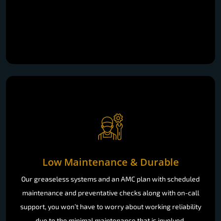
Low Maintenance & Durable
Our greaseless systems and an AMC plan with scheduled
maintenance and preventative checks along with on-call
support, you won’t have to worry about working reliability
due to the minimal maintenance that is involved.