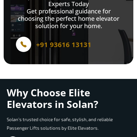
Experts Today
Get professional guidance for
choosing the perfect home elevator
solution for your home.
+91 93616 13131
Why Choose Elite
Elevators in Solan?
Solan’s trusted choice for safe, stylish, and reliable
Passenger Lifts solutions by Elite Elevators.