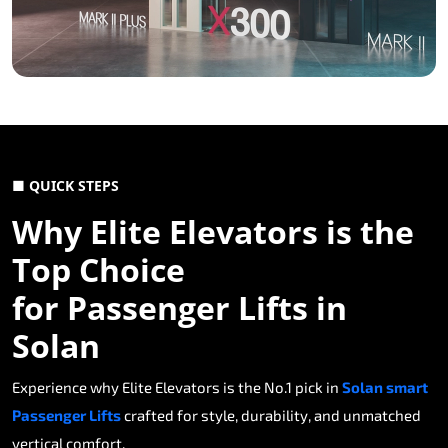
■ QUICK STEPS
Why Elite Elevators is the
Top Choice
for Passenger Lifts in
Solan
Experience why Elite Elevators is the No.1 pick in
Solan smart
Passenger Lifts
crafted for style, durability, and unmatched
vertical comfort.