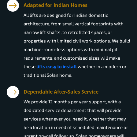
Adapted for Indian Homes
All lifts are designed for Indian domestic
architecture, from small vertical footprints with
narrow lift shafts, to retrofitted spaces, or
properties with limited civil work options. We build
machine-room-less options with minimal pit
requirements, and customised sizes will make
these
lifts easy to install
whether in a modern or
traditional Solan home.
Dependable After-Sales Service
We provide 12 months per year support, with a
dedicated service department that will provide
services whenever you need it, whether that may
be a location in need of scheduled maintenance or
urgent on-call follow up. Solan homeowners will