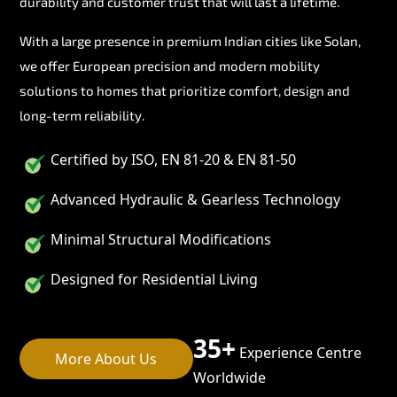
durability and customer trust that will last a lifetime.
With a large presence in premium Indian cities like Solan,
we offer European precision and modern mobility
solutions to homes that prioritize comfort, design and
long-term reliability.
Certified by ISO, EN 81-20 & EN 81-50
Advanced Hydraulic & Gearless Technology
Minimal Structural Modifications
Designed for Residential Living
35+
Experience Centre
More About Us
Worldwide