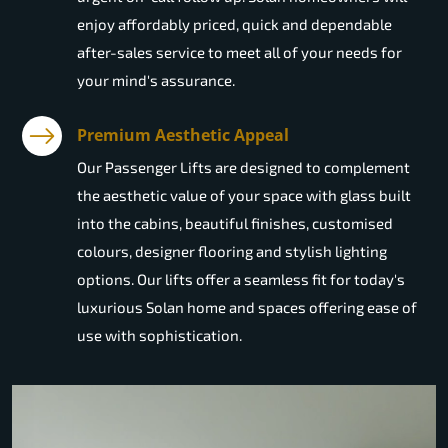
enjoy affordably priced, quick and dependable
after-sales service to meet all of your needs for
your mind's assurance.
Premium Aesthetic Appeal
Our Passenger Lifts are designed to complement
the aesthetic value of your space with glass built
into the cabins, beautiful finishes, customised
colours, designer flooring and stylish lighting
options. Our lifts offer a seamless fit for today's
luxurious Solan home and spaces offering ease of
use with sophistication.