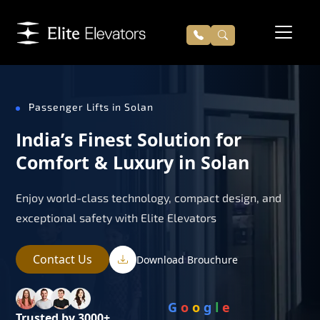
Passenger Lifts in Solan
India’s Finest Solution for
Comfort & Luxury in Solan
Enjoy world-class technology, compact design, and
exceptional safety with Elite Elevators
Contact Us
Download Brouchure
G
o
o
g
l
e
Trusted by 3000+