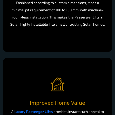
Fashioned according to custom dimensions, it has a
minimal pit requirement of 100 to 150 mm, with machine-
room-less installation. This makes the Passenger Lifts in
Solan highly installable into small or existing Solan homes.
Improved Home Value
A
luxury Passenger Lifts
provides instant curb appeal to