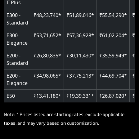
II Plus
E300 -
₹48,23,740*
₹51,89,016*
₹55,54,290*
₹5
Standard
E300 -
₹53,71,652*
₹57,36,928*
₹61,02,204*
₹6
Elegance
E200 -
₹26,80,835*
₹30,11,430*
₹35,59,949*
₹4
Standard
E200 -
₹34,98,065*
₹37,75,213*
₹44,69,704*
₹5
Elegance
E50
₹13,41,180*
₹19,39,331*
₹26,87,020*
₹3
Note: * Prices listed are starting rates, exclude applicable
taxes, and may vary based on customization.