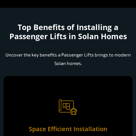
Top Benefits of Installing a
Passenger Lifts in Solan Homes
Uncover the key benefits a Passenger Lifts brings to modern
Solan homes.
Space Efficient Installation