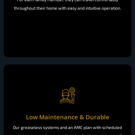
throughout their home with easy and intuitive operation.
Low Maintenance & Durable
Our greaseless systems and an AMC plan with scheduled