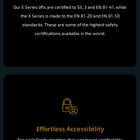
Our E Series lifts are certified to SIL 3 and EN 81-41, while
the X Series is made to the EN 81-20 and EN 81-50
standards. These are some of the highest safety
certifications available in the world.
Effortless Accessibility
For each family member, they can travel comfortably