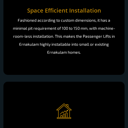
Space Efficient Installation
Fashioned according to custom dimensions, it has a
minimal pit requirement of 100 to 150 mm, with machine-
room-less installation. This makes the Passenger Lifts in
Ernakulam highly installable into small or existing
Ernakulam homes.