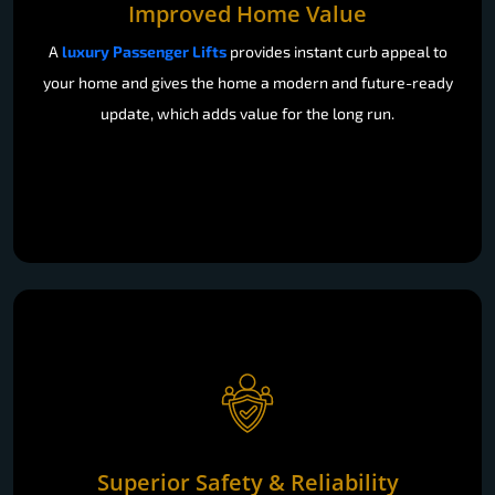
Improved Home Value
A
luxury Passenger Lifts
provides instant curb appeal to
your home and gives the home a modern and future-ready
update, which adds value for the long run.
Superior Safety & Reliability