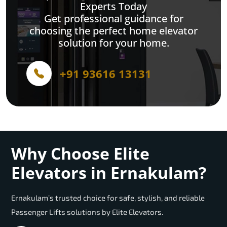
Experts Today
Get professional guidance for
choosing the perfect home elevator
solution for your home.
+91 93616 13131
Why Choose Elite
Elevators in Ernakulam?
Ernakulam’s trusted choice for safe, stylish, and reliable
Passenger Lifts solutions by Elite Elevators.