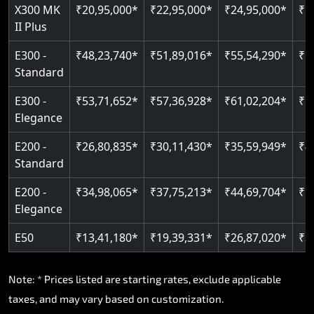
Read More
X300 MK
₹20,95,000*
₹22,95,000*
₹24,95,000*
₹2
II Plus
E300 -
₹48,23,740*
₹51,89,016*
₹55,54,290*
₹5
Standard
E300 -
₹53,71,652*
₹57,36,928*
₹61,02,204*
₹6
Elegance
E200 -
₹26,80,835*
₹30,11,430*
₹35,59,949*
₹4
Standard
E200 -
₹34,98,065*
₹37,75,213*
₹44,69,704*
₹5
Elegance
E50
₹13,41,180*
₹19,39,331*
₹26,87,020*
₹3
Note: * Prices listed are starting rates, exclude applicable
taxes, and may vary based on customization.