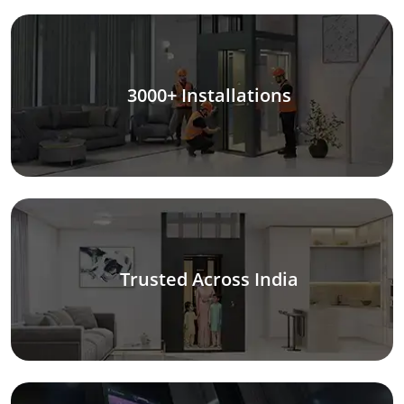
3000+ Installations
Trusted Across India