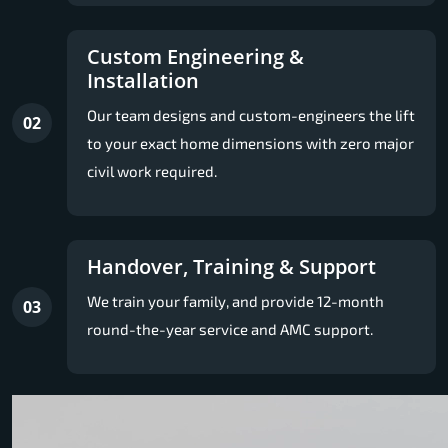
Custom Engineering &
Installation
Our team designs and custom-engineers the lift
02
to your exact home dimensions with zero major
civil work required.
Handover, Training & Support
We train your family, and provide 12-month
03
round-the-year service and AMC support.