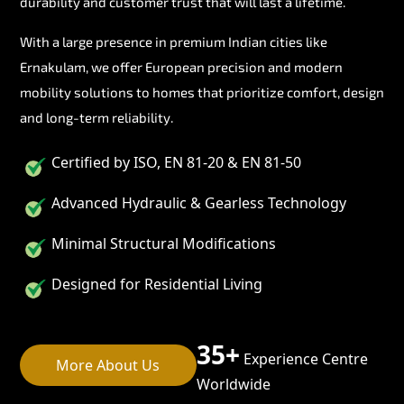
durability and customer trust that will last a lifetime.
With a large presence in premium Indian cities like
Ernakulam, we offer European precision and modern
mobility solutions to homes that prioritize comfort, design
and long-term reliability.
Certified by ISO, EN 81-20 & EN 81-50
Advanced Hydraulic & Gearless Technology
Minimal Structural Modifications
Designed for Residential Living
35+
Experience Centre
More About Us
Worldwide