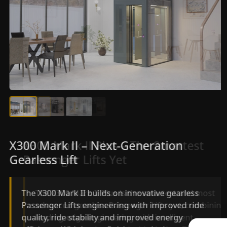
X300 Mark II Plus – The Smartest
X300 Mark II – Next-Generation
Passenger Lifts Yet
Gearless Lift
The X300 Mark II Plus is the smartest and most
The X300 Mark II builds on innovative gearless
advanced gearless Passenger Lifts yet, combining
Passenger Lifts engineering with improved ride
leading-edge engineering with intelligent
quality, ride stability and improved energy