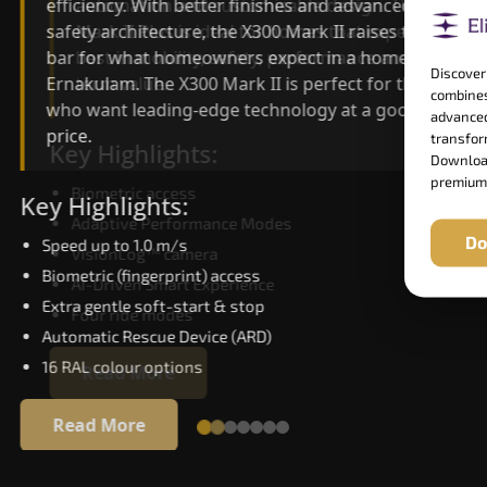
automation and customisable design. The X300
efficiency. With better finishes and advanced
Mark II Plus is ideal for homes that expect the
safety architecture, the X300 Mark II raises the
best in mobility, safety, performance and long-
bar for what homeowners expect in a home lift i
Discover
term value.
Ernakulam. The X300 Mark II is perfect for those
combines
who want leading-edge technology at a good
advanced
price.
transform
Key Highlights:
Download
premium
Biometric access
Key Highlights:
Adaptive Performance Modes
Do
Speed up to 1.0 m/s
VisionLog™ camera
Biometric (fingerprint) access
AI-Driven Smart Experience
Extra gentle soft-start & stop
Four ride modes
Automatic Rescue Device (ARD)
16 RAL colour options
Read More
Read More