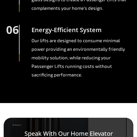
complements your home's design.
06
Energy-Efficient System
Our lifts are designed to consume minimal
power providing an environmentally friendly
mobility solution, while reducing your
Passenger Lifts running costs without
sacrificing performance.
Speak With Our Home Elevator