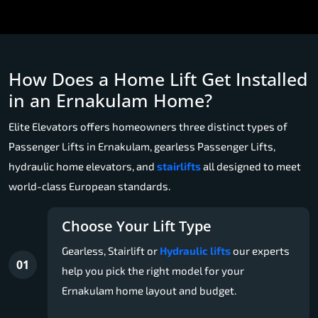
How Does a Home Lift Get Installed
in an Ernakulam Home?
Elite Elevators offers homeowners three distinct types of
Passenger Lifts in Ernakulam, gearless Passenger Lifts,
hydraulic home elevators, and
stairlifts
all designed to meet
world-class European standards.
Choose Your Lift Type
Gearless, Stairlift or
Hydraulic lifts
our experts
01
help you pick the right model for your
Ernakulam home layout and budget.