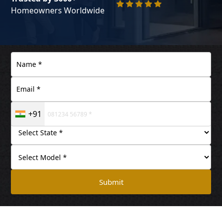
Homeowners Worldwide
+91
Submit