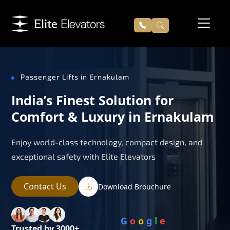
Passenger Lifts in Ernakulam
India’s Finest Solution for
Comfort & Luxury in Ernakulam
Enjoy world-class technology, compact design, and
exceptional safety with Elite Elevators
Contact Us
Download Brouchure
G
o
o
g
l
e
Trusted by 3000+