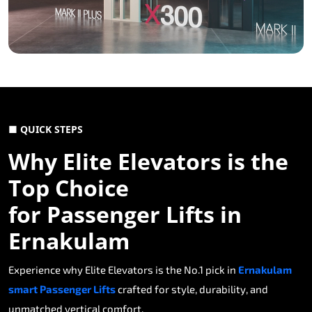
■ QUICK STEPS
Why Elite Elevators is the
Top Choice
for Passenger Lifts in
Ernakulam
Experience why Elite Elevators is the No.1 pick in
Ernakulam
smart Passenger Lifts
crafted for style, durability, and
unmatched vertical comfort.