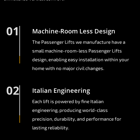
01
Machine-Room Less Design
The Passenger Lifts we manufacture have a
small machine-room-less Passenger Lifts
design, enabling easy installation within your
home with no major civil changes.
02
Italian Engineering
Each lift is powered by fine Italian
engineering, producing world-class
precision, durability, and performance for
lasting reliability.