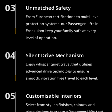
03
Unmatched Safety
From European certifications to multi-level
protection systems, our Passenger Lifts in
Ernakulam keep your family safe at every
level of operation.
04
Silent Drive Mechanism
Enjoy whisper quiet travel that utilises
advanced drive technology to ensure
smooth, vibration free travel to each level.
05
Customisable Interiors
Select from stylish finishes, colours, and
glass designs to create a Passenger Lifts that