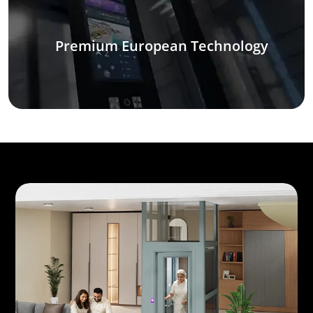
Premium European Technology