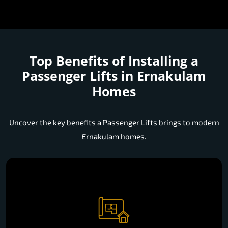
Top Benefits of Installing a
Passenger Lifts in Ernakulam
Homes
Uncover the key benefits a Passenger Lifts brings to modern
Ernakulam homes.