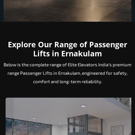
Explore Our Range of Passenger
Lifts in Ernakulam
Below is the complete range of Elite Elevators India’s premium
range Passenger Lifts in Ernakulam, engineered for safety,
comfort and long-term reliability.