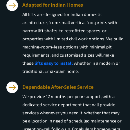
Adapted for Indian Homes
All lifts are designed for Indian domestic
architecture, from small vertical footprints with
narrow lift shafts, to retrofitted spaces, or
properties with limited civil work options. We build
machine-room-less options with minimal pit
requirements, and customised sizes will make
these
lifts easy to install
whether in a modern or
traditional Ernakulam home.
Dependable After-Sales Service
We provide 12 months per year support, with a
dedicated service department that will provide
services whenever you need it, whether that may
be a location in need of scheduled maintenance or
urgent on-call follow up. Ernakulam homeowners