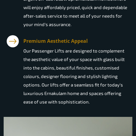
will enjoy affordably priced, quick and dependable
after-sales service to meet all of your needs for
your mind's assurance.
Premium Aesthetic Appeal
Our Passenger Lifts are designed to complement
the aesthetic value of your space with glass built
into the cabins, beautiful finishes, customised
colours, designer flooring and stylish lighting
options. Our lifts offer a seamless fit for today's
luxurious Ernakulam home and spaces offering
ease of use with sophistication.