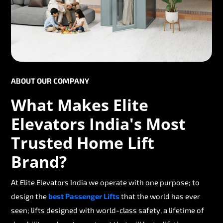
ABOUT OUR COMPANY
What Makes Elite
Elevators India's Most
Trusted Home Lift
Brand?
At Elite Elevators India we operate with one purpose; to
design the
best Passenger Lifts
that the world has ever
seen; lifts designed with world-class safety, a lifetime of