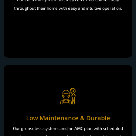
throughout their home with easy and intuitive operation.
Low Maintenance & Durable
Our greaseless systems and an AMC plan with scheduled