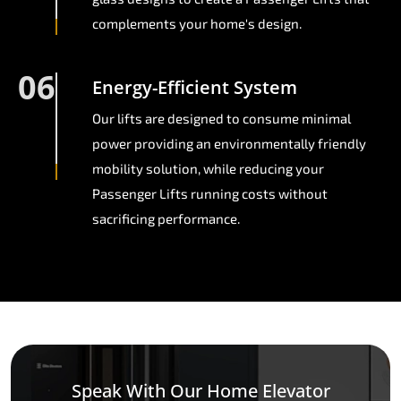
complements your home's design.
06
Energy-Efficient System
Our lifts are designed to consume minimal
power providing an environmentally friendly
mobility solution, while reducing your
Passenger Lifts running costs without
sacrificing performance.
Speak With Our Home Elevator