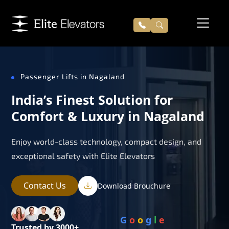
Passenger Lifts in Nagaland
India’s Finest Solution for
Comfort & Luxury in Nagaland
Enjoy world-class technology, compact design, and
exceptional safety with Elite Elevators
Contact Us
Download Brouchure
G
o
o
g
l
e
Trusted by 3000+