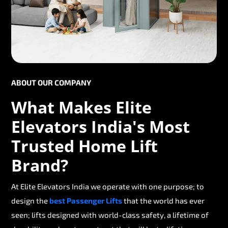
ABOUT OUR COMPANY
What Makes Elite
Elevators India's Most
Trusted Home Lift
Brand?
At Elite Elevators India we operate with one purpose; to
design the
best Passenger Lifts
that the world has ever
seen; lifts designed with world-class safety, a lifetime of