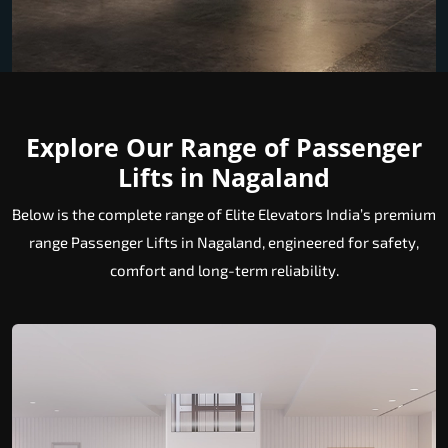
Explore Our Range of Passenger
Lifts in Nagaland
Below is the complete range of Elite Elevators India’s premium
range Passenger Lifts in Nagaland, engineered for safety,
comfort and long-term reliability.