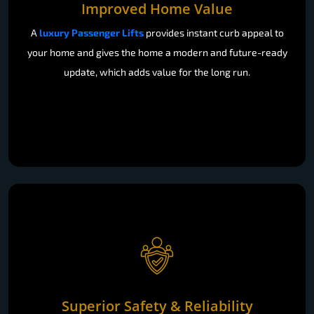
Improved Home Value
A
luxury Passenger Lifts
provides instant curb appeal to
your home and gives the home a modern and future-ready
update, which adds value for the long run.
Superior Safety & Reliability