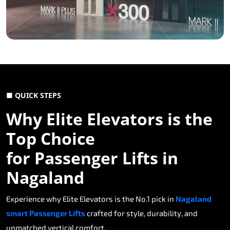
■ QUICK STEPS
Why Elite Elevators is the
Top Choice
for Passenger Lifts in
Nagaland
Experience why Elite Elevators is the No.1 pick in
Nagaland
smart Passenger Lifts
crafted for style, durability, and
unmatched vertical comfort.