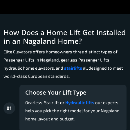
How Does a Home Lift Get Installed
in an Nagaland Home?
Elite Elevators offers homeowners three distinct types of
Passenger Lifts in Nagaland, gearless Passenger Lifts,
hydraulic home elevators, and
stairlifts
all designed to meet
world-class European standards.
Choose Your Lift Type
Gearless, Stairlift or
Hydraulic lifts
our experts
01
help you pick the right model for your Nagaland
home layout and budget.