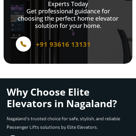
Experts Today
Get professional guidance for
choosing the perfect home elevator
solution for your home.
+91 93616 13131
Why Choose Elite
Elevators in Nagaland?
Nagaland’s trusted choice for safe, stylish, and reliable
Passenger Lifts solutions by Elite Elevators.