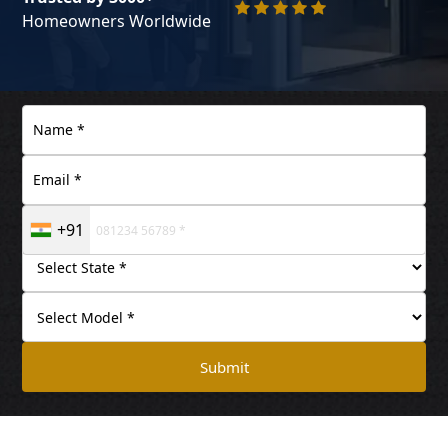
Homeowners Worldwide
+91
Submit