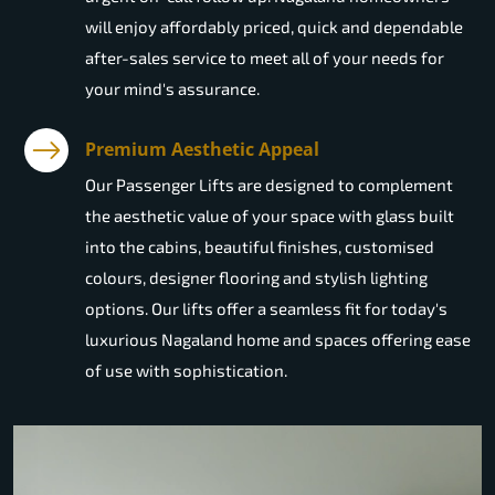
will enjoy affordably priced, quick and dependable
after-sales service to meet all of your needs for
your mind's assurance.
Premium Aesthetic Appeal
Our Passenger Lifts are designed to complement
the aesthetic value of your space with glass built
into the cabins, beautiful finishes, customised
colours, designer flooring and stylish lighting
options. Our lifts offer a seamless fit for today's
luxurious Nagaland home and spaces offering ease
of use with sophistication.