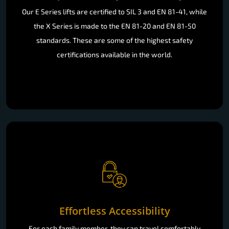
Our E Series lifts are certified to SIL 3 and EN 81-41, while
the X Series is made to the EN 81-20 and EN 81-50
standards. These are some of the highest safety
certifications available in the world.
Effortless Accessibility
For each family member, they can travel comfortably