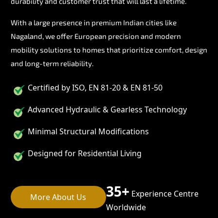
durability and customer trust that will last a lifetime.
With a large presence in premium Indian cities like
Nagaland, we offer European precision and modern
mobility solutions to homes that prioritize comfort, design
and long-term reliability.
Certified by ISO, EN 81-20 & EN 81-50
Advanced Hydraulic & Gearless Technology
Minimal Structural Modifications
Designed for Residential Living
35+
Experience Centre
More About Us
Worldwide