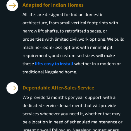
Adapted for Indian Homes
All lifts are designed for Indian domestic
architecture, from small vertical footprints with
narrow lift shafts, to retrofitted spaces, or
properties with limited civil work options. We build
machine-room-less options with minimal pit
requirements, and customised sizes will make
these
lifts easy to install
whether in a modern or
traditional Nagaland home.
Dependable After-Sales Service
We provide 12 months per year support, with a
dedicated service department that will provide
services whenever you need it, whether that may
be a location in need of scheduled maintenance or
urgent on-call follow up. Nagaland homeowners