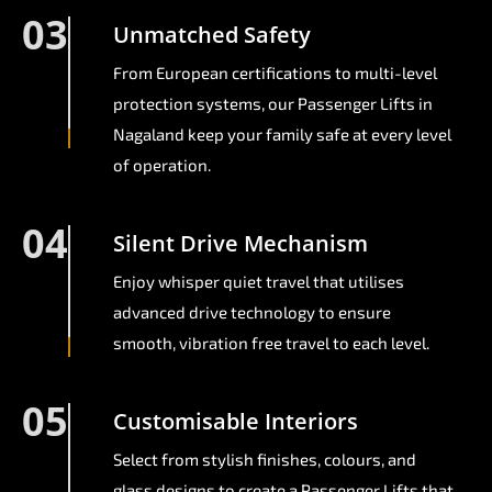
03
Unmatched Safety
From European certifications to multi-level
protection systems, our Passenger Lifts in
Nagaland keep your family safe at every level
of operation.
04
Silent Drive Mechanism
Enjoy whisper quiet travel that utilises
advanced drive technology to ensure
smooth, vibration free travel to each level.
05
Customisable Interiors
Select from stylish finishes, colours, and
glass designs to create a Passenger Lifts that