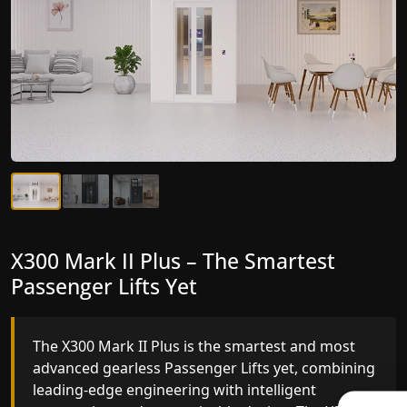
X300 Mark II Plus – The Smartest
X300 Mark II – Next-Generation
Passenger Lifts Yet
Gearless Lift
The X300 Mark II Plus is the smartest and most
The X300 Mark II builds on innovative gearless
advanced gearless Passenger Lifts yet, combining
Passenger Lifts engineering with improved ride
leading-edge engineering with intelligent
quality, ride stability and improved energy