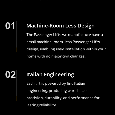
01
Machine-Room Less Design
The Passenger Lifts we manufacture have a
small machine-room-less Passenger Lifts
design, enabling easy installation within your
home with no major civil changes.
02
Italian Engineering
Each lift is powered by fine Italian
engineering, producing world-class
precision, durability, and performance for
lasting reliability.