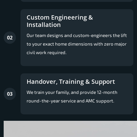
Custom Engineering &
Installation
Our team designs and custom-engineers the lift
02
to your exact home dimensions with zero major
civil work required.
Handover, Training & Support
We train your family, and provide 12-month
03
round-the-year service and AMC support.