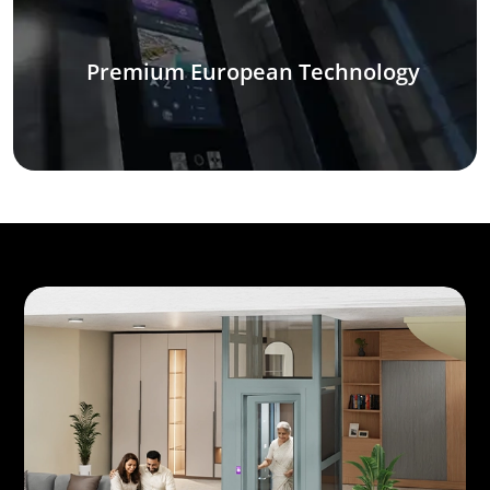
Premium European Technology