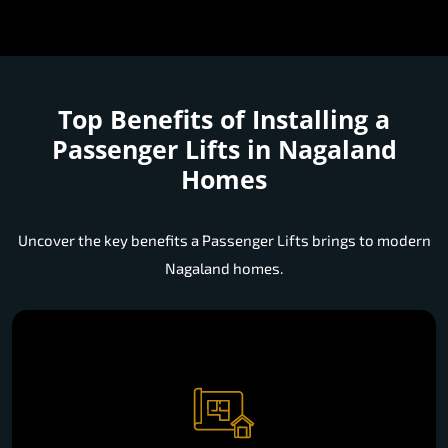
Top Benefits of Installing a
Passenger Lifts in Nagaland
Homes
Uncover the key benefits a Passenger Lifts brings to modern
Nagaland homes.