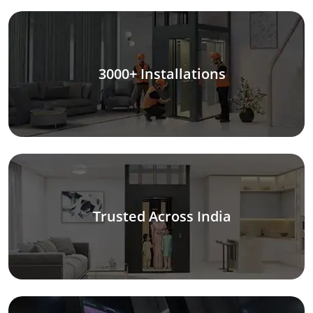
3000+ Installations
Trusted Across India