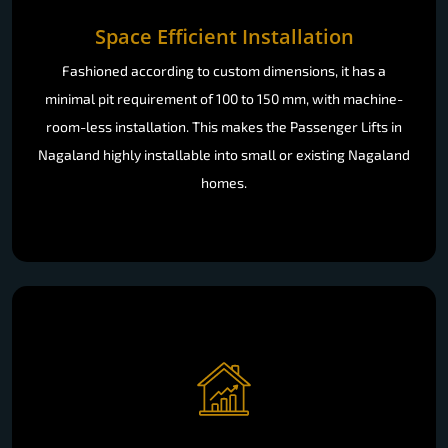
Space Efficient Installation
Fashioned according to custom dimensions, it has a
minimal pit requirement of 100 to 150 mm, with machine-
room-less installation. This makes the Passenger Lifts in
Nagaland highly installable into small or existing Nagaland
homes.