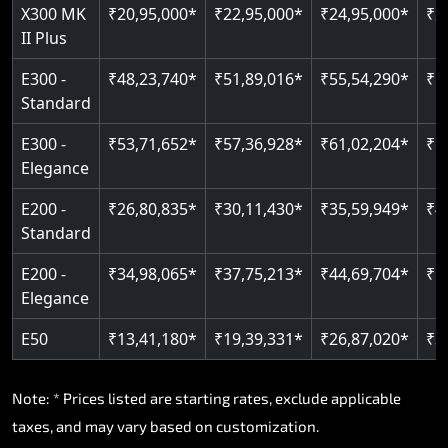
Read More
X300 MK
₹20,95,000*
₹22,95,000*
₹24,95,000*
₹2
II Plus
E300 -
₹48,23,740*
₹51,89,016*
₹55,54,290*
₹5
Standard
E300 -
₹53,71,652*
₹57,36,928*
₹61,02,204*
₹6
Elegance
E200 -
₹26,80,835*
₹30,11,430*
₹35,59,949*
₹4
Standard
E200 -
₹34,98,065*
₹37,75,213*
₹44,69,704*
₹5
Elegance
E50
₹13,41,180*
₹19,39,331*
₹26,87,020*
₹3
Note: * Prices listed are starting rates, exclude applicable
taxes, and may vary based on customization.