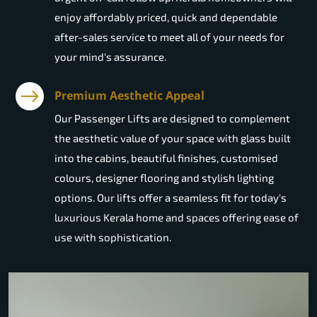
enjoy affordably priced, quick and dependable
after-sales service to meet all of your needs for
your mind's assurance.
Premium Aesthetic Appeal
Our Passenger Lifts are designed to complement
the aesthetic value of your space with glass built
into the cabins, beautiful finishes, customised
colours, designer flooring and stylish lighting
options. Our lifts offer a seamless fit for today's
luxurious Kerala home and spaces offering ease of
use with sophistication.