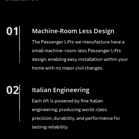
01
Machine-Room Less Design
The Passenger Lifts we manufacture have a
small machine-room-less Passenger Lifts
design, enabling easy installation within your
home with no major civil changes.
02
Italian Engineering
Each lift is powered by fine Italian
engineering, producing world-class
precision, durability, and performance for
lasting reliability.