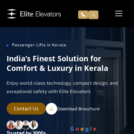
Passenger Lifts in Kerala
India’s Finest Solution for
Comfort & Luxury in Kerala
Enjoy world-class technology, compact design, and
exceptional safety with Elite Elevators
Contact Us
Download Brouchure
G
o
o
g
l
e
Trusted by 3000+