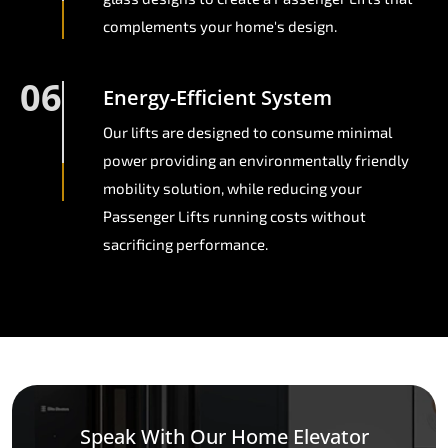
complements your home's design.
06
Energy-Efficient System
Our lifts are designed to consume minimal
power providing an environmentally friendly
mobility solution, while reducing your
Passenger Lifts running costs without
sacrificing performance.
Speak With Our Home Elevator