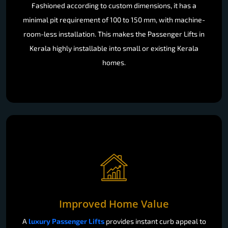
Fashioned according to custom dimensions, it has a
minimal pit requirement of 100 to 150 mm, with machine-
room-less installation. This makes the Passenger Lifts in
Kerala highly installable into small or existing Kerala
homes.
Improved Home Value
A
luxury Passenger Lifts
provides instant curb appeal to