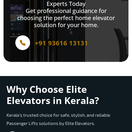
Experts Today
Get professional guidance for
choosing the perfect home elevator
solution for your home.
+91 93616 13131
Why Choose Elite
Elevators in Kerala?
Kerala’s trusted choice for safe, stylish, and reliable
Passenger Lifts solutions by Elite Elevators.