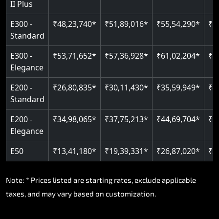
II Plus
E300 -
₹48,23,740*
₹51,89,016*
₹55,54,290*
₹5
Standard
E300 -
₹53,71,652*
₹57,36,928*
₹61,02,204*
₹6
Elegance
E200 -
₹26,80,835*
₹30,11,430*
₹35,59,949*
₹4
Standard
E200 -
₹34,98,065*
₹37,75,213*
₹44,69,704*
₹5
Elegance
E50
₹13,41,180*
₹19,39,331*
₹26,87,020*
₹3
Note: * Prices listed are starting rates, exclude applicable
taxes, and may vary based on customization.