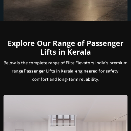
Explore Our Range of Passenger
Lifts in Kerala
Below is the complete range of Elite Elevators India’s premium
range Passenger Lifts in Kerala, engineered for safety,
comfort and long-term reliability.