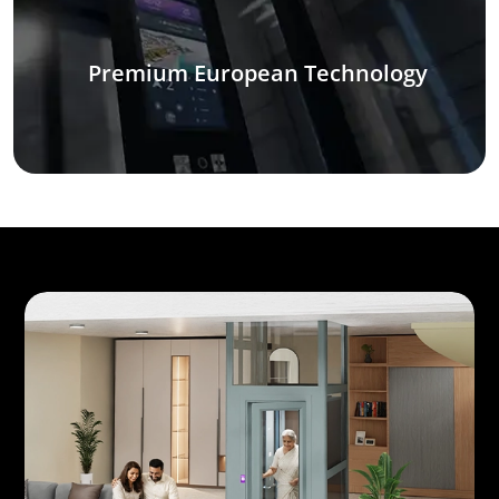
Premium European Technology