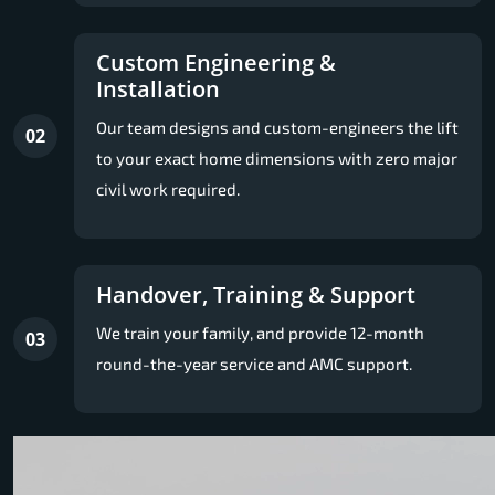
Custom Engineering &
Installation
Our team designs and custom-engineers the lift
02
to your exact home dimensions with zero major
civil work required.
Handover, Training & Support
We train your family, and provide 12-month
03
round-the-year service and AMC support.