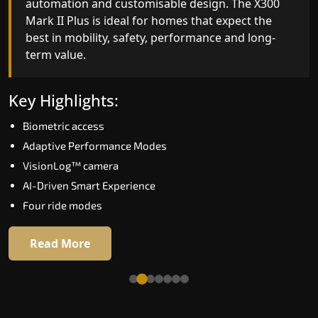
automation and customisable design. The X300
efficiency. With better finishes and advanced
Mark II Plus is ideal for homes that expect the
safety architecture, the X300 Mark II raises the
best in mobility, safety, performance and long-
bar for what homeowners expect in a home lift i
term value.
Kerala. The X300 Mark II is perfect for those who
want leading-edge technology at a good price.
Key Highlights:
Key Highlights:
Biometric access
Speed up to 1.0 m/s
Adaptive Performance Modes
Biometric (fingerprint) access
VisionLog™ camera
Extra gentle soft-start & stop
AI-Driven Smart Experience
Automatic Rescue Device (ARD)
Four ride modes
16 RAL colour options
Read More
Read More