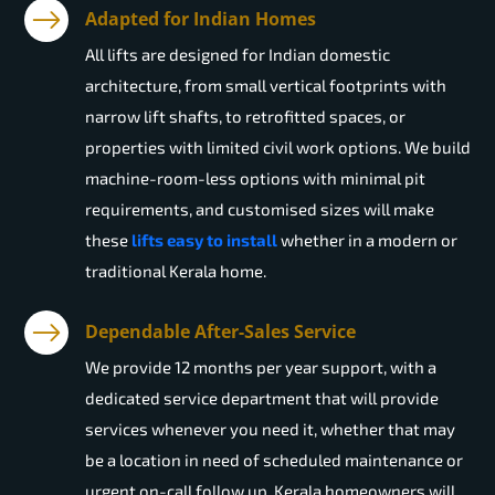
Adapted for Indian Homes
All lifts are designed for Indian domestic
architecture, from small vertical footprints with
narrow lift shafts, to retrofitted spaces, or
properties with limited civil work options. We build
machine-room-less options with minimal pit
requirements, and customised sizes will make
these
lifts easy to install
whether in a modern or
traditional Kerala home.
Dependable After-Sales Service
We provide 12 months per year support, with a
dedicated service department that will provide
services whenever you need it, whether that may
be a location in need of scheduled maintenance or
urgent on-call follow up. Kerala homeowners will