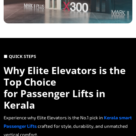
■ QUICK STEPS
Why Elite Elevators is the
Top Choice
for Passenger Lifts in
Kerala
Experience why Elite Elevators is the No.1 pick in
Kerala smart
Passenger Lifts
crafted for style, durability, and unmatched
vertical comfort.