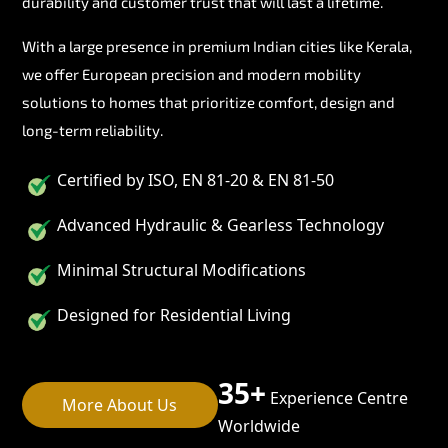
durability and customer trust that will last a lifetime.
With a large presence in premium Indian cities like Kerala,
we offer European precision and modern mobility
solutions to homes that prioritize comfort, design and
long-term reliability.
Certified by ISO, EN 81-20 & EN 81-50
Advanced Hydraulic & Gearless Technology
Minimal Structural Modifications
Designed for Residential Living
35+
Experience Centre
More About Us
Worldwide