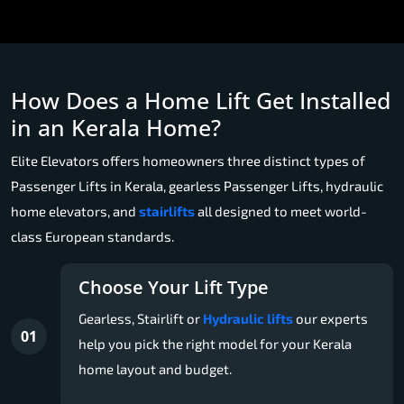
How Does a Home Lift Get Installed
in an Kerala Home?
Elite Elevators offers homeowners three distinct types of
Passenger Lifts in Kerala, gearless Passenger Lifts, hydraulic
home elevators, and
stairlifts
all designed to meet world-
class European standards.
Choose Your Lift Type
Gearless, Stairlift or
Hydraulic lifts
our experts
01
help you pick the right model for your Kerala
home layout and budget.