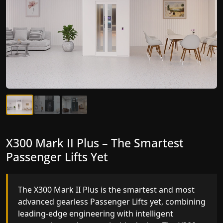
X300 Mark II Plus – The Smartest
X300 Mark II – Next-Generation
Passenger Lifts Yet
Gearless Lift
The X300 Mark II Plus is the smartest and most
The X300 Mark II builds on innovative gearless
advanced gearless Passenger Lifts yet, combining
Passenger Lifts engineering with improved ride
leading-edge engineering with intelligent
quality, ride stability and improved energy