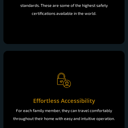
standards. These are some of the highest safety
certifications available in the world.
Effortless Accessibility
For each family member, they can travel comfortably
throughout their home with easy and intuitive operation.