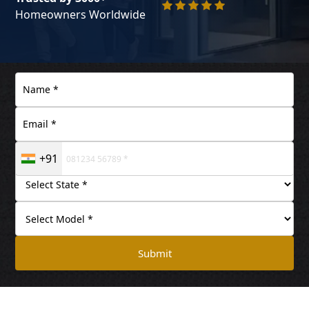
Homeowners Worldwide
+91
Submit