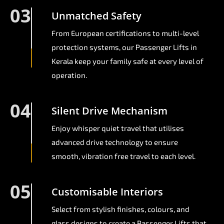
03
Unmatched Safety
From European certifications to multi-level
protection systems, our Passenger Lifts in
Kerala keep your family safe at every level of
operation.
04
Silent Drive Mechanism
Enjoy whisper quiet travel that utilises
advanced drive technology to ensure
smooth, vibration free travel to each level.
05
Customisable Interiors
Select from stylish finishes, colours, and
glass designs to create a Passenger Lifts that