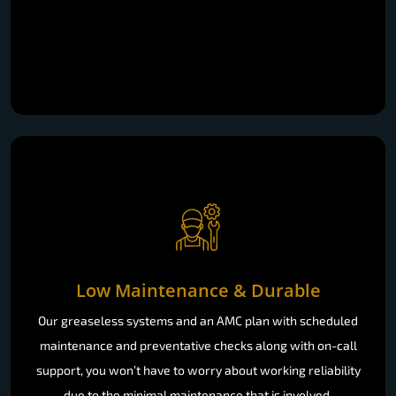
Low Maintenance & Durable
Our greaseless systems and an AMC plan with scheduled
maintenance and preventative checks along with on-call
support, you won’t have to worry about working reliability
due to the minimal maintenance that is involved.