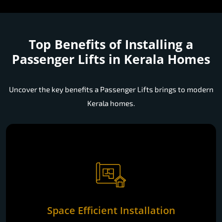
Top Benefits of Installing a
Passenger Lifts in Kerala Homes
Uncover the key benefits a Passenger Lifts brings to modern
Kerala homes.
Space Efficient Installation