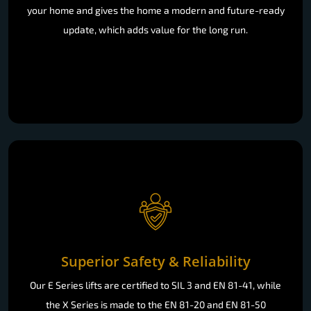
your home and gives the home a modern and future-ready
update, which adds value for the long run.
Superior Safety & Reliability
Our E Series lifts are certified to SIL 3 and EN 81-41, while
the X Series is made to the EN 81-20 and EN 81-50