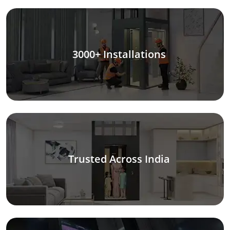
3000+ Installations
Trusted Across India