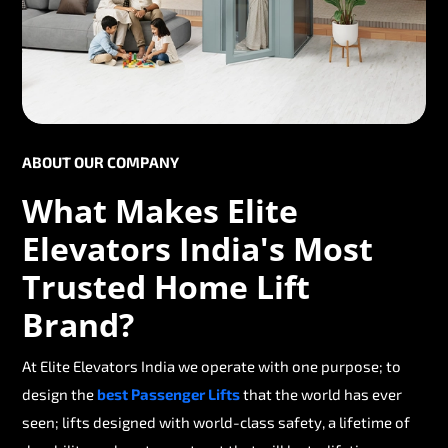
ABOUT OUR COMPANY
What Makes Elite
Elevators India's Most
Trusted Home Lift
Brand?
At Elite Elevators India we operate with one purpose; to
design the
best Passenger Lifts
that the world has ever
seen; lifts designed with world-class safety, a lifetime of