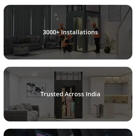
3000+ Installations
Trusted Across India