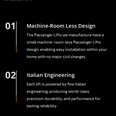
01
Machine-Room Less Design
The Passenger Lifts we manufacture have a
small machine-room-less Passenger Lifts
design, enabling easy installation within your
home with no major civil changes.
02
Italian Engineering
Each lift is powered by fine Italian
engineering, producing world-class
precision, durability, and performance for
lasting reliability.