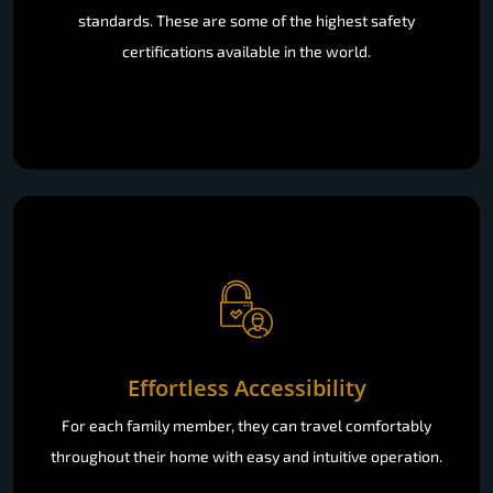
standards. These are some of the highest safety
certifications available in the world.
Effortless Accessibility
For each family member, they can travel comfortably
throughout their home with easy and intuitive operation.