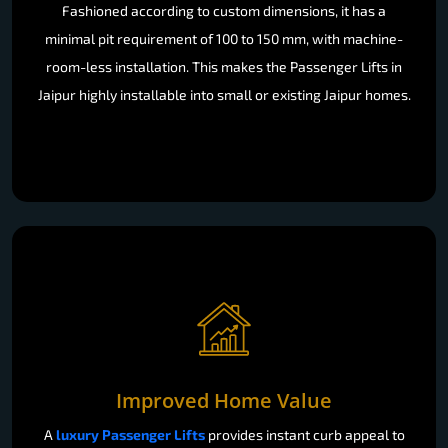
Fashioned according to custom dimensions, it has a
minimal pit requirement of 100 to 150 mm, with machine-
room-less installation. This makes the Passenger Lifts in
Jaipur highly installable into small or existing Jaipur homes.
Improved Home Value
A
luxury Passenger Lifts
provides instant curb appeal to