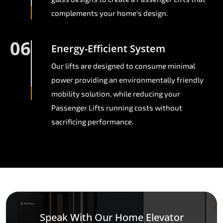
complements your home's design.
06
Energy-Efficient System
Our lifts are designed to consume minimal
power providing an environmentally friendly
mobility solution, while reducing your
Passenger Lifts running costs without
sacrificing performance.
Speak With Our Home Elevator