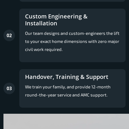
Custom Engineering &
Installation
Our team designs and custom-engineers the lift
02
to your exact home dimensions with zero major
civil work required.
Handover, Training & Support
We train your family, and provide 12-month
03
round-the-year service and AMC support.