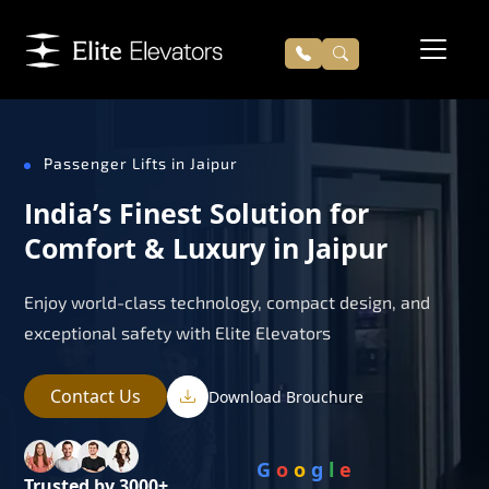
Passenger Lifts in Jaipur
India’s Finest Solution for
Comfort & Luxury in Jaipur
Enjoy world-class technology, compact design, and
exceptional safety with Elite Elevators
Contact Us
Download Brouchure
G
o
o
g
l
e
Trusted by 3000+