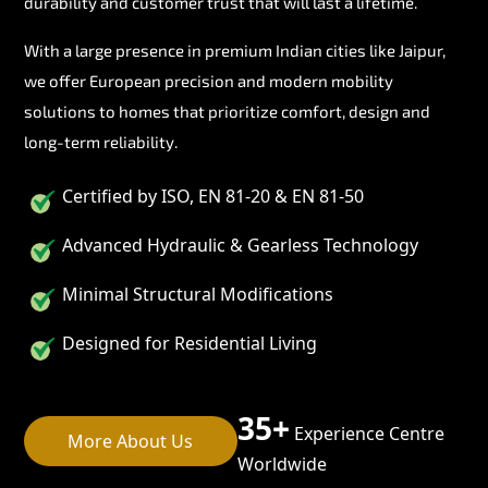
durability and customer trust that will last a lifetime.
With a large presence in premium Indian cities like Jaipur,
we offer European precision and modern mobility
solutions to homes that prioritize comfort, design and
long-term reliability.
Certified by ISO, EN 81-20 & EN 81-50
Advanced Hydraulic & Gearless Technology
Minimal Structural Modifications
Designed for Residential Living
35+
Experience Centre
More About Us
Worldwide