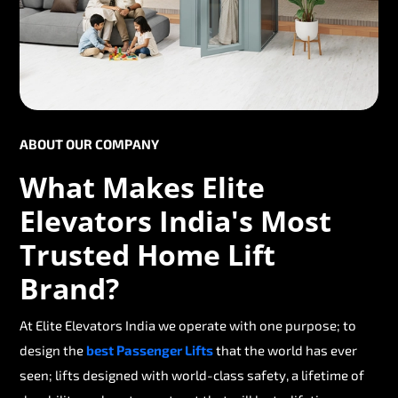
ABOUT OUR COMPANY
What Makes Elite
Elevators India's Most
Trusted Home Lift
Brand?
At Elite Elevators India we operate with one purpose; to
design the
best Passenger Lifts
that the world has ever
seen; lifts designed with world-class safety, a lifetime of