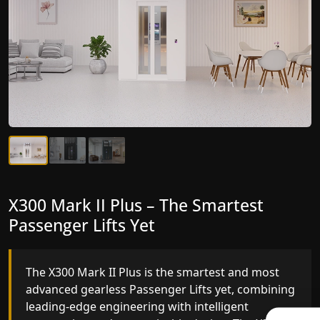
X300 Mark II Plus – The Smartest
X300 Mark II – Next-Generation
Passenger Lifts Yet
Gearless Lift
The X300 Mark II Plus is the smartest and most
The X300 Mark II builds on innovative gearless
advanced gearless Passenger Lifts yet, combining
Passenger Lifts engineering with improved ride
leading-edge engineering with intelligent
quality, ride stability and improved energy