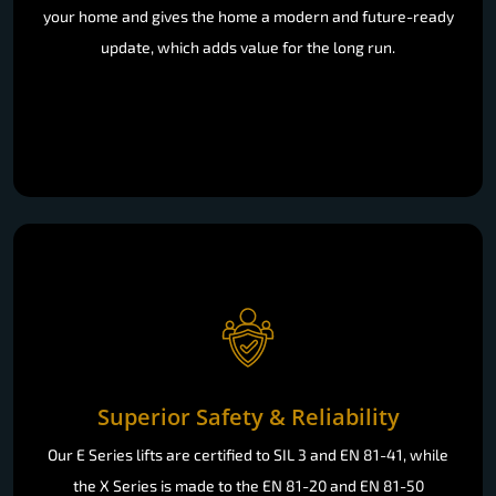
your home and gives the home a modern and future-ready
update, which adds value for the long run.
Superior Safety & Reliability
Our E Series lifts are certified to SIL 3 and EN 81-41, while
the X Series is made to the EN 81-20 and EN 81-50