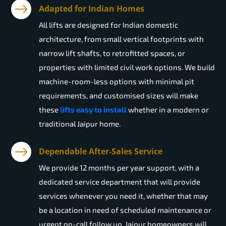
Adapted for Indian Homes
All lifts are designed for Indian domestic
architecture, from small vertical footprints with
narrow lift shafts, to retrofitted spaces, or
properties with limited civil work options. We build
machine-room-less options with minimal pit
requirements, and customised sizes will make
these
lifts easy to install
whether in a modern or
traditional Jaipur home.
Dependable After-Sales Service
We provide 12 months per year support, with a
dedicated service department that will provide
services whenever you need it, whether that may
be a location in need of scheduled maintenance or
urgent on-call follow up. Jaipur homeowners will