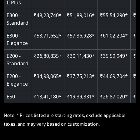
II Plus
E300 -
₹48,23,740*
₹51,89,016*
₹55,54,290*
₹5
Standard
E300 -
₹53,71,652*
₹57,36,928*
₹61,02,204*
₹6
Elegance
E200 -
₹26,80,835*
₹30,11,430*
₹35,59,949*
₹4
Standard
E200 -
₹34,98,065*
₹37,75,213*
₹44,69,704*
₹5
Elegance
E50
₹13,41,180*
₹19,39,331*
₹26,87,020*
₹3
Note: * Prices listed are starting rates, exclude applicable
taxes, and may vary based on customization.