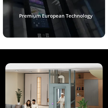
Premium European Technology