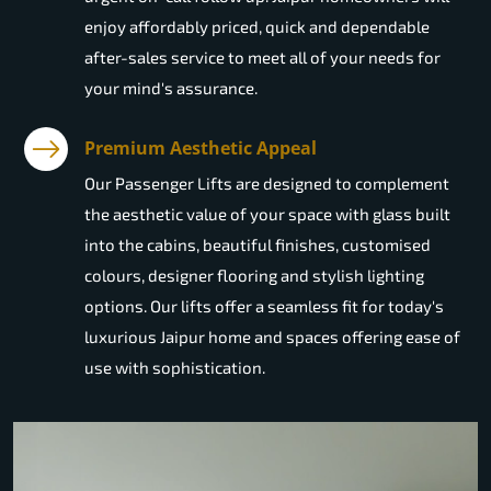
enjoy affordably priced, quick and dependable
after-sales service to meet all of your needs for
your mind's assurance.
Premium Aesthetic Appeal
Our Passenger Lifts are designed to complement
the aesthetic value of your space with glass built
into the cabins, beautiful finishes, customised
colours, designer flooring and stylish lighting
options. Our lifts offer a seamless fit for today's
luxurious Jaipur home and spaces offering ease of
use with sophistication.