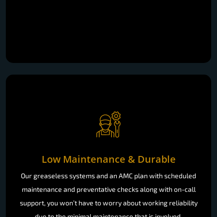
Low Maintenance & Durable
Our greaseless systems and an AMC plan with scheduled
maintenance and preventative checks along with on-call
support, you won’t have to worry about working reliability
due to the minimal maintenance that is involved.