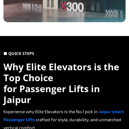
■ QUICK STEPS
Why Elite Elevators is the
Top Choice
for Passenger Lifts in
Jaipur
Experience why Elite Elevators is the No.1 pick in
Jaipur smart
Passenger Lifts
crafted for style, durability, and unmatched
vertical comfort.