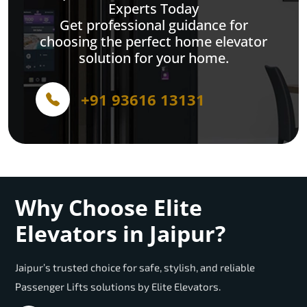
Experts Today
Get professional guidance for
choosing the perfect home elevator
solution for your home.
+91 93616 13131
Why Choose Elite
Elevators in Jaipur?
Jaipur’s trusted choice for safe, stylish, and reliable
Passenger Lifts solutions by Elite Elevators.