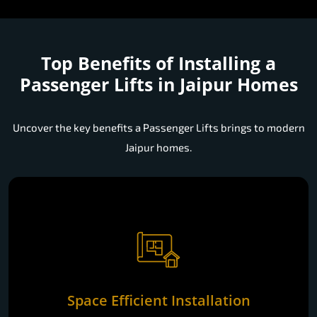
Top Benefits of Installing a
Passenger Lifts in Jaipur Homes
Uncover the key benefits a Passenger Lifts brings to modern
Jaipur homes.
Space Efficient Installation