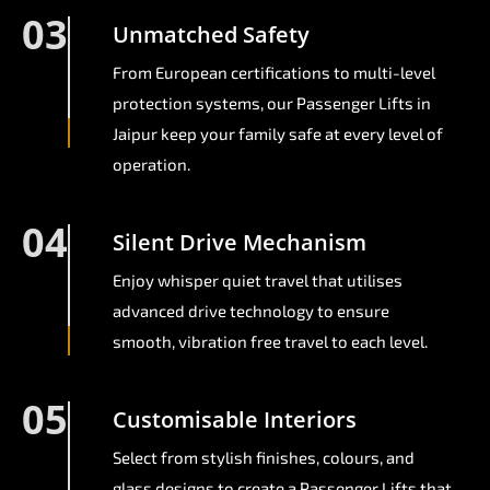
03
Unmatched Safety
From European certifications to multi-level
protection systems, our Passenger Lifts in
Jaipur keep your family safe at every level of
operation.
04
Silent Drive Mechanism
Enjoy whisper quiet travel that utilises
advanced drive technology to ensure
smooth, vibration free travel to each level.
05
Customisable Interiors
Select from stylish finishes, colours, and
glass designs to create a Passenger Lifts that