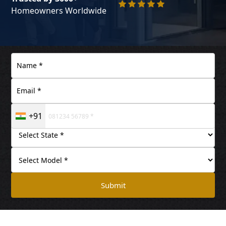
Homeowners Worldwide
+91
Submit