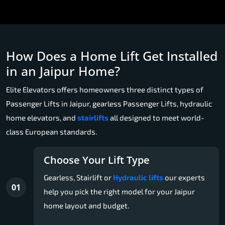
How Does a Home Lift Get Installed
in an Jaipur Home?
Elite Elevators offers homeowners three distinct types of
Passenger Lifts in Jaipur, gearless Passenger Lifts, hydraulic
home elevators, and
stairlifts
all designed to meet world-
class European standards.
Choose Your Lift Type
Gearless, Stairlift or
Hydraulic lifts
our experts
01
help you pick the right model for your Jaipur
home layout and budget.