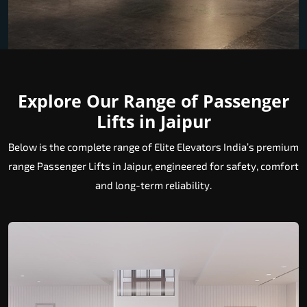
Explore Our Range of Passenger
Lifts in Jaipur
Below is the complete range of Elite Elevators India’s premium
range Passenger Lifts in Jaipur, engineered for safety, comfort
and long-term reliability.