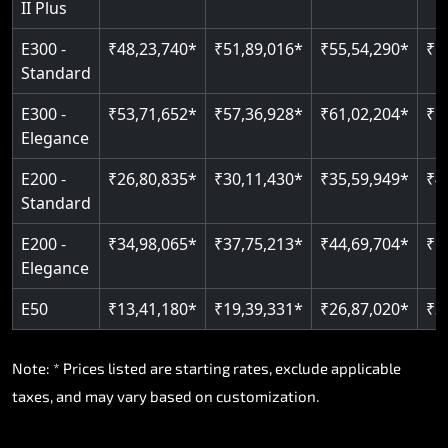
II Plus
Read More
E300 -
₹48,23,740*
₹51,89,016*
₹55,54,290*
₹5
Standard
E300 -
₹53,71,652*
₹57,36,928*
₹61,02,204*
₹6
Elegance
E200 -
₹26,80,835*
₹30,11,430*
₹35,59,949*
₹4
Standard
E200 -
₹34,98,065*
₹37,75,213*
₹44,69,704*
₹5
Elegance
E50
₹13,41,180*
₹19,39,331*
₹26,87,020*
₹3
Note: * Prices listed are starting rates, exclude applicable
taxes, and may vary based on customization.