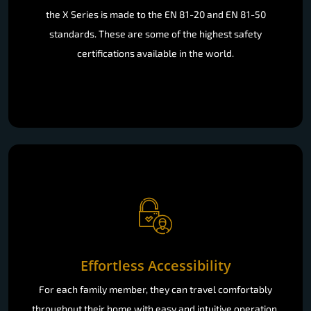
the X Series is made to the EN 81-20 and EN 81-50
standards. These are some of the highest safety
certifications available in the world.
Effortless Accessibility
For each family member, they can travel comfortably
throughout their home with easy and intuitive operation.