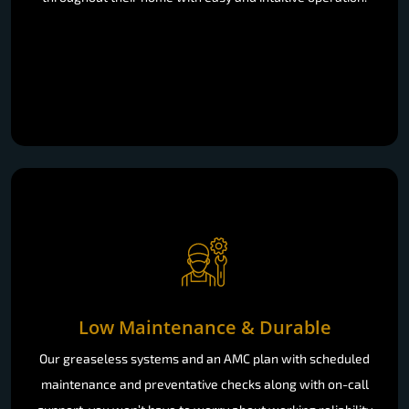
Low Maintenance & Durable
Our greaseless systems and an AMC plan with scheduled
maintenance and preventative checks along with on-call