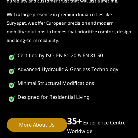
durability and customer trust that will last a lifetime.
With a large presence in premium Indian cities like
Suryapet, we offer European precision and modern
mobility solutions to homes that prioritize comfort, design
and long-term reliability.
Certified by ISO, EN 81-20 & EN 81-50
Advanced Hydraulic & Gearless Technology
Minimal Structural Modifications
Designed for Residential Living
35+
Experience Centre
More About Us
Worldwide