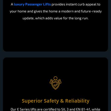
A
luxury Passenger Lifts
provides instant curb appeal to
your home and gives the home a modern and future-ready
update, which adds value for the long run.
Superior Safety & Reliability
Our E Series lifts are certified to SIL 3 and EN 81-41, while