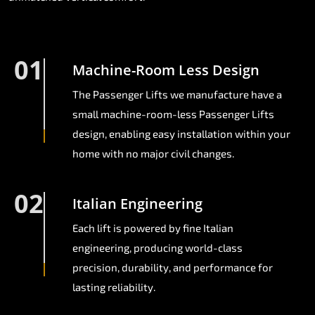
01
Machine-Room Less Design
The Passenger Lifts we manufacture have a
small machine-room-less Passenger Lifts
design, enabling easy installation within your
home with no major civil changes.
02
Italian Engineering
Each lift is powered by fine Italian
engineering, producing world-class
precision, durability, and performance for
lasting reliability.