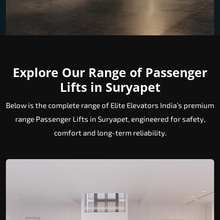
Explore Our Range of Passenger
Lifts in Suryapet
Below is the complete range of Elite Elevators India’s premium
range Passenger Lifts in Suryapet, engineered for safety,
comfort and long-term reliability.