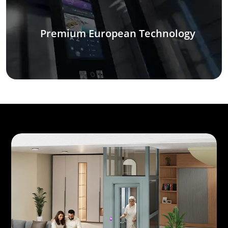
Premium European Technology