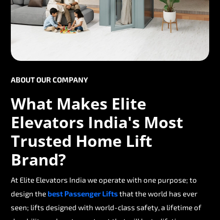
ABOUT OUR COMPANY
What Makes Elite
Elevators India's Most
Trusted Home Lift
Brand?
At Elite Elevators India we operate with one purpose; to
design the
best Passenger Lifts
that the world has ever
seen; lifts designed with world-class safety, a lifetime of