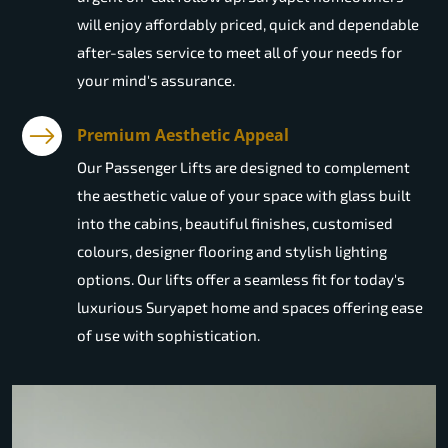
will enjoy affordably priced, quick and dependable
after-sales service to meet all of your needs for
your mind's assurance.
Premium Aesthetic Appeal
Our Passenger Lifts are designed to complement
the aesthetic value of your space with glass built
into the cabins, beautiful finishes, customised
colours, designer flooring and stylish lighting
options. Our lifts offer a seamless fit for today's
luxurious Suryapet home and spaces offering ease
of use with sophistication.