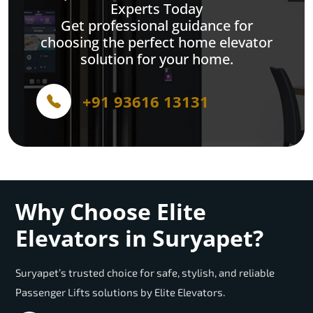
Experts Today
Get professional guidance for
choosing the perfect home elevator
solution for your home.
+91 93616 13131
Why Choose Elite
Elevators in Suryapet?
Suryapet’s trusted choice for safe, stylish, and reliable
Passenger Lifts solutions by Elite Elevators.