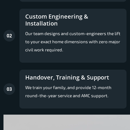
Custom Engineering &
Installation
Our team designs and custom-engineers the lift
02
to your exact home dimensions with zero major
civil work required.
Handover, Training & Support
We train your family, and provide 12-month
03
round-the-year service and AMC support.