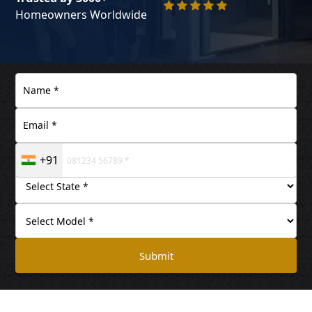
Homeowners Worldwide
+91
Submit