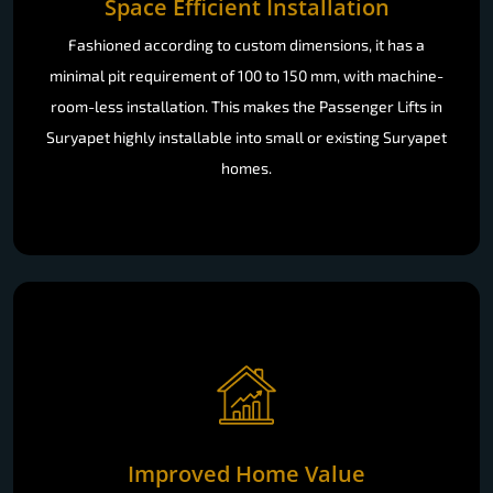
Space Efficient Installation
Fashioned according to custom dimensions, it has a
minimal pit requirement of 100 to 150 mm, with machine-
room-less installation. This makes the Passenger Lifts in
Suryapet highly installable into small or existing Suryapet
homes.
Improved Home Value