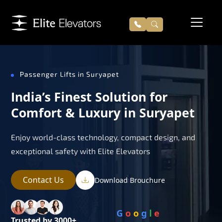
Passenger Lifts in Suryapet
India’s Finest Solution for
Comfort & Luxury in Suryapet
Enjoy world-class technology, compact design, and
exceptional safety with Elite Elevators
Contact Us
Download Brouchure
G
o
o
g
l
e
Trusted by 3000+