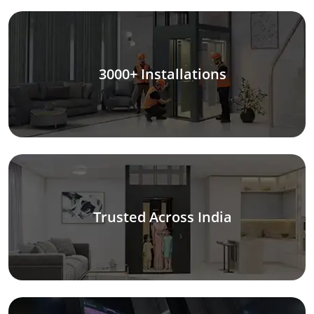
3000+ Installations
Trusted Across India