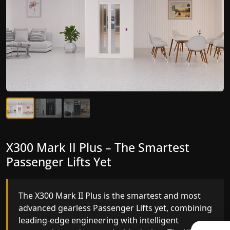
X300 Mark II Plus – The Smartest
X300 Mark II – Next-Generation
Passenger Lifts Yet
Gearless Lift
The X300 Mark II Plus is the smartest and most
The X300 Mark II builds on innovative gearless
advanced gearless Passenger Lifts yet, combining
Passenger Lifts engineering with improved ride
leading-edge engineering with intelligent
quality, ride stability and improved energy