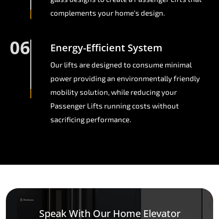
complements your home's design.
06
Energy-Efficient System
Our lifts are designed to consume minimal
power providing an environmentally friendly
mobility solution, while reducing your
Passenger Lifts running costs without
sacrificing performance.
Speak With Our Home Elevator