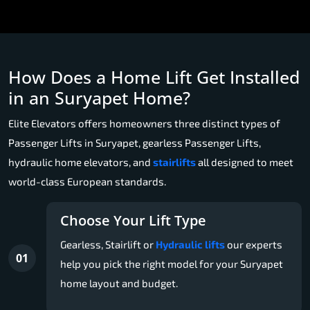
How Does a Home Lift Get Installed
in an Suryapet Home?
Elite Elevators offers homeowners three distinct types of
Passenger Lifts in Suryapet, gearless Passenger Lifts,
hydraulic home elevators, and
stairlifts
all designed to meet
world-class European standards.
Choose Your Lift Type
Gearless, Stairlift or
Hydraulic lifts
our experts
01
help you pick the right model for your Suryapet
home layout and budget.