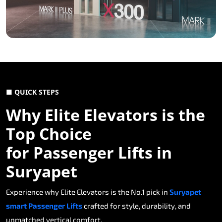
■ QUICK STEPS
Why Elite Elevators is the
Top Choice
for Passenger Lifts in
Suryapet
Experience why Elite Elevators is the No.1 pick in
Suryapet
smart Passenger Lifts
crafted for style, durability, and
unmatched vertical comfort.