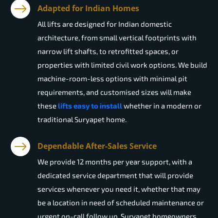
Adapted for Indian Homes
All lifts are designed for Indian domestic
architecture, from small vertical footprints with
narrow lift shafts, to retrofitted spaces, or
properties with limited civil work options. We build
machine-room-less options with minimal pit
requirements, and customised sizes will make
these
lifts easy to install
whether in a modern or
traditional Suryapet home.
Dependable After-Sales Service
We provide 12 months per year support, with a
dedicated service department that will provide
services whenever you need it, whether that may
be a location in need of scheduled maintenance or
urgent on-call follow up. Suryapet homeowners