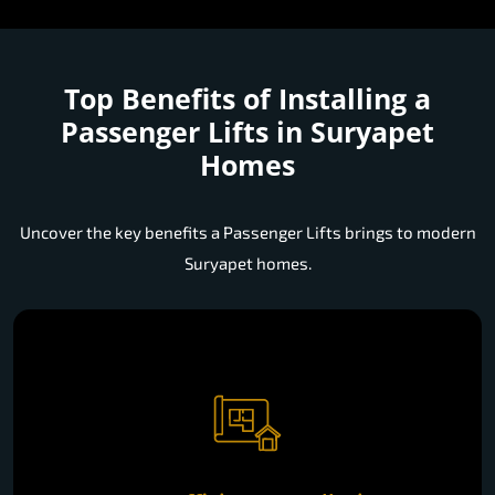
Top Benefits of Installing a
Passenger Lifts in Suryapet
Homes
Uncover the key benefits a Passenger Lifts brings to modern
Suryapet homes.