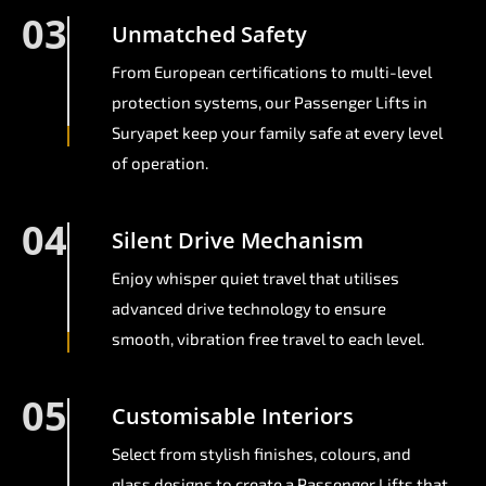
03
Unmatched Safety
From European certifications to multi-level
protection systems, our Passenger Lifts in
Suryapet keep your family safe at every level
of operation.
04
Silent Drive Mechanism
Enjoy whisper quiet travel that utilises
advanced drive technology to ensure
smooth, vibration free travel to each level.
05
Customisable Interiors
Select from stylish finishes, colours, and
glass designs to create a Passenger Lifts that