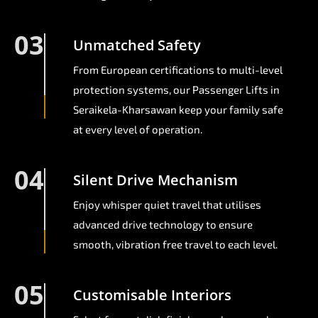
03
Unmatched Safety
From European certifications to multi-level
protection systems, our Passenger Lifts in
Seraikela-Kharsawan keep your family safe
at every level of operation.
04
Silent Drive Mechanism
Enjoy whisper quiet travel that utilises
advanced drive technology to ensure
smooth, vibration free travel to each level.
05
Customisable Interiors