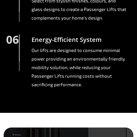
Select from stylish finishes, colours, and
glass designs to create a Passenger Lifts that
complements your home's design.
06
Energy-Efficient System
Our lifts are designed to consume minimal
power providing an environmentally friendly
mobility solution, while reducing your
Passenger Lifts running costs without
sacrificing performance.