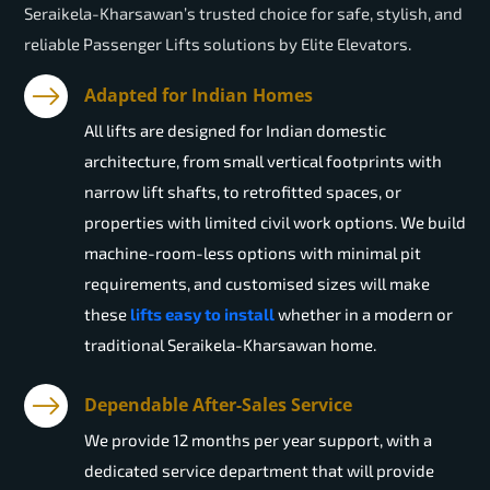
Seraikela-Kharsawan’s trusted choice for safe, stylish, and
reliable Passenger Lifts solutions by Elite Elevators.
Adapted for Indian Homes
All lifts are designed for Indian domestic
architecture, from small vertical footprints with
narrow lift shafts, to retrofitted spaces, or
properties with limited civil work options. We build
machine-room-less options with minimal pit
requirements, and customised sizes will make
these
lifts easy to install
whether in a modern or
traditional Seraikela-Kharsawan home.
Dependable After-Sales Service
We provide 12 months per year support, with a
dedicated service department that will provide