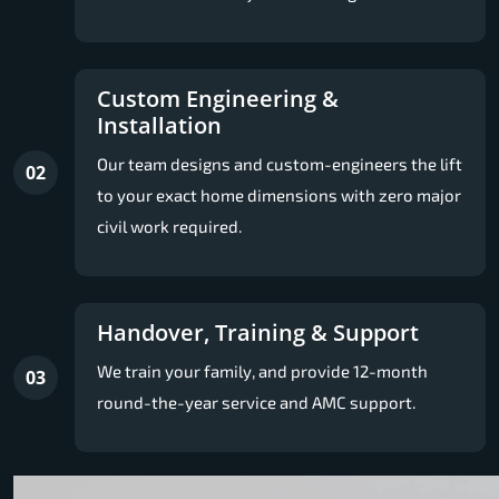
Custom Engineering &
Installation
Our team designs and custom-engineers the lift
02
to your exact home dimensions with zero major
civil work required.
Handover, Training & Support
We train your family, and provide 12-month
03
round-the-year service and AMC support.