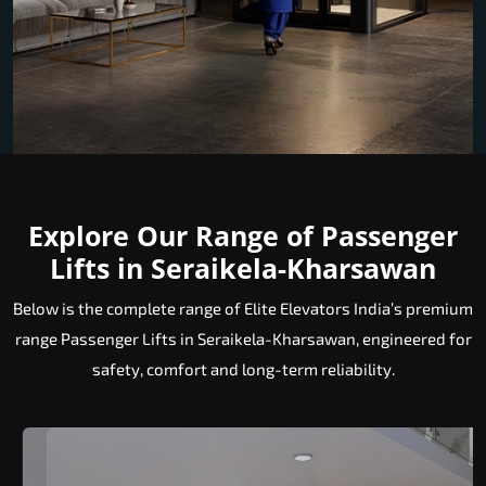
Explore Our Range of Passenger
Lifts in Seraikela-Kharsawan
Below is the complete range of Elite Elevators India’s premium
range Passenger Lifts in Seraikela-Kharsawan, engineered for
safety, comfort and long-term reliability.