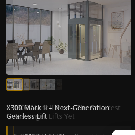
X300 Mark II Plus – The Smartest
X300 Mark II – Next-Generation
Passenger Lifts Yet
Gearless Lift