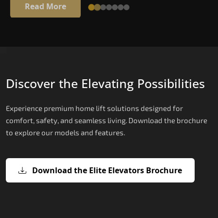
Read More
Discover the Elevating Possibilities
Experience premium home lift solutions designed for
comfort, safety, and seamless living. Download the brochure
to explore our models and features.
Download the Elite Elevators Brochure
X200 – Hydraulic Passenger Lifts
X200 Plus – Smart Hydraulic Passen
E200 – Hydraulic Lift
E300 – Gearless Cogbelt Lift
E50 – Stairlift
Lifts