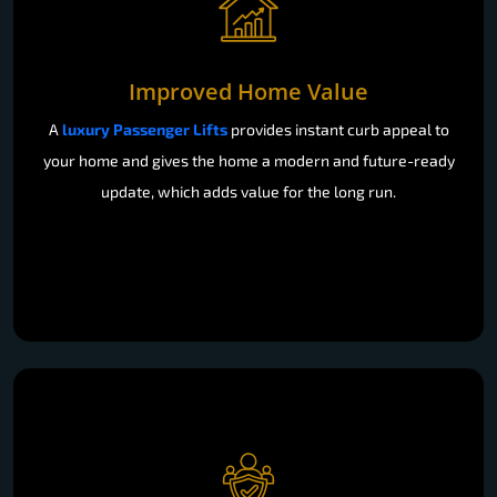
Improved Home Value
A
luxury Passenger Lifts
provides instant curb appeal to
your home and gives the home a modern and future-ready
update, which adds value for the long run.