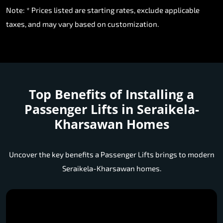
Note: * Prices listed are starting rates, exclude applicable
taxes, and may vary based on customization.
Top Benefits of Installing a
Passenger Lifts in Seraikela-
Kharsawan Homes
Uncover the key benefits a Passenger Lifts brings to modern
Seraikela-Kharsawan homes.