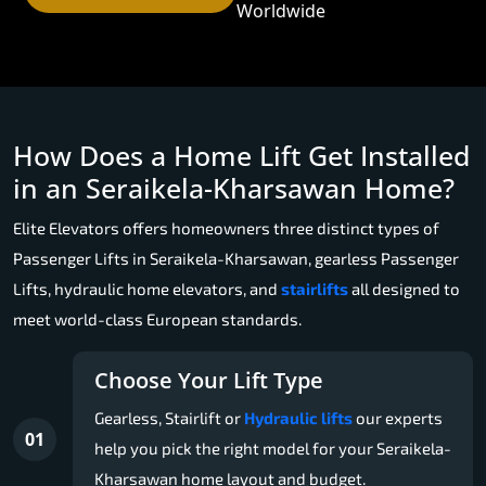
Worldwide
How Does a Home Lift Get Installed
in an Seraikela-Kharsawan Home?
Elite Elevators offers homeowners three distinct types of
Passenger Lifts in Seraikela-Kharsawan, gearless Passenger
Lifts, hydraulic home elevators, and
stairlifts
all designed to
meet world-class European standards.
Choose Your Lift Type
Gearless, Stairlift or
Hydraulic lifts
our experts
01
help you pick the right model for your Seraikela-
Kharsawan home layout and budget.