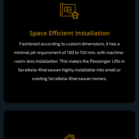
Space Efficient Installation
Fashioned according to custom dimensions, it has a
minimal pit requirement of 100 to 150 mm, with machine-
room-less installation. This makes the Passenger Lifts in
Seraikela-Kharsawan highly installable into small or
existing Seraikela-Kharsawan homes.