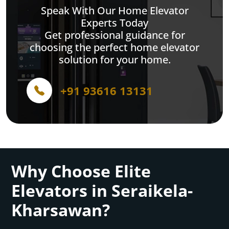
Speak With Our Home Elevator
Experts Today
Get professional guidance for
choosing the perfect home elevator
solution for your home.
+91 93616 13131
Why Choose Elite
Elevators in Seraikela-
Kharsawan?