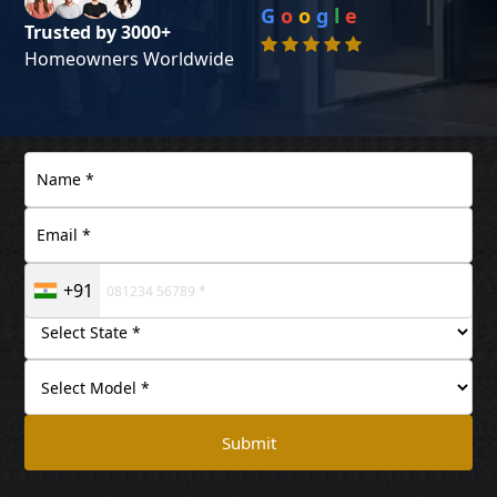
G
o
o
g
l
e
Trusted by 3000+
Homeowners Worldwide
+91
Submit