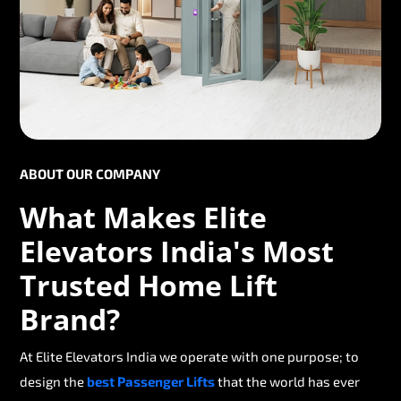
ABOUT OUR COMPANY
What Makes Elite
Elevators India's Most
Trusted Home Lift
Brand?
At Elite Elevators India we operate with one purpose; to
design the
best Passenger Lifts
that the world has ever