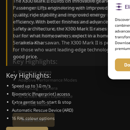
The X300 Mark II Plus is the smartest and most
The X300 Mark II builds on innovative gearless
advanced gearless Passenger Lifts yet, combining
Passenger Lifts engineering with improved ride
leading-edge engineering with intelligent
quality, ride stability and improved energy
Discover
automation and customisable design. The X300
efficiency. With better finishes and advanced
combines
Mark II Plus is ideal for homes that expect the
safety architecture, the X300 Mark II raises the
advanced
best in mobility, safety, performance and long-
bar for what homeowners expect in a home lift i
transform
term value.
Seraikela-Kharsawan. The X300 Mark II is perfect
Download
premium
for those who want leading-edge technology at 
good price.
Key Highlights:
Do
Biometric access
Key Highlights:
Adaptive Performance Modes
Speed up to 1.0 m/s
VisionLog™ camera
Biometric (fingerprint) access
AI-Driven Smart Experience
Extra gentle soft-start & stop
Four ride modes
Automatic Rescue Device (ARD)
16 RAL colour options
Read More