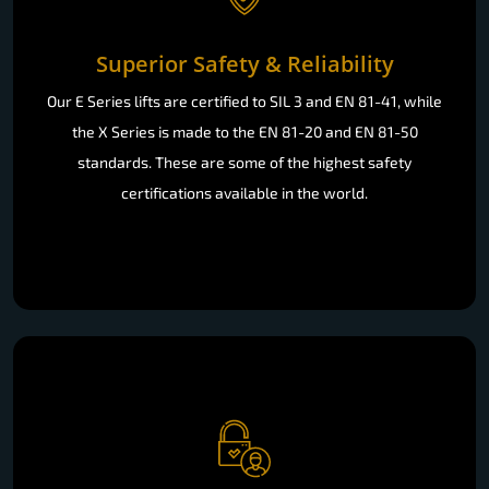
Superior Safety & Reliability
Our E Series lifts are certified to SIL 3 and EN 81-41, while
the X Series is made to the EN 81-20 and EN 81-50
standards. These are some of the highest safety
certifications available in the world.