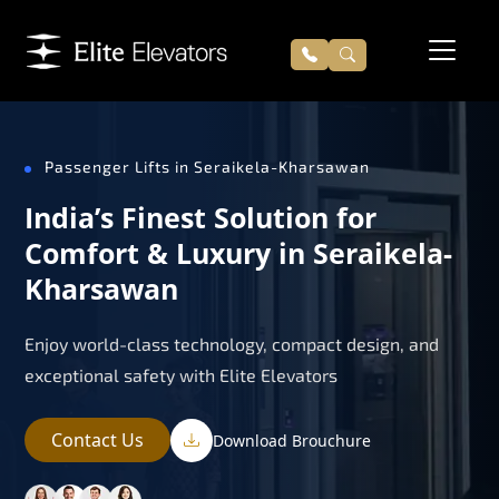
Passenger Lifts in Seraikela-Kharsawan
India’s Finest Solution for
Comfort & Luxury in Seraikela-
Kharsawan
Enjoy world-class technology, compact design, and
exceptional safety with Elite Elevators
Contact Us
Download Brouchure