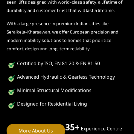
seen; lifts designed with world-class safety, a lifetime of
durability and customer trust that will last a lifetime.
With a large presence in premium Indian cities like
Seraikela-Kharsawan, we offer European precision and
modern mobility solutions to homes that prioritize
comfort, design and long-term reliability.
Certified by ISO, EN 81-20 & EN 81-50
Advanced Hydraulic & Gearless Technology
Minimal Structural Modifications
Designed for Residential Living
35+
Experience Centre
More About Us