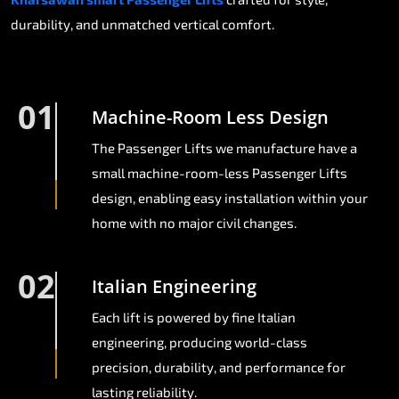
durability, and unmatched vertical comfort.
01
Machine-Room Less Design
The Passenger Lifts we manufacture have a
small machine-room-less Passenger Lifts
design, enabling easy installation within your
home with no major civil changes.
02
Italian Engineering
Each lift is powered by fine Italian
engineering, producing world-class
precision, durability, and performance for
lasting reliability.