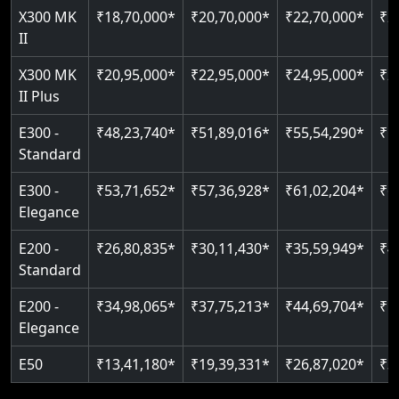
Read More
X300 MK
₹18,70,000*
₹20,70,000*
₹22,70,000*
₹2
Auto re-leveling
II
Read More
Read More
X300 MK
₹20,95,000*
₹22,95,000*
₹24,95,000*
₹2
II Plus
E300 -
₹48,23,740*
₹51,89,016*
₹55,54,290*
₹5
Standard
E300 -
₹53,71,652*
₹57,36,928*
₹61,02,204*
₹6
Elegance
E200 -
₹26,80,835*
₹30,11,430*
₹35,59,949*
₹4
Standard
E200 -
₹34,98,065*
₹37,75,213*
₹44,69,704*
₹5
Elegance
E50
₹13,41,180*
₹19,39,331*
₹26,87,020*
₹3