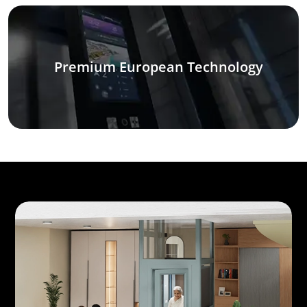
Premium European Technology