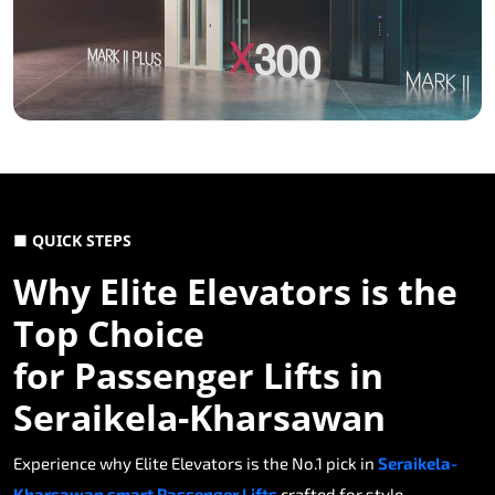
■ QUICK STEPS
Why Elite Elevators is the
Top Choice
for Passenger Lifts in
Seraikela-Kharsawan
Experience why Elite Elevators is the No.1 pick in
Seraikela-
Kharsawan smart Passenger Lifts
crafted for style,