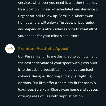
services whenever you need it, whether that may
be a location in need of scheduled maintenance or
urgent on-call follow up. Seraikela-Kharsawan
homeowners will enjoy affordably priced, quick
and dependable after-sales service to meet all of
your needs for your mind's assurance.
Premium Aesthetic Appeal
Our Passenger Lifts are designed to complement
the aesthetic value of your space with glass built
into the cabins, beautiful finishes, customised
colours, designer flooring and stylish lighting
options. Our lifts offer a seamless fit for today's
luxurious Seraikela-Kharsawan home and spaces
offering ease of use with sophistication.