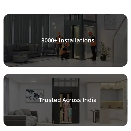
3000+ Installations
Trusted Across India