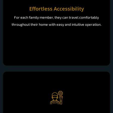
Effortless Accessibility
For each family member, they can travel comfortably
throughout their home with easy and intuitive operation.