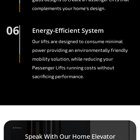
complements your home's design.
06
Energy-Efficient System
Our lifts are designed to consume minimal
power providing an environmentally friendly
mobility solution, while reducing your
Passenger Lifts running costs without
sacrificing performance.
Speak With Our Home Elevator