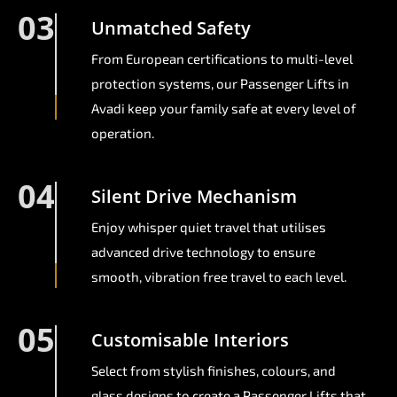
03
Unmatched Safety
From European certifications to multi-level
protection systems, our Passenger Lifts in
Avadi keep your family safe at every level of
operation.
04
Silent Drive Mechanism
Enjoy whisper quiet travel that utilises
advanced drive technology to ensure
smooth, vibration free travel to each level.
05
Customisable Interiors
Select from stylish finishes, colours, and
glass designs to create a Passenger Lifts that