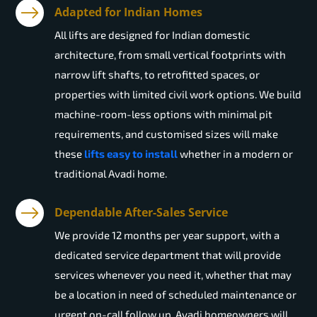
Adapted for Indian Homes
All lifts are designed for Indian domestic
architecture, from small vertical footprints with
narrow lift shafts, to retrofitted spaces, or
properties with limited civil work options. We build
machine-room-less options with minimal pit
requirements, and customised sizes will make
these
lifts easy to install
whether in a modern or
traditional Avadi home.
Dependable After-Sales Service
We provide 12 months per year support, with a
dedicated service department that will provide
services whenever you need it, whether that may
be a location in need of scheduled maintenance or
urgent on-call follow up. Avadi homeowners will