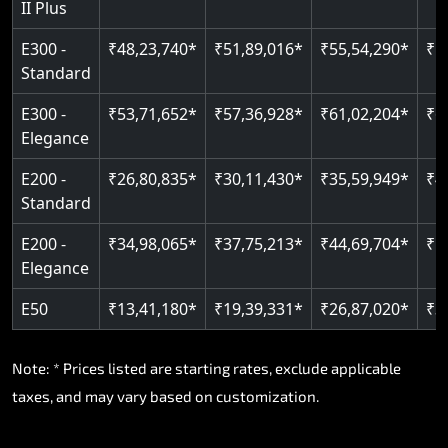
II Plus
E300 -
₹48,23,740*
₹51,89,016*
₹55,54,290*
₹5
Standard
E300 -
₹53,71,652*
₹57,36,928*
₹61,02,204*
₹6
Elegance
E200 -
₹26,80,835*
₹30,11,430*
₹35,59,949*
₹4
Standard
E200 -
₹34,98,065*
₹37,75,213*
₹44,69,704*
₹5
Elegance
E50
₹13,41,180*
₹19,39,331*
₹26,87,020*
₹3
Note: * Prices listed are starting rates, exclude applicable
taxes, and may vary based on customization.