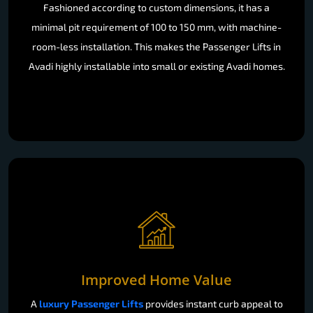
Fashioned according to custom dimensions, it has a
minimal pit requirement of 100 to 150 mm, with machine-
room-less installation. This makes the Passenger Lifts in
Avadi highly installable into small or existing Avadi homes.
Improved Home Value
A
luxury Passenger Lifts
provides instant curb appeal to