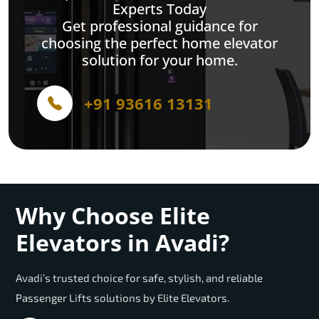
Experts Today
Get professional guidance for
choosing the perfect home elevator
solution for your home.
+91 93616 13131
Why Choose Elite
Elevators in Avadi?
Avadi’s trusted choice for safe, stylish, and reliable
Passenger Lifts solutions by Elite Elevators.