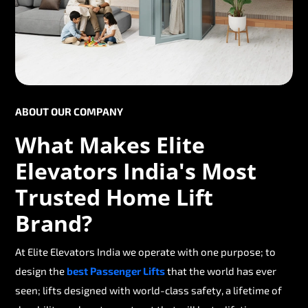
ABOUT OUR COMPANY
What Makes Elite
Elevators India's Most
Trusted Home Lift
Brand?
At Elite Elevators India we operate with one purpose; to
design the
best Passenger Lifts
that the world has ever
seen; lifts designed with world-class safety, a lifetime of