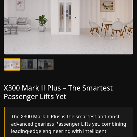
X300 Mark II Plus – The Smartest
X300 Mark II – Next-Generation
Passenger Lifts Yet
Gearless Lift
The X300 Mark II Plus is the smartest and most
The X300 Mark II builds on innovative gearless
advanced gearless Passenger Lifts yet, combining
Passenger Lifts engineering with improved ride
leading-edge engineering with intelligent
quality, ride stability and improved energy