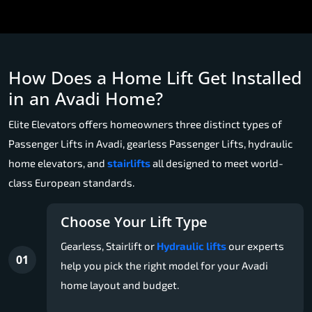
How Does a Home Lift Get Installed
in an Avadi Home?
Elite Elevators offers homeowners three distinct types of
Passenger Lifts in Avadi, gearless Passenger Lifts, hydraulic
home elevators, and
stairlifts
all designed to meet world-
class European standards.
Choose Your Lift Type
Gearless, Stairlift or
Hydraulic lifts
our experts
01
help you pick the right model for your Avadi
home layout and budget.