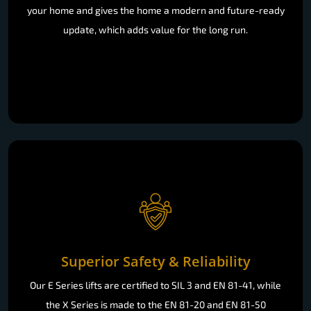
your home and gives the home a modern and future-ready
update, which adds value for the long run.
Superior Safety & Reliability
Our E Series lifts are certified to SIL 3 and EN 81-41, while
the X Series is made to the EN 81-20 and EN 81-50