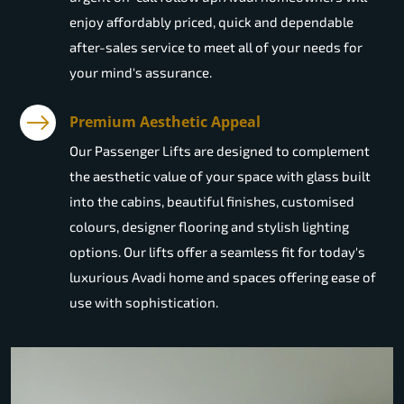
enjoy affordably priced, quick and dependable
after-sales service to meet all of your needs for
your mind's assurance.
Premium Aesthetic Appeal
Our Passenger Lifts are designed to complement
the aesthetic value of your space with glass built
into the cabins, beautiful finishes, customised
colours, designer flooring and stylish lighting
options. Our lifts offer a seamless fit for today's
luxurious Avadi home and spaces offering ease of
use with sophistication.