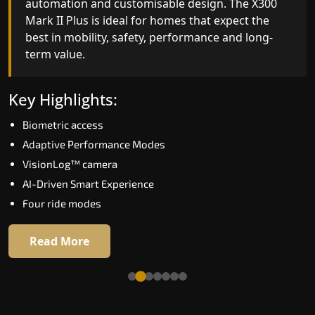
automation and customisable design. The X300
efficiency. With better finishes and advanced
Mark II Plus is ideal for homes that expect the
safety architecture, the X300 Mark II raises the
best in mobility, safety, performance and long-
bar for what homeowners expect in a home lift i
term value.
Avadi. The X300 Mark II is perfect for those who
want leading-edge technology at a good price.
Key Highlights:
Key Highlights:
Biometric access
Speed up to 1.0 m/s
Adaptive Performance Modes
Biometric (fingerprint) access
VisionLog™ camera
Extra gentle soft-start & stop
AI-Driven Smart Experience
Automatic Rescue Device (ARD)
Four ride modes
16 RAL colour options
Read More
Read More