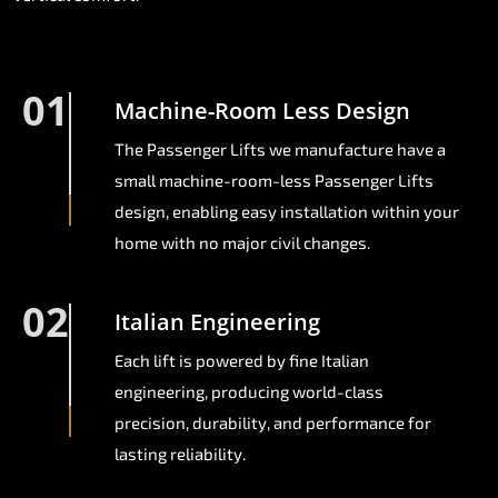
01
Machine-Room Less Design
The Passenger Lifts we manufacture have a
small machine-room-less Passenger Lifts
design, enabling easy installation within your
home with no major civil changes.
02
Italian Engineering
Each lift is powered by fine Italian
engineering, producing world-class
precision, durability, and performance for
lasting reliability.