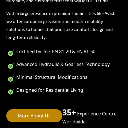
durability and customer trust that will last a lifetime.
With a large presence in premium Indian cities like Avadi,
we offer European precision and modern mobility
solutions to homes that prioritize comfort, design and
long-term reliability.
Certified by ISO, EN 81-20 & EN 81-50
Advanced Hydraulic & Gearless Technology
Minimal Structural Modifications
Designed for Residential Living
35+
Experience Centre
More About Us
Worldwide