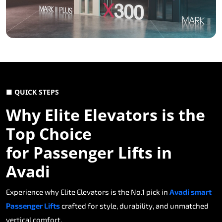
■ QUICK STEPS
Why Elite Elevators is the
Top Choice
for Passenger Lifts in
Avadi
Experience why Elite Elevators is the No.1 pick in
Avadi smart
Passenger Lifts
crafted for style, durability, and unmatched
vertical comfort.