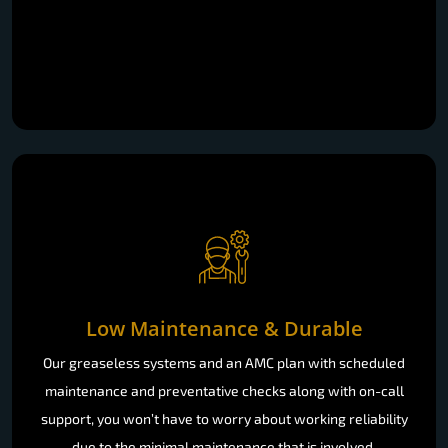
Low Maintenance & Durable
Our greaseless systems and an AMC plan with scheduled
maintenance and preventative checks along with on-call
support, you won’t have to worry about working reliability
due to the minimal maintenance that is involved.