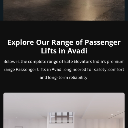
Explore Our Range of Passenger
Lifts in Avadi
Below is the complete range of Elite Elevators India’s premium
range Passenger Lifts in Avadi, engineered for safety, comfort
and long-term reliability.