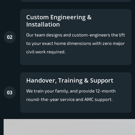
Custom Engineering &
Installation
Our team designs and custom-engineers the lift
02
to your exact home dimensions with zero major
civil work required.
Handover, Training & Support
We train your family, and provide 12-month
03
round-the-year service and AMC support.