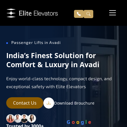
Passenger Lifts in Avadi
India’s Finest Solution for
Comfort & Luxury in Avadi
Enjoy world-class technology, compact design, and
exceptional safety with Elite Elevators
Contact Us
Download Brouchure
G
o
o
g
l
e
Trusted by 3000+