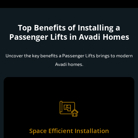
Top Benefits of Installing a
Passenger Lifts in Avadi Homes
Uncover the key benefits a Passenger Lifts brings to modern
Avadi homes.
Space Efficient Installation