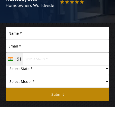
Homeowners Worldwide
+91
Submit