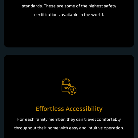
standards. These are some of the highest safety
certifications available in the world.
Effortless Accessibility
For each family member, they can travel comfortably
throughout their home with easy and intuitive operation.