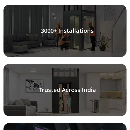
3000+ Installations
Trusted Across India