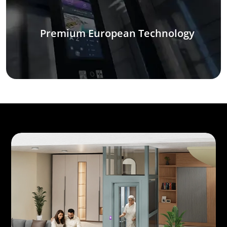
Premium European Technology