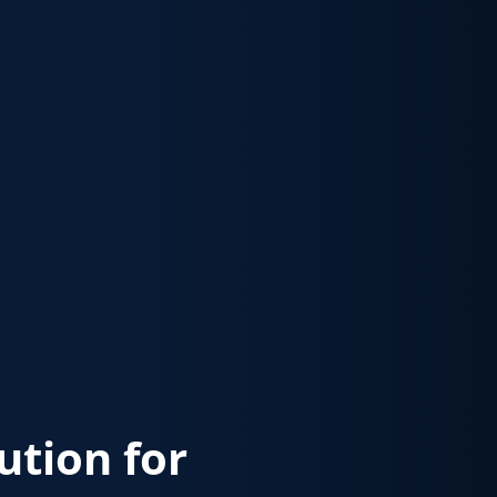
lution for