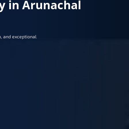
y in Arunachal
, and exceptional