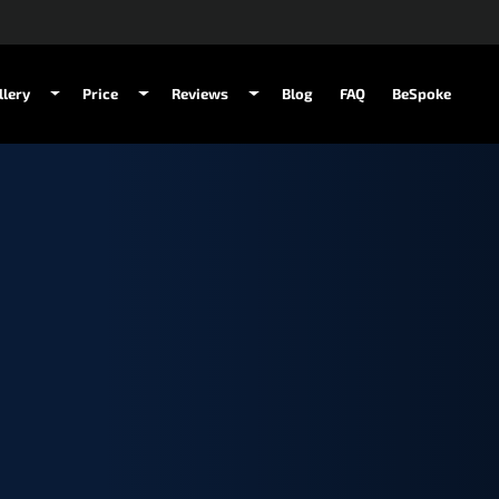
llery
Price
Reviews
Blog
FAQ
BeSpoke