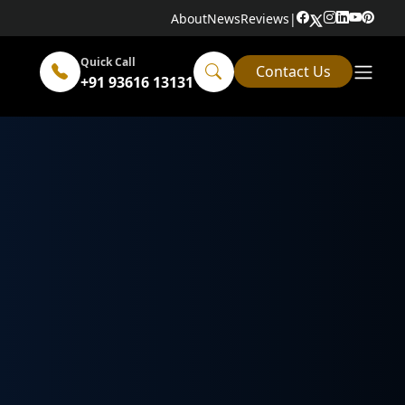
About
News
Reviews
|
Quick Call
Contact Us
+91 93616 13131