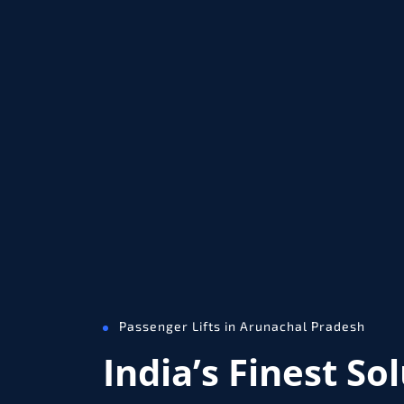
Passenger Lifts in Arunachal Pradesh
India’s Finest So