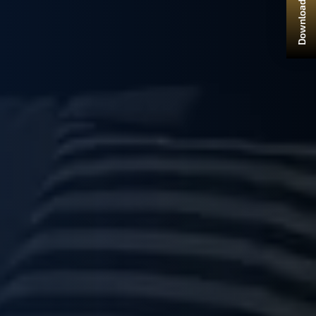
Download Brochure