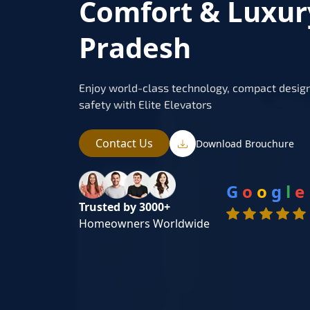
Comfort & Luxur
Pradesh
Enjoy world-class technology, compact design
safety with Elite Elevators
Contact Us
Download Brouchure
G
o
o
g
l
e
Trusted by 3000+
Homeowners Worldwide