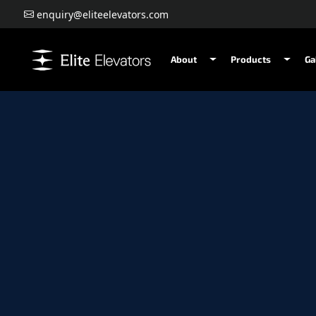
enquiry@eliteelevators.com
About
Products
Ga