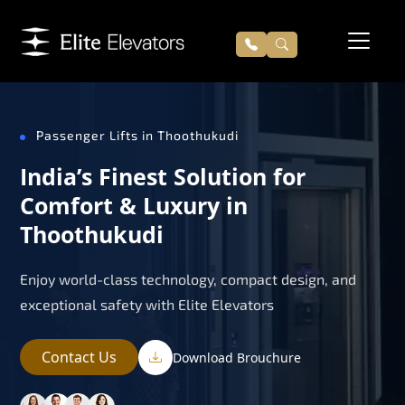
Passenger Lifts in Thoothukudi
India’s Finest Solution for
Comfort & Luxury in
Thoothukudi
Enjoy world-class technology, compact design, and
exceptional safety with Elite Elevators
Contact Us
Download Brouchure