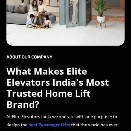
ABOUT OUR COMPANY
What Makes Elite
Elevators India's Most
Trusted Home Lift
Brand?
At Elite Elevators India we operate with one purpose; to
design the
best Passenger Lifts
that the world has ever