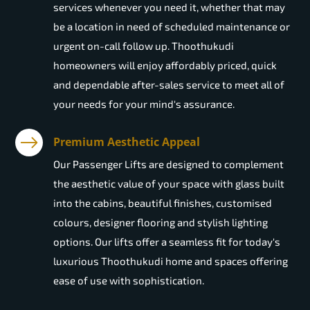
services whenever you need it, whether that may
be a location in need of scheduled maintenance or
urgent on-call follow up. Thoothukudi
homeowners will enjoy affordably priced, quick
and dependable after-sales service to meet all of
your needs for your mind's assurance.
Premium Aesthetic Appeal
Our Passenger Lifts are designed to complement
the aesthetic value of your space with glass built
into the cabins, beautiful finishes, customised
colours, designer flooring and stylish lighting
options. Our lifts offer a seamless fit for today's
luxurious Thoothukudi home and spaces offering
ease of use with sophistication.