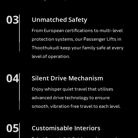
03
Unmatched Safety
From European certifications to multi-level
protection systems, our Passenger Lifts in
Thoothukudi keep your family safe at every
level of operation.
04
Silent Drive Mechanism
Enjoy whisper quiet travel that utilises
advanced drive technology to ensure
smooth, vibration free travel to each level.
05
Customisable Interiors