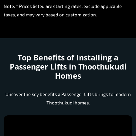
Note: * Prices listed are starting rates, exclude applicable
taxes, and may vary based on customization.
Top Benefits of Installing a
Passenger Lifts in Thoothukudi
Homes
Uncover the key benefits a Passenger Lifts brings to modern
Thoothukudi homes.