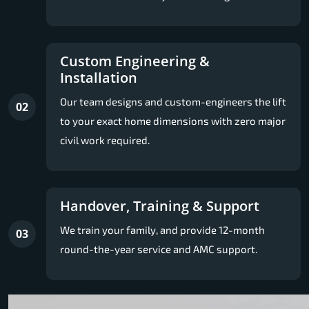
Custom Engineering &
Installation
Our team designs and custom-engineers the lift
02
to your exact home dimensions with zero major
civil work required.
Handover, Training & Support
We train your family, and provide 12-month
03
round-the-year service and AMC support.