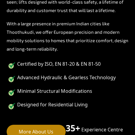
seen; lifts designed with world-class safety, a lifetime of
durability and customer trust that will last a lifetime.
With a large presence in premium Indian cities like
Thoothukudi, we offer European precision and modern
mobility solutions to homes that prioritize comfort, design
and long-term reliability.
Certified by ISO, EN 81-20 & EN 81-50
Advanced Hydraulic & Gearless Technology
Minimal Structural Modifications
Designed for Residential Living
35+
Experience Centre
More About Us