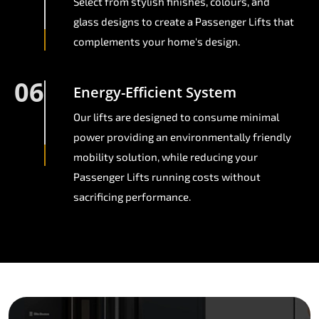
Select from stylish finishes, colours, and
glass designs to create a Passenger Lifts that
complements your home's design.
06
Energy-Efficient System
Our lifts are designed to consume minimal
power providing an environmentally friendly
mobility solution, while reducing your
Passenger Lifts running costs without
sacrificing performance.