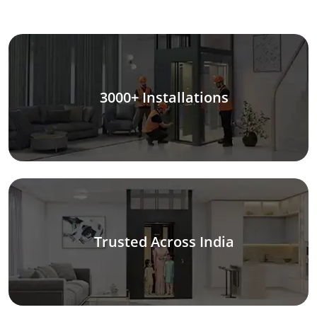
3000+ Installations
Trusted Across India