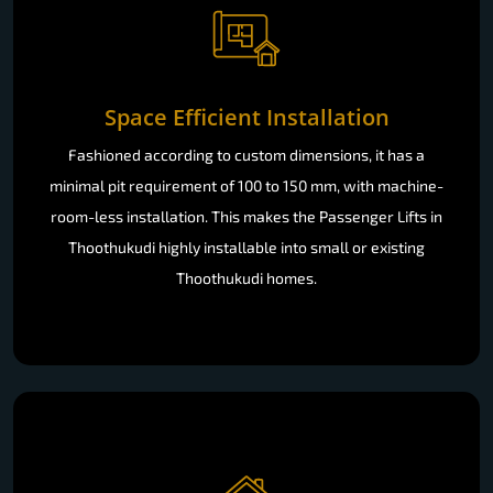
Space Efficient Installation
Fashioned according to custom dimensions, it has a
minimal pit requirement of 100 to 150 mm, with machine-
room-less installation. This makes the Passenger Lifts in
Thoothukudi highly installable into small or existing
Thoothukudi homes.