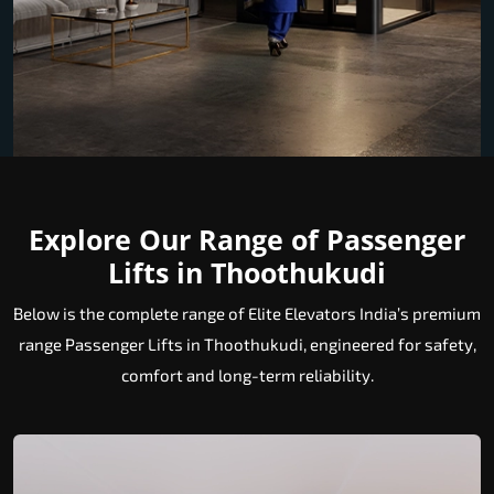
Explore Our Range of Passenger
Lifts in Thoothukudi
Below is the complete range of Elite Elevators India’s premium
range Passenger Lifts in Thoothukudi, engineered for safety,
comfort and long-term reliability.