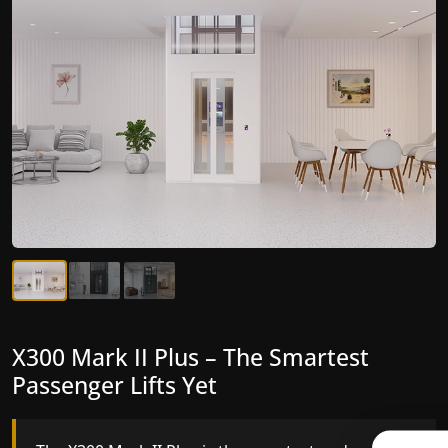
X300 Mark II Plus – The Smartest
X300 Mark II – Next-Generation
Passenger Lifts Yet
Gearless Lift