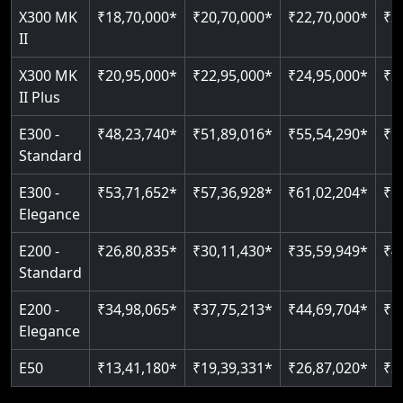
Read More
X300 MK
₹18,70,000*
₹20,70,000*
₹22,70,000*
₹2
Auto re-leveling
Read More
II
Read More
X300 MK
₹20,95,000*
₹22,95,000*
₹24,95,000*
₹2
II Plus
E300 -
₹48,23,740*
₹51,89,016*
₹55,54,290*
₹5
Standard
E300 -
₹53,71,652*
₹57,36,928*
₹61,02,204*
₹6
Elegance
E200 -
₹26,80,835*
₹30,11,430*
₹35,59,949*
₹4
Standard
E200 -
₹34,98,065*
₹37,75,213*
₹44,69,704*
₹5
Elegance
E50
₹13,41,180*
₹19,39,331*
₹26,87,020*
₹3