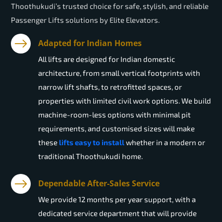
Thoothukudi’s trusted choice for safe, stylish, and reliable
Passenger Lifts solutions by Elite Elevators.
Adapted for Indian Homes
All lifts are designed for Indian domestic
architecture, from small vertical footprints with
narrow lift shafts, to retrofitted spaces, or
properties with limited civil work options. We build
machine-room-less options with minimal pit
requirements, and customised sizes will make
these
lifts easy to install
whether in a modern or
traditional Thoothukudi home.
Dependable After-Sales Service
We provide 12 months per year support, with a
dedicated service department that will provide