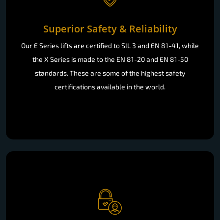
Superior Safety & Reliability
Our E Series lifts are certified to SIL 3 and EN 81-41, while
the X Series is made to the EN 81-20 and EN 81-50
standards. These are some of the highest safety
certifications available in the world.