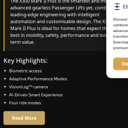
The X300 Mark II Plus is the smartest and most
The X300 Mark II builds on innovative gearless
advanced gearless Passenger Lifts yet, combining
Passenger Lifts engineering with improved ride
leading-edge engineering with intelligent
quality, ride stability and improved energy
Discover
automation and customisable design. The X300
efficiency. With better finishes and advanced
combines
Mark II Plus is ideal for homes that expect the
safety architecture, the X300 Mark II raises the
advanced
best in mobility, safety, performance and long-
bar for what homeowners expect in a home lift i
transform
term value.
Thoothukudi. The X300 Mark II is perfect for
Download
premium
those who want leading-edge technology at a
good price.
Key Highlights:
Do
Biometric access
Key Highlights:
Adaptive Performance Modes
Speed up to 1.0 m/s
VisionLog™ camera
Biometric (fingerprint) access
AI-Driven Smart Experience
Extra gentle soft-start & stop
Four ride modes
Automatic Rescue Device (ARD)
16 RAL colour options
Read More