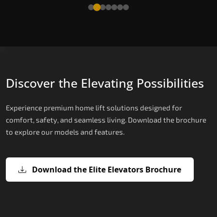
Read More
Discover the Elevating Possibilities
Experience premium home lift solutions designed for
comfort, safety, and seamless living. Download the brochure
to explore our models and features.
Download the Elite Elevators Brochure
X200 – Hydraulic Passenger Lifts
X200 Plus – Smart Hydraulic Passen
E200 – Hydraulic Lift
E300 – Gearless Cogbelt Lift
E50 – Stairlift
Lifts