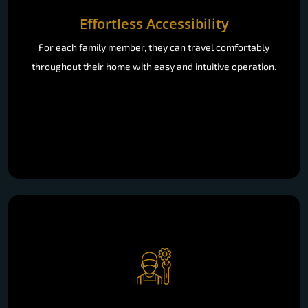
Effortless Accessibility
For each family member, they can travel comfortably
throughout their home with easy and intuitive operation.