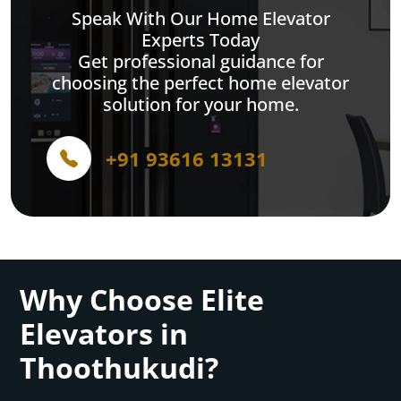
Speak With Our Home Elevator
Experts Today
Get professional guidance for
choosing the perfect home elevator
solution for your home.
+91 93616 13131
Why Choose Elite
Elevators in
Thoothukudi?