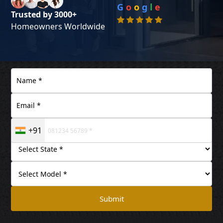
G
o
o
g
l
e
Trusted by 3000+
Homeowners Worldwide
+91
Submit