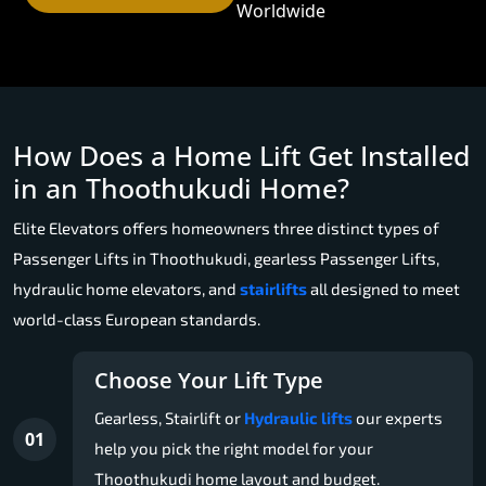
Worldwide
How Does a Home Lift Get Installed
in an Thoothukudi Home?
Elite Elevators offers homeowners three distinct types of
Passenger Lifts in Thoothukudi, gearless Passenger Lifts,
hydraulic home elevators, and
stairlifts
all designed to meet
world-class European standards.
Choose Your Lift Type
Gearless, Stairlift or
Hydraulic lifts
our experts
01
help you pick the right model for your
Thoothukudi home layout and budget.