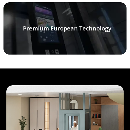
Premium European Technology