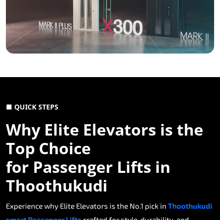
■ QUICK STEPS
Why Elite Elevators is the
Top Choice
for Passenger Lifts in
Thoothukudi
Experience why Elite Elevators is the No.1 pick in
Thoothukudi
smart Passenger Lifts
crafted for style, durability, and