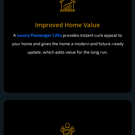
Improved Home Value
A
luxury Passenger Lifts
provides instant curb appeal to
your home and gives the home a modern and future-ready
update, which adds value for the long run.