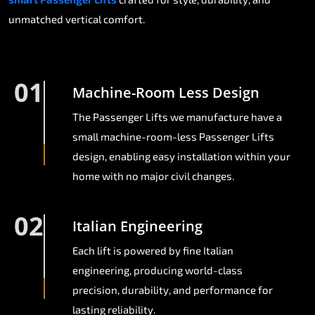
unmatched vertical comfort.
01
Machine-Room Less Design
The Passenger Lifts we manufacture have a
small machine-room-less Passenger Lifts
design, enabling easy installation within your
home with no major civil changes.
02
Italian Engineering
Each lift is powered by fine Italian
engineering, producing world-class
precision, durability, and performance for
lasting reliability.