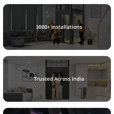
3000+ Installations
Trusted Across India