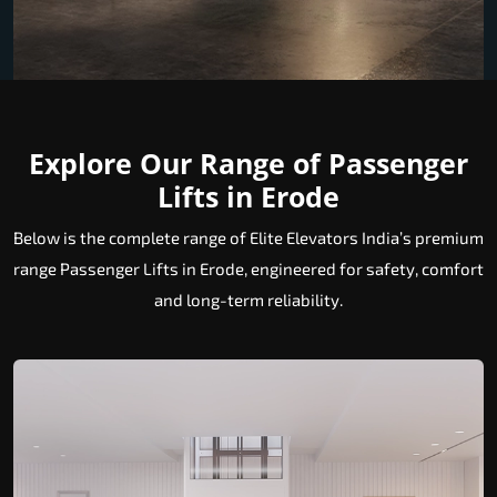
Explore Our Range of Passenger
Lifts in Erode
Below is the complete range of Elite Elevators India’s premium
range Passenger Lifts in Erode, engineered for safety, comfort
and long-term reliability.