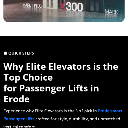
■ QUICK STEPS
Why Elite Elevators is the
Top Choice
for Passenger Lifts in
Erode
Experience why Elite Elevators is the No.1 pick in
Erode smart
Passenger Lifts
crafted for style, durability, and unmatched
vertical comfort.