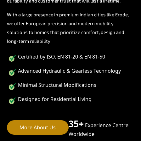
durability and customer trust that will last a lifetime.
With a large presence in premium Indian cities like Erode,
we offer European precision and modern mobility
solutions to homes that prioritize comfort, design and
long-term reliability.
Certified by ISO, EN 81-20 & EN 81-50
Advanced Hydraulic & Gearless Technology
Minimal Structural Modifications
Designed for Residential Living
35+
Experience Centre
More About Us
Worldwide