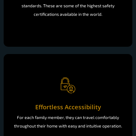
standards. These are some of the highest safety
certifications available in the world.
Effortless Accessibility
For each family member, they can travel comfortably
throughout their home with easy and intuitive operation.