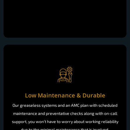
Low Maintenance & Durable
Our greaseless systems and an AMC plan with scheduled
maintenance and preventative checks along with on-call
support, you won’t have to worry about working reliability
due to the minimal maintenance that is involved.