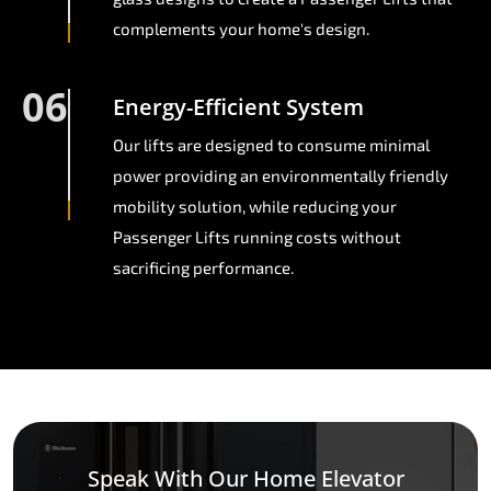
complements your home's design.
06
Energy-Efficient System
Our lifts are designed to consume minimal
power providing an environmentally friendly
mobility solution, while reducing your
Passenger Lifts running costs without
sacrificing performance.
Speak With Our Home Elevator