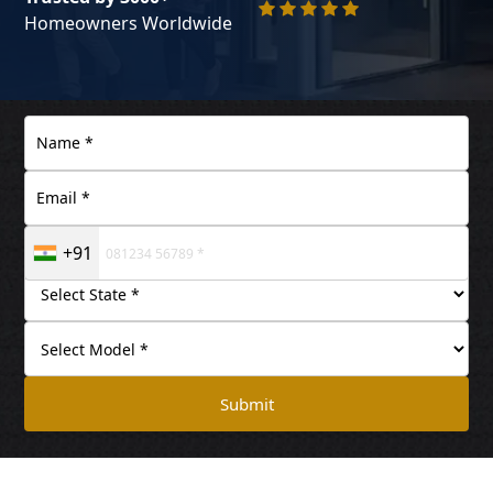
Homeowners Worldwide
+91
Submit