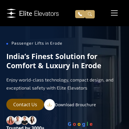
Passenger Lifts in Erode
India’s Finest Solution for
Comfort & Luxury in Erode
Enjoy world-class technology, compact design, and
exceptional safety with Elite Elevators
Contact Us
Download Brouchure
G
o
o
g
l
e
Trusted by 3000+