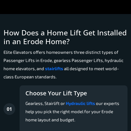
How Does a Home Lift Get Installed
in an Erode Home?
Elite Elevators offers homeowners three distinct types of
Passenger Lifts in Erode, gearless Passenger Lifts, hydraulic
home elevators, and
stairlifts
all designed to meet world-
class European standards.
Choose Your Lift Type
Gearless, Stairlift or
Hydraulic lifts
our experts
01
help you pick the right model for your Erode
home layout and budget.