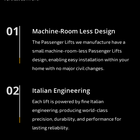
01
Machine-Room Less Design
The Passenger Lifts we manufacture have a
small machine-room-less Passenger Lifts
design, enabling easy installation within your
home with no major civil changes.
02
Italian Engineering
Each lift is powered by fine Italian
engineering, producing world-class
precision, durability, and performance for
lasting reliability.