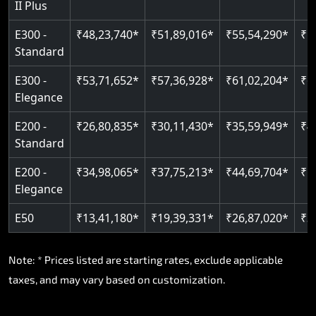
II Plus
E300 -
₹48,23,740*
₹51,89,016*
₹55,54,290*
₹5
Standard
E300 -
₹53,71,652*
₹57,36,928*
₹61,02,204*
₹6
Elegance
E200 -
₹26,80,835*
₹30,11,430*
₹35,59,949*
₹4
Standard
E200 -
₹34,98,065*
₹37,75,213*
₹44,69,704*
₹5
Elegance
E50
₹13,41,180*
₹19,39,331*
₹26,87,020*
₹3
Note: * Prices listed are starting rates, exclude applicable
taxes, and may vary based on customization.