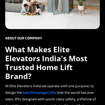
ABOUT OUR COMPANY
What Makes Elite
Elevators India's Most
Trusted Home Lift
Brand?
At Elite Elevators India we operate with one purpose; to
design the
best Passenger Lifts
that the world has ever
seen; lifts designed with world-class safety, a lifetime of