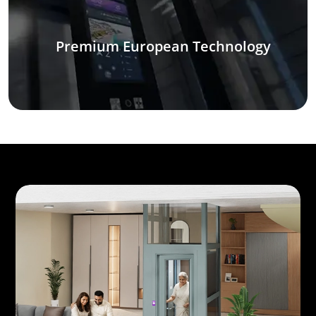
Premium European Technology