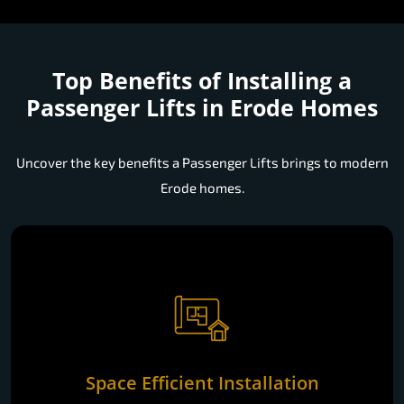
Top Benefits of Installing a
Passenger Lifts in Erode Homes
Uncover the key benefits a Passenger Lifts brings to modern
Erode homes.
Space Efficient Installation