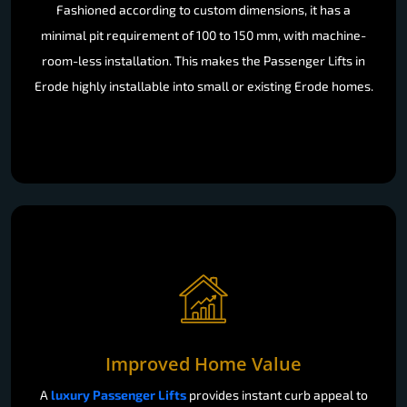
Fashioned according to custom dimensions, it has a
minimal pit requirement of 100 to 150 mm, with machine-
room-less installation. This makes the Passenger Lifts in
Erode highly installable into small or existing Erode homes.
Improved Home Value
A
luxury Passenger Lifts
provides instant curb appeal to