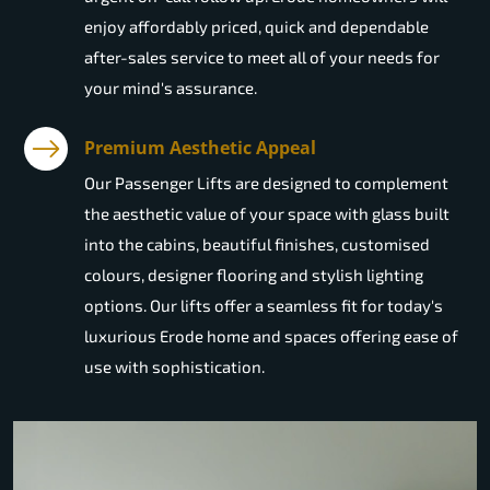
enjoy affordably priced, quick and dependable
after-sales service to meet all of your needs for
your mind's assurance.
Premium Aesthetic Appeal
Our Passenger Lifts are designed to complement
the aesthetic value of your space with glass built
into the cabins, beautiful finishes, customised
colours, designer flooring and stylish lighting
options. Our lifts offer a seamless fit for today's
luxurious Erode home and spaces offering ease of
use with sophistication.