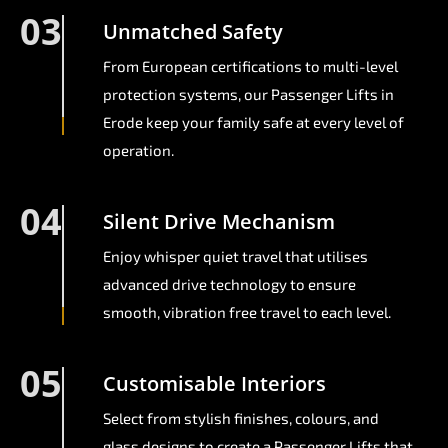
03
Unmatched Safety
From European certifications to multi-level
protection systems, our Passenger Lifts in
Erode keep your family safe at every level of
operation.
04
Silent Drive Mechanism
Enjoy whisper quiet travel that utilises
advanced drive technology to ensure
smooth, vibration free travel to each level.
05
Customisable Interiors
Select from stylish finishes, colours, and
glass designs to create a Passenger Lifts that