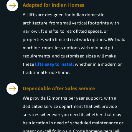
Adapted for Indian Homes
All lifts are designed for Indian domestic
architecture, from small vertical footprints with
narrow lift shafts, to retrofitted spaces, or
properties with limited civil work options. We build
machine-room-less options with minimal pit
requirements, and customised sizes will make
these
lifts easy to install
whether in a modern or
traditional Erode home.
Dependable After-Sales Service
We provide 12 months per year support, with a
dedicated service department that will provide
services whenever you need it, whether that may
be a location in need of scheduled maintenance or
urgent on-call follow up. Erode homeowners will