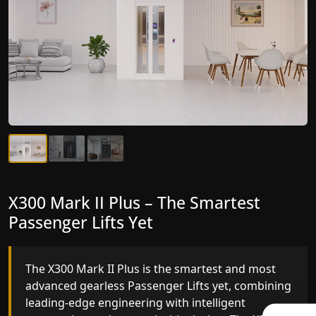
X300 Mark II Plus – The Smartest
X300 Mark II – Next-Generation
Passenger Lifts Yet
Gearless Lift
The X300 Mark II Plus is the smartest and most
The X300 Mark II builds on innovative gearless
advanced gearless Passenger Lifts yet, combining
Passenger Lifts engineering with improved ride
leading-edge engineering with intelligent
quality, ride stability and improved energy