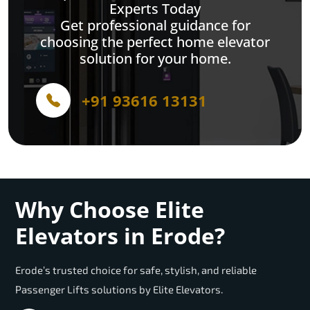
Experts Today
Get professional guidance for
choosing the perfect home elevator
solution for your home.
+91 93616 13131
Why Choose Elite
Elevators in Erode?
Erode’s trusted choice for safe, stylish, and reliable
Passenger Lifts solutions by Elite Elevators.