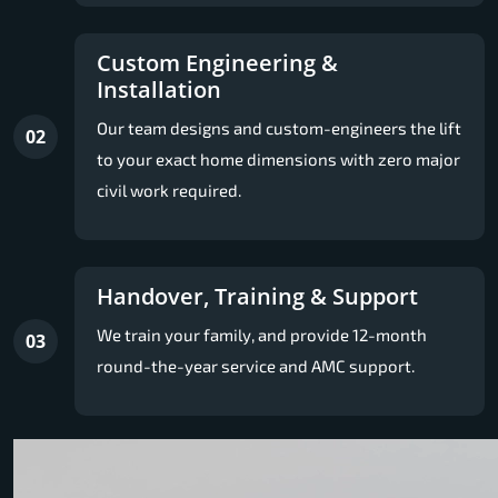
Custom Engineering &
Installation
Our team designs and custom-engineers the lift
02
to your exact home dimensions with zero major
civil work required.
Handover, Training & Support
We train your family, and provide 12-month
03
round-the-year service and AMC support.