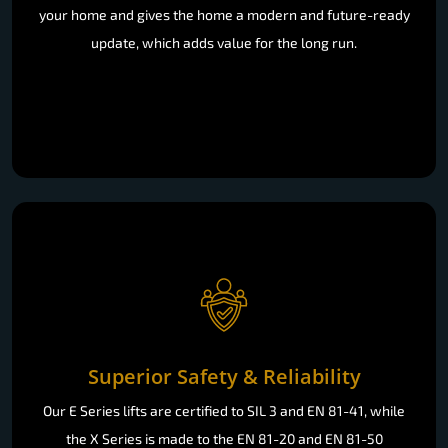
your home and gives the home a modern and future-ready
update, which adds value for the long run.
Superior Safety & Reliability
Our E Series lifts are certified to SIL 3 and EN 81-41, while
the X Series is made to the EN 81-20 and EN 81-50