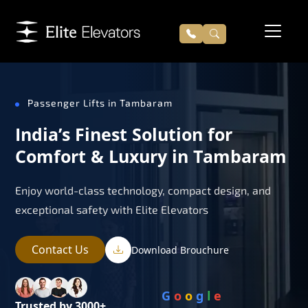
Passenger Lifts in Tambaram
India’s Finest Solution for
Comfort & Luxury in Tambaram
Enjoy world-class technology, compact design, and
exceptional safety with Elite Elevators
Contact Us
Download Brouchure
G
o
o
g
l
e
Trusted by 3000+