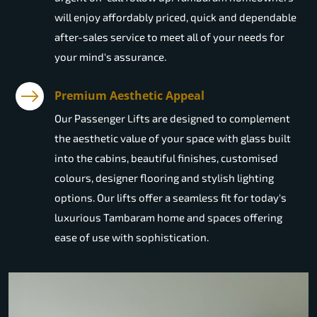
will enjoy affordably priced, quick and dependable
after-sales service to meet all of your needs for
your mind's assurance.
Premium Aesthetic Appeal
Our Passenger Lifts are designed to complement
the aesthetic value of your space with glass built
into the cabins, beautiful finishes, customised
colours, designer flooring and stylish lighting
options. Our lifts offer a seamless fit for today's
luxurious Tambaram home and spaces offering
ease of use with sophistication.