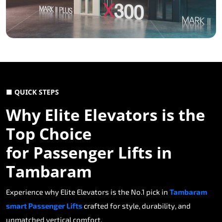
■ QUICK STEPS
Why Elite Elevators is the
Top Choice
for Passenger Lifts in
Tambaram
Experience why Elite Elevators is the No.1 pick in
Tambaram
smart Passenger Lifts
crafted for style, durability, and
unmatched vertical comfort.