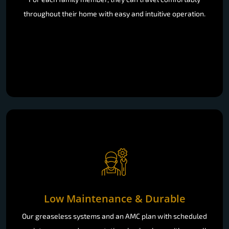
throughout their home with easy and intuitive operation.
Low Maintenance & Durable
Our greaseless systems and an AMC plan with scheduled