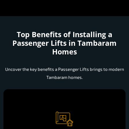
Top Benefits of Installing a
Passenger Lifts in Tambaram
Homes
Uncover the key benefits a Passenger Lifts brings to modern
Tambaram homes.