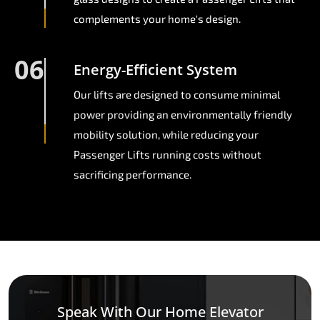
complements your home's design.
06
Energy-Efficient System
Our lifts are designed to consume minimal
power providing an environmentally friendly
mobility solution, while reducing your
Passenger Lifts running costs without
sacrificing performance.
Speak With Our Home Elevator