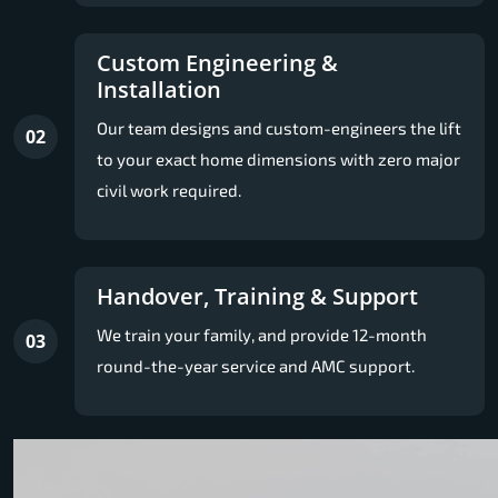
Custom Engineering &
Installation
Our team designs and custom-engineers the lift
02
to your exact home dimensions with zero major
civil work required.
Handover, Training & Support
We train your family, and provide 12-month
03
round-the-year service and AMC support.