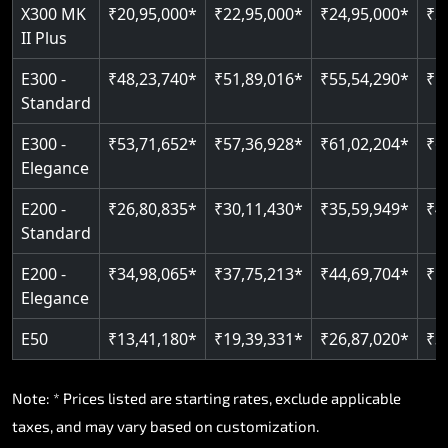
Read More
X300 MK
₹20,95,000*
₹22,95,000*
₹24,95,000*
₹2
II Plus
E300 -
₹48,23,740*
₹51,89,016*
₹55,54,290*
₹5
Standard
E300 -
₹53,71,652*
₹57,36,928*
₹61,02,204*
₹6
Elegance
E200 -
₹26,80,835*
₹30,11,430*
₹35,59,949*
₹4
Standard
E200 -
₹34,98,065*
₹37,75,213*
₹44,69,704*
₹5
Elegance
E50
₹13,41,180*
₹19,39,331*
₹26,87,020*
₹3
Note: * Prices listed are starting rates, exclude applicable
taxes, and may vary based on customization.