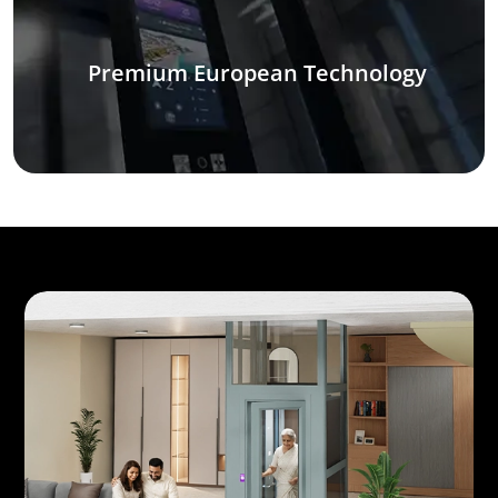
Premium European Technology