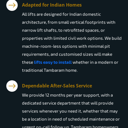
Adapted for Indian Homes
All lifts are designed for Indian domestic
architecture, from small vertical footprints with
narrow lift shafts, to retrofitted spaces, or
properties with limited civil work options. We build
machine-room-less options with minimal pit
requirements, and customised sizes will make
these
lifts easy to install
whether in a modern or
traditional Tambaram home.
Dependable After-Sales Service
We provide 12 months per year support, with a
dedicated service department that will provide
services whenever you need it, whether that may
be a location in need of scheduled maintenance or
urgent on-call follow up. Tambaram homeowners