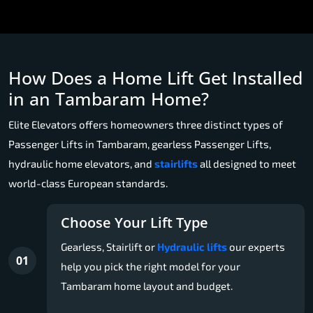
How Does a Home Lift Get Installed
in an Tambaram Home?
Elite Elevators offers homeowners three distinct types of
Passenger Lifts in Tambaram, gearless Passenger Lifts,
hydraulic home elevators, and
stairlifts
all designed to meet
world-class European standards.
Choose Your Lift Type
Gearless, Stairlift or
Hydraulic lifts
our experts
01
help you pick the right model for your
Tambaram home layout and budget.