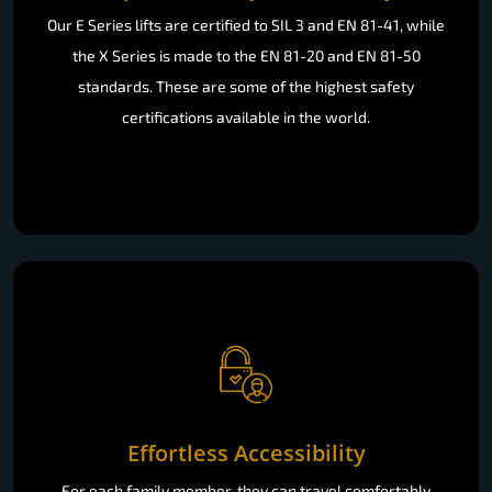
Our E Series lifts are certified to SIL 3 and EN 81-41, while
the X Series is made to the EN 81-20 and EN 81-50
standards. These are some of the highest safety
certifications available in the world.
Effortless Accessibility
For each family member, they can travel comfortably