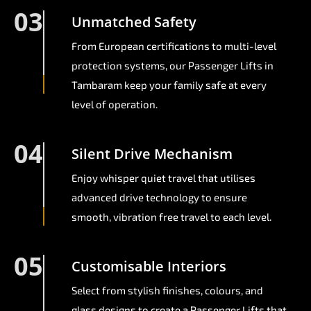
03
Unmatched Safety
From European certifications to multi-level
protection systems, our Passenger Lifts in
Tambaram keep your family safe at every
level of operation.
04
Silent Drive Mechanism
Enjoy whisper quiet travel that utilises
advanced drive technology to ensure
smooth, vibration free travel to each level.
05
Customisable Interiors
Select from stylish finishes, colours, and
glass designs to create a Passenger Lifts that