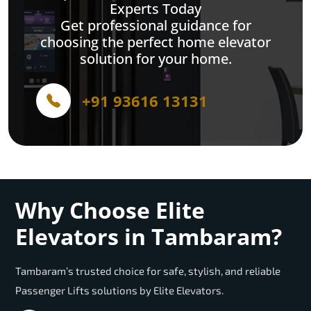
Experts Today
Get professional guidance for
choosing the perfect home elevator
solution for your home.
+91 93616 13131
Why Choose Elite
Elevators in Tambaram?
Tambaram’s trusted choice for safe, stylish, and reliable
Passenger Lifts solutions by Elite Elevators.