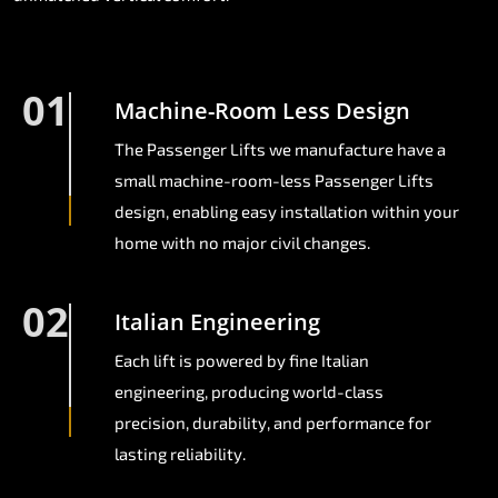
01
Machine-Room Less Design
The Passenger Lifts we manufacture have a
small machine-room-less Passenger Lifts
design, enabling easy installation within your
home with no major civil changes.
02
Italian Engineering
Each lift is powered by fine Italian
engineering, producing world-class
precision, durability, and performance for
lasting reliability.