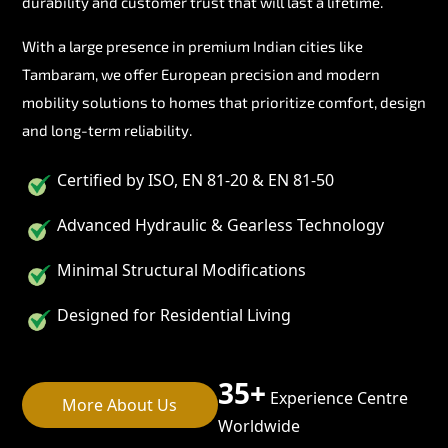
durability and customer trust that will last a lifetime.
With a large presence in premium Indian cities like
Tambaram, we offer European precision and modern
mobility solutions to homes that prioritize comfort, design
and long-term reliability.
Certified by ISO, EN 81-20 & EN 81-50
Advanced Hydraulic & Gearless Technology
Minimal Structural Modifications
Designed for Residential Living
35+
Experience Centre
More About Us
Worldwide