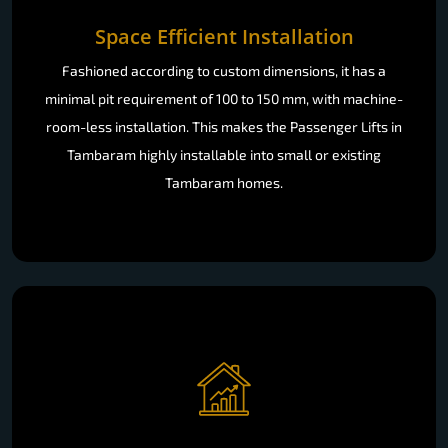
Space Efficient Installation
Fashioned according to custom dimensions, it has a
minimal pit requirement of 100 to 150 mm, with machine-
room-less installation. This makes the Passenger Lifts in
Tambaram highly installable into small or existing
Tambaram homes.