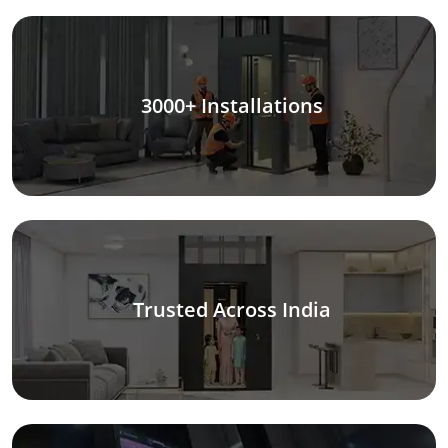
3000+ Installations
Trusted Across India