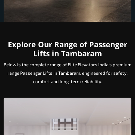
Explore Our Range of Passenger
Lifts in Tambaram
Below is the complete range of Elite Elevators India’s premium
range Passenger Lifts in Tambaram, engineered for safety,
comfort and long-term reliability.