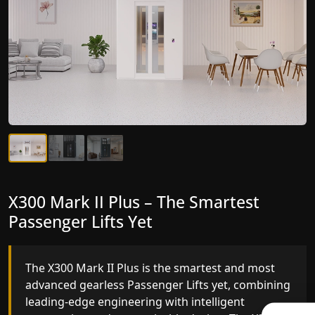
X300 Mark II Plus – The Smartest
X300 Mark II – Next-Generation
Passenger Lifts Yet
Gearless Lift
The X300 Mark II Plus is the smartest and most
The X300 Mark II builds on innovative gearless
advanced gearless Passenger Lifts yet, combining
Passenger Lifts engineering with improved ride
leading-edge engineering with intelligent
quality, ride stability and improved energy