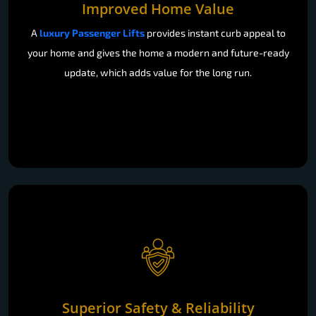
Improved Home Value
A
luxury Passenger Lifts
provides instant curb appeal to
your home and gives the home a modern and future-ready
update, which adds value for the long run.
Superior Safety & Reliability