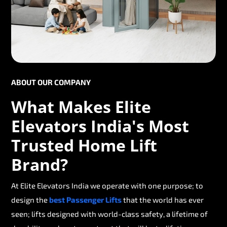
ABOUT OUR COMPANY
What Makes Elite
Elevators India's Most
Trusted Home Lift
Brand?
At Elite Elevators India we operate with one purpose; to
design the
best Passenger Lifts
that the world has ever
seen; lifts designed with world-class safety, a lifetime of