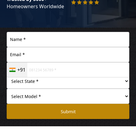
Homeowners Worldwide
+91
Submit