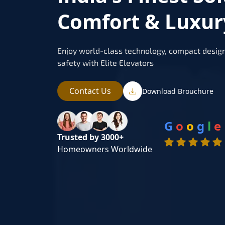
Comfort & Luxur
Enjoy world-class technology, compact design
safety with Elite Elevators
Contact Us
Download Brouchure
G
o
o
g
l
e
Trusted by 3000+
Homeowners Worldwide