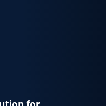
lution for