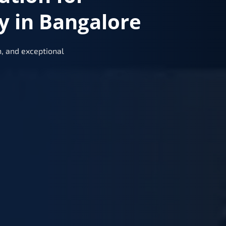
y in Bangalore
, and exceptional