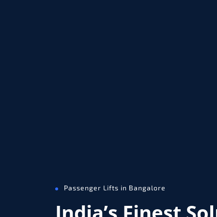
Passenger Lifts in Bangalore
India’s Finest So