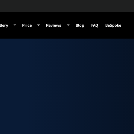
llery
Price
Reviews
Blog
FAQ
BeSpoke