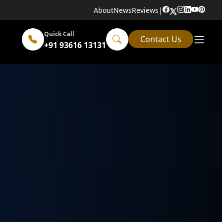
About
News
Reviews
|
Quick Call
Contact Us
+91 93616 13131