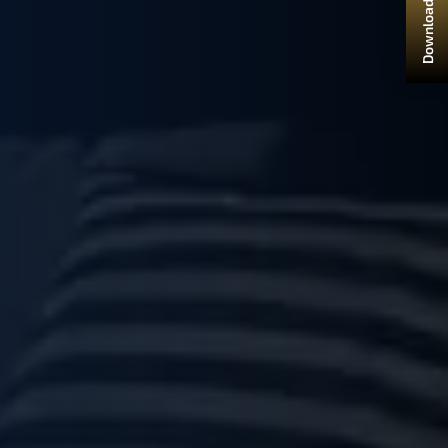
Download Brochure