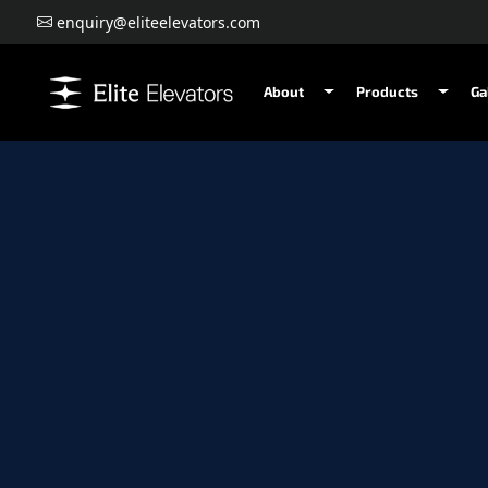
enquiry@eliteelevators.com
About
Products
Ga