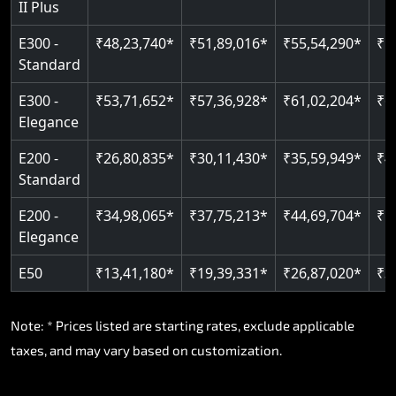
II Plus
E300 -
₹48,23,740*
₹51,89,016*
₹55,54,290*
₹5
Standard
E300 -
₹53,71,652*
₹57,36,928*
₹61,02,204*
₹6
Elegance
E200 -
₹26,80,835*
₹30,11,430*
₹35,59,949*
₹4
Standard
E200 -
₹34,98,065*
₹37,75,213*
₹44,69,704*
₹5
Elegance
E50
₹13,41,180*
₹19,39,331*
₹26,87,020*
₹3
Note: * Prices listed are starting rates, exclude applicable
taxes, and may vary based on customization.