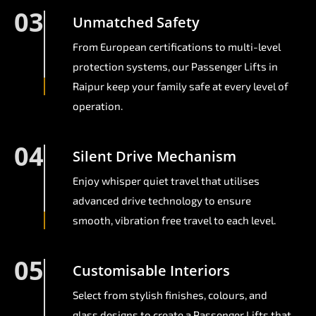
03
Unmatched Safety
From European certifications to multi-level
protection systems, our Passenger Lifts in
Raipur keep your family safe at every level of
operation.
04
Silent Drive Mechanism
Enjoy whisper quiet travel that utilises
advanced drive technology to ensure
smooth, vibration free travel to each level.
05
Customisable Interiors
Select from stylish finishes, colours, and
glass designs to create a Passenger Lifts that