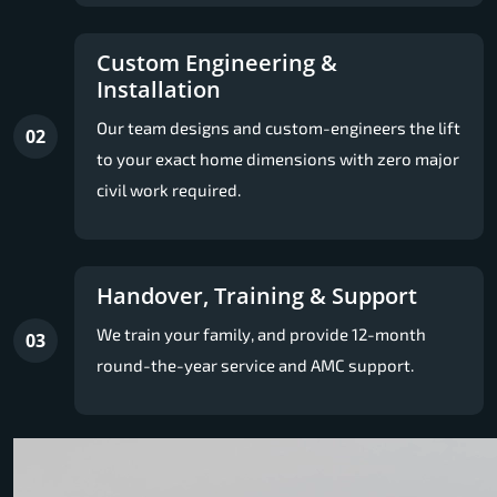
Custom Engineering &
Installation
Our team designs and custom-engineers the lift
02
to your exact home dimensions with zero major
civil work required.
Handover, Training & Support
We train your family, and provide 12-month
03
round-the-year service and AMC support.