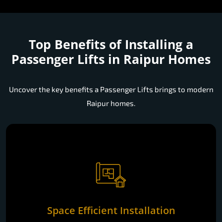
Top Benefits of Installing a
Passenger Lifts in Raipur Homes
Uncover the key benefits a Passenger Lifts brings to modern
Raipur homes.
Space Efficient Installation