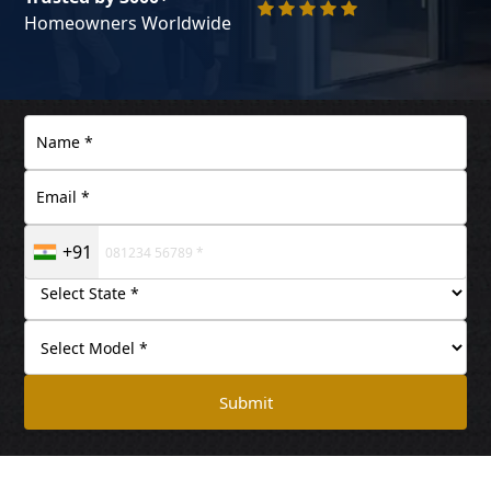
Homeowners Worldwide
+91
Submit