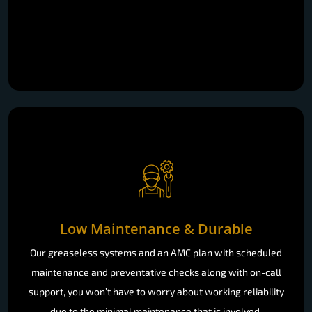
Low Maintenance & Durable
Our greaseless systems and an AMC plan with scheduled
maintenance and preventative checks along with on-call
support, you won’t have to worry about working reliability
due to the minimal maintenance that is involved.