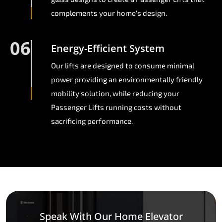
complements your home's design.
06
Energy-Efficient System
Our lifts are designed to consume minimal
power providing an environmentally friendly
mobility solution, while reducing your
Passenger Lifts running costs without
sacrificing performance.
Speak With Our Home Elevator