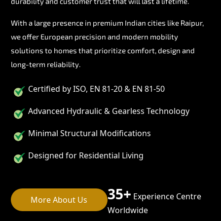
durability and customer trust that will last a lifetime.
With a large presence in premium Indian cities like Raipur,
we offer European precision and modern mobility
solutions to homes that prioritize comfort, design and
long-term reliability.
Certified by ISO, EN 81-20 & EN 81-50
Advanced Hydraulic & Gearless Technology
Minimal Structural Modifications
Designed for Residential Living
35+
Experience Centre
More About Us
Worldwide