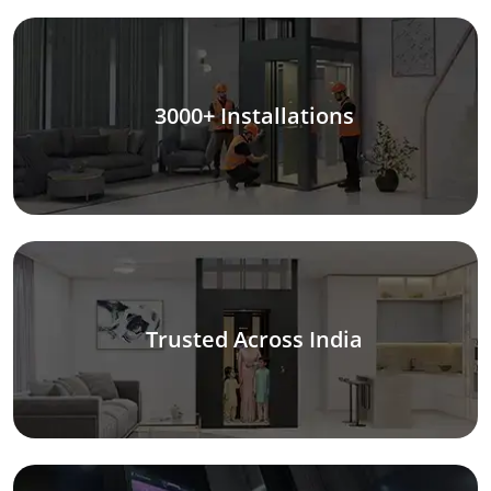
3000+ Installations
Trusted Across India