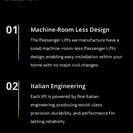
01
Machine-Room Less Design
The Passenger Lifts we manufacture have a
small machine-room-less Passenger Lifts
design, enabling easy installation within your
home with no major civil changes.
02
Italian Engineering
Each lift is powered by fine Italian
engineering, producing world-class
precision, durability, and performance for
lasting reliability.