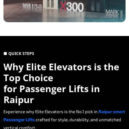
■ QUICK STEPS
Why Elite Elevators is the
Top Choice
for Passenger Lifts in
Raipur
Experience why Elite Elevators is the No.1 pick in
Raipur smart
Passenger Lifts
crafted for style, durability, and unmatched
vertical comfort.