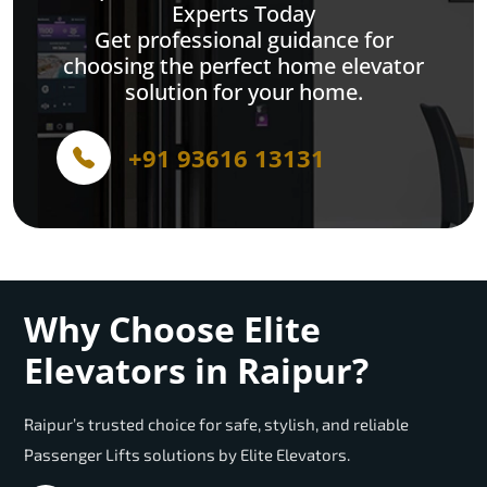
Experts Today
Get professional guidance for
choosing the perfect home elevator
solution for your home.
+91 93616 13131
Why Choose Elite
Elevators in Raipur?
Raipur’s trusted choice for safe, stylish, and reliable
Passenger Lifts solutions by Elite Elevators.