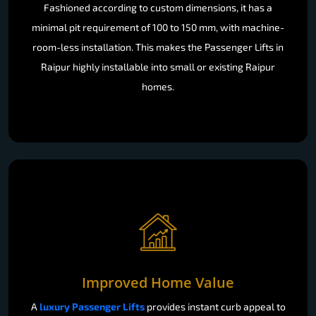
Fashioned according to custom dimensions, it has a
minimal pit requirement of 100 to 150 mm, with machine-
room-less installation. This makes the Passenger Lifts in
Raipur highly installable into small or existing Raipur
homes.
Improved Home Value
A
luxury Passenger Lifts
provides instant curb appeal to