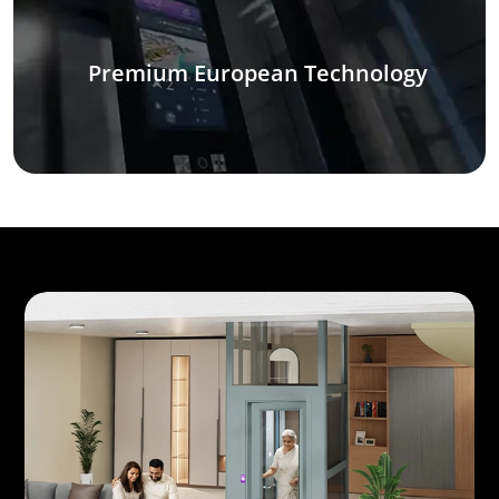
Premium European Technology