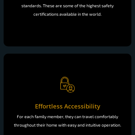
standards. These are some of the highest safety
certifications available in the world.
Effortless Accessibility
For each family member, they can travel comfortably
throughout their home with easy and intuitive operation.