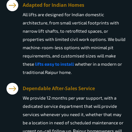
Adapted for Indian Homes
All lifts are designed for Indian domestic
architecture, from small vertical footprints with
narrow lift shafts, to retrofitted spaces, or
properties with limited civil work options. We build
machine-room-less options with minimal pit
requirements, and customised sizes will make
these
lifts easy to install
whether in a modern or
traditional Raipur home.
Dependable After-Sales Service
We provide 12 months per year support, with a
dedicated service department that will provide
services whenever you need it, whether that may
be a location in need of scheduled maintenance or
urgent on-call follow up. Raipur homeowners will