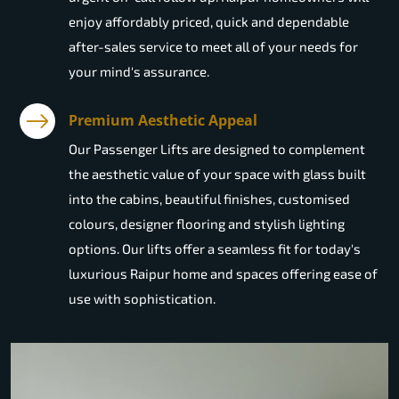
enjoy affordably priced, quick and dependable
after-sales service to meet all of your needs for
your mind's assurance.
Premium Aesthetic Appeal
Our Passenger Lifts are designed to complement
the aesthetic value of your space with glass built
into the cabins, beautiful finishes, customised
colours, designer flooring and stylish lighting
options. Our lifts offer a seamless fit for today's
luxurious Raipur home and spaces offering ease of
use with sophistication.