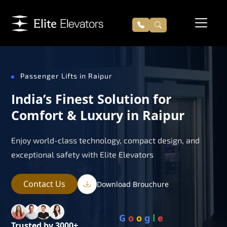
Passenger Lifts in Raipur
India’s Finest Solution for
Comfort & Luxury in Raipur
Enjoy world-class technology, compact design, and
exceptional safety with Elite Elevators
Contact Us
Download Brouchure
G
o
o
g
l
e
Trusted by 3000+