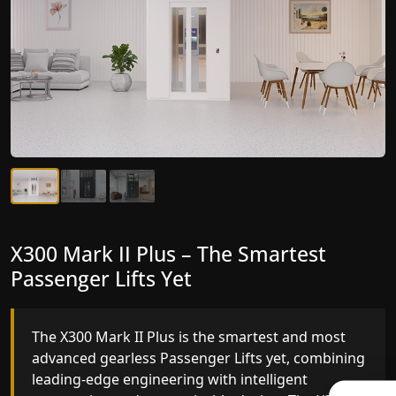
X300 Mark II Plus – The Smartest
X300 Mark II – Next-Generation
Passenger Lifts Yet
Gearless Lift
The X300 Mark II Plus is the smartest and most
The X300 Mark II builds on innovative gearless
advanced gearless Passenger Lifts yet, combining
Passenger Lifts engineering with improved ride
leading-edge engineering with intelligent
quality, ride stability and improved energy