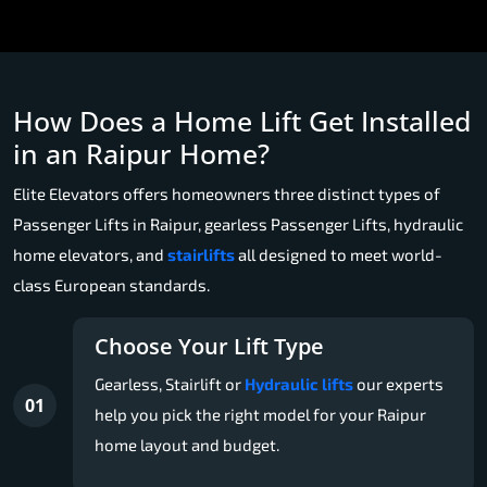
How Does a Home Lift Get Installed
in an Raipur Home?
Elite Elevators offers homeowners three distinct types of
Passenger Lifts in Raipur, gearless Passenger Lifts, hydraulic
home elevators, and
stairlifts
all designed to meet world-
class European standards.
Choose Your Lift Type
Gearless, Stairlift or
Hydraulic lifts
our experts
01
help you pick the right model for your Raipur
home layout and budget.