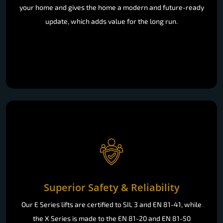
your home and gives the home a modern and future-ready
update, which adds value for the long run.
Superior Safety & Reliability
Our E Series lifts are certified to SIL 3 and EN 81-41, while
the X Series is made to the EN 81-20 and EN 81-50