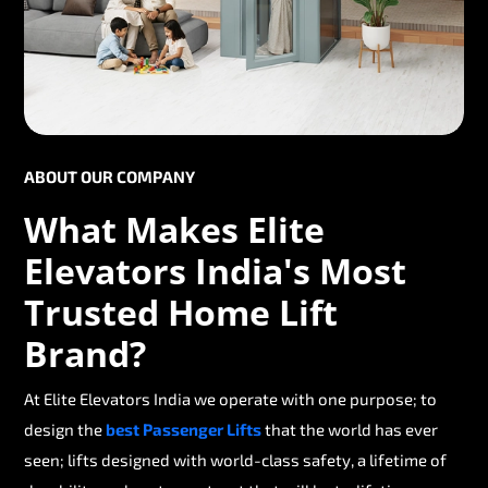
ABOUT OUR COMPANY
What Makes Elite
Elevators India's Most
Trusted Home Lift
Brand?
At Elite Elevators India we operate with one purpose; to
design the
best Passenger Lifts
that the world has ever
seen; lifts designed with world-class safety, a lifetime of