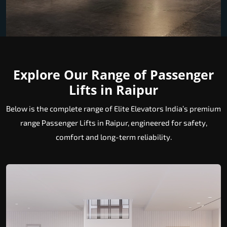
Explore Our Range of Passenger
Lifts in Raipur
Below is the complete range of Elite Elevators India’s premium
range Passenger Lifts in Raipur, engineered for safety,
comfort and long-term reliability.