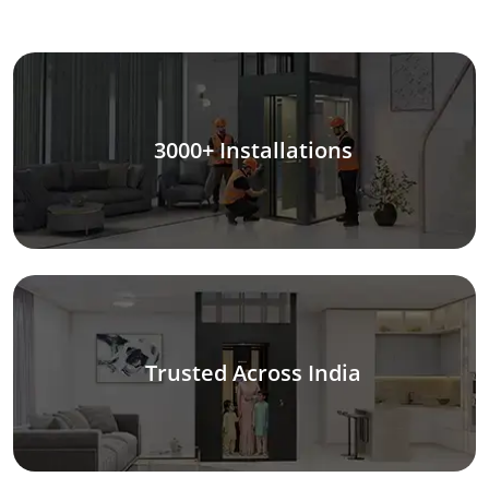
3000+ Installations
Trusted Across India