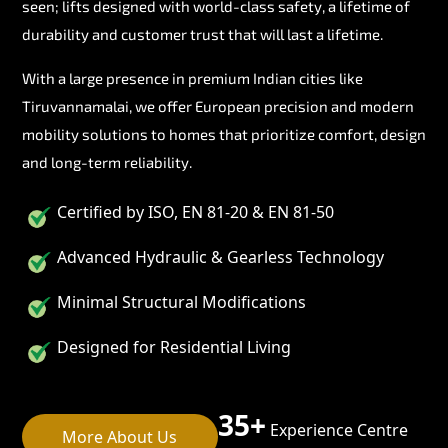
seen; lifts designed with world-class safety, a lifetime of
durability and customer trust that will last a lifetime.
With a large presence in premium Indian cities like
Tiruvannamalai, we offer European precision and modern
mobility solutions to homes that prioritize comfort, design
and long-term reliability.
Certified by ISO, EN 81-20 & EN 81-50
Advanced Hydraulic & Gearless Technology
Minimal Structural Modifications
Designed for Residential Living
35+
Experience Centre
More About Us