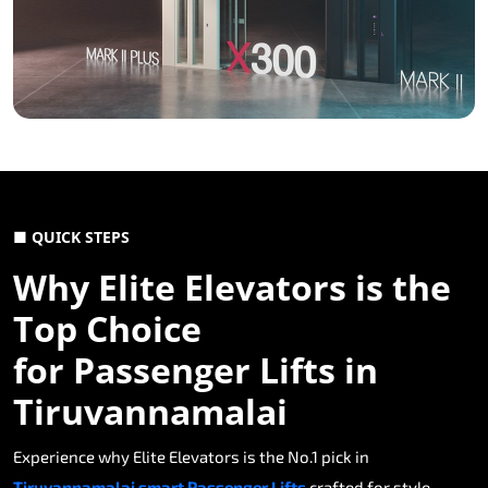
■ QUICK STEPS
Why Elite Elevators is the
Top Choice
for Passenger Lifts in
Tiruvannamalai
Experience why Elite Elevators is the No.1 pick in
Tiruvannamalai smart Passenger Lifts
crafted for style,