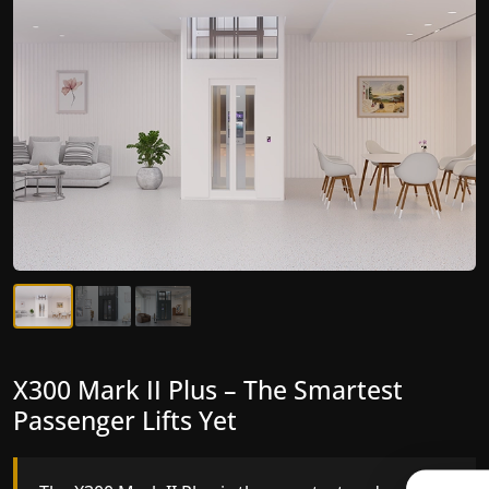
X300 Mark II Plus – The Smartest
X300 Mark II – Next-Generation
Passenger Lifts Yet
Gearless Lift