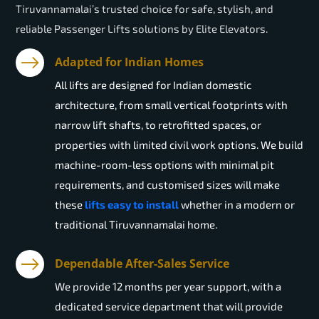
Tiruvannamalai’s trusted choice for safe, stylish, and
reliable Passenger Lifts solutions by Elite Elevators.
Adapted for Indian Homes
All lifts are designed for Indian domestic
architecture, from small vertical footprints with
narrow lift shafts, to retrofitted spaces, or
properties with limited civil work options. We build
machine-room-less options with minimal pit
requirements, and customised sizes will make
these
lifts easy to install
whether in a modern or
traditional Tiruvannamalai home.
Dependable After-Sales Service
We provide 12 months per year support, with a
dedicated service department that will provide