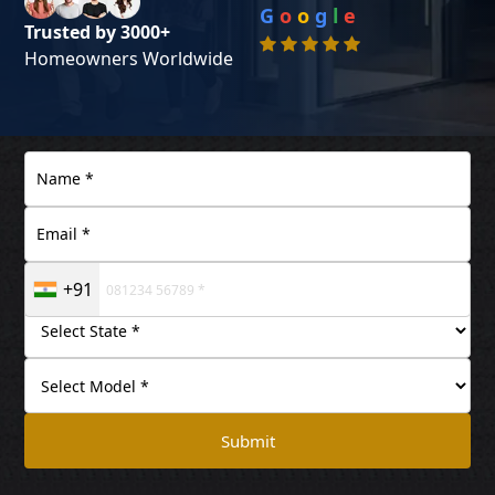
G
o
o
g
l
e
Trusted by 3000+
Homeowners Worldwide
+91
Submit