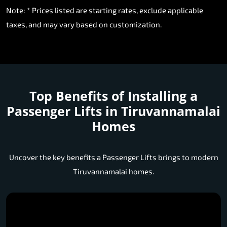
Note: * Prices listed are starting rates, exclude applicable
taxes, and may vary based on customization.
Top Benefits of Installing a
Passenger Lifts in Tiruvannamalai
Homes
Uncover the key benefits a Passenger Lifts brings to modern
Tiruvannamalai homes.