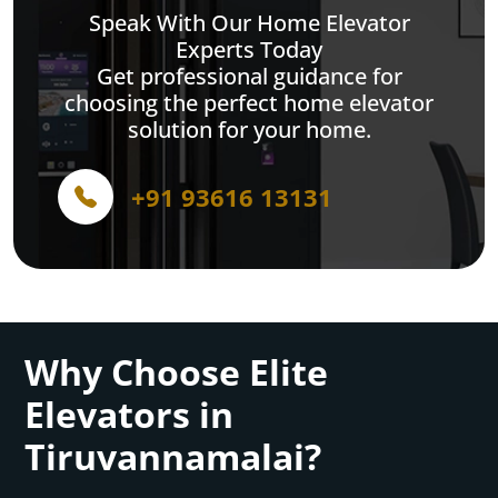
Speak With Our Home Elevator
Experts Today
Get professional guidance for
choosing the perfect home elevator
solution for your home.
+91 93616 13131
Why Choose Elite
Elevators in
Tiruvannamalai?