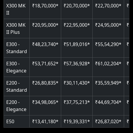
Read More
X300 MK
₹18,70,000*
₹20,70,000*
₹22,70,000*
₹2
Auto re-leveling
II
Read More
Read More
X300 MK
₹20,95,000*
₹22,95,000*
₹24,95,000*
₹2
II Plus
E300 -
₹48,23,740*
₹51,89,016*
₹55,54,290*
₹5
Standard
E300 -
₹53,71,652*
₹57,36,928*
₹61,02,204*
₹6
Elegance
E200 -
₹26,80,835*
₹30,11,430*
₹35,59,949*
₹4
Standard
E200 -
₹34,98,065*
₹37,75,213*
₹44,69,704*
₹5
Elegance
E50
₹13,41,180*
₹19,39,331*
₹26,87,020*
₹3