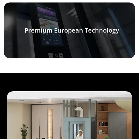
Premium European Technology