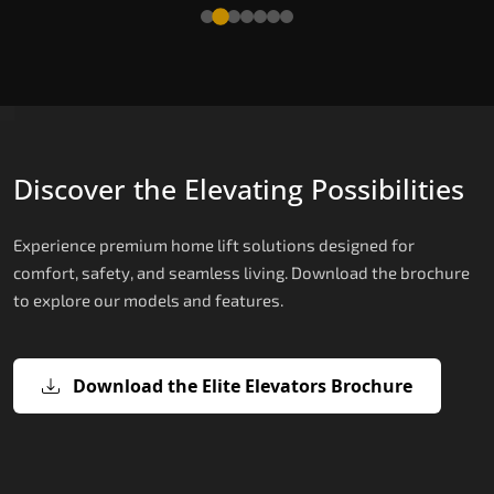
Read More
Discover the Elevating Possibilities
Experience premium home lift solutions designed for
comfort, safety, and seamless living. Download the brochure
to explore our models and features.
Download the Elite Elevators Brochure
X200 – Hydraulic Passenger Lifts
X200 Plus – Smart Hydraulic Passen
E200 – Hydraulic Lift
E300 – Gearless Cogbelt Lift
E50 – Stairlift
Lifts