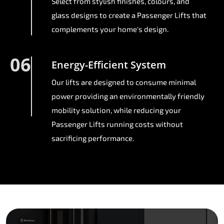
Select from stylish finishes, colours, and
glass designs to create a Passenger Lifts that
complements your home's design.
06
Energy-Efficient System
Our lifts are designed to consume minimal
power providing an environmentally friendly
mobility solution, while reducing your
Passenger Lifts running costs without
sacrificing performance.