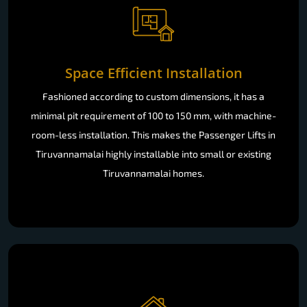
Space Efficient Installation
Fashioned according to custom dimensions, it has a
minimal pit requirement of 100 to 150 mm, with machine-
room-less installation. This makes the Passenger Lifts in
Tiruvannamalai highly installable into small or existing
Tiruvannamalai homes.