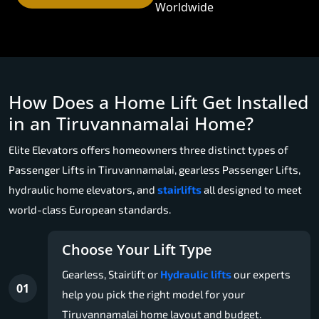
Worldwide
How Does a Home Lift Get Installed
in an Tiruvannamalai Home?
Elite Elevators offers homeowners three distinct types of
Passenger Lifts in Tiruvannamalai, gearless Passenger Lifts,
hydraulic home elevators, and
stairlifts
all designed to meet
world-class European standards.
Choose Your Lift Type
Gearless, Stairlift or
Hydraulic lifts
our experts
01
help you pick the right model for your
Tiruvannamalai home layout and budget.