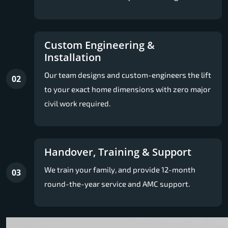
Custom Engineering &
Installation
Our team designs and custom-engineers the lift
02
to your exact home dimensions with zero major
civil work required.
Handover, Training & Support
We train your family, and provide 12-month
03
round-the-year service and AMC support.