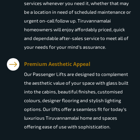
services whenever you need it, whether that may
be a location in need of scheduled maintenance or
urgent on-call follow up. Tiruvannamalai
homeowners will enjoy affordably priced, quick
and dependable after-sales service to meet all of
your needs for your mind's assurance.
Premium Aesthetic Appeal
Our Passenger Lifts are designed to complement
the aesthetic value of your space with glass built
into the cabins, beautiful finishes, customised
colours, designer flooring and stylish lighting
options. Our lifts offer a seamless fit for today's
luxurious Tiruvannamalai home and spaces
offering ease of use with sophistication.