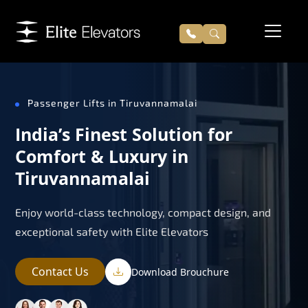
Passenger Lifts in Tiruvannamalai
India’s Finest Solution for
Comfort & Luxury in
Tiruvannamalai
Enjoy world-class technology, compact design, and
exceptional safety with Elite Elevators
Contact Us
Download Brouchure