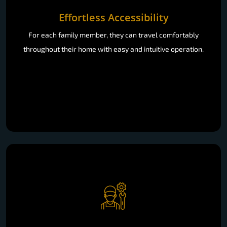
Effortless Accessibility
For each family member, they can travel comfortably
throughout their home with easy and intuitive operation.