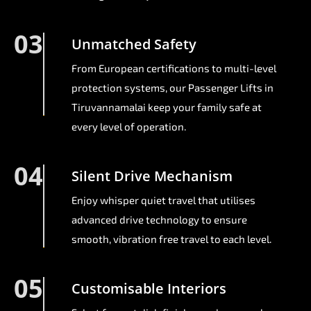
03
Unmatched Safety
From European certifications to multi-level
protection systems, our Passenger Lifts in
Tiruvannamalai keep your family safe at
every level of operation.
04
Silent Drive Mechanism
Enjoy whisper quiet travel that utilises
advanced drive technology to ensure
smooth, vibration free travel to each level.
05
Customisable Interiors