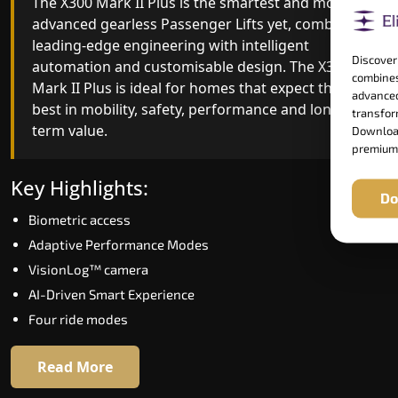
The X300 Mark II Plus is the smartest and most
The X300 Mark II builds on innovative gearless
advanced gearless Passenger Lifts yet, combining
Passenger Lifts engineering with improved ride
leading-edge engineering with intelligent
quality, ride stability and improved energy
Discover
automation and customisable design. The X300
efficiency. With better finishes and advanced
combines
Mark II Plus is ideal for homes that expect the
safety architecture, the X300 Mark II raises the
advanced
best in mobility, safety, performance and long-
bar for what homeowners expect in a home lift i
transform
term value.
Tiruvannamalai. The X300 Mark II is perfect for
Download
premium
those who want leading-edge technology at a
good price.
Key Highlights:
Do
Biometric access
Key Highlights:
Adaptive Performance Modes
Speed up to 1.0 m/s
VisionLog™ camera
Biometric (fingerprint) access
AI-Driven Smart Experience
Extra gentle soft-start & stop
Four ride modes
Automatic Rescue Device (ARD)
16 RAL colour options
Read More