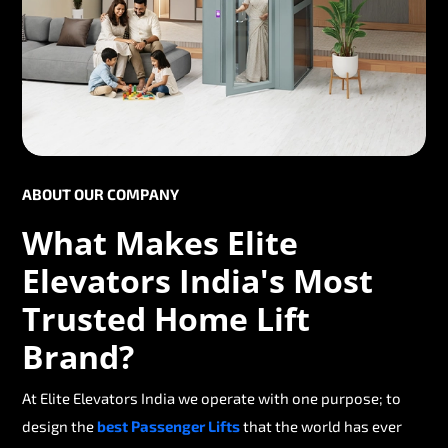
ABOUT OUR COMPANY
What Makes Elite
Elevators India's Most
Trusted Home Lift
Brand?
At Elite Elevators India we operate with one purpose; to
design the
best Passenger Lifts
that the world has ever