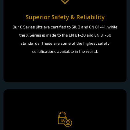
Superior Safety & Reliability
Our E Series lifts are certified to SIL 3 and EN 81-41, while
the X Series is made to the EN 81-20 and EN 81-50
standards. These are some of the highest safety
certifications available in the world.