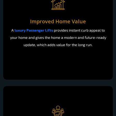
Improved Home Value
A
luxury Passenger Lifts
provides instant curb appeal to
your home and gives the home a modern and future-ready
update, which adds value for the long run.