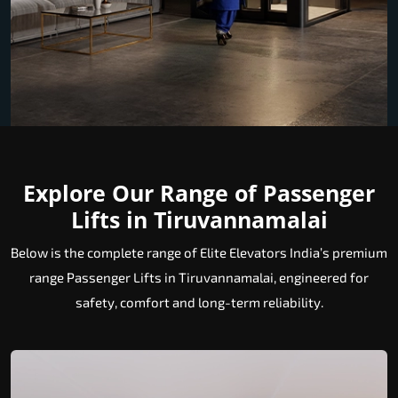
Explore Our Range of Passenger
Lifts in Tiruvannamalai
Below is the complete range of Elite Elevators India’s premium
range Passenger Lifts in Tiruvannamalai, engineered for
safety, comfort and long-term reliability.