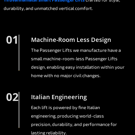
durability, and unmatched vertical comfort.
01
Machine-Room Less Design
The Passenger Lifts we manufacture have a
small machine-room-less Passenger Lifts
design, enabling easy installation within your
home with no major civil changes.
02
Italian Engineering
Each lift is powered by fine Italian
engineering, producing world-class
precision, durability, and performance for
lasting reliability.