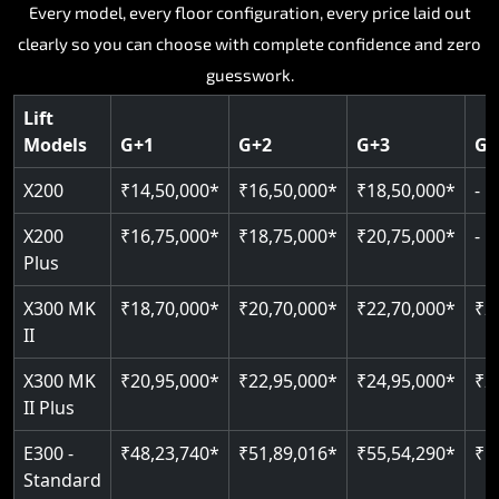
Key Highlights:
Key Highlights:
Key Highlights:
Every model, every floor configuration, every price laid out
Key Highlights:
Key Highlights:
clearly so you can choose with complete confidence and zero
Silent hydraulic drive system
Speed up to 0.30 m/s
Patented gearless cogbelt drive
Guide and rail system
guesswork.
Up to 400 kg load capacity
400 kg load capacity
SIL 3 and EN 81-41 certified
400 kg weight capacity
125 kg weight capacity
Covers up to 4 floors
Live SOS one-touch emergency
Door and obstruction sensors
Serves up to 6 floors
Lift
Single user design
Models
G+1
G+2
G+3
G+
Indoor and outdoor compatible
PIN-based restricted floor access
Speed range 0.15 to 0.30 m/s
SIL 3 and EN 81-41 certified
EN 81-40 certified
Just 2,300 mm headroom required
Auto re-levelling for smooth landings
Pit requirement just 120 mm
CAN bus remote diagnostics
Foldable space-saving design
X200
₹14,50,000*
₹16,50,000*
₹18,50,000*
-
Greaseless rail technology throughout
Read More
Read More
Read More
X200
₹16,75,000*
₹18,75,000*
₹20,75,000*
-
Read More
Plus
Read More
X300 MK
₹18,70,000*
₹20,70,000*
₹22,70,000*
₹2
II
X300 MK
₹20,95,000*
₹22,95,000*
₹24,95,000*
₹2
II Plus
E300 -
₹48,23,740*
₹51,89,016*
₹55,54,290*
₹5
Standard