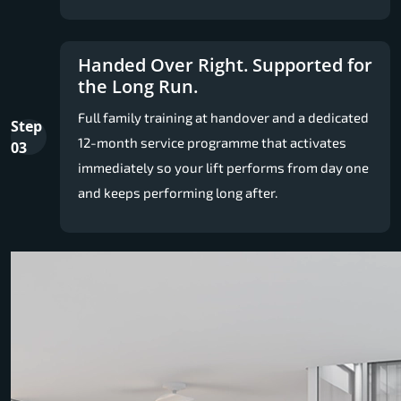
Handed Over Right. Supported for
the Long Run.
Full family training at handover and a dedicated
Step
12-month service programme that activates
03
immediately so your lift performs from day one
and keeps performing long after.