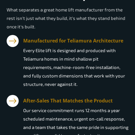
What separates a great home lift manufacturer from the
rest isn't just what they build, it's what they stand behind
once it's built.
Manufactured for Teliamura Architecture
Every Elite lift is designed and produced with
Teliamura homes in mind shallow pit
requirements, machine-room-free installation,
and fully custom dimensions that work with your
structure, never against it.
After-Sales That Matches the Product
Our service commitment runs 12 months a year
scheduled maintenance, urgent on-call response,
and a team that takes the same pride in supporting