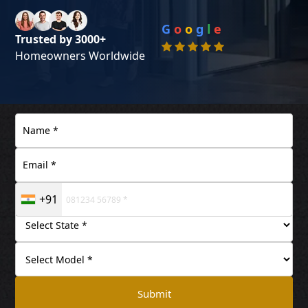
G
o
o
g
l
e
Trusted by 3000+
Homeowners Worldwide
+91
Submit