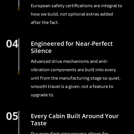
European safety certifications are integral to
how we build, not optional extras added
after the fact.
04
Engineered for Near-Perfect
Silence
Advanced drive mechanisms and anti-
vibration components are built into every
unit from the manufacturing stage so quiet,
smooth travel is a given, not a feature to
upgrade to.
05
Every Cabin Built Around Your
Taste
Our manufacturing process allows for