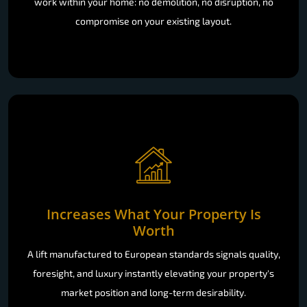
work within your home: no demolition, no disruption, no
compromise on your existing layout.
Increases What Your Property Is
Worth
A lift manufactured to European standards signals quality,
foresight, and luxury instantly elevating your property's
market position and long-term desirability.