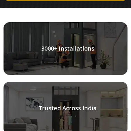
3000+ Installations
Trusted Across India