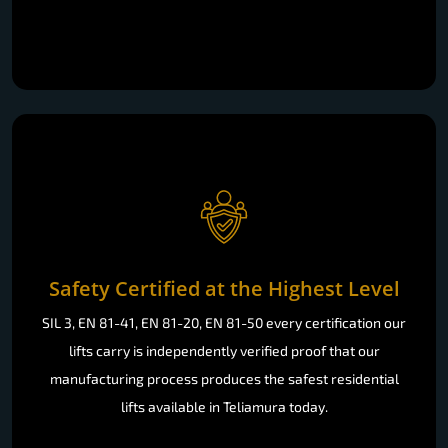
Safety Certified at the Highest Level
SIL 3, EN 81-41, EN 81-20, EN 81-50 every certification our
lifts carry is independently verified proof that our
manufacturing process produces the safest residential
lifts available in Teliamura today.