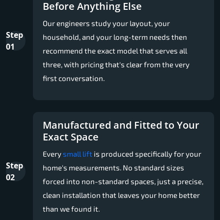
Before Anything Else
Our engineers study your layout, your
Step
household, and your long-term needs then
01
recommend the exact model that serves all
three, with pricing that's clear from the very
first conversation.
Manufactured and Fitted to Your
Exact Space
Every
small lift
is produced specifically for your
Step
home's measurements. No standard sizes
02
forced into non-standard spaces, just a precise,
clean installation that leaves your home better
than we found it.