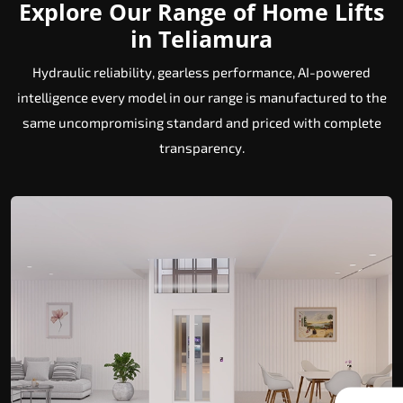
Explore Our Range of Home Lifts
in Teliamura
Hydraulic reliability, gearless performance, AI-powered
intelligence every model in our range is manufactured to the
same uncompromising standard and priced with complete
transparency.