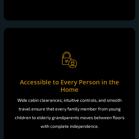
Accessible to Every Person in the
Home
Wide cabin clearances, intuitive controls, and smooth
travel ensure that every family member from young
children to elderly grandparents moves between floors
with complete independence.