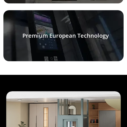
Premium European Technology