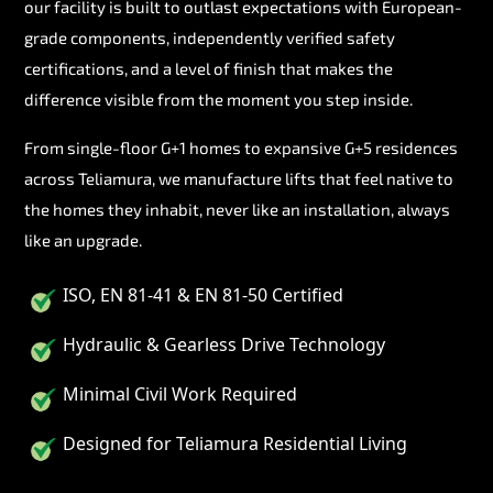
our facility is built to outlast expectations with European-
grade components, independently verified safety
certifications, and a level of finish that makes the
difference visible from the moment you step inside.
From single-floor G+1 homes to expansive G+5 residences
across Teliamura, we manufacture lifts that feel native to
the homes they inhabit, never like an installation, always
like an upgrade.
ISO, EN 81-41 & EN 81-50 Certified
Hydraulic & Gearless Drive Technology
Minimal Civil Work Required
Designed for Teliamura Residential Living