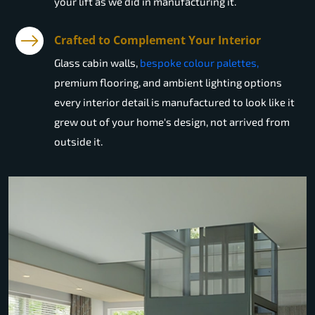
your lift as we did in manufacturing it.
Crafted to Complement Your Interior
Glass cabin walls,
bespoke colour palettes,
premium flooring, and ambient lighting options
every interior detail is manufactured to look like it
grew out of your home's design, not arrived from
outside it.