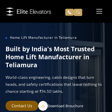
Home Lift Manufacturer in Teliamura
Built by India's Most Trusted
Home Lift Manufacturer in
Teliamura
World-class engineering, cabin designs that turn
heads, and safety certifications that leave nothing to
chance starting at ₹14.50 lakhs.
Contact Us
Download Brouchure