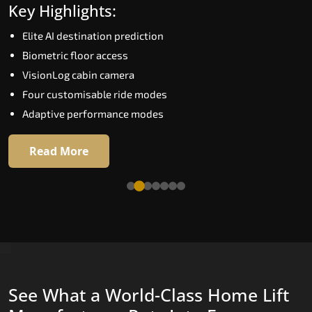
Key Highlights:
Speed up to 1.0 m/s
Elite AI destination prediction
Biometric (fingerprint) access
Biometric floor access
EGSS extra gentle soft-start and stop
VisionLog cabin camera
Automatic Rescue Device (ARD)
Four customisable ride modes
16 premium RAL colour options
Adaptive performance modes
Read More
Read More
See What a World-Class Home Lift