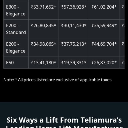
E300 -
₹53,71,652*
₹57,36,928*
₹61,02,204*
₹6
Elegance
E200 -
₹26,80,835*
₹30,11,430*
₹35,59,949*
₹4
Standard
E200 -
₹34,98,065*
₹37,75,213*
₹44,69,704*
₹5
Elegance
E50
₹13,41,180*
₹19,39,331*
₹26,87,020*
₹3
Note: * All prices listed are exclusive of applicable taxes
Six Ways a Lift From Teliamura’s