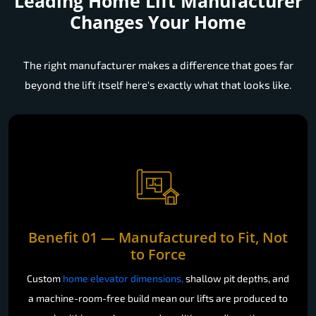
Leading Home Lift Manufacturer
Changes Your Home
The right manufacturer makes a difference that goes far
beyond the lift itself here's exactly what that looks like.
Benefit 01 — Manufactured to Fit, Not
to Force
Custom
home elevator dimensions,
shallow pit depths, and
a machine-room-free build mean our lifts are produced to