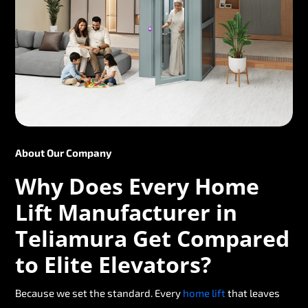
About Our Company
Why Does Every Home
Lift Manufacturer in
Teliamura Get Compared
to Elite Elevators?
Because we set the standard. Every
home lift
that leaves