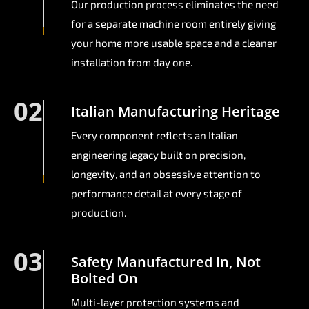
Our production process eliminates the need
for a separate machine room entirely giving
your home more usable space and a cleaner
installation from day one.
02
Italian Manufacturing Heritage
Every component reflects an Italian
engineering legacy built on precision,
longevity, and an obsessive attention to
performance detail at every stage of
production.
03
Safety Manufactured In, Not
Bolted On
Multi-layer protection systems and