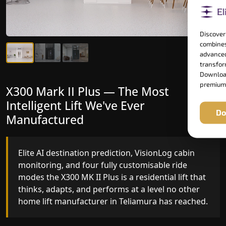
Discover
combines
advanced
transform
Download
premium
X300 Mark II Plus — The Most
X300 Mark II — Manufactured for
Intelligent Lift We've Ever
Riders Who Notice the Difference
Do
Manufactured
Gearless belt drive, fingerprint-controlled floor
access, and 16 bespoke RAL colour options the
Elite AI destination prediction, VisionLog cabin
X300 MK II is what happens when a dedicated
monitoring, and four fully customisable ride
home lift manufacturer engineers every detail
modes the X300 MK II Plus is a residential lift that
with purpose rather than compromise.
thinks, adapts, and performs at a level no other
home lift manufacturer in Teliamura has reached.
Key Highlights: