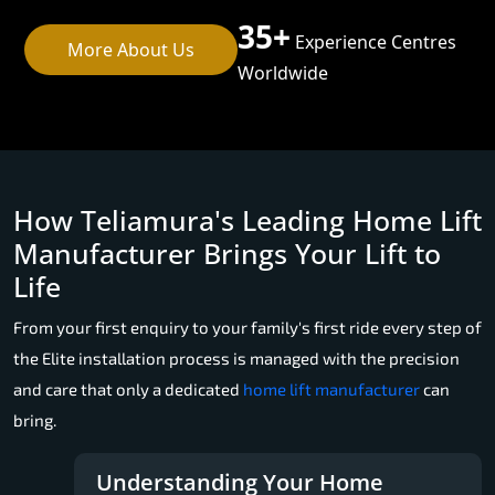
35+
Experience Centres
More About Us
Worldwide
How Teliamura's Leading Home Lift
Manufacturer Brings Your Lift to
Life
From your first enquiry to your family's first ride every step of
the Elite installation process is managed with the precision
and care that only a dedicated
home lift manufacturer
can
bring.
Understanding Your Home