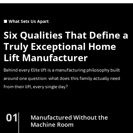
■ What Sets Us Apart
Six Qualities That Define a
Truly Exceptional Home
Lift Manufacturer
Behind every Elite lift is a manufacturing philosophy built
around one question: what does this family actually need
from their lift, every single day?
01
Manufactured Without the
Machine Room