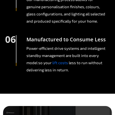
genuine personalisation finishes, colours,
glass configurations, and lighting all selected
and produced specifically for your home.
06
Manufactured to Consume Less
Power-efficient drive systems and intelligent
standby management are built into every
model so your
lift costs
less to run without
delivering less in return.