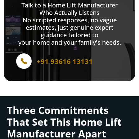
Talk to a Home Lift Manufacturer
Who Actually Listens
No scripted responses, no vague
estimates, just genuine expert
guidance tailored to
your home and your family's needs.
+91 93616 13131
Three Commitments
That Set This Home Lift
Manufacturer Apart