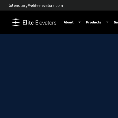
enquiry@eliteelevators.com
About
Products
Ga