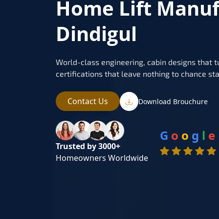
Home Lift Manuf
Dindigul
World-class engineering, cabin designs that t
certifications that leave nothing to chance sta
Contact Us
Download Brouchure
G
o
o
g
l
e
Trusted by 3000+
Homeowners Worldwide