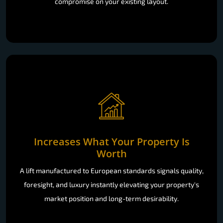
work within your home: no demolition, no disruption, no
compromise on your existing layout.
Increases What Your Property Is
Worth
A lift manufactured to European standards signals quality,
foresight, and luxury instantly elevating your property's
market position and long-term desirability.