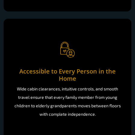
Accessible to Every Person in the
Home
Wide cabin clearances, intuitive controls, and smooth
travel ensure that every family member from young
children to elderly grandparents moves between floors
with complete independence.