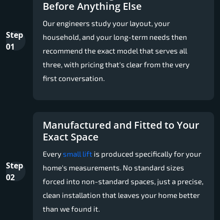
Before Anything Else
Our engineers study your layout, your
Step
household, and your long-term needs then
01
recommend the exact model that serves all
three, with pricing that's clear from the very
first conversation.
Manufactured and Fitted to Your
Exact Space
Every
small lift
is produced specifically for your
Step
home's measurements. No standard sizes
02
forced into non-standard spaces, just a precise,
clean installation that leaves your home better
than we found it.