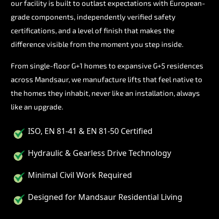
our facility is built to outlast expectations with European-
grade components, independently verified safety
certifications, and a level of finish that makes the
difference visible from the moment you step inside.
From single-floor G+1 homes to expansive G+5 residences
across Mandsaur, we manufacture lifts that feel native to
the homes they inhabit, never like an installation, always
like an upgrade.
ISO, EN 81-41 & EN 81-50 Certified
Hydraulic & Gearless Drive Technology
Minimal Civil Work Required
Designed for Mandsaur Residential Living