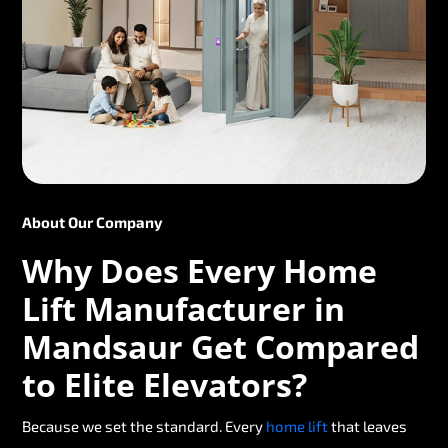
About Our Company
Why Does Every Home
Lift Manufacturer in
Mandsaur Get Compared
to Elite Elevators?
Because we set the standard. Every
home lift
that leaves