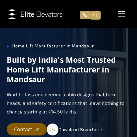
Home Lift Manufacturer in Mandsaur
Built by India's Most Trusted
Home Lift Manufacturer in
Mandsaur
World-class engineering, cabin designs that turn
heads, and safety certifications that leave nothing to
chance starting at ₹14.50 lakhs.
Contact Us
Download Brouchure