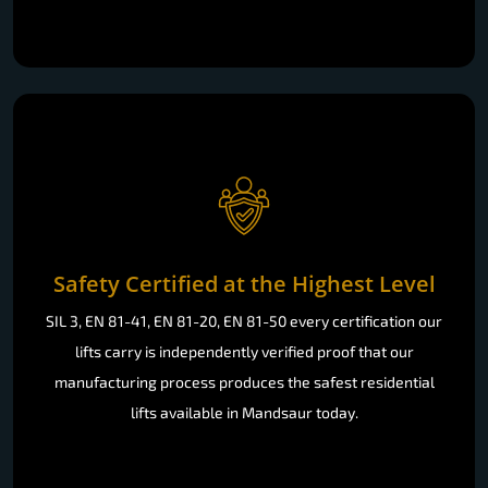
Safety Certified at the Highest Level
SIL 3, EN 81-41, EN 81-20, EN 81-50 every certification our
lifts carry is independently verified proof that our
manufacturing process produces the safest residential
lifts available in Mandsaur today.