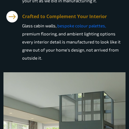
your lift as we did in manufacturing it.
Crafted to Complement Your Interior
Glass cabin walls,
bespoke colour palettes,
premium flooring, and ambient lighting options
every interior detail is manufactured to look like it
grew out of your home's design, not arrived from
outside it.