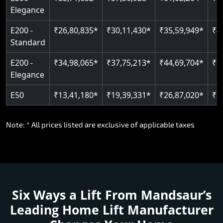
E300 -
₹53,71,652*
₹57,36,928*
₹61,02,204*
₹6
Elegance
E200 -
₹26,80,835*
₹30,11,430*
₹35,59,949*
₹4
Standard
E200 -
₹34,98,065*
₹37,75,213*
₹44,69,704*
₹5
Elegance
E50
₹13,41,180*
₹19,39,331*
₹26,87,020*
₹3
Note: * All prices listed are exclusive of applicable taxes
Six Ways a Lift From Mandsaur’s