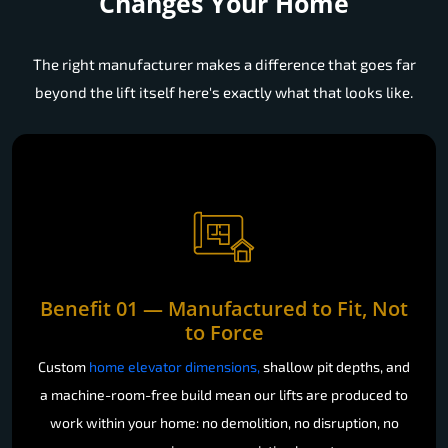
Leading Home Lift Manufacturer
Changes Your Home
The right manufacturer makes a difference that goes far
beyond the lift itself here's exactly what that looks like.
Benefit 01 — Manufactured to Fit, Not
to Force
Custom
home elevator dimensions,
shallow pit depths, and
a machine-room-free build mean our lifts are produced to