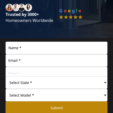
G
o
o
g
l
e
Trusted by 3000+
Homeowners Worldwide
Submit