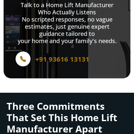
Talk to a Home Lift Manufacturer
Who Actually Listens
No scripted responses, no vague
estimates, just genuine expert
guidance tailored to
your home and your family's needs.
+91 93616 13131
Three Commitments
That Set This Home Lift
Manufacturer Apart