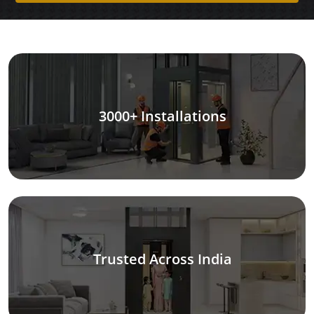
3000+ Installations
Trusted Across India