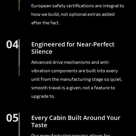
European safety certifications are integral to
how we build, not optional extras added
after the fact.
04
Engineered for Near-Perfect
Silence
Advanced drive mechanisms and anti-
vibration components are built into every
unit from the manufacturing stage so quiet,
smooth travel is a given, not a feature to
upgrade to.
05
Every Cabin Built Around Your
Taste
Our manufacturing process allows for