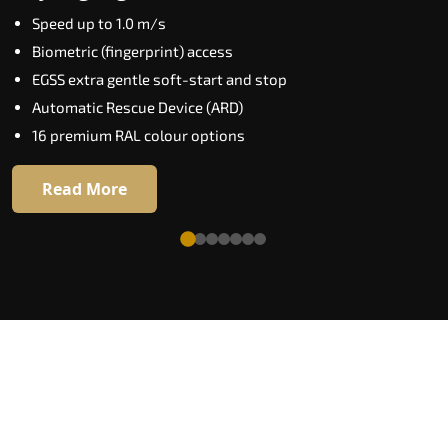
Key Highlights:
Speed up to 1.0 m/s
Elite AI destination prediction
Biometric (fingerprint) access
Biometric floor access
EGSS extra gentle soft-start and stop
VisionLog cabin camera
Automatic Rescue Device (ARD)
Four customisable ride modes
16 premium RAL colour options
Adaptive performance modes
Read More
Read More
See What a World-Class Home Lift