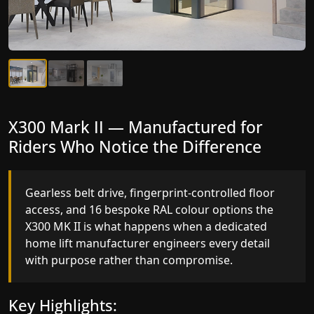
X300 Mark II Plus — The Most
X300 Mark II — Manufactured for
Intelligent Lift We've Ever
Riders Who Notice the Difference
Manufactured
Gearless belt drive, fingerprint-controlled floor
access, and 16 bespoke RAL colour options the
Elite AI destination prediction, VisionLog cabin
X300 MK II is what happens when a dedicated
monitoring, and four fully customisable ride
home lift manufacturer engineers every detail
modes the X300 MK II Plus is a residential lift that
with purpose rather than compromise.
thinks, adapts, and performs at a level no other
home lift manufacturer in Mandsaur has reached.
Key Highlights: