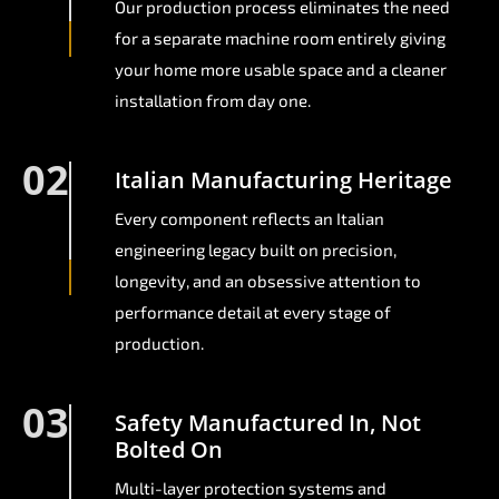
Our production process eliminates the need
for a separate machine room entirely giving
your home more usable space and a cleaner
installation from day one.
02
Italian Manufacturing Heritage
Every component reflects an Italian
engineering legacy built on precision,
longevity, and an obsessive attention to
performance detail at every stage of
production.
03
Safety Manufactured In, Not
Bolted On
Multi-layer protection systems and