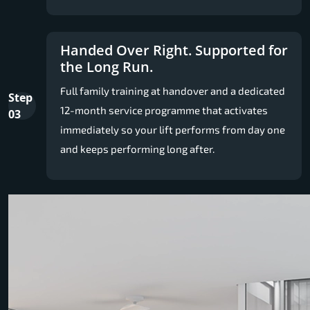
Handed Over Right. Supported for
the Long Run.
Full family training at handover and a dedicated
Step
12-month service programme that activates
03
immediately so your lift performs from day one
and keeps performing long after.