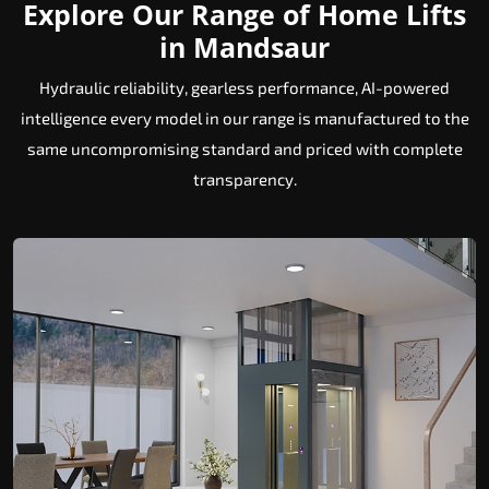
Explore Our Range of Home Lifts
in Mandsaur
Hydraulic reliability, gearless performance, AI-powered
intelligence every model in our range is manufactured to the
same uncompromising standard and priced with complete
transparency.