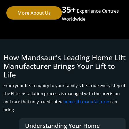
35+
Experience Centres
More About Us
Worldwide
How Mandsaur's Leading Home Lift
Manufacturer Brings Your Lift to
Life
From your first enquiry to your family's first ride every step of
the Elite installation process is managed with the precision
and care that only a dedicated
home lift manufacturer
can
bring.
Understanding Your Home