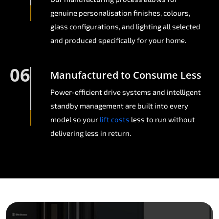
genuine personalisation finishes, colours,
glass configurations, and lighting all selected
and produced specifically for your home.
06
Manufactured to Consume Less
Power-efficient drive systems and intelligent
standby management are built into every
model so your
lift costs
less to run without
delivering less in return.