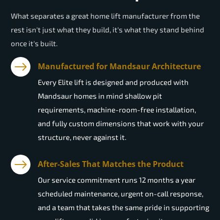
What separates a great home lift manufacturer from the
rest isn't just what they build, it's what they stand behind
once it's built.
Manufactured for Mandsaur Architecture
Every Elite lift is designed and produced with
Mandsaur homes in mind shallow pit
requirements, machine-room-free installation,
and fully custom dimensions that work with your
structure, never against it.
After-Sales That Matches the Product
Our service commitment runs 12 months a year
scheduled maintenance, urgent on-call response,
and a team that takes the same pride in supporting