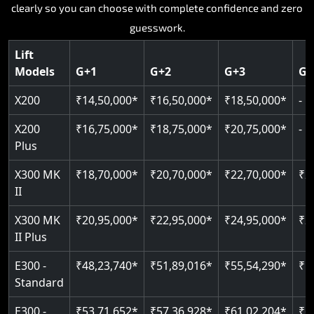
Key Highlights:
Key Highlights:
Key Highlights:
Every model, every floor configuration, every price laid out
Key Highlights:
Key Highlights:
clearly so you can choose with complete confidence and zero
Silent hydraulic drive system
Speed up to 0.30 m/s
Patented gearless cogbelt drive
Guide and rail system
guesswork.
Up to 400 kg load capacity
400 kg load capacity
SIL 3 and EN 81-41 certified
400 kg weight capacity
125 kg weight capacity
Covers up to 4 floors
Live SOS one-touch emergency
Door and obstruction sensors
Serves up to 6 floors
Lift
Single user design
Models
G+1
G+2
G+3
G+
Indoor and outdoor compatible
PIN-based restricted floor access
Speed range 0.15 to 0.30 m/s
SIL 3 and EN 81-41 certified
EN 81-40 certified
Just 2,300 mm headroom required
Auto re-levelling for smooth landings
Pit requirement just 120 mm
CAN bus remote diagnostics
Foldable space-saving design
X200
₹14,50,000*
₹16,50,000*
₹18,50,000*
-
Greaseless rail technology throughout
Read More
Read More
Read More
X200
₹16,75,000*
₹18,75,000*
₹20,75,000*
-
Read More
Plus
Read More
X300 MK
₹18,70,000*
₹20,70,000*
₹22,70,000*
₹2
II
X300 MK
₹20,95,000*
₹22,95,000*
₹24,95,000*
₹2
II Plus
E300 -
₹48,23,740*
₹51,89,016*
₹55,54,290*
₹5
Standard