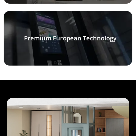
Premium European Technology