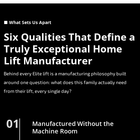
■ What Sets Us Apart
Six Qualities That Define a
Truly Exceptional Home
Lift Manufacturer
Behind every Elite lift is a manufacturing philosophy built
around one question: what does this family actually need
from their lift, every single day?
01
Manufactured Without the
Machine Room