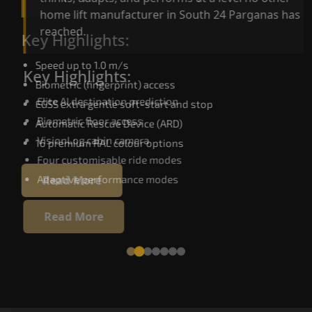
home lift manufacturer in South 24 Parganas has
reached.
Key Highlights:
Speed up to 1.0 m/s
Key Highlights:
Biometric (fingerprint) access
Elite AI destination prediction
EGSS extra gentle soft-start and stop
Biometric floor access
Automatic Rescue Device (ARD)
VisionLog cabin camera
16 premium RAL colour options
Four customisable ride modes
Adaptive performance modes
Read More
Read More