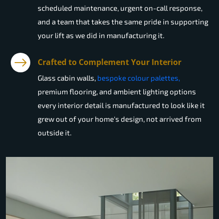
scheduled maintenance, urgent on-call response,
and a team that takes the same pride in supporting
your lift as we did in manufacturing it.
Crafted to Complement Your Interior
Glass cabin walls,
bespoke colour palettes,
premium flooring, and ambient lighting options
every interior detail is manufactured to look like it
grew out of your home's design, not arrived from
outside it.