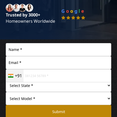
G
o
o
g
l
e
Trusted by 3000+
Homeowners Worldwide
+91
Submit