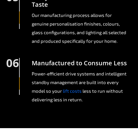
Taste
Our manufacturing process allows for
genuine personalisation finishes, colours,
glass configurations, and lighting all selected
and produced specifically for your home.
06
Manufactured to Consume Less
Power-efficient drive systems and intelligent
standby management are built into every
model so your
lift costs
less to run without
delivering less in return.