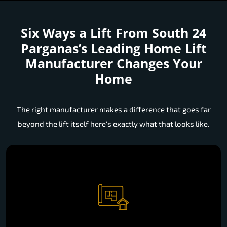
Six Ways a Lift From South 24
Parganas’s Leading Home Lift
Manufacturer Changes Your
Home
The right manufacturer makes a difference that goes far
beyond the lift itself here's exactly what that looks like.