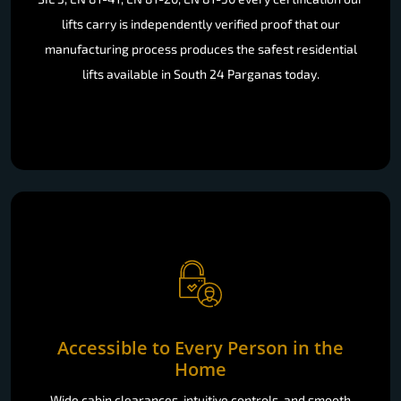
lifts carry is independently verified proof that our
manufacturing process produces the safest residential
lifts available in South 24 Parganas today.
Accessible to Every Person in the
Home
Wide cabin clearances, intuitive controls, and smooth