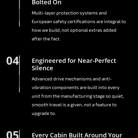
Bolted On
Multi-layer protection systems and
European safety certifications are integral to
how we build, not optional extras added
after the fact.
04
Engineered for Near-Perfect
Silence
Advanced drive mechanisms and anti-
vibration components are built into every
unit from the manufacturing stage so quiet,
smooth travel is a given, not a feature to
upgrade to.
05
Every Cabin Built Around Your