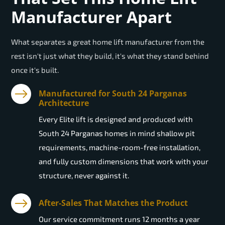
Manufacturer Apart
What separates a great home lift manufacturer from the
rest isn't just what they build, it's what they stand behind
once it's built.
Manufactured for South 24 Parganas
Architecture
Every Elite lift is designed and produced with
South 24 Parganas homes in mind shallow pit
requirements, machine-room-free installation,
and fully custom dimensions that work with your
structure, never against it.
After-Sales That Matches the Product
Our service commitment runs 12 months a year