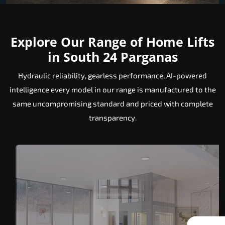
Explore Our Range of Home Lifts
in South 24 Parganas
Hydraulic reliability, gearless performance, AI-powered
intelligence every model in our range is manufactured to the
same uncompromising standard and priced with complete
transparency.