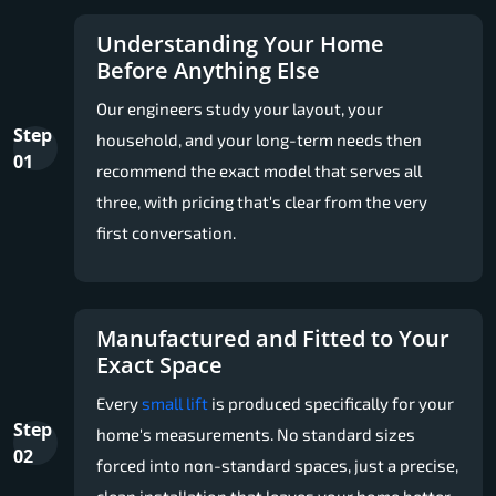
Understanding Your Home
Before Anything Else
Our engineers study your layout, your
Step
household, and your long-term needs then
01
recommend the exact model that serves all
three, with pricing that's clear from the very
first conversation.
Manufactured and Fitted to Your
Exact Space
Every
small lift
is produced specifically for your
Step
home's measurements. No standard sizes
02
forced into non-standard spaces, just a precise,
clean installation that leaves your home better