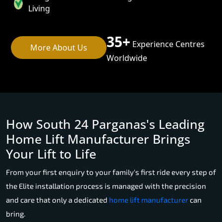
Living
35+
Experience Centres
More About Us
Worldwide
How South 24 Parganas's Leading
Home Lift Manufacturer Brings
Your Lift to Life
From your first enquiry to your family's first ride every step of
the Elite installation process is managed with the precision
and care that only a dedicated
home lift manufacturer
can
bring.