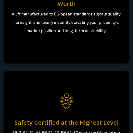
Worth
A lift manufactured to European standards signals quality,
foresight, and luxury instantly elevating your property's
market position and long-term desirability.
Safety Certified at the Highest Level
SIL 3, EN 81-41, EN 81-20, EN 81-50 every certification our