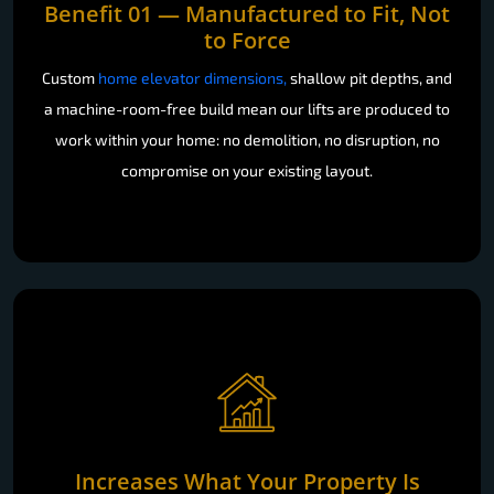
Benefit 01 — Manufactured to Fit, Not
to Force
Custom
home elevator dimensions,
shallow pit depths, and
a machine-room-free build mean our lifts are produced to
work within your home: no demolition, no disruption, no
compromise on your existing layout.
Increases What Your Property Is