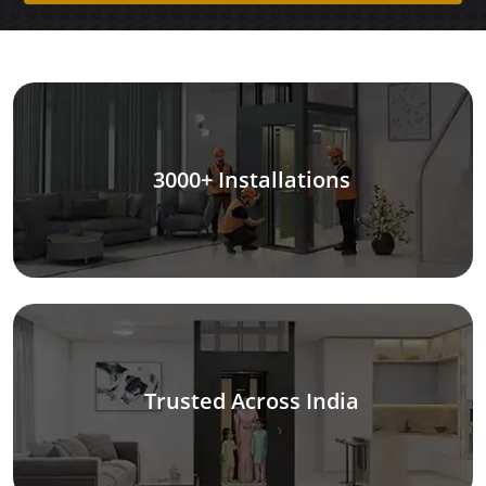
3000+ Installations
Trusted Across India