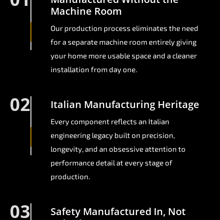
Machine Room
Our production process eliminates the need
for a separate machine room entirely giving
your home more usable space and a cleaner
installation from day one.
02
Italian Manufacturing Heritage
Every component reflects an Italian
engineering legacy built on precision,
longevity, and an obsessive attention to
performance detail at every stage of
production.
03
Safety Manufactured In, Not