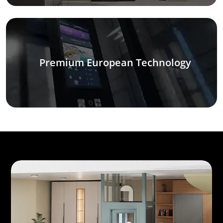
Premium European Technology