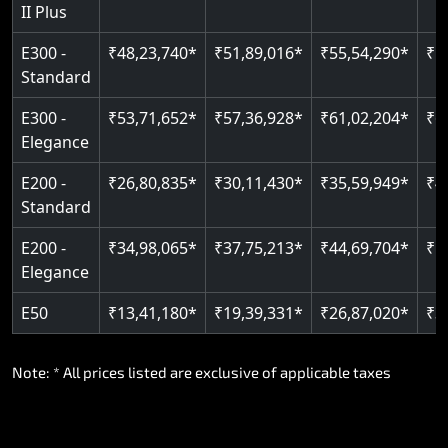
II Plus
E300 -
₹48,23,740*
₹51,89,016*
₹55,54,290*
₹5
Standard
E300 -
₹53,71,652*
₹57,36,928*
₹61,02,204*
₹6
Elegance
E200 -
₹26,80,835*
₹30,11,430*
₹35,59,949*
₹4
Standard
E200 -
₹34,98,065*
₹37,75,213*
₹44,69,704*
₹5
Elegance
E50
₹13,41,180*
₹19,39,331*
₹26,87,020*
₹3
Note: * All prices listed are exclusive of applicable taxes