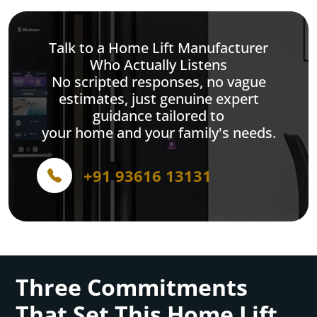
Talk to a Home Lift Manufacturer
Who Actually Listens
No scripted responses, no vague
estimates, just genuine expert
guidance tailored to
your home and your family's needs.
+91 93616 13131
Three Commitments
That Set This Home Lift