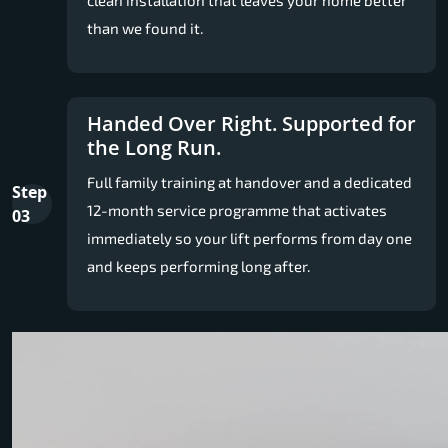
than we found it.
Handed Over Right. Supported for
the Long Run.
Full family training at handover and a dedicated
Step
12-month service programme that activates
03
immediately so your lift performs from day one
and keeps performing long after.