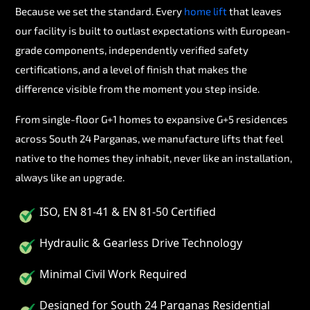
Because we set the standard. Every
home lift
that leaves
our facility is built to outlast expectations with European-
grade components, independently verified safety
certifications, and a level of finish that makes the
difference visible from the moment you step inside.
From single-floor G+1 homes to expansive G+5 residences
across South 24 Parganas, we manufacture lifts that feel
native to the homes they inhabit, never like an installation,
always like an upgrade.
ISO, EN 81-41 & EN 81-50 Certified
Hydraulic & Gearless Drive Technology
Minimal Civil Work Required
Designed for South 24 Parganas Residential