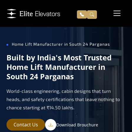
Home Lift Manufacturer in South 24 Parganas
Built by India's Most Trusted
Home Lift Manufacturer in
South 24 Parganas
World-class engineering, cabin designs that turn
heads, and safety certifications that leave nothing to
chance starting at ₹14.50 lakhs.
Contact Us
Download Brouchure