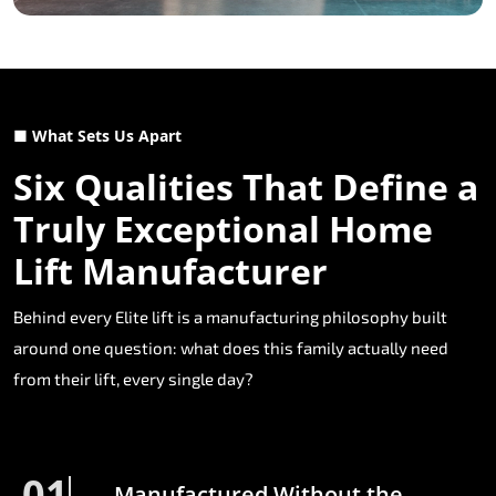
■ What Sets Us Apart
Six Qualities That Define a
Truly Exceptional Home
Lift Manufacturer
Behind every Elite lift is a manufacturing philosophy built
around one question: what does this family actually need
from their lift, every single day?
01
Manufactured Without the