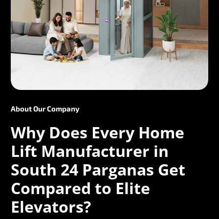
About Our Company
Why Does Every Home
Lift Manufacturer in
South 24 Parganas Get
Compared to Elite
Elevators?