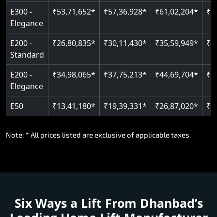
E300 -
₹53,71,652*
₹57,36,928*
₹61,02,204*
₹6
Elegance
E200 -
₹26,80,835*
₹30,11,430*
₹35,59,949*
₹4
Standard
E200 -
₹34,98,065*
₹37,75,213*
₹44,69,704*
₹5
Elegance
E50
₹13,41,180*
₹19,39,331*
₹26,87,020*
₹3
Note: * All prices listed are exclusive of applicable taxes
Six Ways a Lift From Dhanbad’s