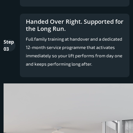
Handed Over Right. Supported for
the Long Run.
Full family training at handover and a dedicated
Step
12-month service programme that activates
03
immediately so your lift performs from day one
and keeps performing long after.