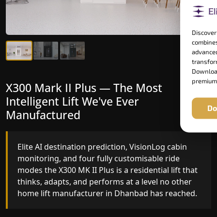
Discover
combines
advanced
transform
Download
premium
X300 Mark II Plus — The Most
X300 Mark II — Manufactured for
Intelligent Lift We've Ever
Riders Who Notice the Difference
Do
Manufactured
Gearless belt drive, fingerprint-controlled floor
access, and 16 bespoke RAL colour options the
Elite AI destination prediction, VisionLog cabin
X300 MK II is what happens when a dedicated
monitoring, and four fully customisable ride
home lift manufacturer engineers every detail
modes the X300 MK II Plus is a residential lift that
with purpose rather than compromise.
thinks, adapts, and performs at a level no other
home lift manufacturer in Dhanbad has reached.
Key Highlights: