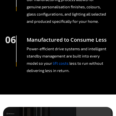
genuine personalisation finishes, colours,
glass configurations, and lighting all selected
and produced specifically for your home.
06
Manufactured to Consume Less
Power-efficient drive systems and intelligent
standby management are built into every
model so your
lift costs
less to run without
delivering less in return.