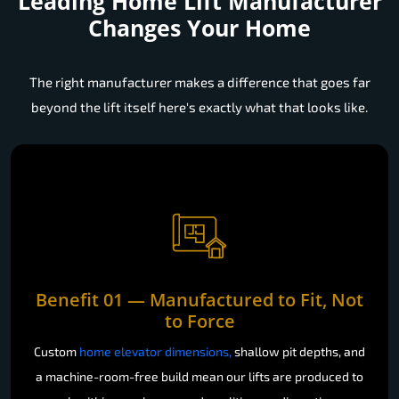
Leading Home Lift Manufacturer
Changes Your Home
The right manufacturer makes a difference that goes far
beyond the lift itself here's exactly what that looks like.
Benefit 01 — Manufactured to Fit, Not
to Force
Custom
home elevator dimensions,
shallow pit depths, and
a machine-room-free build mean our lifts are produced to