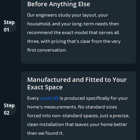
Before Anything Else
Our engineers study your layout, your
Step
household, and your long-term needs then
01
recommend the exact model that serves all
three, with pricing that's clear from the very
first conversation.
Manufactured and Fitted to Your
Exact Space
Every
small lift
is produced specifically for your
Step
home's measurements. No standard sizes
02
forced into non-standard spaces, just a precise,
clean installation that leaves your home better
than we found it.