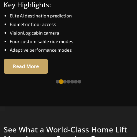
Key Highlights:
Speed up to 1.0 m/s
Elite AI destination prediction
Biometric (fingerprint) access
Biometric floor access
EGSS extra gentle soft-start and stop
VisionLog cabin camera
Automatic Rescue Device (ARD)
Four customisable ride modes
16 premium RAL colour options
Adaptive performance modes
Read More
Read More
See What a World-Class Home Lift