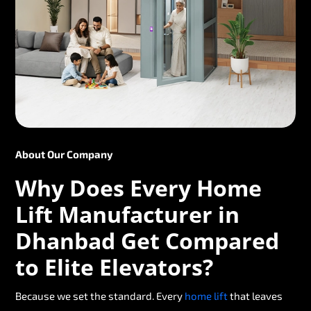
About Our Company
Why Does Every Home
Lift Manufacturer in
Dhanbad Get Compared
to Elite Elevators?
Because we set the standard. Every
home lift
that leaves