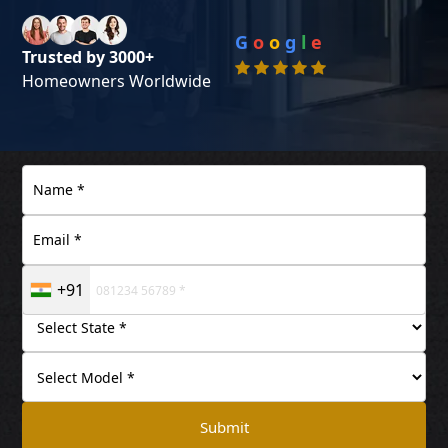
G
o
o
g
l
e
Trusted by 3000+
Homeowners Worldwide
+91
Submit