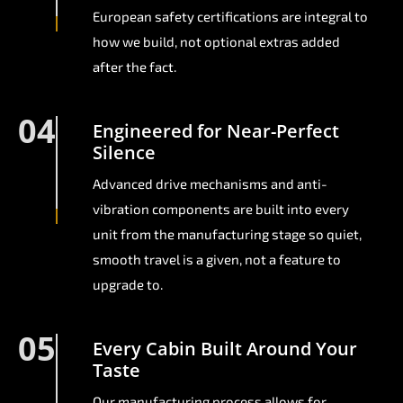
European safety certifications are integral to
how we build, not optional extras added
after the fact.
04
Engineered for Near-Perfect
Silence
Advanced drive mechanisms and anti-
vibration components are built into every
unit from the manufacturing stage so quiet,
smooth travel is a given, not a feature to
upgrade to.
05
Every Cabin Built Around Your
Taste
Our manufacturing process allows for