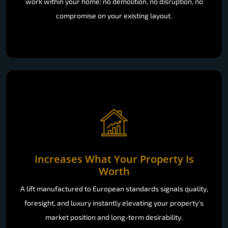
work within your home: no demolition, no disruption, no
compromise on your existing layout.
Increases What Your Property Is
Worth
A lift manufactured to European standards signals quality,
foresight, and luxury instantly elevating your property's
market position and long-term desirability.