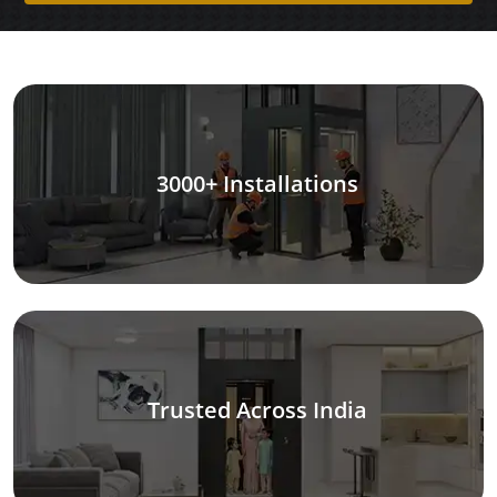
3000+ Installations
Trusted Across India