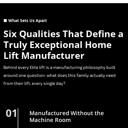
■ What Sets Us Apart
Six Qualities That Define a
Truly Exceptional Home
Lift Manufacturer
Behind every Elite lift is a manufacturing philosophy built
around one question: what does this family actually need
from their lift, every single day?
01
Manufactured Without the
Machine Room