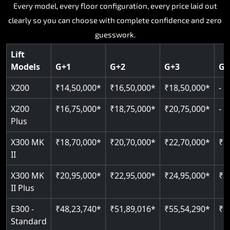
Key Highlights:
Key Highlights:
Key Highlights:
Every model, every floor configuration, every price laid out
Key Highlights:
Key Highlights:
clearly so you can choose with complete confidence and zero
Silent hydraulic drive system
Speed up to 0.30 m/s
Patented gearless cogbelt drive
Guide and rail system
guesswork.
Up to 400 kg load capacity
400 kg load capacity
SIL 3 and EN 81-41 certified
400 kg weight capacity
125 kg weight capacity
Covers up to 4 floors
Live SOS one-touch emergency
Door and obstruction sensors
Serves up to 6 floors
Lift
Single user design
Models
G+1
G+2
G+3
G+
Indoor and outdoor compatible
PIN-based restricted floor access
Speed range 0.15 to 0.30 m/s
SIL 3 and EN 81-41 certified
EN 81-40 certified
Just 2,300 mm headroom required
Auto re-levelling for smooth landings
Pit requirement just 120 mm
CAN bus remote diagnostics
Foldable space-saving design
X200
₹14,50,000*
₹16,50,000*
₹18,50,000*
-
Greaseless rail technology throughout
Read More
Read More
Read More
X200
₹16,75,000*
₹18,75,000*
₹20,75,000*
-
Read More
Plus
Read More
X300 MK
₹18,70,000*
₹20,70,000*
₹22,70,000*
₹2
II
X300 MK
₹20,95,000*
₹22,95,000*
₹24,95,000*
₹2
II Plus
E300 -
₹48,23,740*
₹51,89,016*
₹55,54,290*
₹5
Standard