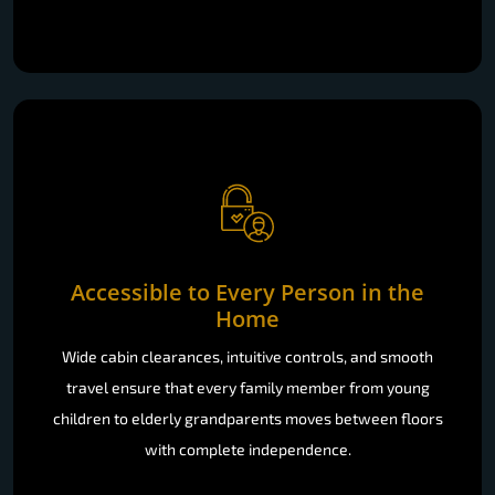
Accessible to Every Person in the
Home
Wide cabin clearances, intuitive controls, and smooth
travel ensure that every family member from young
children to elderly grandparents moves between floors
with complete independence.