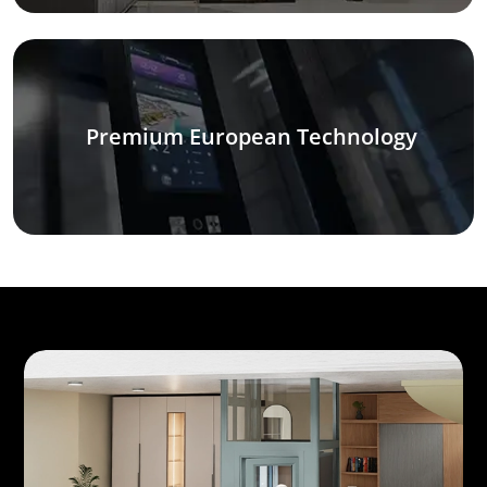
Premium European Technology