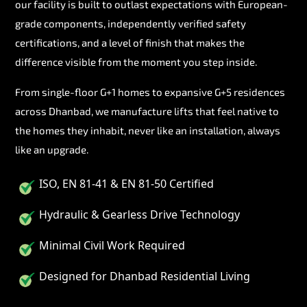
our facility is built to outlast expectations with European-
grade components, independently verified safety
certifications, and a level of finish that makes the
difference visible from the moment you step inside.
From single-floor G+1 homes to expansive G+5 residences
across Dhanbad, we manufacture lifts that feel native to
the homes they inhabit, never like an installation, always
like an upgrade.
ISO, EN 81-41 & EN 81-50 Certified
Hydraulic & Gearless Drive Technology
Minimal Civil Work Required
Designed for Dhanbad Residential Living