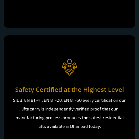
Safety Certified at the Highest Level
SIL 3, EN 81-41, EN 81-20, EN 81-50 every certification our
lifts carry is independently verified proof that our
manufacturing process produces the safest residential
lifts available in Dhanbad today.