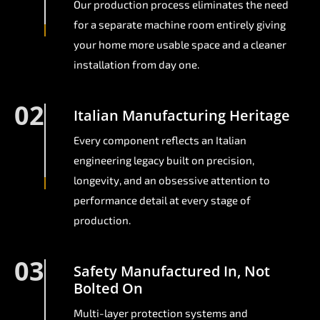
Our production process eliminates the need
for a separate machine room entirely giving
your home more usable space and a cleaner
installation from day one.
02
Italian Manufacturing Heritage
Every component reflects an Italian
engineering legacy built on precision,
longevity, and an obsessive attention to
performance detail at every stage of
production.
03
Safety Manufactured In, Not
Bolted On
Multi-layer protection systems and