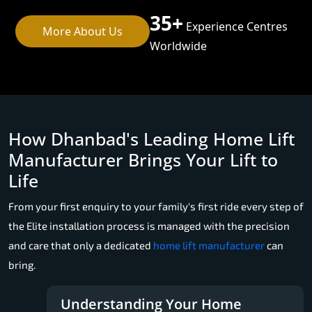
35+
Experience Centres
More About Us
Worldwide
How Dhanbad's Leading Home Lift
Manufacturer Brings Your Lift to
Life
From your first enquiry to your family's first ride every step of
the Elite installation process is managed with the precision
and care that only a dedicated
home lift manufacturer
can
bring.
Understanding Your Home