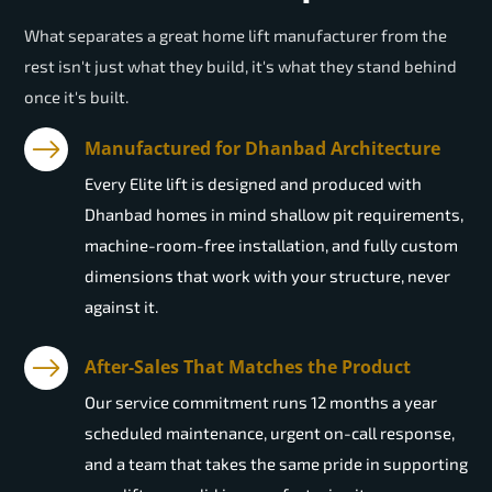
What separates a great home lift manufacturer from the
rest isn't just what they build, it's what they stand behind
once it's built.
Manufactured for Dhanbad Architecture
Every Elite lift is designed and produced with
Dhanbad homes in mind shallow pit requirements,
machine-room-free installation, and fully custom
dimensions that work with your structure, never
against it.
After-Sales That Matches the Product
Our service commitment runs 12 months a year
scheduled maintenance, urgent on-call response,
and a team that takes the same pride in supporting