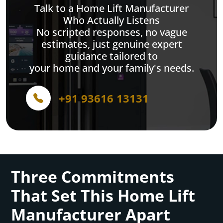
Talk to a Home Lift Manufacturer
Who Actually Listens
No scripted responses, no vague
estimates, just genuine expert
guidance tailored to
your home and your family's needs.
+91 93616 13131
Three Commitments
That Set This Home Lift
Manufacturer Apart