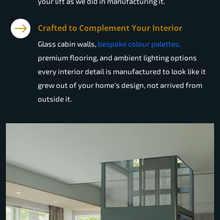
your lift as we did in manufacturing it.
Crafted to Complement Your Interior
Glass cabin walls,
bespoke colour palettes,
premium flooring, and ambient lighting options
every interior detail is manufactured to look like it
grew out of your home's design, not arrived from
outside it.