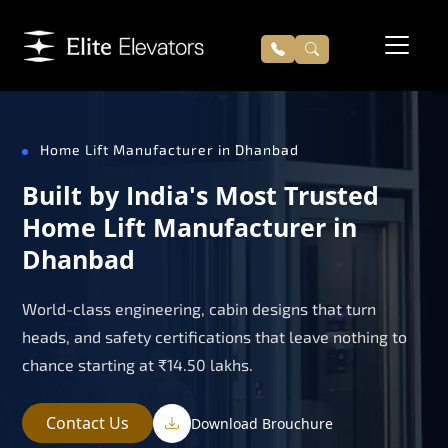
Home Lift Manufacturer in Dhanbad
Built by India's Most Trusted
Home Lift Manufacturer in
Dhanbad
World-class engineering, cabin designs that turn
heads, and safety certifications that leave nothing to
chance starting at ₹14.50 lakhs.
Contact Us
Download Brouchure