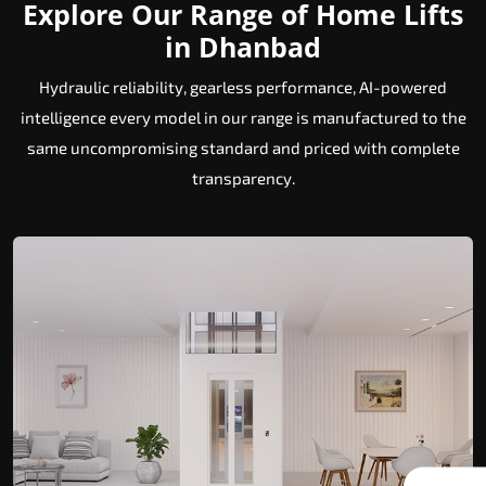
Explore Our Range of Home Lifts
in Dhanbad
Hydraulic reliability, gearless performance, AI-powered
intelligence every model in our range is manufactured to the
same uncompromising standard and priced with complete
transparency.