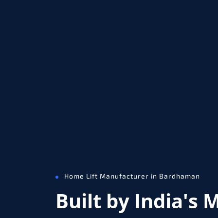
Home Lift Manufacturer in Bardhaman
Built by India's 