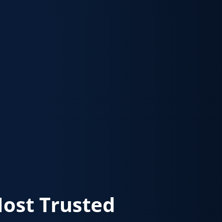
Most Trusted