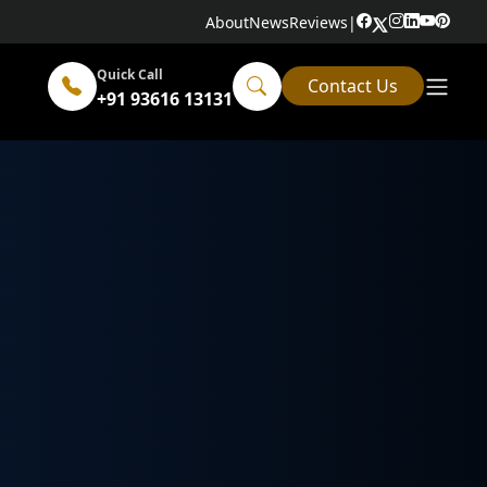
About
News
Reviews
|
Quick Call
Contact Us
+91 93616 13131