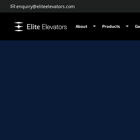
enquiry@eliteelevators.com
About
Products
Ga