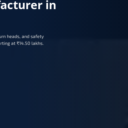
acturer in
urn heads, and safety
rting at ₹14.50 lakhs.