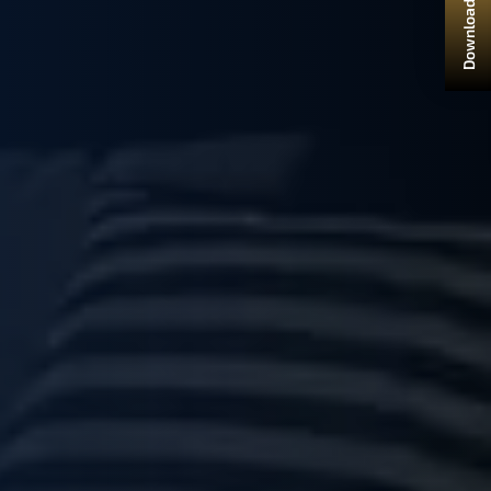
Download Brochure