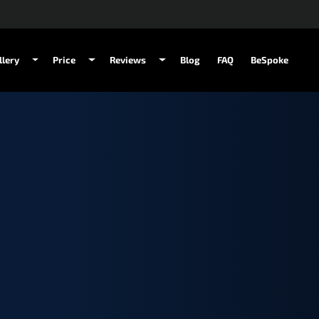
llery
Price
Reviews
Blog
FAQ
BeSpoke