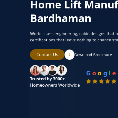
Home Lift Manuf
Bardhaman
World-class engineering, cabin designs that t
certifications that leave nothing to chance sta
Contact Us
Download Brouchure
G
o
o
g
l
e
Trusted by 3000+
Homeowners Worldwide