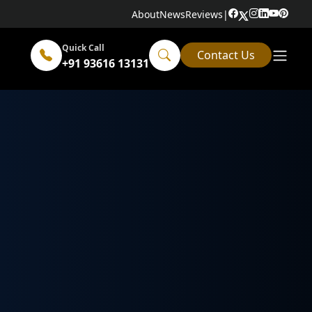
About
News
Reviews
|
Quick Call
Contact Us
+91 93616 13131