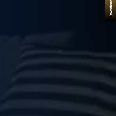
Download Brochure