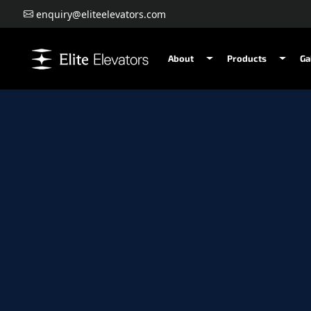
enquiry@eliteelevators.com
About
Products
Ga