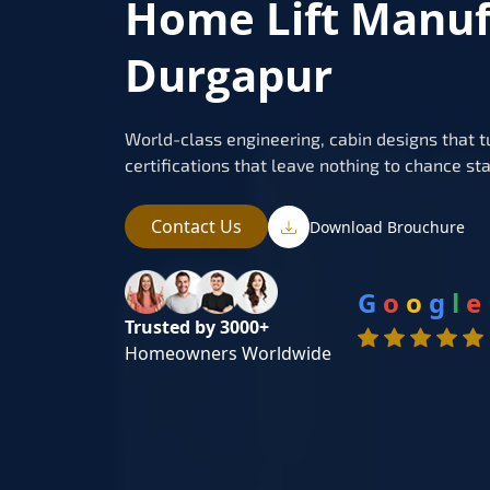
Home Lift Manuf
Durgapur
World-class engineering, cabin designs that t
certifications that leave nothing to chance sta
Contact Us
Download Brouchure
G
o
o
g
l
e
Trusted by 3000+
Homeowners Worldwide