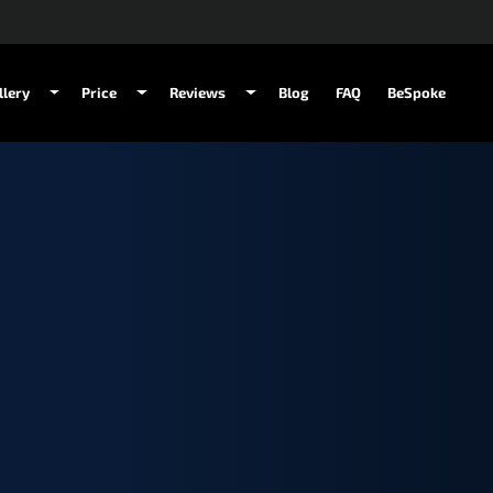
llery
Price
Reviews
Blog
FAQ
BeSpoke