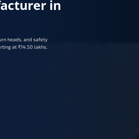
acturer in
urn heads, and safety
rting at ₹14.50 lakhs.