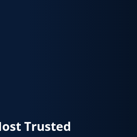
Most Trusted