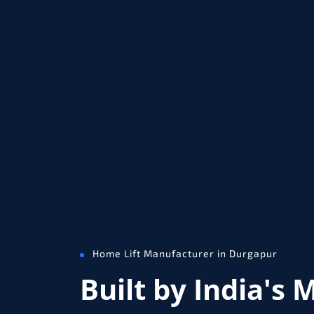
Home Lift Manufacturer in Durgapur
Built by India's 