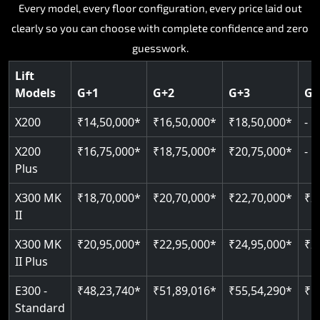
Key Highlights:
Key Highlights:
Key Highlights:
Key Highlights:
Every model, every floor configuration, every price laid out
Key Highlights:
clearly so you can choose with complete confidence and zero
Silent hydraulic drive system
Speed up to 0.30 m/s
SIL 3 and EN 81-41 certified
Patented gearless cogbelt drive
Guide and rail system
guesswork.
Up to 400 kg load capacity
400 kg load capacity
Door and obstruction sensors
400 kg weight capacity
125 kg weight capacity
Covers up to 4 floors
Live SOS one-touch emergency
Speed range 0.15 to 0.30 m/s
Serves up to 6 floors
Lift
Single user design
Models
G+1
G+2
G+3
G+
Indoor and outdoor compatible
PIN-based restricted floor access
Pit requirement just 120 mm
SIL 3 and EN 81-41 certified
EN 81-40 certified
Just 2,300 mm headroom required
Auto re-levelling for smooth landings
Greaseless rail technology throughout
CAN bus remote diagnostics
Foldable space-saving design
X200
₹14,50,000*
₹16,50,000*
₹18,50,000*
-
Read More
Read More
Read More
Read More
X200
₹16,75,000*
₹18,75,000*
₹20,75,000*
-
Read More
Plus
X300 MK
₹18,70,000*
₹20,70,000*
₹22,70,000*
₹2
II
X300 MK
₹20,95,000*
₹22,95,000*
₹24,95,000*
₹2
II Plus
E300 -
₹48,23,740*
₹51,89,016*
₹55,54,290*
₹5
Standard