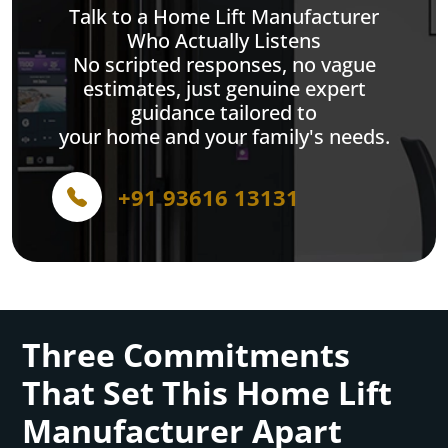
Talk to a Home Lift Manufacturer
Who Actually Listens
No scripted responses, no vague
estimates, just genuine expert
guidance tailored to
your home and your family's needs.
+91 93616 13131
Three Commitments
That Set This Home Lift
Manufacturer Apart