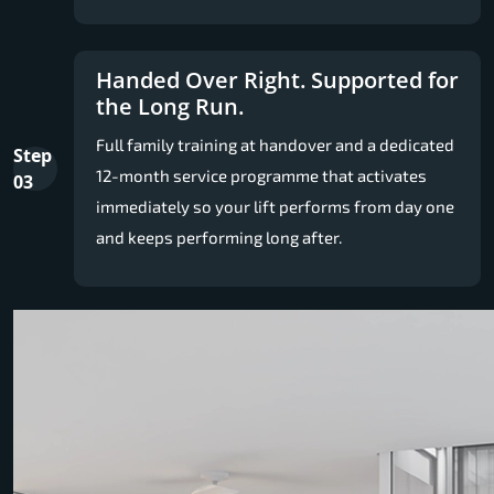
Handed Over Right. Supported for
the Long Run.
Full family training at handover and a dedicated
Step
12-month service programme that activates
03
immediately so your lift performs from day one
and keeps performing long after.