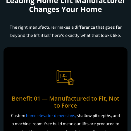
Leading Home Lift Manufacturer
Changes Your Home
The right manufacturer makes a difference that goes far
beyond the lift itself here's exactly what that looks like.
Benefit 01 — Manufactured to Fit, Not
to Force
Custom
home elevator dimensions,
shallow pit depths, and
a machine-room-free build mean our lifts are produced to