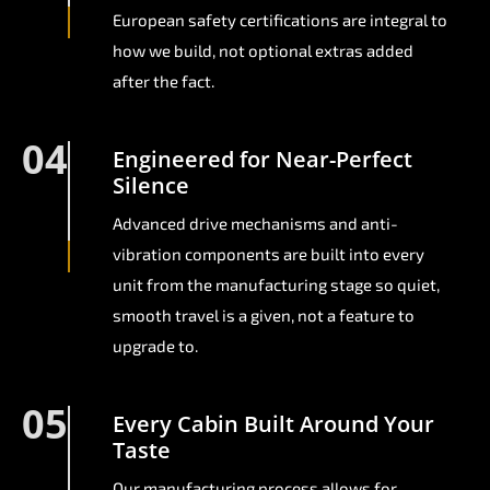
European safety certifications are integral to
how we build, not optional extras added
after the fact.
04
Engineered for Near-Perfect
Silence
Advanced drive mechanisms and anti-
vibration components are built into every
unit from the manufacturing stage so quiet,
smooth travel is a given, not a feature to
upgrade to.
05
Every Cabin Built Around Your
Taste
Our manufacturing process allows for