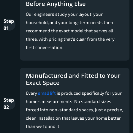
Before Anything Else
Our engineers study your layout, your
Step
household, and your long-term needs then
01
recommend the exact model that serves all
three, with pricing that's clear from the very
first conversation.
Manufactured and Fitted to Your
Exact Space
Every
small lift
is produced specifically for your
Step
home's measurements. No standard sizes
02
forced into non-standard spaces, just a precise,
clean installation that leaves your home better
than we found it.