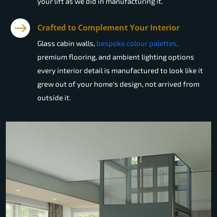
your lift as we did in manufacturing it.
Crafted to Complement Your Interior
Glass cabin walls,
bespoke colour palettes,
premium flooring, and ambient lighting options
every interior detail is manufactured to look like it
grew out of your home's design, not arrived from
outside it.