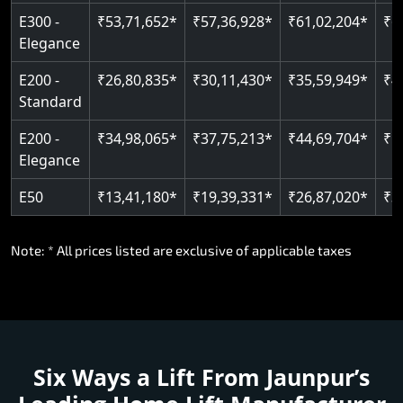
E300 -
₹53,71,652*
₹57,36,928*
₹61,02,204*
₹6
Elegance
E200 -
₹26,80,835*
₹30,11,430*
₹35,59,949*
₹4
Standard
E200 -
₹34,98,065*
₹37,75,213*
₹44,69,704*
₹5
Elegance
E50
₹13,41,180*
₹19,39,331*
₹26,87,020*
₹3
Note: * All prices listed are exclusive of applicable taxes
Six Ways a Lift From Jaunpur’s