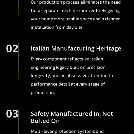
Our production process eliminates the need
for a separate machine room entirely giving
your home more usable space and a cleaner
installation from day one.
02
Italian Manufacturing Heritage
Every component reflects an Italian
engineering legacy built on precision,
longevity, and an obsessive attention to
performance detail at every stage of
production.
03
Safety Manufactured In, Not
Bolted On
Multi-layer protection systems and