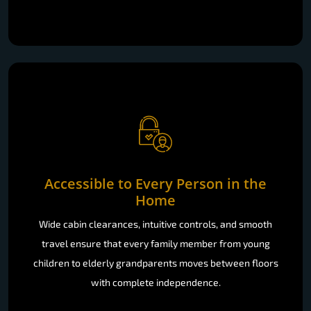
Accessible to Every Person in the
Home
Wide cabin clearances, intuitive controls, and smooth
travel ensure that every family member from young
children to elderly grandparents moves between floors
with complete independence.