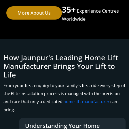
35+
Experience Centres
More About Us
Worldwide
How Jaunpur's Leading Home Lift
Manufacturer Brings Your Lift to
Life
From your first enquiry to your family's first ride every step of
the Elite installation process is managed with the precision
and care that only a dedicated
home lift manufacturer
can
bring.
Understanding Your Home