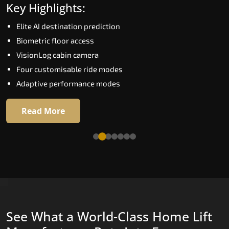
Key Highlights:
Speed up to 1.0 m/s
Elite AI destination prediction
Biometric (fingerprint) access
Biometric floor access
EGSS extra gentle soft-start and stop
VisionLog cabin camera
Automatic Rescue Device (ARD)
Four customisable ride modes
16 premium RAL colour options
Adaptive performance modes
Read More
Read More
See What a World-Class Home Lift