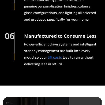
genuine personalisation finishes, colours,
glass configurations, and lighting all selected
and produced specifically for your home.
06
Manufactured to Consume Less
Power-efficient drive systems and intelligent
standby management are built into every
model so your
lift costs
less to run without
delivering less in return.