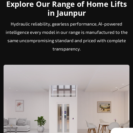
Explore Our Range of Home Lifts
in Jaunpur
Hydraulic reliability, gearless performance, AI-powered
intelligence every model in our range is manufactured to the
same uncompromising standard and priced with complete
transparency.