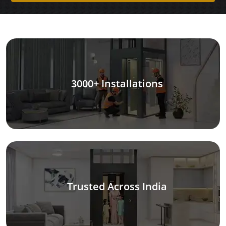
3000+ Installations
Trusted Across India