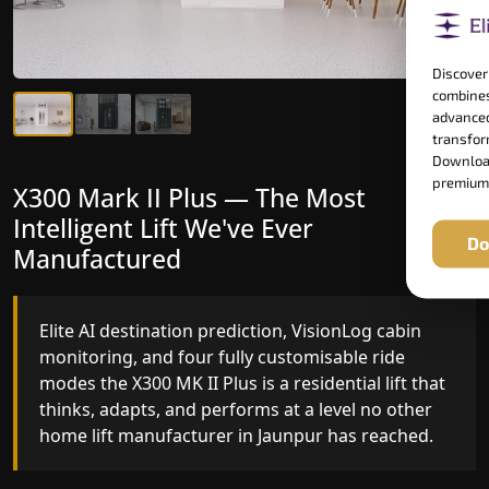
Discover
combines
advanced
transform
Download
premium
X300 Mark II Plus — The Most
X300 Mark II — Manufactured for
Intelligent Lift We've Ever
Riders Who Notice the Difference
Do
Manufactured
Gearless belt drive, fingerprint-controlled floor
access, and 16 bespoke RAL colour options the
Elite AI destination prediction, VisionLog cabin
X300 MK II is what happens when a dedicated
monitoring, and four fully customisable ride
home lift manufacturer engineers every detail
modes the X300 MK II Plus is a residential lift that
with purpose rather than compromise.
thinks, adapts, and performs at a level no other
home lift manufacturer in Jaunpur has reached.
Key Highlights: