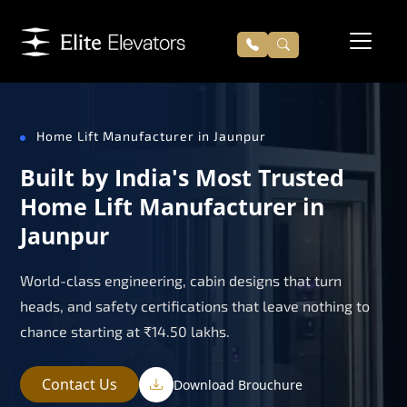
Home Lift Manufacturer in Jaunpur
Built by India's Most Trusted
Home Lift Manufacturer in
Jaunpur
World-class engineering, cabin designs that turn
heads, and safety certifications that leave nothing to
chance starting at ₹14.50 lakhs.
Contact Us
Download Brouchure