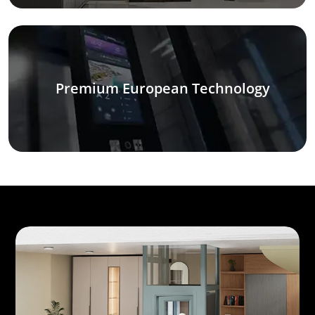
Premium European Technology