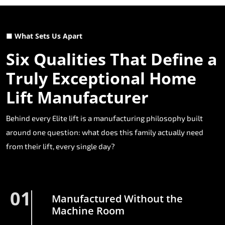
■ What Sets Us Apart
Six Qualities That Define a
Truly Exceptional Home
Lift Manufacturer
Behind every Elite lift is a manufacturing philosophy built
around one question: what does this family actually need
from their lift, every single day?
01
Manufactured Without the
Machine Room