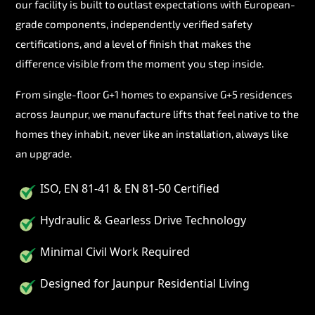
our facility is built to outlast expectations with European-
grade components, independently verified safety
certifications, and a level of finish that makes the
difference visible from the moment you step inside.
From single-floor G+1 homes to expansive G+5 residences
across Jaunpur, we manufacture lifts that feel native to the
homes they inhabit, never like an installation, always like
an upgrade.
ISO, EN 81-41 & EN 81-50 Certified
Hydraulic & Gearless Drive Technology
Minimal Civil Work Required
Designed for Jaunpur Residential Living