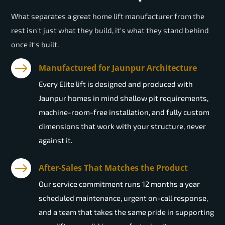
What separates a great home lift manufacturer from the
rest isn't just what they build, it's what they stand behind
once it's built.
Manufactured for Jaunpur Architecture
Every Elite lift is designed and produced with
Jaunpur homes in mind shallow pit requirements,
machine-room-free installation, and fully custom
dimensions that work with your structure, never
against it.
After-Sales That Matches the Product
Our service commitment runs 12 months a year
scheduled maintenance, urgent on-call response,
and a team that takes the same pride in supporting