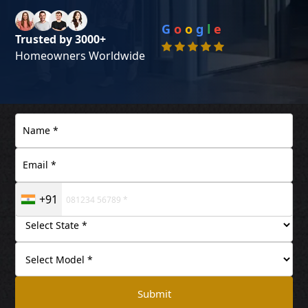
G
o
o
g
l
e
Trusted by 3000+
Homeowners Worldwide
+91
Submit