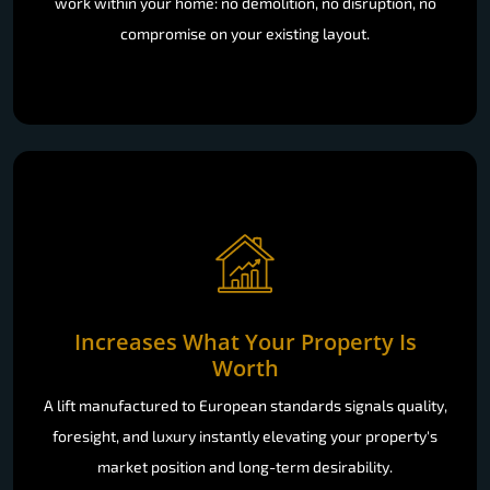
work within your home: no demolition, no disruption, no
compromise on your existing layout.
Increases What Your Property Is
Worth
A lift manufactured to European standards signals quality,
foresight, and luxury instantly elevating your property's
market position and long-term desirability.