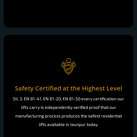
Safety Certified at the Highest Level
SIL 3, EN 81-41, EN 81-20, EN 81-50 every certification our
lifts carry is independently verified proof that our
manufacturing process produces the safest residential
lifts available in Jaunpur today.