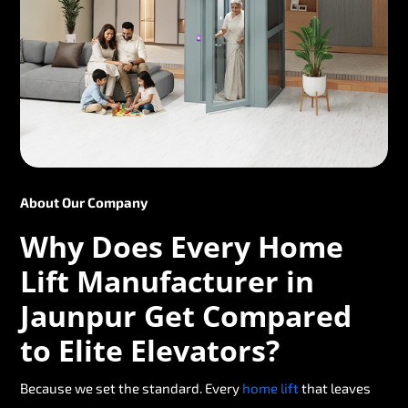
About Our Company
Why Does Every Home
Lift Manufacturer in
Jaunpur Get Compared
to Elite Elevators?
Because we set the standard. Every
home lift
that leaves